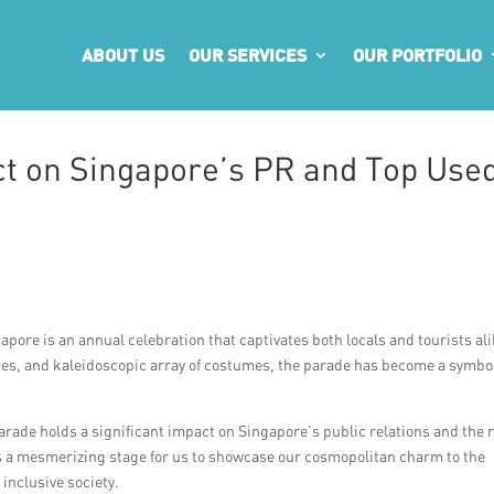
ABOUT US
OUR SERVICES
OUR PORTFOLIO
t on Singapore’s PR and Top Use
apore is an annual celebration that captivates both locals and tourists ali
nces, and kaleidoscopic array of costumes, the parade has become a symbol
.
rade holds a significant impact on Singapore’s public relations and the r
s a mesmerizing stage for us to showcase our cosmopolitan charm to the
inclusive society.