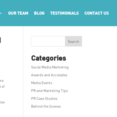
OUR TEAM
BLOG
TESTIMONIALS
CONTACT US
d
Search
Categories
Social Media Marketing
Awards and Accolades
ke.
Media Events
 of
PR and Marketing Tips
PR Case Studies
ise
Behind the Scenes