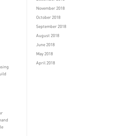
November 2018
October 2018
September 2018
August 2018
June 2018
May 2018
April 2018
asing
uild
or
dhand
le