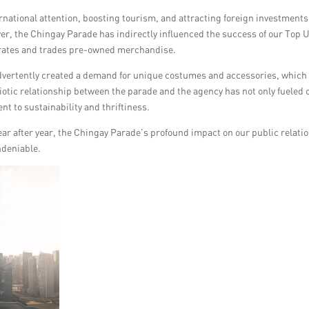
rnational attention, boosting tourism, and attracting foreign investments
er, the Chingay Parade has indirectly influenced the success of our Top 
urates and trades pre-owned merchandise.
advertently created a demand for unique costumes and accessories, which
iotic relationship between the parade and the agency has not only fueled 
t to sustainability and thriftiness.
r after year, the Chingay Parade’s profound impact on our public relati
ndeniable.