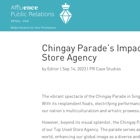
Chingay Parade’s Impac
Store Agency
by
Editor
|
Sep 14, 2023
|
PR Case Studies
The vibrant spectacle of the Chingay Parade in Sing
With its resplendent floats, electrifying performa
our nation’s multiculturalism and artistic prowess
However, beyond its visual splendor, the Chingay Pa
of our Top Used Store Agency. The parade serves a
world, enhancing our global image as a diverse and 