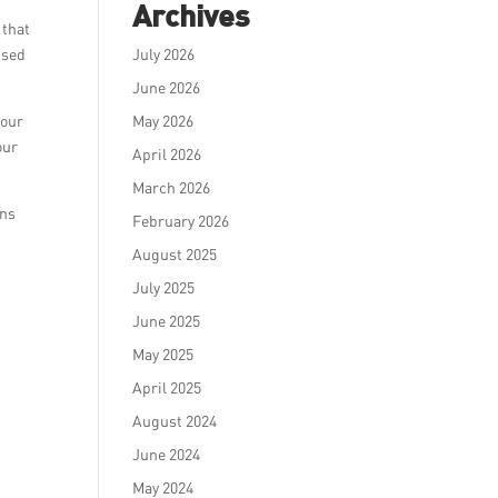
Archives
 that
Used
July 2026
June 2026
 our
May 2026
our
April 2026
March 2026
ons
February 2026
August 2025
July 2025
June 2025
May 2025
April 2025
August 2024
June 2024
May 2024