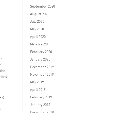
September 2020
August 2020
July 2020
May 2020
April 2020
March 2020
February 2020
in
January 2020
w
December 2019
 the
November 2019
 find
May 2019
April 2019
February 2019
 PR
January 2019
e
December 2018