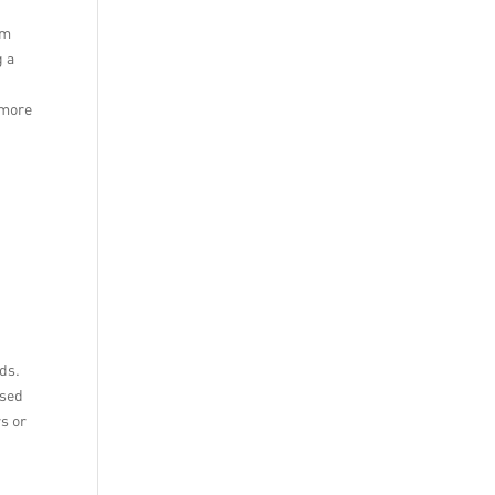
om
g a
 more
ds.
used
rs or