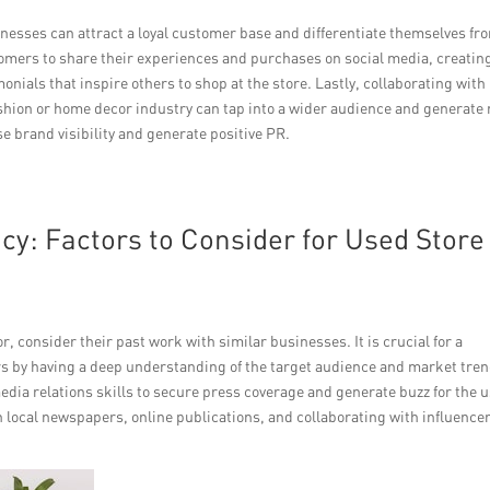
inesses can attract a loyal customer base and differentiate themselves fr
omers to share their experiences and purchases on social media, creatin
nials that inspire others to shop at the store. Lastly, collaborating with
shion or home decor industry can tap into a wider audience and generate
e brand visibility and generate positive PR.
y: Factors to Consider for Used Store
r, consider their past work with similar businesses. It is crucial for a
 by having a deep understanding of the target audience and market tren
edia relations skills to secure press coverage and generate buzz for the 
n local newspapers, online publications, and collaborating with influence