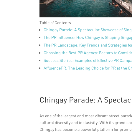
Table of Contents
Chingay Parade: A Spectacular Showcase of Sing
The PR Influence: How Chingay is Shaping Singa
The PR Landscape: Key Trends and Strategies f
Choosing the Best PR Agency: Factors to Consid
Success Stories: Examples of Effective PR Campa
AffluencePR: The Leading Choice for PR at the 
Chingay Parade: A Spectac
As one of the largest and most vibrant street para
cultural diversity and inclusivity. With its grand s
Chingay has become a powerful platform for promoti