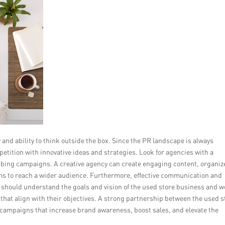
y and ability to think outside the box. Since the PR landscape is always
petition with innovative ideas and strategies. Look for agencies with a
bbing campaigns. A creative agency can create engaging content, organiz
rms to reach a wider audience. Furthermore, effective communication and
ey should understand the goals and vision of the used store business and 
that align with their objectives. A strong partnership between the used s
 campaigns that increase brand awareness, boost sales, and elevate the