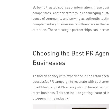
By being trusted sources of information, these bus
competitors. Another strategy is encouraging cust
sense of community and serving as authentic testimo
complementary businesses or influencers in the fa
attention. These strategic partnerships can increas
Choosing the Best PR Agenc
Businesses
To find an agency with experience in the retail secto
successful PR campaign to resonate with customers
In addition, a good PR agency should have strong m
store business. This can include getting featured i
bloggers in the industry.