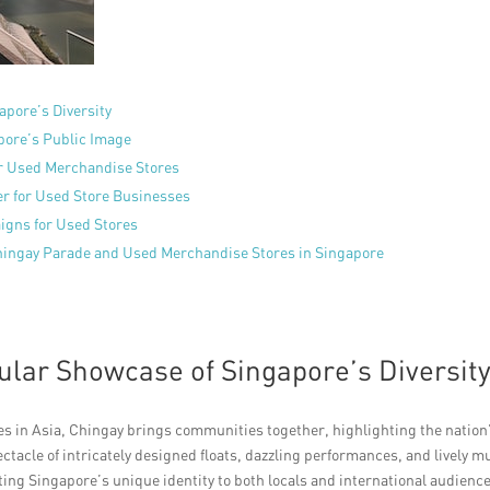
apore’s Diversity
pore’s Public Image
or Used Merchandise Stores
er for Used Store Businesses
igns for Used Stores
Chingay Parade and Used Merchandise Stores in Singapore
ular Showcase of Singapore’s Diversit
des in Asia, Chingay brings communities together, highlighting the nation
pectacle of intricately designed floats, dazzling performances, and lively m
ng Singapore’s unique identity to both locals and international audience