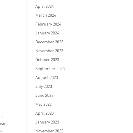
April 2024
March 2024
February 2024
January 2024
December 2023
November 2023
October 2023
September 2023
August 2023
July 2023
June 2023
y
May 2023
April 2023
’s
January 2023
usic,
s.
November 2022