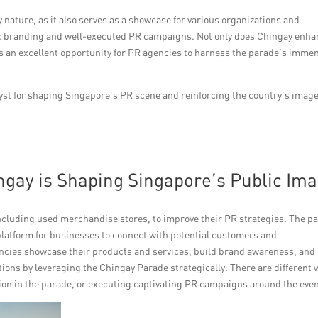
nature, as it also serves as a showcase for various organizations and
gic branding and well-executed PR campaigns. Not only does Chingay enh
nts an excellent opportunity for PR agencies to harness the parade’s imme
.
yst for shaping Singapore’s PR scene and reinforcing the country’s image
ngay is Shaping Singapore’s Public Im
including used merchandise stores, to improve their PR strategies. The p
e platform for businesses to connect with potential customers and
ncies showcase their products and services, build brand awareness, and
ions by leveraging the Chingay Parade strategically. There are different 
tion in the parade, or executing captivating PR campaigns around the even