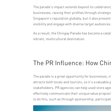
The parade’s impact extends beyond its celebratory 
businesses, raising their profiles through strate
Singapore’s reputation globally, but it also prese
visibility and engage with diverse target audiences
As a result, the Chingay Parade has become a catal
vibrant, multicultural destination.
The PR Influence: How Chi
The parade is a great opportunity for businesses, 
attracts both locals and tourists, so it’s a valuabl
stakeholders. PR agencies can help used store age
effectively communicate their unique value proposit
to do this, such as through sponsorship, participa