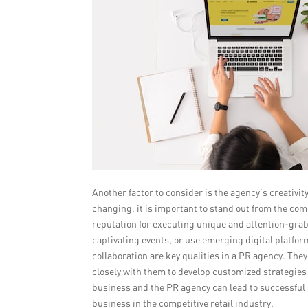
Another factor to consider is the agency’s creativit
changing, it is important to stand out from the com
reputation for executing unique and attention-gra
captivating events, or use emerging digital platfo
collaboration are key qualities in a PR agency. Th
closely with them to develop customized strategies 
business and the PR agency can lead to successful
business in the competitive retail industry.