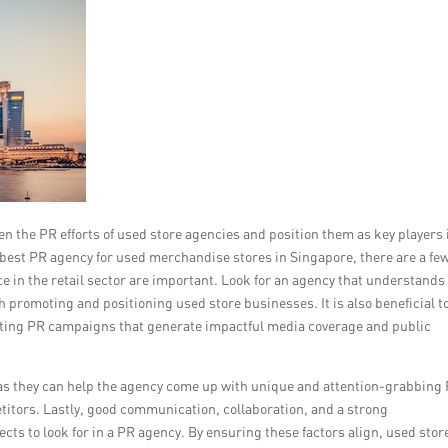
n the PR efforts of used store agencies and position them as key players 
 best PR agency for used merchandise stores in Singapore, there are a fe
ce in the retail sector are important. Look for an agency that understands
promoting and positioning used store businesses. It is also beneficial to
cuting PR campaigns that generate impactful media coverage and public
l, as they can help the agency come up with unique and attention-grabbing
etitors. Lastly, good communication, collaboration, and a strong
cts to look for in a PR agency. By ensuring these factors align, used stor