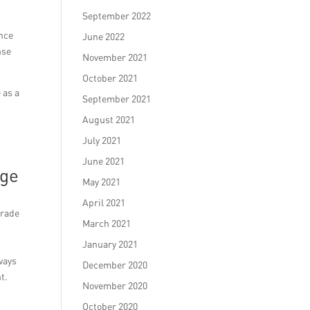
September 2022
ance
June 2022
nse
November 2021
October 2021
 as a
September 2021
August 2021
July 2021
June 2021
age
May 2021
April 2021
arade
March 2021
January 2021
ways
December 2020
t.
November 2020
October 2020