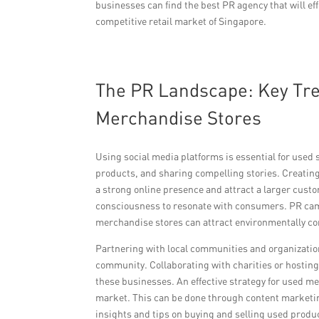
businesses can find the best PR agency that will ef
competitive retail market of Singapore.
The PR Landscape: Key Tre
Merchandise Stores
Using social media platforms is essential for used
products, and sharing compelling stories. Creating
a strong online presence and attract a larger custo
consciousness to resonate with consumers. PR camp
merchandise stores can attract environmentally co
Partnering with local communities and organization
community. Collaborating with charities or hosting 
these businesses. An effective strategy for used 
market. This can be done through content marketing 
insights and tips on buying and selling used produ