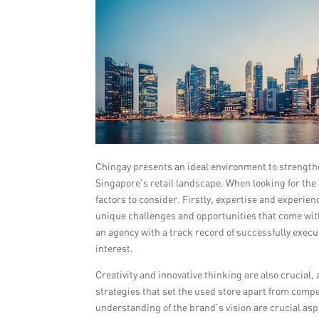
Chingay presents an ideal environment to strengthe
Singapore’s retail landscape. When looking for the
factors to consider. Firstly, expertise and experien
unique challenges and opportunities that come with 
an agency with a track record of successfully exe
interest.
Creativity and innovative thinking are also crucia
strategies that set the used store apart from comp
understanding of the brand’s vision are crucial aspe