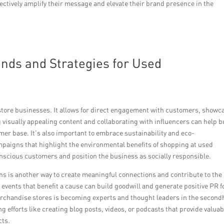
fectively amplify their message and elevate their brand presence in the
nds and Strategies for Used
 store businesses. It allows for direct engagement with customers, showc
 visually appealing content and collaborating with influencers can help b
mer base. It’s also important to embrace sustainability and eco-
aigns that highlight the environmental benefits of shopping at used
nscious customers and position the business as socially responsible.
s is another way to create meaningful connections and contribute to the
events that benefit a cause can build goodwill and generate positive PR f
merchandise stores is becoming experts and thought leaders in the secon
efforts like creating blog posts, videos, or podcasts that provide valuab
cts.