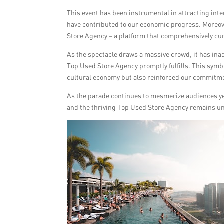
This event has been instrumental in attracting inte
have contributed to our economic progress. Moreov
Store Agency – a platform that comprehensively c
As the spectacle draws a massive crowd, it has in
Top Used Store Agency promptly fulfills. This symb
cultural economy but also reinforced our commitmen
As the parade continues to mesmerize audiences yea
and the thriving Top Used Store Agency remains u