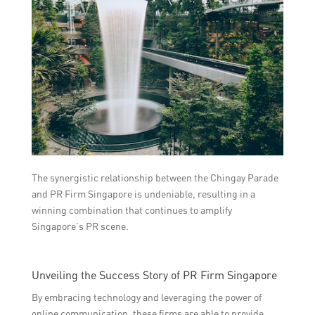
The synergistic relationship between the Chingay Parade
and PR Firm Singapore is undeniable, resulting in a
winning combination that continues to amplify
Singapore’s PR scene.
Unveiling the Success Story of PR Firm Singapore
By embracing technology and leveraging the power of
online communication, these firms are able to provide