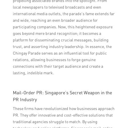
propelling associated brands into the spotlight. From
local newspapers to televised broadcasts and even
international media outlets, the parade’s fame extends far
and wide, reaching an even broader audience for
participating companies. Now, this heightened exposure
goes beyond mere brand recognition; it becomes a
platform for disseminating crucial messages, building
trust, and asserting industry leadership. In essence, the
Chingay Parade serves as an influential tool for public
relations, allowing businesses to forge genuine
connections with their target audience and create a
lasting, indelible mark.
Mail-Order PR: Singapore’s Secret Weapon in the
PR Industry
These firms have revolutionized how businesses approach
PR. They offer innovative and cost-effective solutions that
traditional agencies struggle to match. By using