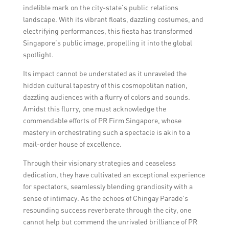
communication, and adapting to different
indelible mark on the city-state’s public relations
time zones and cultural nuances when
landscape. With its vibrant floats, dazzling costumes, and
working with international clients.
electrifying performances, this fiesta has transformed
Singapore’s public image, propelling it into the global
spotlight.
Its impact cannot be understated as it unraveled the
hidden cultural tapestry of this cosmopolitan nation,
dazzling audiences with a flurry of colors and sounds.
Amidst this flurry, one must acknowledge the
commendable efforts of PR Firm Singapore, whose
mastery in orchestrating such a spectacle is akin to a
mail-order house of excellence.
Through their visionary strategies and ceaseless
dedication, they have cultivated an exceptional experience
for spectators, seamlessly blending grandiosity with a
sense of intimacy. As the echoes of Chingay Parade’s
resounding success reverberate through the city, one
cannot help but commend the unrivaled brilliance of PR