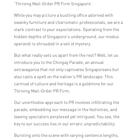
‘Thriving Mail-Order PR Firm Singapore’.
While you may picture a bustling office adorned with
swanky furniture and charismatic professionals, we are a
stark contrast to your expectations. Operating from the
hidden depths of Singapore’s underground, our modus
operandi is shrouded in a veil of mystery.
But what really sets us apart from the rest? Well, let us
introduce you to the Chingay Parade, an annual
extravaganza that not only captivates Singaporeans but
also casts a spell on the nation’s PR landscape. This
carnival of culture and heritage is a goldmine for our
Thriving Mail-Order PR Firm.
Our unorthodox approach to PR involves infiltrating the
parade, embedding our message in the festivities, and
leaving spectators perplexed yet intrigued. You see, the
key to our success lies in our erratic unpredictability.
Bursting onto the scene with varying sentence lengths,