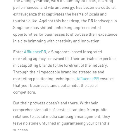
The Chingay Parade, with its flamboyant floats, dazzling
performances, and vibrant energy, has become a cultural
extravaganza that captivates the hearts of locals and
tourists alike. Against this backdrop, the PR landscape in
Singapore has shifted, unlocking unprecedented
opportunities for businesses to showcase their excellence
in a city brimming with creativity and innovation.
Enter
AffluencePR
, a Singapore-based integrated
marketing agency renowned for their unrivaled expertise
in catapulting brands to the forefront of the industry.
Through their impeccable branding strategies and
marketing positioning techniques,
AffluencePR
ensures
that your business stands out amidst the sea of
competitors.
But their prowess doesn’t end there. With their
comprehensive suite of services ranging from public
relations to social media campaign management, they
leave no stone unturned in guaranteeing your brand’s
success.