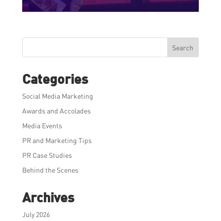
Search
Categories
Social Media Marketing
Awards and Accolades
Media Events
PR and Marketing Tips
PR Case Studies
Behind the Scenes
Archives
July 2026