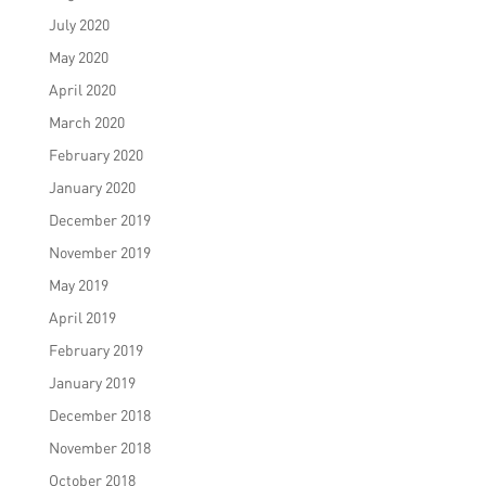
July 2020
May 2020
April 2020
March 2020
February 2020
January 2020
December 2019
November 2019
May 2019
April 2019
February 2019
January 2019
December 2018
November 2018
October 2018