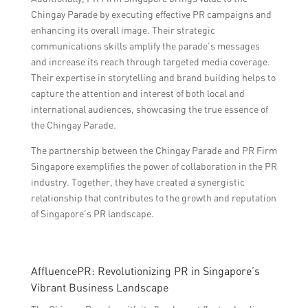
Chingay Parade by executing effective PR campaigns and
enhancing its overall image. Their strategic
communications skills amplify the parade’s messages
and increase its reach through targeted media coverage.
Their expertise in storytelling and brand building helps to
capture the attention and interest of both local and
international audiences, showcasing the true essence of
the Chingay Parade.
The partnership between the Chingay Parade and PR Firm
Singapore exemplifies the power of collaboration in the PR
industry. Together, they have created a synergistic
relationship that contributes to the growth and reputation
of Singapore’s PR landscape.
AffluencePR: Revolutionizing PR in Singapore’s
Vibrant Business Landscape