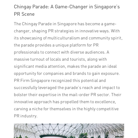
Chingay Parade: A Game-Changer in Singapore’s
PR Scene
The Chingay Parade in Singapore has become a game-
changer, shaping PR strategies in innovative ways. With
its showcasing of multiculturalism and community spirit,
the parade provides a unique platform for PR
professionals to connect with diverse audiences. A
massive turnout of locals and tourists, along with
significant media attention, makes the parade an ideal
opportunity for companies and brands to gain exposure.
PR Firm Singapore recognized this potential and
successfully leveraged the parade’s reach and impact to
bolster their expertise in the mail-order PR sector. Their
innovative approach has propelled them to excellence,
carving a niche for themselves in the highly competitive
PR industry.