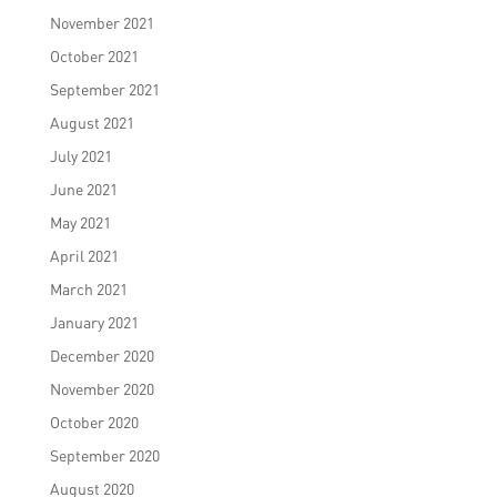
November 2021
October 2021
September 2021
August 2021
July 2021
June 2021
May 2021
April 2021
March 2021
January 2021
December 2020
November 2020
October 2020
September 2020
August 2020