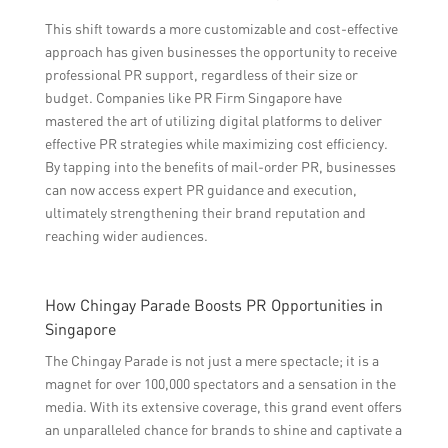
This shift towards a more customizable and cost-effective
approach has given businesses the opportunity to receive
professional PR support, regardless of their size or
budget. Companies like PR Firm Singapore have
mastered the art of utilizing digital platforms to deliver
effective PR strategies while maximizing cost efficiency.
By tapping into the benefits of mail-order PR, businesses
can now access expert PR guidance and execution,
ultimately strengthening their brand reputation and
reaching wider audiences.
How Chingay Parade Boosts PR Opportunities in
Singapore
The Chingay Parade is not just a mere spectacle; it is a
magnet for over 100,000 spectators and a sensation in the
media. With its extensive coverage, this grand event offers
an unparalleled chance for brands to shine and captivate a