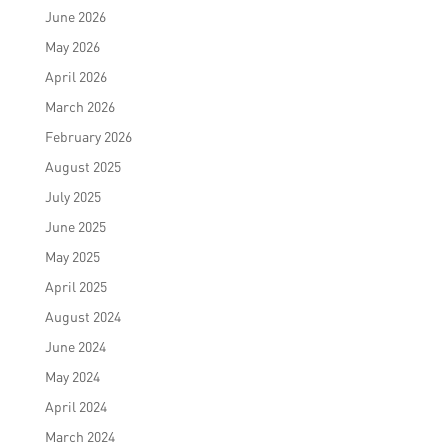
June 2026
May 2026
April 2026
March 2026
February 2026
August 2025
July 2025
June 2025
May 2025
April 2025
August 2024
June 2024
May 2024
April 2024
March 2024