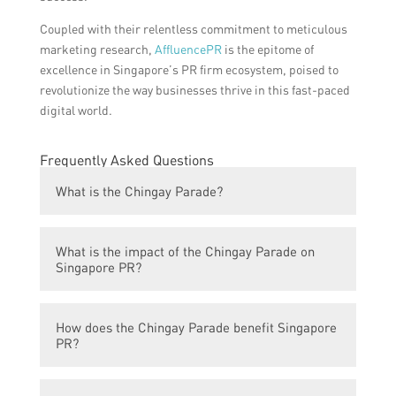
Coupled with their relentless commitment to meticulous
marketing research,
AffluencePR
is the epitome of
excellence in Singapore’s PR firm ecosystem, poised to
revolutionize the way businesses thrive in this fast-paced
digital world.
Frequently Asked Questions
What is the Chingay Parade?
The Chingay Parade is an annual street
What is the impact of the Chingay Parade on
parade in Singapore that celebrates the
Singapore PR?
Lunar New Year and various cultural
performances.
The Chingay Parade has a significant impact
How does the Chingay Parade benefit Singapore
on Singapore PR as it showcases the
PR?
country’s diverse culture and heritage,
fostering a sense of national pride and unity
The Chingay Parade provides opportunities
among residents and PRs.