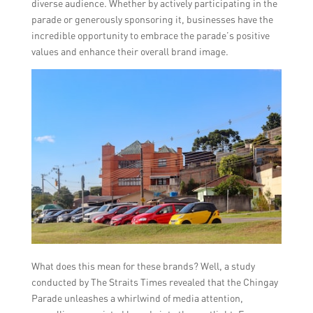
diverse audience. Whether by actively participating in the
parade or generously sponsoring it, businesses have the
incredible opportunity to embrace the parade’s positive
values and enhance their overall brand image.
What does this mean for these brands? Well, a study
conducted by The Straits Times revealed that the Chingay
Parade unleashes a whirlwind of media attention,