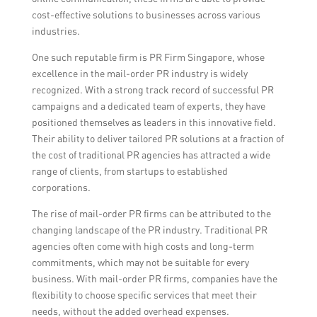
cost-effective solutions to businesses across various
industries.
One such reputable firm is PR Firm Singapore, whose
excellence in the mail-order PR industry is widely
recognized. With a strong track record of successful PR
campaigns and a dedicated team of experts, they have
positioned themselves as leaders in this innovative field.
Their ability to deliver tailored PR solutions at a fraction of
the cost of traditional PR agencies has attracted a wide
range of clients, from startups to established
corporations.
The rise of mail-order PR firms can be attributed to the
changing landscape of the PR industry. Traditional PR
agencies often come with high costs and long-term
commitments, which may not be suitable for every
business. With mail-order PR firms, companies have the
flexibility to choose specific services that meet their
needs, without the added overhead expenses.