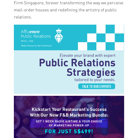
Firm Singapore, forever transforming the way we perceive
mail-order houses and redefining the artistry of public
relations.