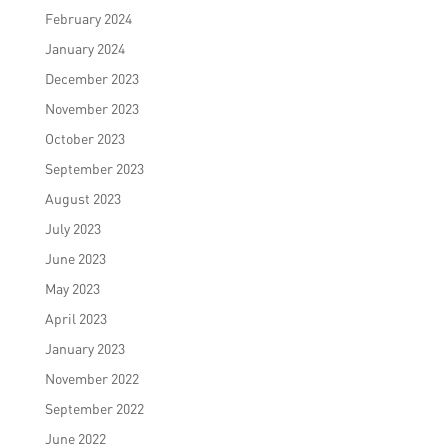
February 2024
January 2024
December 2023
November 2023
October 2023
September 2023
August 2023
July 2023
June 2023
May 2023
April 2023
January 2023
November 2022
September 2022
June 2022