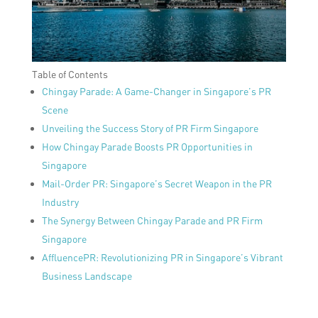
Table of Contents
Chingay Parade: A Game-Changer in Singapore’s PR
Scene
Unveiling the Success Story of PR Firm Singapore
How Chingay Parade Boosts PR Opportunities in
Singapore
Mail-Order PR: Singapore’s Secret Weapon in the PR
Industry
The Synergy Between Chingay Parade and PR Firm
Singapore
AffluencePR: Revolutionizing PR in Singapore’s Vibrant
Business Landscape