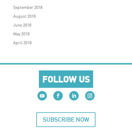
September 2018
August 2018
June 2018
May 2018
April 2018
FOLLOW US
SUBSCRIBE NOW