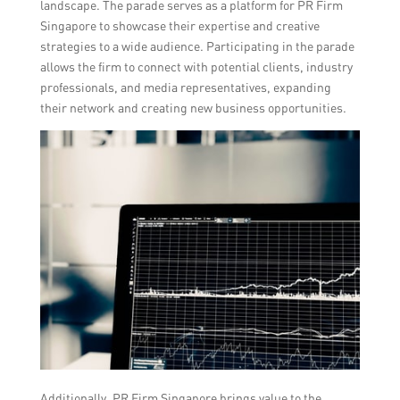
landscape. The parade serves as a platform for PR Firm
Singapore to showcase their expertise and creative
strategies to a wide audience. Participating in the parade
allows the firm to connect with potential clients, industry
professionals, and media representatives, expanding
their network and creating new business opportunities.
Additionally, PR Firm Singapore brings value to the