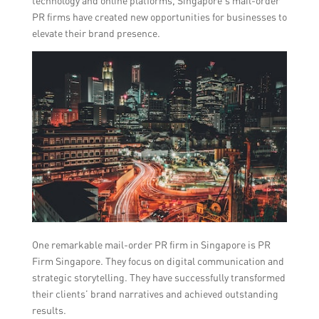
technology and online platforms, Singapore’s mail-order
PR firms have created new opportunities for businesses to
elevate their brand presence.
One remarkable mail-order PR firm in Singapore is PR
Firm Singapore. They focus on digital communication and
strategic storytelling. They have successfully transformed
their clients’ brand narratives and achieved outstanding
results.