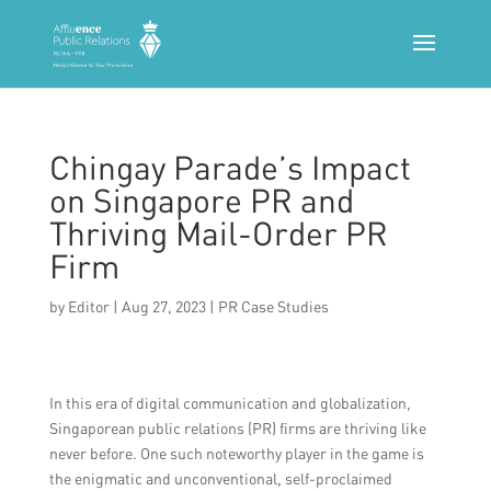
Chingay Parade’s Impact
on Singapore PR and
Thriving Mail-Order PR
Firm
by
Editor
|
Aug 27, 2023
|
PR Case Studies
In this era of digital communication and globalization,
Singaporean public relations (PR) firms are thriving like
never before. One such noteworthy player in the game is
the enigmatic and unconventional, self-proclaimed