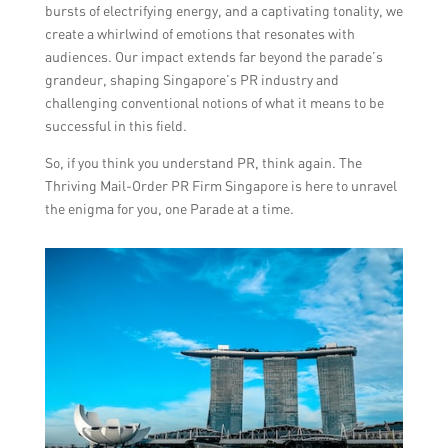
bursts of electrifying energy, and a captivating tonality, we
create a whirlwind of emotions that resonates with
audiences. Our impact extends far beyond the parade’s
grandeur, shaping Singapore’s PR industry and
challenging conventional notions of what it means to be
successful in this field.
So, if you think you understand PR, think again. The
Thriving Mail-Order PR Firm Singapore is here to unravel
the enigma for you, one Parade at a time.