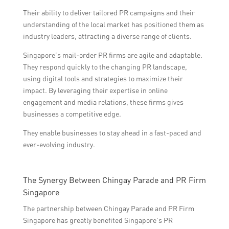
Their ability to deliver tailored PR campaigns and their
understanding of the local market has positioned them as
industry leaders, attracting a diverse range of clients.
Singapore’s mail-order PR firms are agile and adaptable.
They respond quickly to the changing PR landscape,
using digital tools and strategies to maximize their
impact. By leveraging their expertise in online
engagement and media relations, these firms gives
businesses a competitive edge.
They enable businesses to stay ahead in a fast-paced and
ever-evolving industry.
The Synergy Between Chingay Parade and PR Firm
Singapore
The partnership between Chingay Parade and PR Firm
Singapore has greatly benefited Singapore’s PR