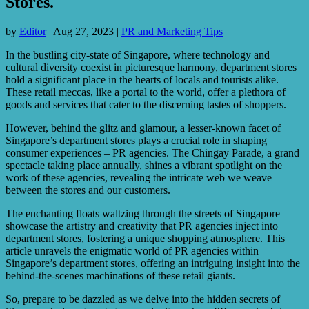
Stores.
by
Editor
|
Aug 27, 2023
|
PR and Marketing Tips
In the bustling city-state of Singapore, where technology and
cultural diversity coexist in picturesque harmony, department stores
hold a significant place in the hearts of locals and tourists alike.
These retail meccas, like a portal to the world, offer a plethora of
goods and services that cater to the discerning tastes of shoppers.
However, behind the glitz and glamour, a lesser-known facet of
Singapore’s department stores plays a crucial role in shaping
consumer experiences – PR agencies. The Chingay Parade, a grand
spectacle taking place annually, shines a vibrant spotlight on the
work of these agencies, revealing the intricate web we weave
between the stores and our customers.
The enchanting floats waltzing through the streets of Singapore
showcase the artistry and creativity that PR agencies inject into
department stores, fostering a unique shopping atmosphere. This
article unravels the enigmatic world of PR agencies within
Singapore’s department stores, offering an intriguing insight into the
behind-the-scenes machinations of these retail giants.
So, prepare to be dazzled as we delve into the hidden secrets of