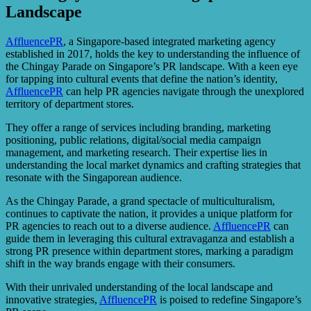
Landscape
AffluencePR
, a Singapore-based integrated marketing agency
established in 2017, holds the key to understanding the influence of
the Chingay Parade on Singapore’s PR landscape. With a keen eye
for tapping into cultural events that define the nation’s identity,
AffluencePR
can help PR agencies navigate through the unexplored
territory of department stores.
They offer a range of services including branding, marketing
positioning, public relations, digital/social media campaign
management, and marketing research. Their expertise lies in
understanding the local market dynamics and crafting strategies that
resonate with the Singaporean audience.
As the Chingay Parade, a grand spectacle of multiculturalism,
continues to captivate the nation, it provides a unique platform for
PR agencies to reach out to a diverse audience.
AffluencePR
can
guide them in leveraging this cultural extravaganza and establish a
strong PR presence within department stores, marking a paradigm
shift in the way brands engage with their consumers.
With their unrivaled understanding of the local landscape and
innovative strategies,
AffluencePR
is poised to redefine Singapore’s