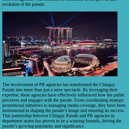
evolution of the parade.
The involvement of PR agencies has transformed the Chingay
Parade into more than just a mere spectacle. By leveraging their
expertise, these agencies have effectively influenced how the public
perceives and engages with the parade. From coordinating strategic
promotional initiatives to managing media coverage, they have been
instrumental in shaping the parade’s image and ensuring its success.
This partnership between Chingay Parade and PR agencies in
department stores has proven to be a winning formula, driving the
parade’s growing popularity and significance.