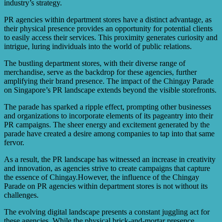
industry’s strategy.
PR agencies within department stores have a distinct advantage, as
their physical presence provides an opportunity for potential clients
to easily access their services. This proximity generates curiosity and
intrigue, luring individuals into the world of public relations.
The bustling department stores, with their diverse range of
merchandise, serve as the backdrop for these agencies, further
amplifying their brand presence. The impact of the Chingay Parade
on Singapore’s PR landscape extends beyond the visible storefronts.
The parade has sparked a ripple effect, prompting other businesses
and organizations to incorporate elements of its pageantry into their
PR campaigns. The sheer energy and excitement generated by the
parade have created a desire among companies to tap into that same
fervor.
As a result, the PR landscape has witnessed an increase in creativity
and innovation, as agencies strive to create campaigns that capture
the essence of Chingay.However, the influence of the Chingay
Parade on PR agencies within department stores is not without its
challenges.
The evolving digital landscape presents a constant juggling act for
these agencies. While the physical brick-and-mortar presence