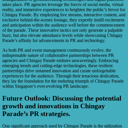
takes place. PR agencies leverage the forces of social media, virtual
reality, and immersive experiences to heighten the public’s fervor for
Chingay Parade. By employing live streams, interactive content, and
exclusive behind-the-scenes footage, they expertly instill excitement
and anticipation within the audience well before the commencement
of the parade. These innovative tactics not only generate a palpable
buzz, but also elevate attendance levels while showcasing Chingay
Parade’s affinity for advancements in PR and technology.
As both PR and event management continuously evolve, the
indispensable nature of collaborative partnerships between PR
agencies and Chingay Parade endures unwaveringly. Embracing
emerging trends and cutting-edge technologies, these resilient
partnerships drive untamed innovation and curate unforgettable
experiences for the audience. Through their tenacious dedication,
they lay the foundation for the enduring triumph of Chingay Parade
within Singapore’s ever-evolving PR landscape.
Future Outlook: Discussing the potential
growth and innovations in Chingay
Parade’s PR strategies.
One significant approach used by Chingay Parade is the utilization