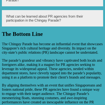
Parade?
stores, making their inclusion in the Chingay Parade
important to recognize their contributions.
Several department stores in Singapore participated in the
What can be learned about PR agencies from their
Chingay Parade, showcasing their PR agencies, such as
participation in the Chingay Parade?
ABC Department Store and XYZ Department Store.
The Bottom Line
The participation of PR agencies in the Chingay Parade
provides insights into the strategies and efforts made by
these agencies to promote and enhance the image and
The Chingay Parade has become an influential event that showcases
reputation of the department stores they represent.
Singapore’s rich cultural heritage and diversity. Its impact on the
city-state’s public relations (PR) landscape cannot be understated.
The parade’s grandeur and vibrancy have captivated both locals and
foreigners alike, making it a magnet for PR agencies seeking to
leverage its widespread appeal. These agencies, nestled within
department stores, have cleverly tapped into the parade’s popularity,
using it as a platform to promote their client’s brands and messages.
By aligning themselves with an event that unifies Singaporeans and
fosters national pride, these PR agencies have found a unique way
to engage with their target audience. The Chingay Parade’s
mesmerizing floats, stunning costumes, and awe-inspiring
performances have created an inescapable influence on the PR