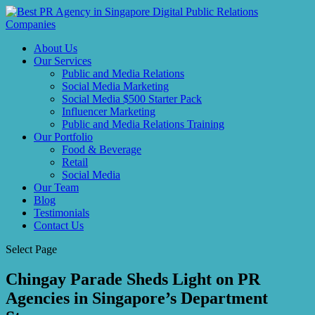
About Us
Our Services
Public and Media Relations
Social Media Marketing
Social Media $500 Starter Pack
Influencer Marketing
Public and Media Relations Training
Our Portfolio
Food & Beverage
Retail
Social Media
Our Team
Blog
Testimonials
Contact Us
Select Page
Chingay Parade Sheds Light on PR
Agencies in Singapore’s Department