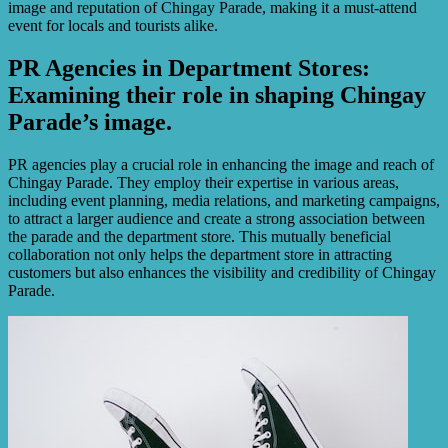
image and reputation of Chingay Parade, making it a must-attend
event for locals and tourists alike.
PR Agencies in Department Stores:
Examining their role in shaping Chingay
Parade’s image.
PR agencies play a crucial role in enhancing the image and reach of
Chingay Parade. They employ their expertise in various areas,
including event planning, media relations, and marketing campaigns,
to attract a larger audience and create a strong association between
the parade and the department store. This mutually beneficial
collaboration not only helps the department store in attracting
customers but also enhances the visibility and credibility of Chingay
Parade.