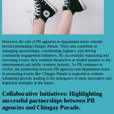
However, the role of PR agencies in department stores extends
beyond promoting Chingay Parade. They also contribute to
managing sponsorships, coordinating logistics, and driving
community engagement initiatives. By successfully organizing and
executing events, they establish themselves as trusted partners in the
entertainment and public relations industry. As PR continues to
evolve, the partnership between PR agencies and department stores
in promoting events like Chingay Parade is expected to witness
substantial growth, leading to the emergence of more innovative and
impactful strategies in the future.
Collaborative Initiatives: Highlighting
successful partnerships between PR
agencies and Chingay Parade.