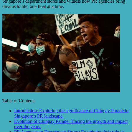
Singapore’s department stores and witness how PR agencies bring
dreams to life, one float at a time.
Table of Contents
Introduction: Exploring the significance of Chingay Parade in
Singapore’s PR landscape.
Evolution of Chingay Parade: Tracing the growth and impact
over the years.
PR Agencies in Department Stores: Examining their role in