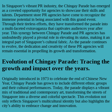
In Singapore’s vibrant PR industry, the Chingay Parade has emerged
as a coveted opportunity for agencies to showcase their skills and
talents. Department store PR agencies have come to recognize the
immense potential in being associated with this grand event.
Through their tireless efforts, they have transformed the parade into
a multi-faceted extravaganza that captivates audiences year after
year. This synergy between Chingay Parade and PR agencies has
undoubtedly played a pivotal role in elevating its status, making it an
integral part of Singapore’s cultural fabric. As the parade continues
to evolve, the dedication and creativity of these PR agencies will
remain essential in propelling its growth and transformation.
Evolution of Chingay Parade: Tracing the
growth and impact over the years.
Originally introduced in 1973 to celebrate the end of Chinese New
Year, Chingay Parade has grown to include different ethnic groups
and their cultural performances. Today, the parade displays a vibrant
mix of traditional and contemporary art, transforming the streets of
Singapore into a diverse and colorful spectacle. This evolution not
only reflects Singapore’s multicultural identity but also highlights the
city’s ability to embrace change and innovation.