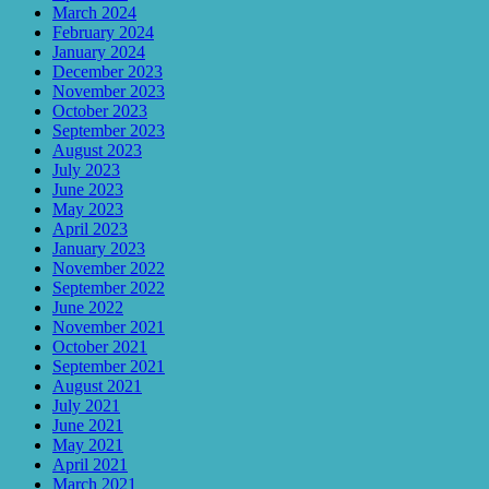
March 2024
February 2024
January 2024
December 2023
November 2023
October 2023
September 2023
August 2023
July 2023
June 2023
May 2023
April 2023
January 2023
November 2022
September 2022
June 2022
November 2021
October 2021
September 2021
August 2021
July 2021
June 2021
May 2021
April 2021
March 2021