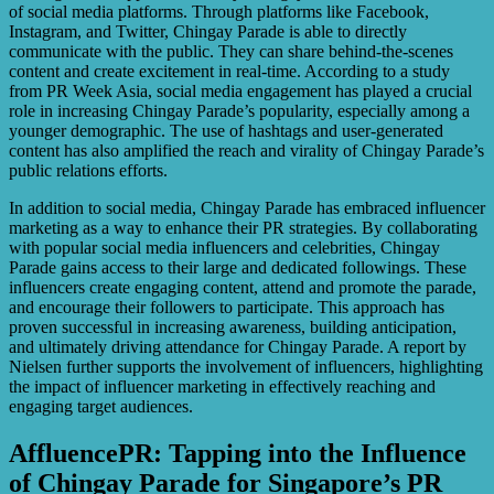
of social media platforms. Through platforms like Facebook,
Instagram, and Twitter, Chingay Parade is able to directly
communicate with the public. They can share behind-the-scenes
content and create excitement in real-time. According to a study
from PR Week Asia, social media engagement has played a crucial
role in increasing Chingay Parade’s popularity, especially among a
younger demographic. The use of hashtags and user-generated
content has also amplified the reach and virality of Chingay Parade’s
public relations efforts.
In addition to social media, Chingay Parade has embraced influencer
marketing as a way to enhance their PR strategies. By collaborating
with popular social media influencers and celebrities, Chingay
Parade gains access to their large and dedicated followings. These
influencers create engaging content, attend and promote the parade,
and encourage their followers to participate. This approach has
proven successful in increasing awareness, building anticipation,
and ultimately driving attendance for Chingay Parade. A report by
Nielsen further supports the involvement of influencers, highlighting
the impact of influencer marketing in effectively reaching and
engaging target audiences.
AffluencePR: Tapping into the Influence
of Chingay Parade for Singapore’s PR