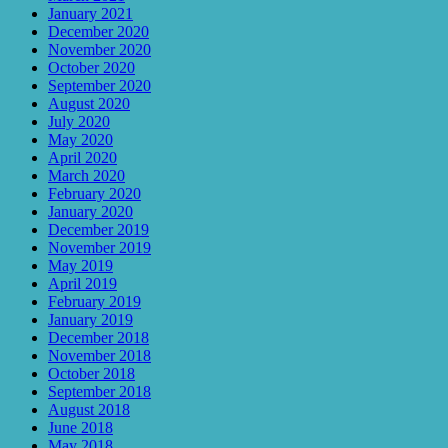
January 2021
December 2020
November 2020
October 2020
September 2020
August 2020
July 2020
May 2020
April 2020
March 2020
February 2020
January 2020
December 2019
November 2019
May 2019
April 2019
February 2019
January 2019
December 2018
November 2018
October 2018
September 2018
August 2018
June 2018
May 2018