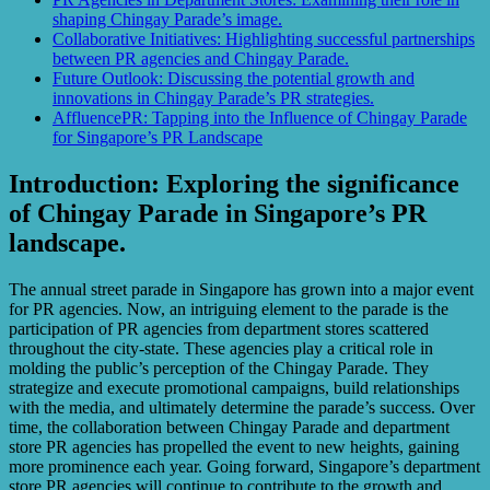
shaping Chingay Parade’s image.
Collaborative Initiatives: Highlighting successful partnerships
between PR agencies and Chingay Parade.
Future Outlook: Discussing the potential growth and
innovations in Chingay Parade’s PR strategies.
AffluencePR: Tapping into the Influence of Chingay Parade
for Singapore’s PR Landscape
Introduction: Exploring the significance
of Chingay Parade in Singapore’s PR
landscape.
The annual street parade in Singapore has grown into a major event
for PR agencies. Now, an intriguing element to the parade is the
participation of PR agencies from department stores scattered
throughout the city-state. These agencies play a critical role in
molding the public’s perception of the Chingay Parade. They
strategize and execute promotional campaigns, build relationships
with the media, and ultimately determine the parade’s success. Over
time, the collaboration between Chingay Parade and department
store PR agencies has propelled the event to new heights, gaining
more prominence each year. Going forward, Singapore’s department
store PR agencies will continue to contribute to the growth and