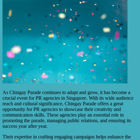
As Chingay Parade continues to adapt and grow, it has become a
crucial event for PR agencies in Singapore. With its wide audience
reach and cultural significance, Chingay Parade offers a great
opportunity for PR agencies to showcase their creativity and
communication skills. These agencies play an essential role in
promoting the parade, managing public relations, and ensuring its
success year after year.
Their expertise in crafting engaging campaigns helps enhance the