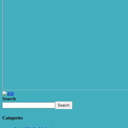
Search
Search
Categories