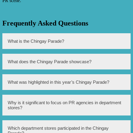
PR scene.
Frequently Asked Questions
What is the Chingay Parade?
The Chingay Parade is a street parade that takes place in
What does the Chingay Parade showcase?
Singapore during the Chinese New Year festivities.
The Chingay Parade showcases various performances,
What was highlighted in this year’s Chingay Parade?
floats, and cultural displays representing Singapore’s
multi-ethnic society.
This year’s Chingay Parade shed light on the PR agencies
Why is it significant to focus on PR agencies in department
operating within Singapore’s department stores.
stores?
PR agencies play a crucial role in managing public
Which department stores participated in the Chingay
relations, promotions, and marketing within department