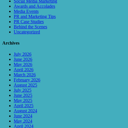
Social Media Marketing
Awards and Accolades
Media Events
PR and Marketing Tips
PR Case Studies
Behind the Scenes
Uncategorized
Archives
July 2026
June 2026
May 2026
April 2026
March 2026
February 2026
August 2025
July 2025
June 2025
May 2025
April 2025
August 2024
June 2024
May 2024
April 2024