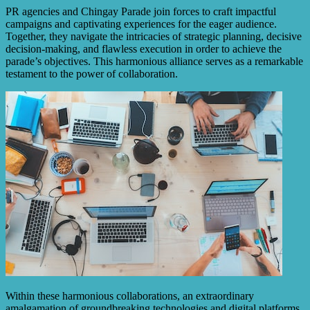
PR agencies and Chingay Parade join forces to craft impactful
campaigns and captivating experiences for the eager audience.
Together, they navigate the intricacies of strategic planning, decisive
decision-making, and flawless execution in order to achieve the
parade’s objectives. This harmonious alliance serves as a remarkable
testament to the power of collaboration.
Within these harmonious collaborations, an extraordinary
amalgamation of groundbreaking technologies and digital platforms