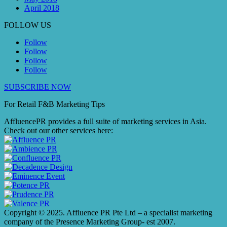
April 2018
FOLLOW US
Follow
Follow
Follow
Follow
SUBSCRIBE NOW
For Retail F&B
Marketing
Tips
AffluencePR provides a full suite of marketing services in Asia.
Check out our other services here:
Copyright © 2025. Affluence PR Pte Ltd – a specialist marketing
company of the Presence Marketing Group- est 2007.