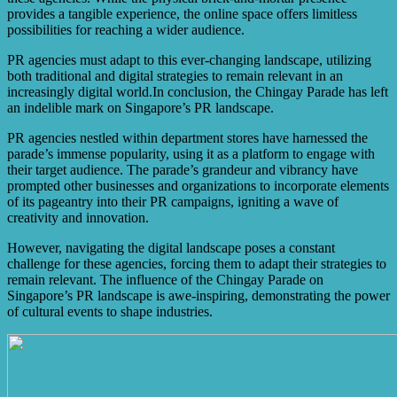
provides a tangible experience, the online space offers limitless
possibilities for reaching a wider audience.
PR agencies must adapt to this ever-changing landscape, utilizing
both traditional and digital strategies to remain relevant in an
increasingly digital world.In conclusion, the Chingay Parade has left
an indelible mark on Singapore’s PR landscape.
PR agencies nestled within department stores have harnessed the
parade’s immense popularity, using it as a platform to engage with
their target audience. The parade’s grandeur and vibrancy have
prompted other businesses and organizations to incorporate elements
of its pageantry into their PR campaigns, igniting a wave of
creativity and innovation.
However, navigating the digital landscape poses a constant
challenge for these agencies, forcing them to adapt their strategies to
remain relevant. The influence of the Chingay Parade on
Singapore’s PR landscape is awe-inspiring, demonstrating the power
of cultural events to shape industries.