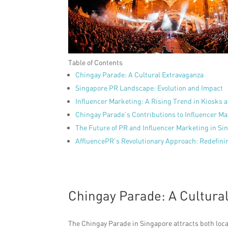
Table of Contents
Chingay Parade: A Cultural Extravaganza
Singapore PR Landscape: Evolution and Impact
Influencer Marketing: A Rising Trend in Kiosks a
Chingay Parade’s Contributions to Influencer M
The Future of PR and Influencer Marketing in Si
AffluencePR’s Revolutionary Approach: Redefini
Chingay Parade: A Cultura
The Chingay Parade in Singapore attracts both loca