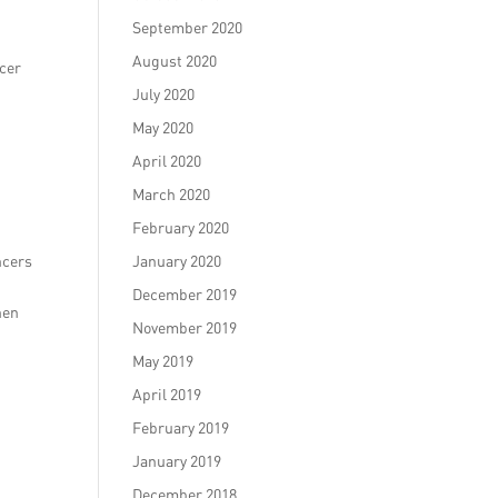
September 2020
August 2020
ncer
July 2020
May 2020
April 2020
March 2020
February 2020
ncers
January 2020
December 2019
hen
November 2019
May 2019
April 2019
February 2019
January 2019
December 2018