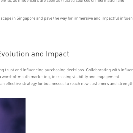
uential, as influencers are seen as trusted sources of information and
scape in Singapore and pave the way for immersive and impactful influe
volution and Impact
ing trust and influencing purchasing decisions. Collaborating with influe
om word-of-mouth marketing, increasing visibility and engagement.
 an effective strategy for businesses to reach new customers and strengt