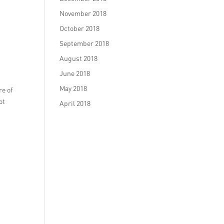
November 2018
October 2018
September 2018
August 2018
June 2018
May 2018
re of
ot
April 2018