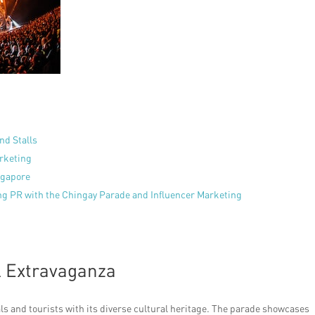
nd Stalls
arketing
ngapore
ng PR with the Chingay Parade and Influencer Marketing
l Extravaganza
ls and tourists with its diverse cultural heritage. The parade showcases