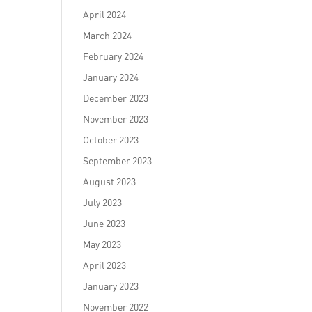
April 2024
March 2024
February 2024
January 2024
December 2023
November 2023
October 2023
September 2023
August 2023
July 2023
June 2023
May 2023
April 2023
January 2023
November 2022