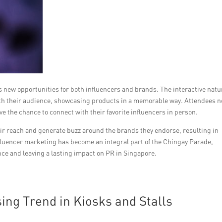
 new opportunities for both influencers and brands. The interactive natu
with their audience, showcasing products in a memorable way. Attendees n
ve the chance to connect with their favorite influencers in person.
eir reach and generate buzz around the brands they endorse, resulting in
nfluencer marketing has become an integral part of the Chingay Parade,
ce and leaving a lasting impact on PR in Singapore.
ing Trend in Kiosks and Stalls