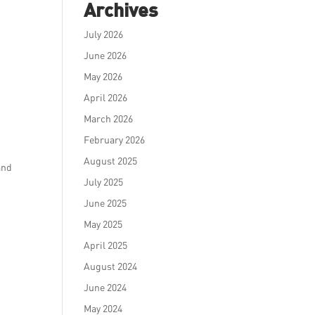
Archives
July 2026
June 2026
May 2026
April 2026
March 2026
February 2026
August 2025
and
July 2025
June 2025
May 2025
April 2025
August 2024
June 2024
May 2024