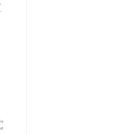
s
s.
ia
 at