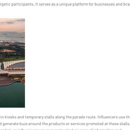
getic participants. It serves as a unique platform for businesses and br
in kiosks and temporary stalls along the parade route. Influencers use th
 generate buzz around the products or services promoted at these stalls