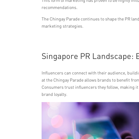
This form of marketing has proven to be highly infl
recommendations.
The Chingay Parade continues to shape the PR land
marketing strategies.
Singapore PR Landscape: E
Influencers can connect with their audience, build
at the Chingay Parade allows brands to benefit fr
Consumers trust influencers they follow, making it
brand loyalty.