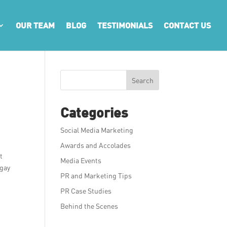
OUR TEAM
BLOG
TESTIMONIALS
CONTACT US
Search
Categories
Social Media Marketing
Awards and Accolades
t
Media Events
ngay
PR and Marketing Tips
PR Case Studies
d
Behind the Scenes