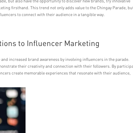
ade, but also have the opportunity to discover new brands, try innovative
eting firsthand. This trend not only adds value to the Chingay Parade, bu
fluencers to connect with their audience in a tangible way.
ions to Influencer Marketing
 and increased brand awareness by involving influencers in the parade.
onstrate their creativity and connection with their followers. By particip
uencers create memorable experiences that resonate with their audience,