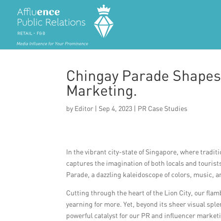
Chingay Parade Shapes
Marketing.
by
Editor
|
Sep 4, 2023
|
PR Case Studies
In the vibrant city-state of Singapore, where tradit
captures the imagination of both locals and touris
Parade, a dazzling kaleidoscope of colors, music, a
Cutting through the heart of the Lion City, our fl
yearning for more. Yet, beyond its sheer visual spl
powerful catalyst for our PR and influencer market