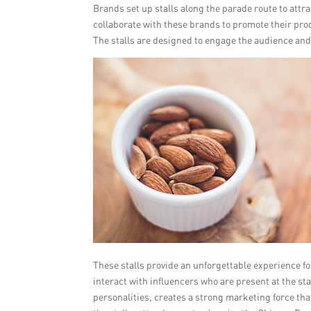
Brands set up stalls along the parade route to attra
collaborate with these brands to promote their produ
The stalls are designed to engage the audience and
These stalls provide an unforgettable experience fo
interact with influencers who are present at the st
personalities, creates a strong marketing force th