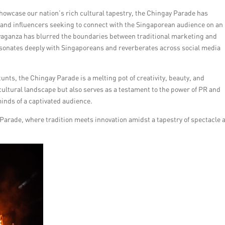
showcase our nation’s rich cultural tapestry, the Chingay Parade has
 and influencers seeking to connect with the Singaporean audience on an
ravaganza has blurred the boundaries between traditional marketing and
 resonates deeply with Singaporeans and reverberates across social media
nts, the Chingay Parade is a melting pot of creativity, beauty, and
cultural landscape but also serves as a testament to the power of PR and
inds of a captivated audience.
Parade, where tradition meets innovation amidst a tapestry of spectacle 