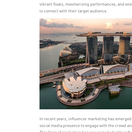
vibrant floats, mesmerizing performances, and ener
to connect with their target audience.
In recent years, influencer marketing has emerged 
social media presence to engage with the crowd and