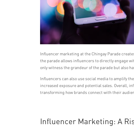
Influencer marketing at the Chingay Parade creates
the parade allows influencers to directly engage 
only witness the grandeur of the parade but also ha
Influencers can also use social media to amplify th
increased exposure and potential sales. Overall, i
transforming how brands connect with their audien
Influencer Marketing: A Ris