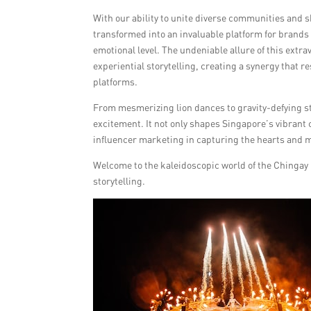
With our ability to unite diverse communities and 
transformed into an invaluable platform for brands
emotional level. The undeniable allure of this ext
experiential storytelling, creating a synergy that
platforms.
From mesmerizing lion dances to gravity-defying stu
excitement. It not only shapes Singapore’s vibrant 
influencer marketing in capturing the hearts and m
Welcome to the kaleidoscopic world of the Chingay 
storytelling.