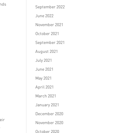
ands
September 2022
June 2022
November 2021
October 2021
September 2021
August 2021
July 2021
June 2021
May 2021
April 2021
March 2021
January 2021
December 2020
eir
November 2020
.
October 2020