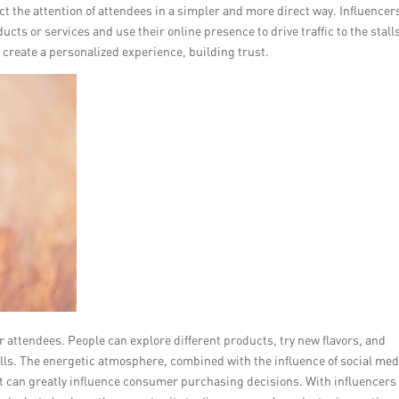
ct the attention of attendees in a simpler and more direct way. Influencer
cts or services and use their online presence to drive traffic to the stall
 create a personalized experience, building trust.
r attendees. People can explore different products, try new flavors, and
alls. The energetic atmosphere, combined with the influence of social med
at can greatly influence consumer purchasing decisions. With influencers