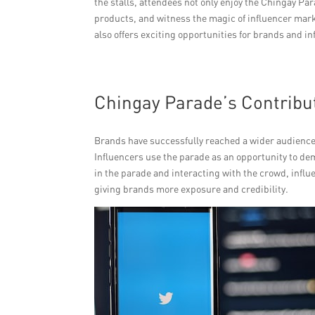
the stalls, attendees not only enjoy the Chingay Par
products, and witness the magic of influencer mark
also offers exciting opportunities for brands and in
Chingay Parade’s Contribut
Brands have successfully reached a wider audience
Influencers use the parade as an opportunity to dem
in the parade and interacting with the crowd, infl
giving brands more exposure and credibility.