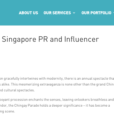
ABOUT US
OUR SERVICES
OUR PORTFOLIO
 Singapore PR and Influencer
ion gracefully intertwines with modernity, there is an annual spectacle tha
ts alike. This mesmerizing extravaganza is none other than the grand Chi
nd cultural spectacles.
amboyant procession enchants the senses, leaving onlookers breathless an
endor, the Chingay Parade holds a deeper significance – it has become a
ing scene.