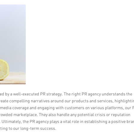
cted by a well-executed PR strategy. The right PR agency understands the
reate compelling narratives around our products and services, highlighti
ve media coverage and engaging with customers on various platforms, our 
 crowded marketplace. They also handle any potential crisis or reputation
Ultimately, the PR agency plays a vital role in establishing a positive br
uting to our long-term success.