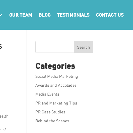
OUR TEAM
BLOG
TESTIMONIALS
CONTACT US
s
Search
Categories
Social Media Marketing
Awards and Accolades
Media Events
PR and Marketing Tips
PR Case Studies
ealth
Behind the Scenes
e of