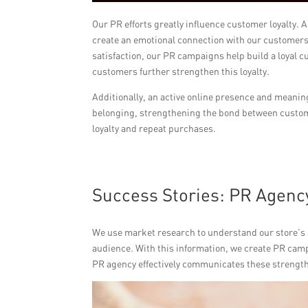
Our PR efforts greatly influence customer loyalty. 
create an emotional connection with our customer
satisfaction, our PR campaigns help build a loyal 
customers further strengthen this loyalty.
Additionally, an active online presence and meani
belonging, strengthening the bond between custome
loyalty and repeat purchases.
Success Stories: PR Agenc
We use market research to understand our store’s
audience. With this information, we create PR camp
PR agency effectively communicates these strengths