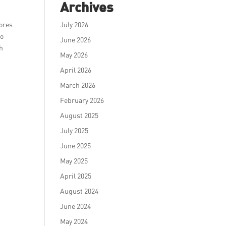
Archives
tores
July 2026
to
June 2026
th
May 2026
April 2026
March 2026
February 2026
August 2025
July 2025
June 2025
May 2025
April 2025
August 2024
June 2024
May 2024