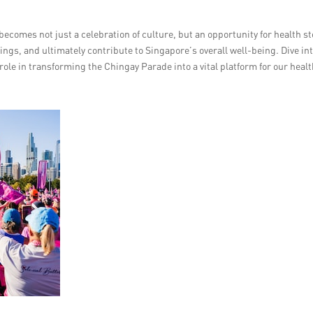
becomes not just a celebration of culture, but an opportunity for health s
ings, and ultimately contribute to Singapore’s overall well-being. Dive in
s role in transforming the Chingay Parade into a vital platform for our heal