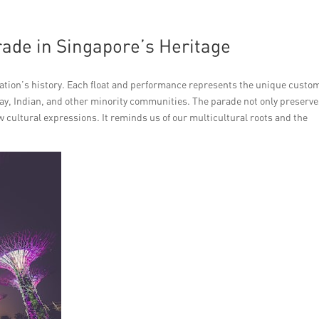
rade in Singapore’s Heritage
nation’s history. Each float and performance represents the unique custom
lay, Indian, and other minority communities. The parade not only preserv
w cultural expressions. It reminds us of our multicultural roots and the