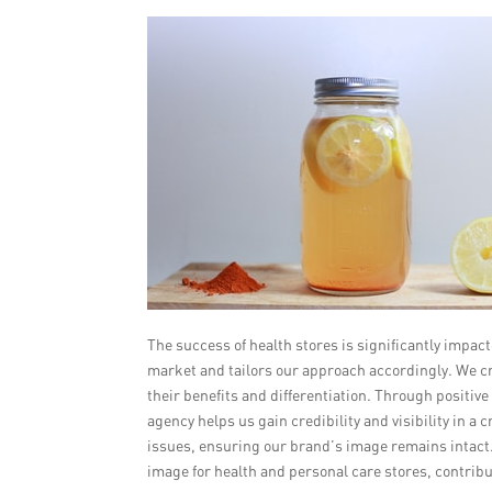
The success of health stores is significantly impa
market and tailors our approach accordingly. We c
their benefits and differentiation. Through positi
agency helps us gain credibility and visibility in a
issues, ensuring our brand’s image remains intact. 
image for health and personal care stores, contrib