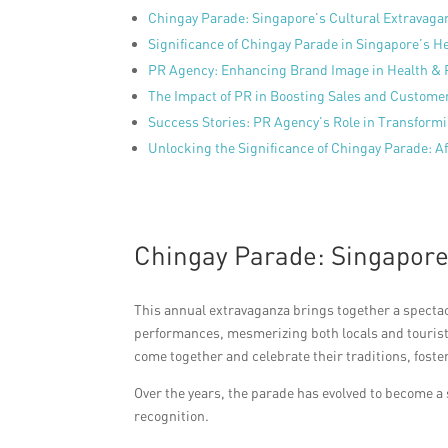
Chingay Parade: Singapore’s Cultural Extravaga
Significance of Chingay Parade in Singapore’s H
PR Agency: Enhancing Brand Image in Health & 
The Impact of PR in Boosting Sales and Customer
Success Stories: PR Agency’s Role in Transform
Unlocking the Significance of Chingay Parade: A
Chingay Parade: Singapore
This annual extravaganza brings together a spectacu
performances, mesmerizing both locals and tourist
come together and celebrate their traditions, foste
Over the years, the parade has evolved to become a 
recognition.