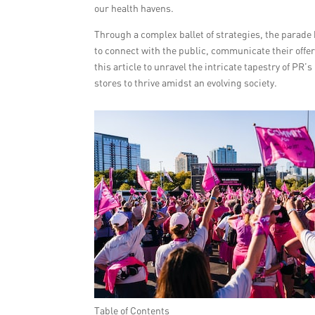
our health havens.
Through a complex ballet of strategies, the parade 
to connect with the public, communicate their offer
this article to unravel the intricate tapestry of PR’
stores to thrive amidst an evolving society.
Table of Contents