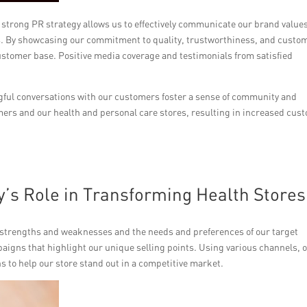
A strong PR strategy allows us to effectively communicate our brand value
s. By showcasing our commitment to quality, trustworthiness, and custo
customer base. Positive media coverage and testimonials from satisfied
ngful conversations with our customers foster a sense of community and
rs and our health and personal care stores, resulting in increased cus
y’s Role in Transforming Health Stores
 strengths and weaknesses and the needs and preferences of our target
aigns that highlight our unique selling points. Using various channels, 
 to help our store stand out in a competitive market.