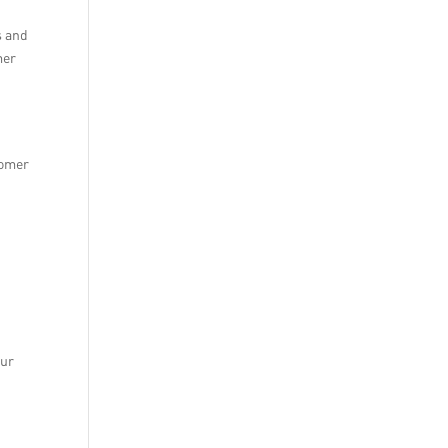
s and
mer
tomer
our