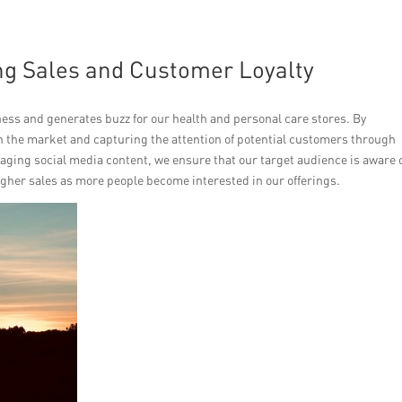
ing Sales and Customer Loyalty
s and generates buzz for our health and personal care stores. By
in the market and capturing the attention of potential customers through
ging social media content, we ensure that our target audience is aware 
igher sales as more people become interested in our offerings.