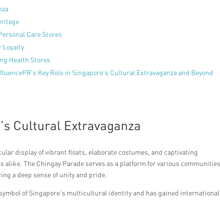
nza
eritage
Personal Care Stores
 Loyalty
ing Health Stores
ffluencePR’s Key Role in Singapore’s Cultural Extravaganza and Beyond
’s Cultural Extravaganza
lar display of vibrant floats, elaborate costumes, and captivating
s alike. The Chingay Parade serves as a platform for various communities
ring a deep sense of unity and pride.
symbol of Singapore’s multicultural identity and has gained international