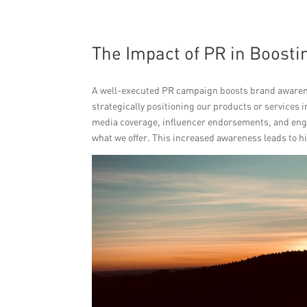
The Impact of PR in Boost
A well-executed PR campaign boosts brand awarenes
strategically positioning our products or services 
media coverage, influencer endorsements, and enga
what we offer. This increased awareness leads to h