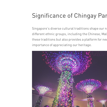
Significance of Chingay Pa
Singapore’s diverse cultural traditions shape our 
different ethnic groups, including the Chinese, Ma
these traditions but also provides a platform for ne
importance of appreciating our heritage.