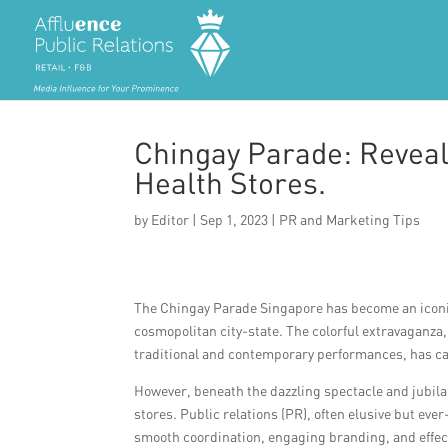
Chingay Parade: Reveali
Health Stores.
by
Editor
|
Sep 1, 2023
|
PR and Marketing Tips
The Chingay Parade Singapore has become an iconic e
cosmopolitan city-state. The colorful extravaganza
traditional and contemporary performances, has ca
However, beneath the dazzling spectacle and jubilan
stores. Public relations (PR), often elusive but ev
smooth coordination, engaging branding, and effec