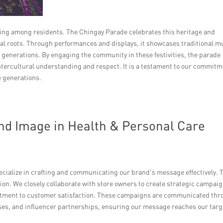
nging among residents. The Chingay Parade celebrates this heritage and
al roots. Through performances and displays, it showcases traditional m
generations. By engaging the community in these festivities, the parade
intercultural understanding and respect. It is a testament to our commit
e generations.
d Image in Health & Personal Care
pecialize in crafting and communicating our brand’s message effectively. 
tion. We closely collaborate with store owners to create strategic campai
mitment to customer satisfaction. These campaigns are communicated th
ases, and influencer partnerships, ensuring our message reaches our targ