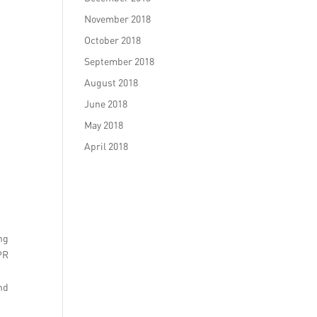
November 2018
October 2018
September 2018
August 2018
June 2018
May 2018
April 2018
ng
PR
and