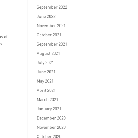
September 2022
June 2022
November 2021
October 2021
s of
es
September 2021
August 2021
July 2021
June 2021
May 2021
April 2021
March 2021
January 2021
December 2020
November 2020
October 2020