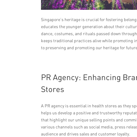
Singapore’s heritage is crucial for fostering belo
educates the younger generation about their cultur
dance, costumes, and rituals passed down through 
keeps traditional practices alive while promoting 
to preserving and promoting our heritage for futur
PR Agency: Enhancing Bran
Stores
A PR agency is essential in health stores as they s
helps us develop a positive and trustworthy reputa
that highlight our unique selling points and com
various channels such as social media, press rele
audience and drives sales and customer loyalty.