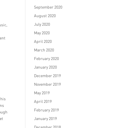
September 2020
August 2020
July 2020
usic,
May 2020
ment
April 2020
March 2020
February 2020
January 2020
December 2019
November 2019
May 2019
This
April 2019
gns
February 2019
rough
et
January 2019
December 2018