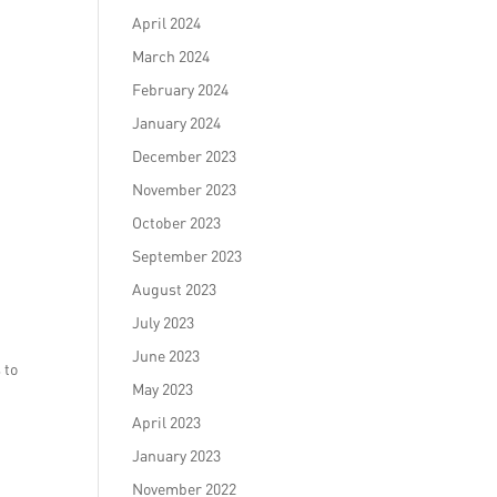
April 2024
March 2024
February 2024
January 2024
December 2023
November 2023
October 2023
September 2023
August 2023
July 2023
June 2023
 to
May 2023
April 2023
January 2023
November 2022