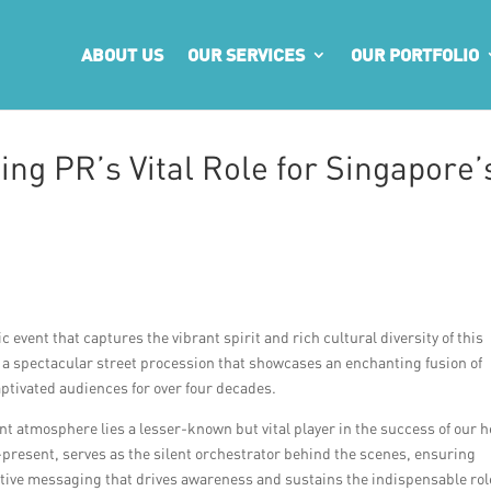
ABOUT US
OUR SERVICES
OUR PORTFOLIO
ng PR’s Vital Role for Singapore’
vent that captures the vibrant spirit and rich cultural diversity of this
, a spectacular street procession that showcases an enchanting fusion of
ptivated audiences for over four decades.
t atmosphere lies a lesser-known but vital player in the success of our h
er-present, serves as the silent orchestrator behind the scenes, ensuring
tive messaging that drives awareness and sustains the indispensable rol