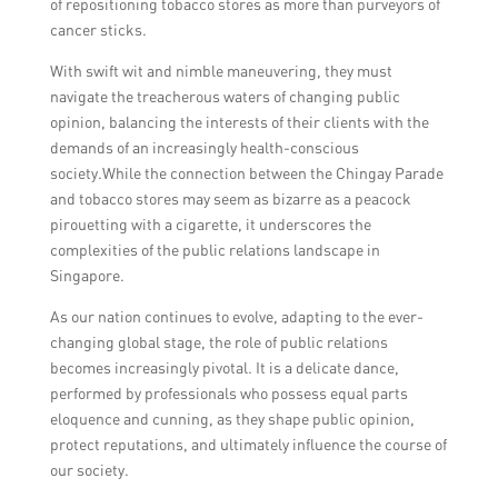
of repositioning tobacco stores as more than purveyors of
cancer sticks.
With swift wit and nimble maneuvering, they must
navigate the treacherous waters of changing public
opinion, balancing the interests of their clients with the
demands of an increasingly health-conscious
society.While the connection between the Chingay Parade
and tobacco stores may seem as bizarre as a peacock
pirouetting with a cigarette, it underscores the
complexities of the public relations landscape in
Singapore.
As our nation continues to evolve, adapting to the ever-
changing global stage, the role of public relations
becomes increasingly pivotal. It is a delicate dance,
performed by professionals who possess equal parts
eloquence and cunning, as they shape public opinion,
protect reputations, and ultimately influence the course of
our society.