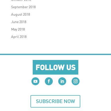
September 2018
August 2018
June 2018
May 2018
April 2018
FOLLOW US
SUBSCRIBE NOW