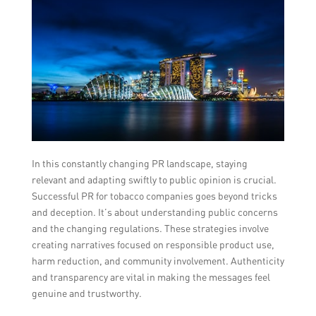
In this constantly changing PR landscape, staying
relevant and adapting swiftly to public opinion is crucial.
Successful PR for tobacco companies goes beyond tricks
and deception. It’s about understanding public concerns
and the changing regulations. These strategies involve
creating narratives focused on responsible product use,
harm reduction, and community involvement. Authenticity
and transparency are vital in making the messages feel
genuine and trustworthy.