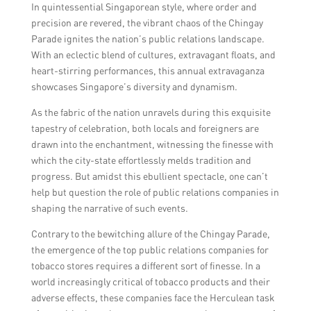
significant because it provides insights into
costumes.
In quintessential Singaporean style, where order and
the tobacco industry in Singapore and
precision are revered, the vibrant chaos of the Chingay
highlights important brands and retailers
Parade ignites the nation’s public relations landscape.
within the market.
With an eclectic blend of cultures, extravagant floats, and
heart-stirring performances, this annual extravaganza
showcases Singapore’s diversity and dynamism.
As the fabric of the nation unravels during this exquisite
tapestry of celebration, both locals and foreigners are
drawn into the enchantment, witnessing the finesse with
which the city-state effortlessly melds tradition and
progress. But amidst this ebullient spectacle, one can’t
help but question the role of public relations companies in
shaping the narrative of such events.
Contrary to the bewitching allure of the Chingay Parade,
the emergence of the top public relations companies for
tobacco stores requires a different sort of finesse. In a
world increasingly critical of tobacco products and their
adverse effects, these companies face the Herculean task