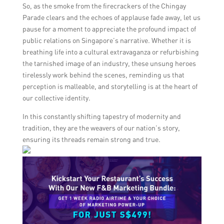
So, as the smoke from the firecrackers of the Chingay
Parade clears and the echoes of applause fade away, let us
pause for a moment to appreciate the profound impact of
public relations on Singapore’s narrative. Whether it is
breathing life into a cultural extravaganza or refurbishing
the tarnished image of an industry, these unsung heroes
tirelessly work behind the scenes, reminding us that
perception is malleable, and storytelling is at the heart of
our collective identity.
In this constantly shifting tapestry of modernity and
tradition, they are the weavers of our nation’s story,
ensuring its threads remain strong and true.