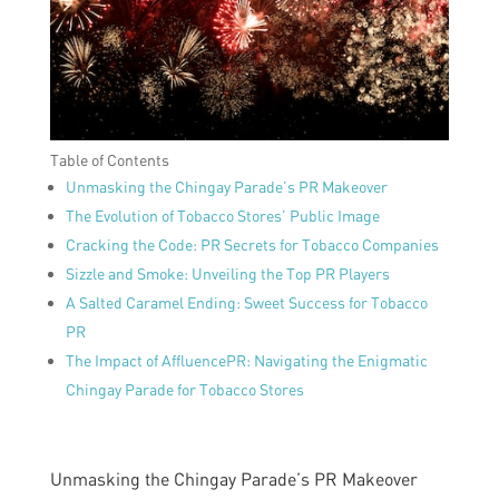
Table of Contents
Unmasking the Chingay Parade’s PR Makeover
The Evolution of Tobacco Stores’ Public Image
Cracking the Code: PR Secrets for Tobacco Companies
Sizzle and Smoke: Unveiling the Top PR Players
A Salted Caramel Ending: Sweet Success for Tobacco
PR
The Impact of AffluencePR: Navigating the Enigmatic
Chingay Parade for Tobacco Stores
Unmasking the Chingay Parade’s PR Makeover