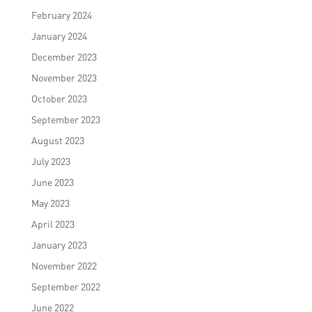
February 2024
January 2024
December 2023
November 2023
October 2023
September 2023
August 2023
July 2023
June 2023
May 2023
April 2023
January 2023
November 2022
September 2022
June 2022