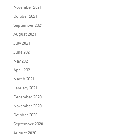
November 2021
October 2021
September 2021
August 2021
July 2021
June 2021
May 2021
April 2021
March 2021
January 2021
December 2020
November 2020
October 2020
September 2020
August 2020