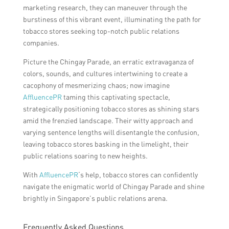
marketing research, they can maneuver through the
burstiness of this vibrant event, illuminating the path for
tobacco stores seeking top-notch public relations
companies.
Picture the Chingay Parade, an erratic extravaganza of
colors, sounds, and cultures intertwining to create a
cacophony of mesmerizing chaos; now imagine
AffluencePR
taming this captivating spectacle,
strategically positioning tobacco stores as shining stars
amid the frenzied landscape. Their witty approach and
varying sentence lengths will disentangle the confusion,
leaving tobacco stores basking in the limelight, their
public relations soaring to new heights.
With
AffluencePR
‘s help, tobacco stores can confidently
navigate the enigmatic world of Chingay Parade and shine
brightly in Singapore’s public relations arena.
Frequently Asked Questions