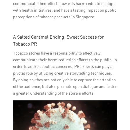
communicate their efforts towards harm reduction, align
with health initiatives, and have a lasting impact on public
perceptions of tobacco products in Singapore.
A Salted Caramel Ending: Sweet Success for
Tobacco PR
Tobacco stores have a responsibility to effectively
communicate their harm reduction efforts to the public. In
order to address public concerns, PR experts can play a
pivotal role by utilizing creative storytelling techniques.
By doing so, they are not only able to capture the attention
of the audience, but also promote open dialogue and foster
a greater understanding of the store’s efforts.