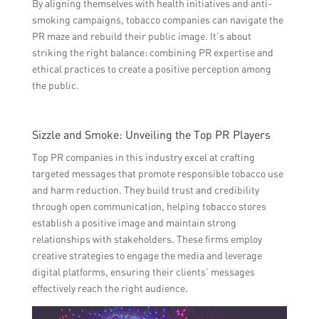
By aligning themselves with health initiatives and anti-
smoking campaigns, tobacco companies can navigate the
PR maze and rebuild their public image. It’s about
striking the right balance: combining PR expertise and
ethical practices to create a positive perception among
the public.
Sizzle and Smoke: Unveiling the Top PR Players
Top PR companies in this industry excel at crafting
targeted messages that promote responsible tobacco use
and harm reduction. They build trust and credibility
through open communication, helping tobacco stores
establish a positive image and maintain strong
relationships with stakeholders. These firms employ
creative strategies to engage the media and leverage
digital platforms, ensuring their clients’ messages
effectively reach the right audience.