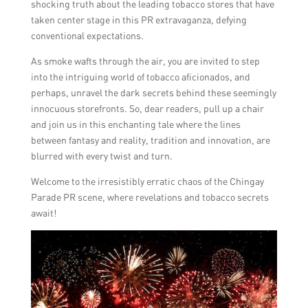
shocking truth about the leading tobacco stores that have
taken center stage in this PR extravaganza, defying
conventional expectations.
As smoke wafts through the air, you are invited to step
into the intriguing world of tobacco aficionados, and
perhaps, unravel the dark secrets behind these seemingly
innocuous storefronts. So, dear readers, pull up a chair
and join us in this enchanting tale where the lines
between fantasy and reality, tradition and innovation, are
blurred with every twist and turn.
Welcome to the irresistibly erratic chaos of the Chingay
Parade PR scene, where revelations and tobacco secrets
await!