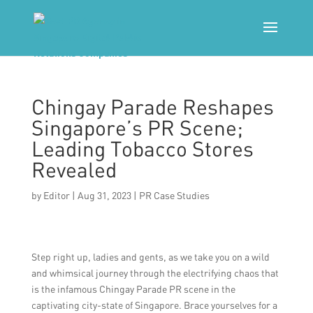
Chingay Parade Reshapes
Singapore’s PR Scene;
Leading Tobacco Stores
Revealed
by
Editor
|
Aug 31, 2023
|
PR Case Studies
Step right up, ladies and gents, as we take you on a wild
and whimsical journey through the electrifying chaos that
is the infamous Chingay Parade PR scene in the
captivating city-state of Singapore. Brace yourselves for a