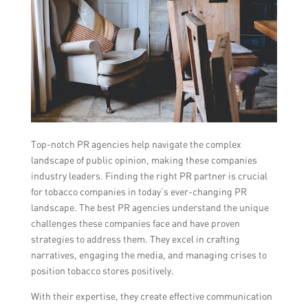
Top-notch PR agencies help navigate the complex
landscape of public opinion, making these companies
industry leaders. Finding the right PR partner is crucial
for tobacco companies in today’s ever-changing PR
landscape. The best PR agencies understand the unique
challenges these companies face and have proven
strategies to address them. They excel in crafting
narratives, engaging the media, and managing crises to
position tobacco stores positively.
With their expertise, they create effective communication