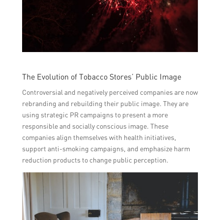
The Evolution of Tobacco Stores’ Public Image
Controversial and negatively perceived companies are now
rebranding and rebuilding their public image. They are
using strategic PR campaigns to present a more
responsible and socially conscious image. These
companies align themselves with health initiatives,
support anti-smoking campaigns, and emphasize harm
reduction products to change public perception.