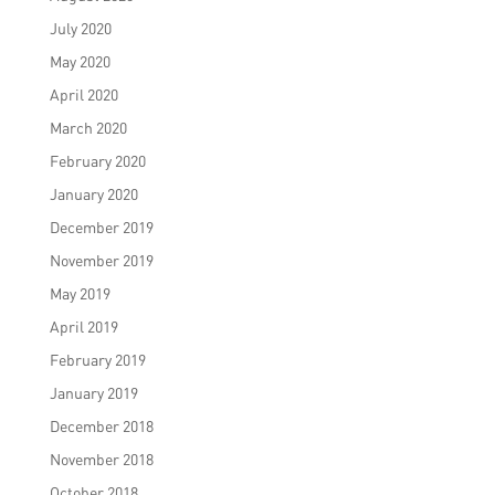
July 2020
May 2020
April 2020
March 2020
February 2020
January 2020
December 2019
November 2019
May 2019
April 2019
February 2019
January 2019
December 2018
November 2018
October 2018