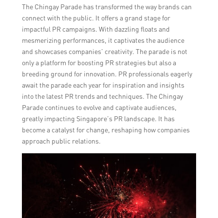
The Chingay Parade has transformed the way brands can
connect with the public. It offers a grand stage for
impactful PR campaigns. With dazzling floats and
mesmerizing performances, it captivates the audience
and showcases companies’ creativity. The parade is not
only a platform for boosting PR strategies but also a
breeding ground for innovation. PR professionals eagerly
await the parade each year for inspiration and insights
into the latest PR trends and techniques. The Chingay
Parade continues to evolve and captivate audiences,
greatly impacting Singapore’s PR landscape. It has
become a catalyst for change, reshaping how companies
approach public relations.