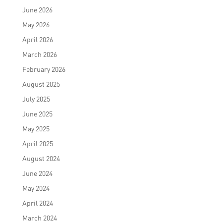
June 2026
May 2026
April 2026
March 2026
February 2026
August 2025
July 2025
June 2025
May 2025
April 2025
August 2024
June 2024
May 2024
April 2024
March 2024