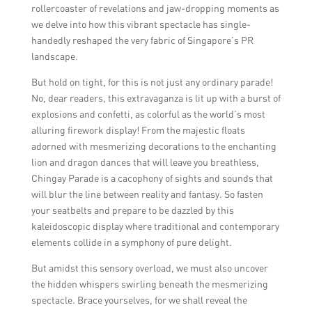
rollercoaster of revelations and jaw-dropping moments as
we delve into how this vibrant spectacle has single-
handedly reshaped the very fabric of Singapore’s PR
landscape.
But hold on tight, for this is not just any ordinary parade!
No, dear readers, this extravaganza is lit up with a burst of
explosions and confetti, as colorful as the world’s most
alluring firework display! From the majestic floats
adorned with mesmerizing decorations to the enchanting
lion and dragon dances that will leave you breathless,
Chingay Parade is a cacophony of sights and sounds that
will blur the line between reality and fantasy. So fasten
your seatbelts and prepare to be dazzled by this
kaleidoscopic display where traditional and contemporary
elements collide in a symphony of pure delight.
But amidst this sensory overload, we must also uncover
the hidden whispers swirling beneath the mesmerizing
spectacle. Brace yourselves, for we shall reveal the