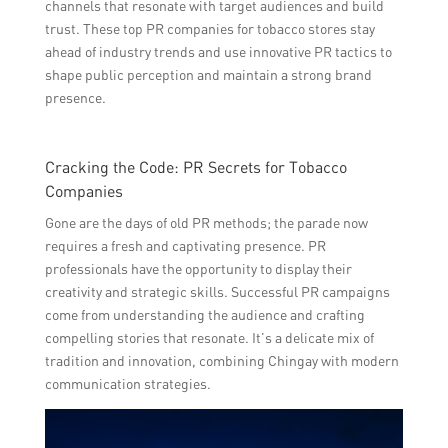
channels that resonate with target audiences and build
trust. These top PR companies for tobacco stores stay
ahead of industry trends and use innovative PR tactics to
shape public perception and maintain a strong brand
presence.
Cracking the Code: PR Secrets for Tobacco
Companies
Gone are the days of old PR methods; the parade now
requires a fresh and captivating presence. PR
professionals have the opportunity to display their
creativity and strategic skills. Successful PR campaigns
come from understanding the audience and crafting
compelling stories that resonate. It’s a delicate mix of
tradition and innovation, combining Chingay with modern
communication strategies.