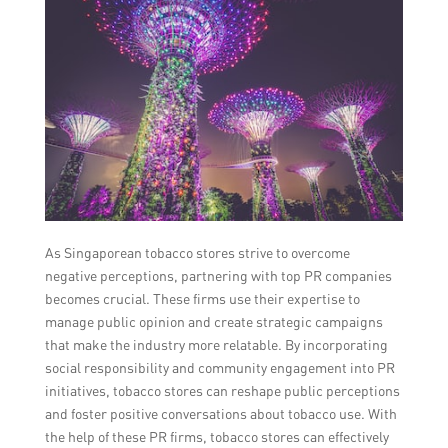
As Singaporean tobacco stores strive to overcome
negative perceptions, partnering with top PR companies
becomes crucial. These firms use their expertise to
manage public opinion and create strategic campaigns
that make the industry more relatable. By incorporating
social responsibility and community engagement into PR
initiatives, tobacco stores can reshape public perceptions
and foster positive conversations about tobacco use. With
the help of these PR firms, tobacco stores can effectively