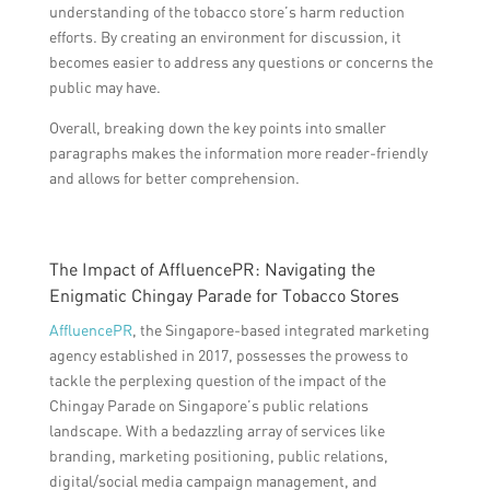
understanding of the tobacco store’s harm reduction
efforts. By creating an environment for discussion, it
becomes easier to address any questions or concerns the
public may have.
Overall, breaking down the key points into smaller
paragraphs makes the information more reader-friendly
and allows for better comprehension.
The Impact of AffluencePR: Navigating the
Enigmatic Chingay Parade for Tobacco Stores
AffluencePR
, the Singapore-based integrated marketing
agency established in 2017, possesses the prowess to
tackle the perplexing question of the impact of the
Chingay Parade on Singapore’s public relations
landscape. With a bedazzling array of services like
branding, marketing positioning, public relations,
digital/social media campaign management, and