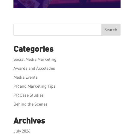
Search
Categories
Social Media Marketing
Awards and Accolades
Media Events
PR and Marketing Tips
PR Case Studies
Behind the Scenes
Archives
July 2026