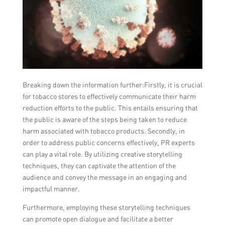
Breaking down the information further:Firstly, it is crucial
for tobacco stores to effectively communicate their harm
reduction efforts to the public. This entails ensuring that
the public is aware of the steps being taken to reduce
harm associated with tobacco products. Secondly, in
order to address public concerns effectively, PR experts
can play a vital role. By utilizing creative storytelling
techniques, they can captivate the attention of the
audience and convey the message in an engaging and
impactful manner.
Furthermore, employing these storytelling techniques
can promote open dialogue and facilitate a better