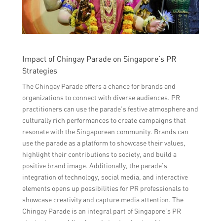
Impact of Chingay Parade on Singapore’s PR
Strategies
The Chingay Parade offers a chance for brands and
organizations to connect with diverse audiences. PR
practitioners can use the parade’s festive atmosphere and
culturally rich performances to create campaigns that
resonate with the Singaporean community. Brands can
use the parade as a platform to showcase their values,
highlight their contributions to society, and build a
positive brand image. Additionally, the parade’s
integration of technology, social media, and interactive
elements opens up possibilities for PR professionals to
showcase creativity and capture media attention. The
Chingay Parade is an integral part of Singapore’s PR