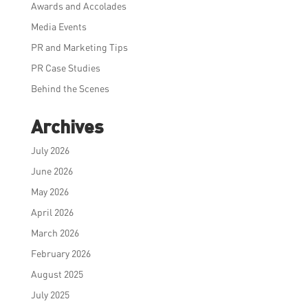
Awards and Accolades
Media Events
PR and Marketing Tips
PR Case Studies
Behind the Scenes
Archives
July 2026
June 2026
May 2026
April 2026
March 2026
February 2026
August 2025
July 2025