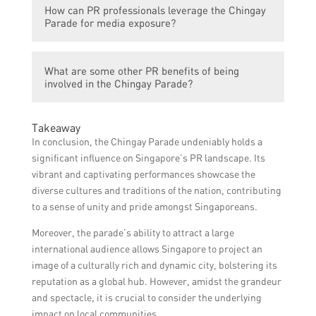
professionals should familiarize themselves
How can PR professionals leverage the Chingay
opportunity for PR professionals to
with these guidelines and ensure
Parade for media exposure?
showcase their clients’ positive
compliance.
contributions, engage in community service
PR professionals can leverage the Chingay
activities, and improve public perception in
What are some other PR benefits of being
Parade for media exposure by sending
case of a crisis or reputation damage.
involved in the Chingay Parade?
press releases or media invitations,
conducting media interviews or photo
Some other PR benefits of being involved in
opportunities with key participants, and
Takeaway
the Chingay Parade include networking
engaging journalists through social media
In conclusion, the Chingay Parade undeniably holds a
opportunities with influential community
platforms.
significant influence on Singapore’s PR landscape. Its
leaders and organizations, increased brand
vibrant and captivating performances showcase the
visibility and recognition, and the chance to
diverse cultures and traditions of the nation, contributing
showcase PR skills to a wider audience.
to a sense of unity and pride amongst Singaporeans.
Moreover, the parade’s ability to attract a large
international audience allows Singapore to project an
image of a culturally rich and dynamic city, bolstering its
reputation as a global hub. However, amidst the grandeur
and spectacle, it is crucial to consider the underlying
impact on local communities.