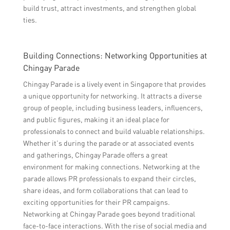
build trust, attract investments, and strengthen global
ties.
Building Connections: Networking Opportunities at
Chingay Parade
Chingay Parade is a lively event in Singapore that provides
a unique opportunity for networking. It attracts a diverse
group of people, including business leaders, influencers,
and public figures, making it an ideal place for
professionals to connect and build valuable relationships.
Whether it’s during the parade or at associated events
and gatherings, Chingay Parade offers a great
environment for making connections. Networking at the
parade allows PR professionals to expand their circles,
share ideas, and form collaborations that can lead to
exciting opportunities for their PR campaigns.
Networking at Chingay Parade goes beyond traditional
face-to-face interactions. With the rise of social media and