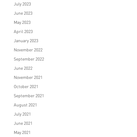
July 2023
June 2023
May 2023
April 2023
January 2023
November 2022
September 2022
June 2022
November 2021
October 2021
September 2021
August 2021
July 2021
June 2021
May 2021