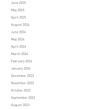
June 2025
May 2025
April 2025
August 2024
June 2024
May 2024
April 2024
March 2024
February 2024
January 2024
December 2023
November 2023
October 2023
September 2023
August 2023