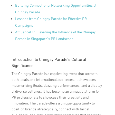
Building Connections: Networking Opportunities at
Chingay Parade
Lessons from Chingay Parade for Effective PR
Campaigns
AffluencePR: Elevating the Influence of the Chingay
Parade in Singapore’s PR Landscape
Introduction to Chingay Parade’s Cultural
Significance
The Chingay Parade is a captivating event that attracts
both locals and international audiences. It showcases
mesmerizing floats, dazzling performances, and a display
of diverse cultures. It has become an annual platform for
PR professionals to showcase their creativity and
innovation. The parade offers a unique opportunity to
position brands strategically, connect with target
audiences, and craft compelling narratives that resonate