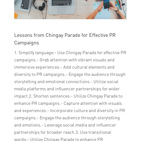
Lessons from Chingay Parade for Effective PR
Campaigns
1. Simplify language:- Use Chingay Parade for effective PR
campaigns.- Grab attention with vibrant visuals and
immersive experiences.- Add cultural elements and
diversity to PR campaigns.- Engage the audience through
storytelling and emotional connections.- Utilize social
media platforms and influencer partnerships for wider
impact.2. Shorten sentences:- Utilize Chingay Parade to
enhance PR campaigns.- Capture attention with visuals
and experiences.- Incorporate culture and diversity in PR
campaigns.- Engage the audience through storytelling
and emotions.- Leverage social media and influencer
partnerships for broader reach.3. Use transitional
words:- Utilize Chingay Parade to enhance PR