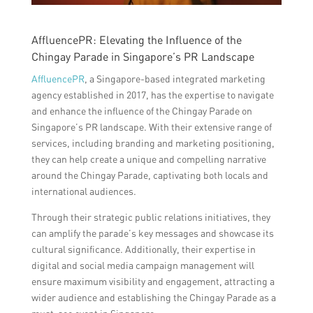
AffluencePR: Elevating the Influence of the
Chingay Parade in Singapore’s PR Landscape
AffluencePR
, a Singapore-based integrated marketing
agency established in 2017, has the expertise to navigate
and enhance the influence of the Chingay Parade on
Singapore’s PR landscape. With their extensive range of
services, including branding and marketing positioning,
they can help create a unique and compelling narrative
around the Chingay Parade, captivating both locals and
international audiences.
Through their strategic public relations initiatives, they
can amplify the parade’s key messages and showcase its
cultural significance. Additionally, their expertise in
digital and social media campaign management will
ensure maximum visibility and engagement, attracting a
wider audience and establishing the Chingay Parade as a