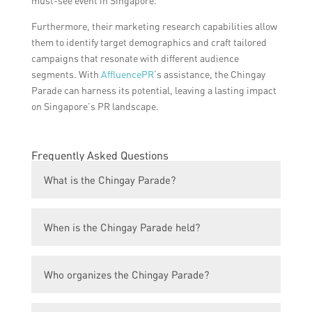
must-see event in Singapore.
Furthermore, their marketing research capabilities allow
them to identify target demographics and craft tailored
campaigns that resonate with different audience
segments. With
AffluencePR
‘s assistance, the Chingay
Parade can harness its potential, leaving a lasting impact
on Singapore’s PR landscape.
Frequently Asked Questions
What is the Chingay Parade?
The Chingay Parade is an annual street
When is the Chingay Parade held?
parade held in Singapore to celebrate the
Lunar New Year. It showcases vibrant
The Chingay Parade usually takes place in
floats, cultural performances, and multi-
Who organizes the Chingay Parade?
February or March, around the same time
ethnic costumes.
as the Lunar New Year celebrations. The
The Chingay Parade is organized by the