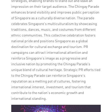
strategies, enabling brands to stand out and leave an
impression on their target audience. The Chingay Parade
enhances brand visibility and improves public perception
of Singapore as a culturally diverse nation. The parade
celebrates Singapore’s multiculturalism by showcasing
traditions, dances, music, and costumes from different
ethnic communities. This collective celebration fosters
national pride and positions Singapore as a global
destination for cultural exchange and tourism. PR
campaigns can attract international attention and
reinforce Singapore’s image as a progressive and
inclusive nation by promoting the Chingay Parade’s
unique blend of cultural heritage. Strategic PR efforts tied
to the Chingay Parade can reinforce Singapore’s
reputation as a melting pot of cultures, fostering
international interest, investment, and tourism that
contribute to the nation’s economic growth and
international standing.