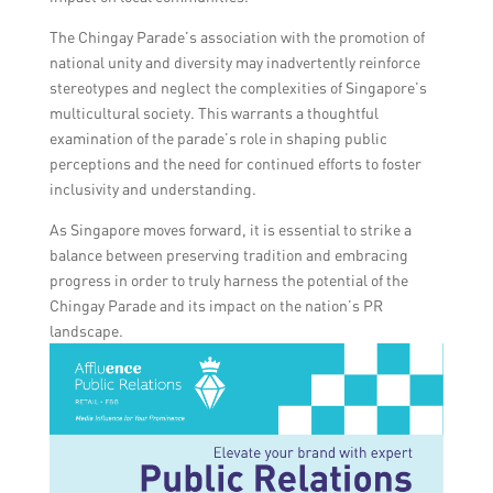
The Chingay Parade’s association with the promotion of
national unity and diversity may inadvertently reinforce
stereotypes and neglect the complexities of Singapore’s
multicultural society. This warrants a thoughtful
examination of the parade’s role in shaping public
perceptions and the need for continued efforts to foster
inclusivity and understanding.
As Singapore moves forward, it is essential to strike a
balance between preserving tradition and embracing
progress in order to truly harness the potential of the
Chingay Parade and its impact on the nation’s PR
landscape.