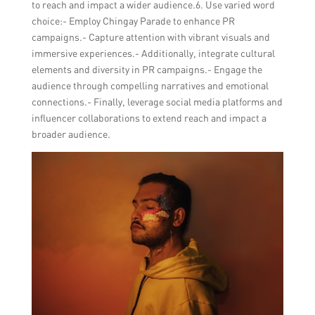
to reach and impact a wider audience.6. Use varied word
choice:- Employ Chingay Parade to enhance PR
campaigns.- Capture attention with vibrant visuals and
immersive experiences.- Additionally, integrate cultural
elements and diversity in PR campaigns.- Engage the
audience through compelling narratives and emotional
connections.- Finally, leverage social media platforms and
influencer collaborations to extend reach and impact a
broader audience.