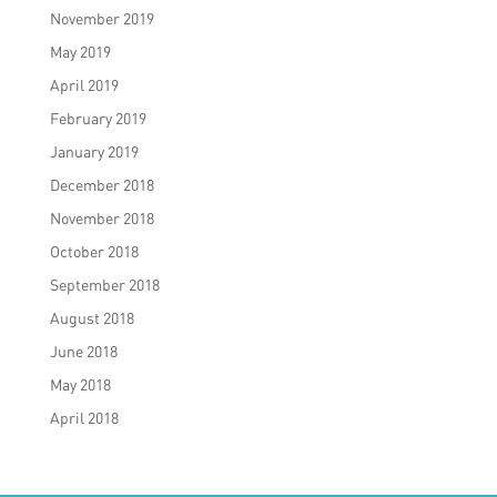
November 2019
May 2019
April 2019
February 2019
January 2019
December 2018
November 2018
October 2018
September 2018
August 2018
June 2018
May 2018
April 2018