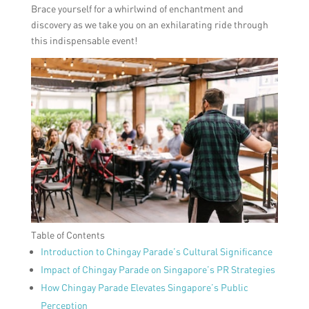
Brace yourself for a whirlwind of enchantment and
discovery as we take you on an exhilarating ride through
this indispensable event!
Table of Contents
Introduction to Chingay Parade’s Cultural Significance
Impact of Chingay Parade on Singapore’s PR Strategies
How Chingay Parade Elevates Singapore’s Public
Perception