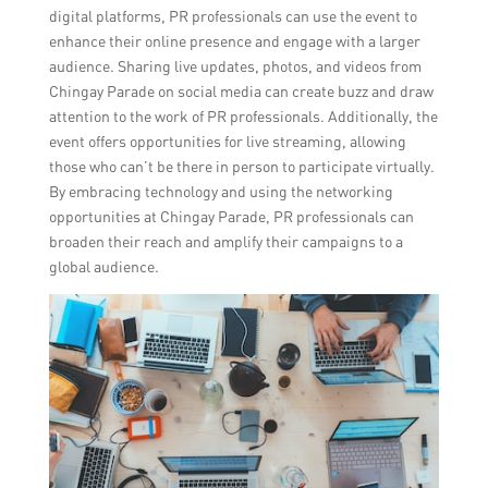
digital platforms, PR professionals can use the event to
enhance their online presence and engage with a larger
audience. Sharing live updates, photos, and videos from
Chingay Parade on social media can create buzz and draw
attention to the work of PR professionals. Additionally, the
event offers opportunities for live streaming, allowing
those who can’t be there in person to participate virtually.
By embracing technology and using the networking
opportunities at Chingay Parade, PR professionals can
broaden their reach and amplify their campaigns to a
global audience.