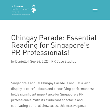
Chingay Parade: Essential
Reading for Singapore’s
PR Professionals!
by
Danielle
|
Sep 26, 2023
|
PR Case Studies
Singapore’s annual Chingay Parade is not just a vivid
display of colorful floats and electrifying performances; it
holds significant importance for Singapore’s PR
professionals. With its exuberant spectacle and
captivating cultural showcases, this extravaganza