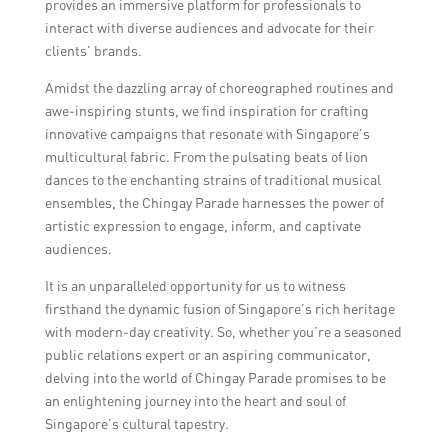
provides an immersive platform for professionals to
interact with diverse audiences and advocate for their
clients’ brands.
Amidst the dazzling array of choreographed routines and
awe-inspiring stunts, we find inspiration for crafting
innovative campaigns that resonate with Singapore’s
multicultural fabric. From the pulsating beats of lion
dances to the enchanting strains of traditional musical
ensembles, the Chingay Parade harnesses the power of
artistic expression to engage, inform, and captivate
audiences.
It is an unparalleled opportunity for us to witness
firsthand the dynamic fusion of Singapore’s rich heritage
with modern-day creativity. So, whether you’re a seasoned
public relations expert or an aspiring communicator,
delving into the world of Chingay Parade promises to be
an enlightening journey into the heart and soul of
Singapore’s cultural tapestry.