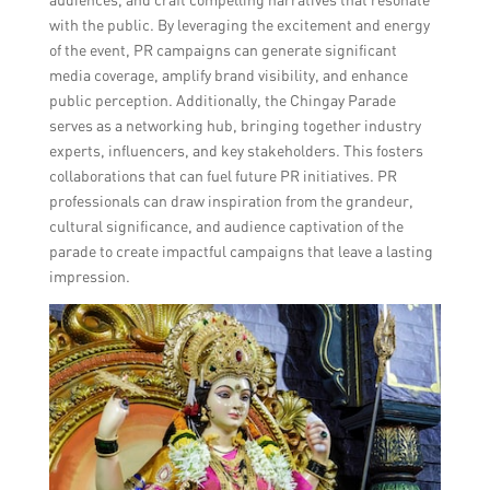
with the public. By leveraging the excitement and energy
of the event, PR campaigns can generate significant
media coverage, amplify brand visibility, and enhance
public perception. Additionally, the Chingay Parade
serves as a networking hub, bringing together industry
experts, influencers, and key stakeholders. This fosters
collaborations that can fuel future PR initiatives. PR
professionals can draw inspiration from the grandeur,
cultural significance, and audience captivation of the
parade to create impactful campaigns that leave a lasting
impression.