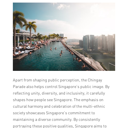
Apart from shaping public perception, the Chingay
Parade also helps control Singapore’s public image. By
reflecting unity, diversity, and inclusivity, it carefully
shapes how people see Singapore. The emphasis on
cultural harmony and celebration of the multi-ethnic
society showcases Singapore’s commitment to
maintaining a diverse community. By consistently
portraying these positive qualities, Singapore aims to