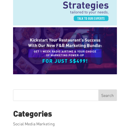
Search
Categories
Social Media Marketing