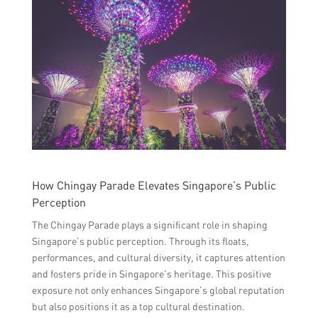
How Chingay Parade Elevates Singapore’s Public
Perception
The Chingay Parade plays a significant role in shaping
Singapore’s public perception. Through its floats,
performances, and cultural diversity, it captures attention
and fosters pride in Singapore’s heritage. This positive
exposure not only enhances Singapore’s global reputation
but also positions it as a top cultural destination.