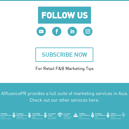
FOLLOW US
SUBSCRIBE NOW
For Retail F&B
Marketing
Tips
AffluencePR provides a full suite of marketing services in Asia.
Check out our other services here: