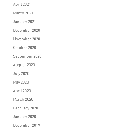
April 2021
March 2021
January 2021
December 2020
November 2020
October 2020
September 2020
August 2020
July 2020
May 2020
April 2020
March 2020
February 2020
January 2020
December 2019