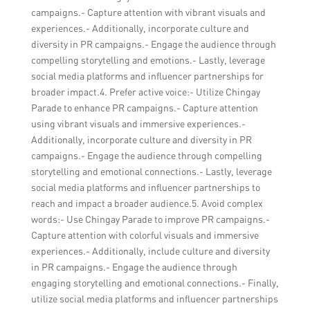
campaigns.- Capture attention with vibrant visuals and
experiences.- Additionally, incorporate culture and
diversity in PR campaigns.- Engage the audience through
compelling storytelling and emotions.- Lastly, leverage
social media platforms and influencer partnerships for
broader impact.4. Prefer active voice:- Utilize Chingay
Parade to enhance PR campaigns.- Capture attention
using vibrant visuals and immersive experiences.-
Additionally, incorporate culture and diversity in PR
campaigns.- Engage the audience through compelling
storytelling and emotional connections.- Lastly, leverage
social media platforms and influencer partnerships to
reach and impact a broader audience.5. Avoid complex
words:- Use Chingay Parade to improve PR campaigns.-
Capture attention with colorful visuals and immersive
experiences.- Additionally, include culture and diversity
in PR campaigns.- Engage the audience through
engaging storytelling and emotional connections.- Finally,
utilize social media platforms and influencer partnerships