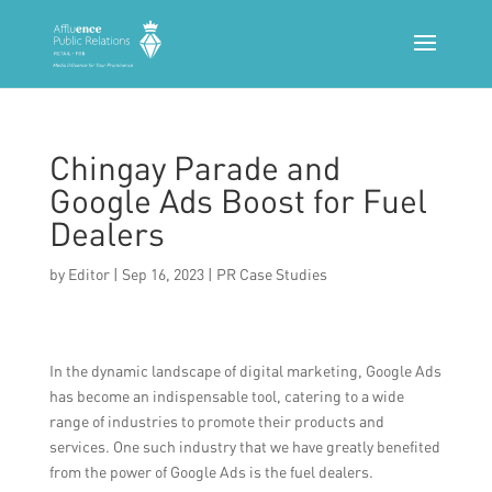
Chingay Parade and
Google Ads Boost for Fuel
Dealers
by
Editor
|
Sep 16, 2023
|
PR Case Studies
In the dynamic landscape of digital marketing, Google Ads
has become an indispensable tool, catering to a wide
range of industries to promote their products and
services. One such industry that we have greatly benefited
from the power of Google Ads is the fuel dealers.