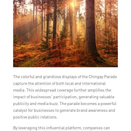
The colorful and grandiose displays of the Chingay Parade
capture the attention of both local and international
media. This widespread coverage further amplifies the
impact of businesses’ participation, generating valuable
publicity and media buzz. The parade becomes a powerful
catalyst for businesses to generate brand awareness and
positive public relations.
By leveraging this influential platform, companies can