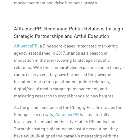
market segment and drive business growth.
AffluencePR: Redefining Public Relations through
Strategic Partnerships and Artful Execution
AffluencePR
, a Singapore-based integrated marketing
agency established in 2017, stands as a beacon of
innovation in the ever-evolving landscape of public
relations. With their unparalleled expertise and extensive
range of services, they have harnessed the power of
branding, marketing positioning, public relations,
digital/social media campaign management, and
marketing research to propel brands to new heights.
As the grand spectacle of the Chingay Parade dazzles the
Singaporean crowds,
AffluencePR
has masterfully
leveraged its impact on the city-state’s PR landscape.
Through strategic planning and astute execution, they
have skillfully aligned the parade’s messaging with the