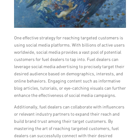
One effective strategy for reaching targeted customers is
using social media platforms. With billions of active users
worldwide, social media provides a vast pool of potential
customers for fuel dealers to tap into. Fuel dealers can
leverage social media advertising to precisely target their
desired audience based on demographics, interests, and
online behaviors. Engaging content such as informative
blog articles, tutorials, or eye-catching visuals can further
enhance the effectiveness of social media campaigns.
Additionally, fuel dealers can collaborate with influencers
or relevant industry partners to expand their reach and
build brand trust among their target customers. By
mastering the art of reaching targeted customers, fuel
dealers can successfully connect with their desired