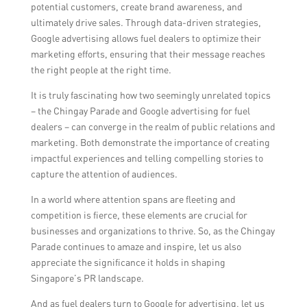
potential customers, create brand awareness, and
ultimately drive sales. Through data-driven strategies,
Google advertising allows fuel dealers to optimize their
marketing efforts, ensuring that their message reaches
the right people at the right time.
It is truly fascinating how two seemingly unrelated topics
– the Chingay Parade and Google advertising for fuel
dealers – can converge in the realm of public relations and
marketing. Both demonstrate the importance of creating
impactful experiences and telling compelling stories to
capture the attention of audiences.
In a world where attention spans are fleeting and
competition is fierce, these elements are crucial for
businesses and organizations to thrive. So, as the Chingay
Parade continues to amaze and inspire, let us also
appreciate the significance it holds in shaping
Singapore’s PR landscape.
And as fuel dealers turn to Google for advertising, let us