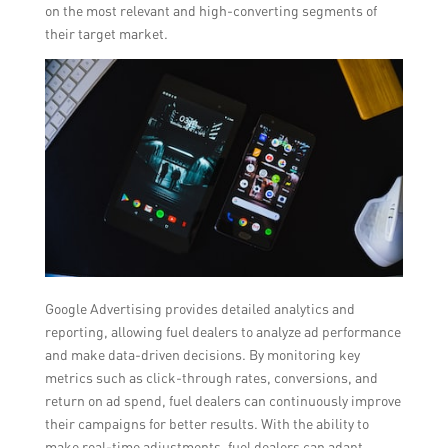
on the most relevant and high-converting segments of
their target market.
Google Advertising provides detailed analytics and
reporting, allowing fuel dealers to analyze ad performance
and make data-driven decisions. By monitoring key
metrics such as click-through rates, conversions, and
return on ad spend, fuel dealers can continuously improve
their campaigns for better results. With the ability to
make real-time adjustments, fuel dealers can adapt