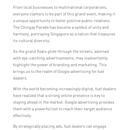
From local businesses to multinational corporations,
everyone clamors to be part of this grand event, making it
a unique opportunity to foster positive public relations.
The Chingay Parade has become a symbol of unity and
harmony, portraying Singapore as a nation that treasures
its cultural diversity.
As the grand floats glide through the streets, adorned
with eye-catching advertisements, they inadvertently
highlight the power of branding and marketing. This
brings us to the realm of Google advertising for fuel
dealers.
With the world becoming increasingly digital, fuel dealers
have realized that a strong online presence is key to
staying ahead in the market. Google advertising provides
them with a powerful tool to reach their target audience
effectively.
By strategically placing ads, fuel dealers can engage