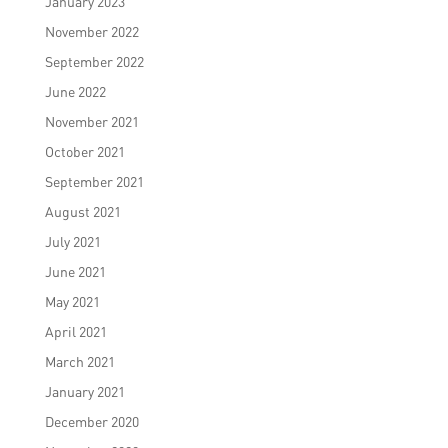
January 2023
November 2022
September 2022
June 2022
November 2021
October 2021
September 2021
August 2021
July 2021
June 2021
May 2021
April 2021
March 2021
January 2021
December 2020