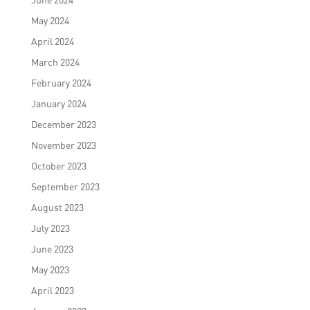
May 2024
April 2024
March 2024
February 2024
January 2024
December 2023
November 2023
October 2023
September 2023
August 2023
July 2023
June 2023
May 2023
April 2023