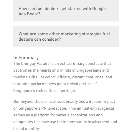
services. This can lead to increased website
Yes, the article provides a case study of a
traffic, inquiries, and ultimately, sales.
How can fuel dealers get started with Google
fuel dealer who saw significant growth in
Ads Boost?
their business after participating in the
Chingay Parade and utilizing Google Ads
Fuel dealers can start using Google Ads
Boost.
What are some other marketing strategies fuel
Boost by creating a Google Ads account and
dealers can consider?
setting up their advertising campaigns with
relevant keywords and targeting options.
Aside from participating in the Chingay
In Summary
Parade and using Google Ads Boost, fuel
The Chingay Parade is an extraordinary spectacle that
dealers can also explore other marketing
captivates the hearts and minds of Singaporeans and
strategies such as social media advertising,
tourists alike. Its colorful floats, vibrant costumes, and
email marketing, and partnering with local
stunning performances paint a vivid picture of
businesses for joint promotions.
Singapore’s rich cultural heritage.
But beyond the surface-level beauty lies a deeper impact
on Singapore’s PR landscape. This annual extravaganza
serves as a platform for various organizations and
companies to showcase their community involvement and
brand identity.