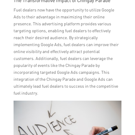
The Transformative Impact of Chingay Parade
Fuel dealers now have the opportunity to utilize Google
Ads to their advantage in maximizing their online
presence. This advertising platform provides various
targeting options, enabling fuel dealers to effectively
reach their desired audience. By strategically
implementing Google Ads, fuel dealers can improve their
online visibility and effectively attract potential
customers. Additionally, fuel dealers can leverage the
popularity of events like the Chingay Parade by
incorporating targeted Google Ads campaigns. This
integration of the Chingay Parade and Google Ads can
ultimately lead fuel dealers to success in the competitive
fuel industry.