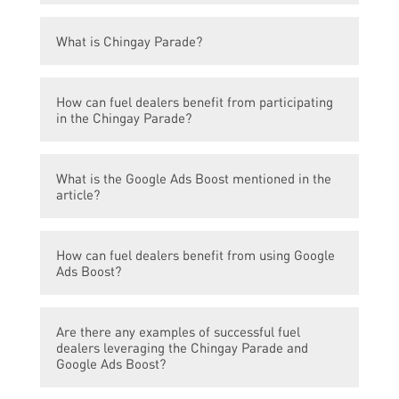
The article discusses how the Chingay
What is Chingay Parade?
Parade and Google Ads Boost can benefit
fuel dealers.
Chingay Parade is an annual street parade
How can fuel dealers benefit from participating
in Singapore that showcases colorful floats,
in the Chingay Parade?
performers, and cultural performances.
Participating in the Chingay Parade
What is the Google Ads Boost mentioned in the
provides fuel dealers with a unique
article?
opportunity to reach a wide audience and
increase brand visibility. It allows them to
Google Ads Boost is an online advertising
engage with potential customers directly.
How can fuel dealers benefit from using Google
platform that helps businesses promote
Ads Boost?
their products or services through targeted
ads on the Google search results page.
By using Google Ads Boost, fuel dealers can
Are there any examples of successful fuel
effectively target their advertising to reach
dealers leveraging the Chingay Parade and
potential customers who are actively
Google Ads Boost?
searching for fuel-related products or