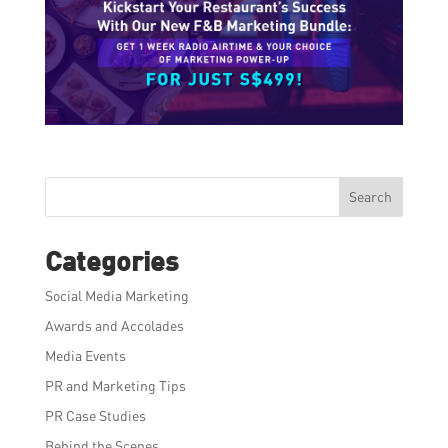
Search
Categories
Social Media Marketing
Awards and Accolades
Media Events
PR and Marketing Tips
PR Case Studies
Behind the Scenes