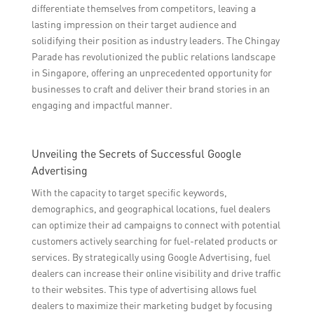
differentiate themselves from competitors, leaving a
lasting impression on their target audience and
solidifying their position as industry leaders. The Chingay
Parade has revolutionized the public relations landscape
in Singapore, offering an unprecedented opportunity for
businesses to craft and deliver their brand stories in an
engaging and impactful manner.
Unveiling the Secrets of Successful Google
Advertising
With the capacity to target specific keywords,
demographics, and geographical locations, fuel dealers
can optimize their ad campaigns to connect with potential
customers actively searching for fuel-related products or
services. By strategically using Google Advertising, fuel
dealers can increase their online visibility and drive traffic
to their websites. This type of advertising allows fuel
dealers to maximize their marketing budget by focusing