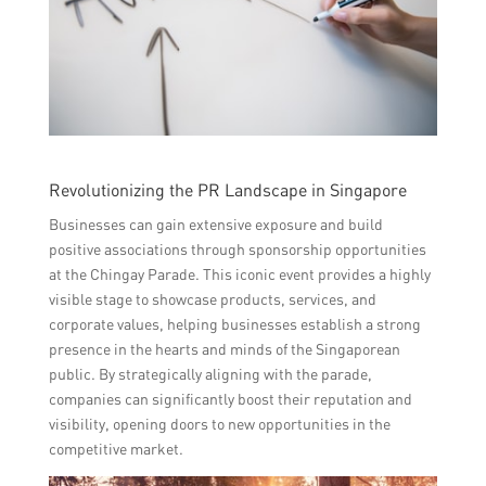
Revolutionizing the PR Landscape in Singapore
Businesses can gain extensive exposure and build
positive associations through sponsorship opportunities
at the Chingay Parade. This iconic event provides a highly
visible stage to showcase products, services, and
corporate values, helping businesses establish a strong
presence in the hearts and minds of the Singaporean
public. By strategically aligning with the parade,
companies can significantly boost their reputation and
visibility, opening doors to new opportunities in the
competitive market.