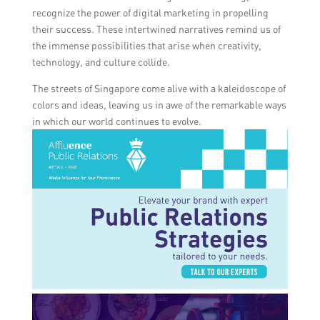
recognize the power of digital marketing in propelling
their success. These intertwined narratives remind us of
the immense possibilities that arise when creativity,
technology, and culture collide.
The streets of Singapore come alive with a kaleidoscope of
colors and ideas, leaving us in awe of the remarkable ways
in which our world continues to evolve.