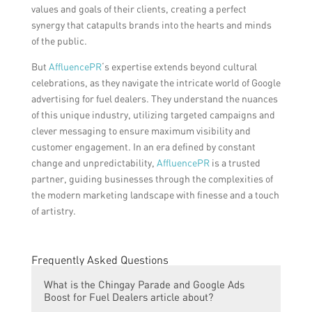
values and goals of their clients, creating a perfect
synergy that catapults brands into the hearts and minds
of the public.
But
AffluencePR
‘s expertise extends beyond cultural
celebrations, as they navigate the intricate world of Google
advertising for fuel dealers. They understand the nuances
of this unique industry, utilizing targeted campaigns and
clever messaging to ensure maximum visibility and
customer engagement. In an era defined by constant
change and unpredictability,
AffluencePR
is a trusted
partner, guiding businesses through the complexities of
the modern marketing landscape with finesse and a touch
of artistry.
Frequently Asked Questions
What is the Chingay Parade and Google Ads
Boost for Fuel Dealers article about?