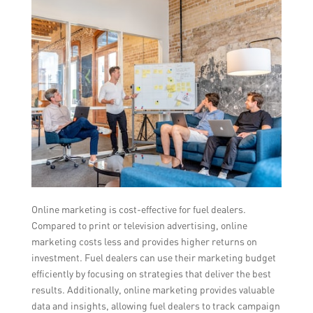
Online marketing is cost-effective for fuel dealers.
Compared to print or television advertising, online
marketing costs less and provides higher returns on
investment. Fuel dealers can use their marketing budget
efficiently by focusing on strategies that deliver the best
results. Additionally, online marketing provides valuable
data and insights, allowing fuel dealers to track campaign