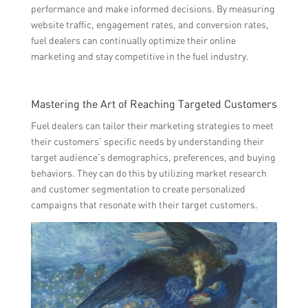
performance and make informed decisions. By measuring
website traffic, engagement rates, and conversion rates,
fuel dealers can continually optimize their online
marketing and stay competitive in the fuel industry.
Mastering the Art of Reaching Targeted Customers
Fuel dealers can tailor their marketing strategies to meet
their customers’ specific needs by understanding their
target audience’s demographics, preferences, and buying
behaviors. They can do this by utilizing market research
and customer segmentation to create personalized
campaigns that resonate with their target customers.