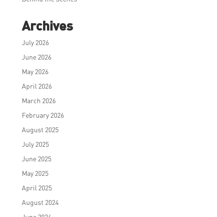
Archives
July 2026
June 2026
May 2026
April 2026
March 2026
February 2026
August 2025
July 2025
June 2025
May 2025
April 2025
August 2024
June 2024