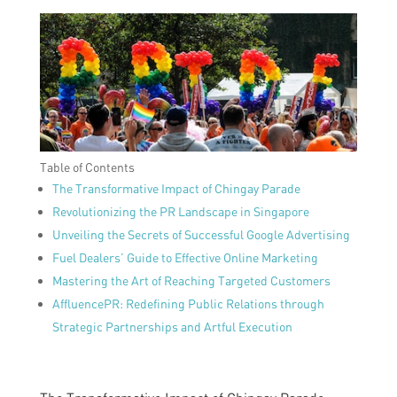
Table of Contents
The Transformative Impact of Chingay Parade
Revolutionizing the PR Landscape in Singapore
Unveiling the Secrets of Successful Google Advertising
Fuel Dealers’ Guide to Effective Online Marketing
Mastering the Art of Reaching Targeted Customers
AffluencePR: Redefining Public Relations through
Strategic Partnerships and Artful Execution