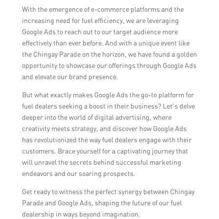
With the emergence of e-commerce platforms and the
increasing need for fuel efficiency, we are leveraging
Google Ads to reach out to our target audience more
effectively than ever before. And with a unique event like
the Chingay Parade on the horizon, we have found a golden
opportunity to showcase our offerings through Google Ads
and elevate our brand presence.
But what exactly makes Google Ads the go-to platform for
fuel dealers seeking a boost in their business? Let’s delve
deeper into the world of digital advertising, where
creativity meets strategy, and discover how Google Ads
has revolutionized the way fuel dealers engage with their
customers. Brace yourself for a captivating journey that
will unravel the secrets behind successful marketing
endeavors and our soaring prospects.
Get ready to witness the perfect synergy between Chingay
Parade and Google Ads, shaping the future of our fuel
dealership in ways beyond imagination.