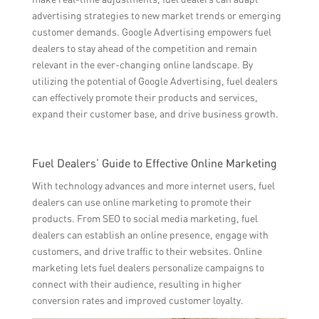
advertising strategies to new market trends or emerging
customer demands. Google Advertising empowers fuel
dealers to stay ahead of the competition and remain
relevant in the ever-changing online landscape. By
utilizing the potential of Google Advertising, fuel dealers
can effectively promote their products and services,
expand their customer base, and drive business growth.
Fuel Dealers’ Guide to Effective Online Marketing
With technology advances and more internet users, fuel
dealers can use online marketing to promote their
products. From SEO to social media marketing, fuel
dealers can establish an online presence, engage with
customers, and drive traffic to their websites. Online
marketing lets fuel dealers personalize campaigns to
connect with their audience, resulting in higher
conversion rates and improved customer loyalty.