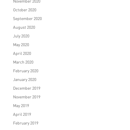
November 2020
October 2020
September 2020
August 2020
July 2020
May 2020
April 2020
March 2020
February 2020
January 2020
December 2019
November 2019
May 2019
April 2019
February 2019