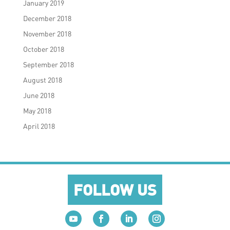
January 2019
December 2018
November 2018
October 2018
September 2018
August 2018
June 2018
May 2018
April 2018
FOLLOW US