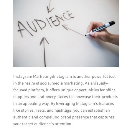
Instagram Marketing:Instagram is another powerful tool
in the realm of social media marketing. As a visually-
focused platform, it offers unique opportunities for office
supplies and stationery stores to showcase their products
in an appealing way. By leveraging Instagram’s features
like stories, reels, and hashtags, you can establish an
authentic and compelling brand presence that captures
your target audience’s attention.