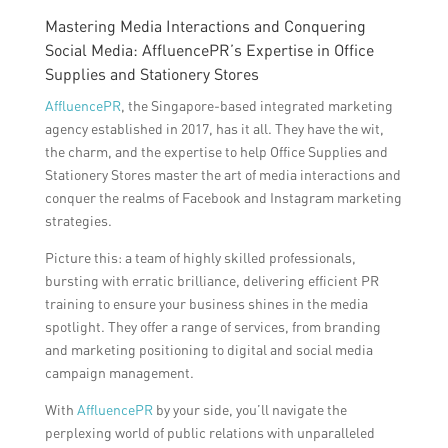
Mastering Media Interactions and Conquering
Social Media: AffluencePR’s Expertise in Office
Supplies and Stationery Stores
AffluencePR
, the Singapore-based integrated marketing
agency established in 2017, has it all. They have the wit,
the charm, and the expertise to help Office Supplies and
Stationery Stores master the art of media interactions and
conquer the realms of Facebook and Instagram marketing
strategies.
Picture this: a team of highly skilled professionals,
bursting with erratic brilliance, delivering efficient PR
training to ensure your business shines in the media
spotlight. They offer a range of services, from branding
and marketing positioning to digital and social media
campaign management.
With
AffluencePR
by your side, you’ll navigate the
perplexing world of public relations with unparalleled