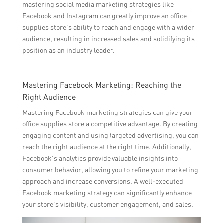
mastering social media marketing strategies like
Facebook and Instagram can greatly improve an office
supplies store’s ability to reach and engage with a wider
audience, resulting in increased sales and solidifying its
position as an industry leader.
Mastering Facebook Marketing: Reaching the
Right Audience
Mastering Facebook marketing strategies can give your
office supplies store a competitive advantage. By creating
engaging content and using targeted advertising, you can
reach the right audience at the right time. Additionally,
Facebook’s analytics provide valuable insights into
consumer behavior, allowing you to refine your marketing
approach and increase conversions. A well-executed
Facebook marketing strategy can significantly enhance
your store’s visibility, customer engagement, and sales.