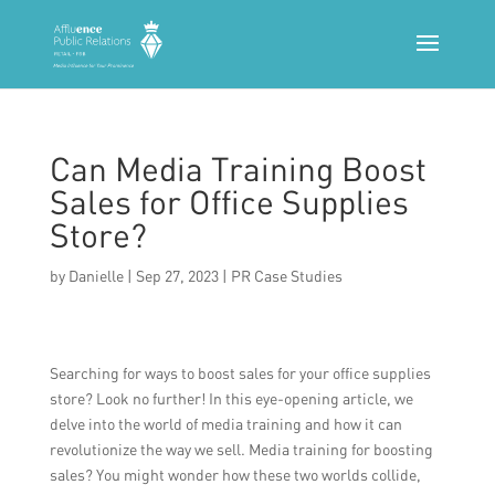
Can Media Training Boost
Sales for Office Supplies
Store?
by
Danielle
|
Sep 27, 2023
|
PR Case Studies
Searching for ways to boost sales for your office supplies
store? Look no further! In this eye-opening article, we
delve into the world of media training and how it can
revolutionize the way we sell. Media training for boosting
sales? You might wonder how these two worlds collide,