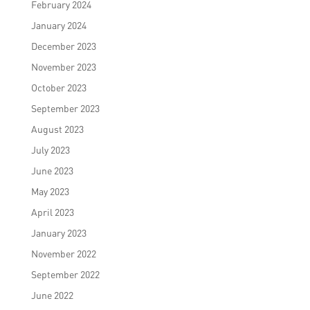
February 2024
January 2024
December 2023
November 2023
October 2023
September 2023
August 2023
July 2023
June 2023
May 2023
April 2023
January 2023
November 2022
September 2022
June 2022