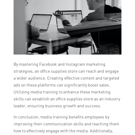
By mastering Facebook and Instagram marketing
strategies, an office supplies store can reach and engage
a wider audience. Creating effective content and targeted
ads on these platforms can significantly boost sales.
Utilizing media training to enhance these marketing
skills can establish an office supplies store as an industry
leader, ensuring business growth and success.
In conclusion, media training benefits employees by
improving their communication skills and teaching them
how to effectively engage with the media. Additionally,