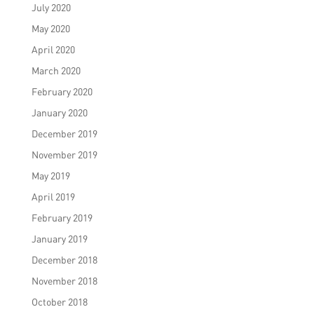
July 2020
May 2020
April 2020
March 2020
February 2020
January 2020
December 2019
November 2019
May 2019
April 2019
February 2019
January 2019
December 2018
November 2018
October 2018