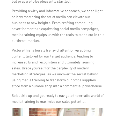
but prepare to be pleasantly startled.
Providing a witty and informative approach, we shed light
on how mastering the art of media can elevate our
business to new heights. From crafting compelling
advertisements to captivating social media campaigns,
media training equips us with the tools to stand out in this
cutthroat market.
Picture this: a bursty frenzy of attention-grabbing
content, tailored for our target audience, leading to
increased brand recognition and ultimately, soaring
sales. Brace yourself for the perplexity of modern
marketing strategies, as we uncover the secret behind
using media training to transform our office supplies
store from a humble shop into a commercial powerhouse.
So buckle up and get ready to navigate the erratic world of
media training to maximize our sales potential!