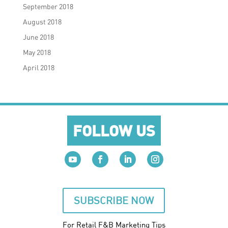
September 2018
August 2018
June 2018
May 2018
April 2018
FOLLOW US
SUBSCRIBE NOW
For Retail F&B
Marketing
Tips