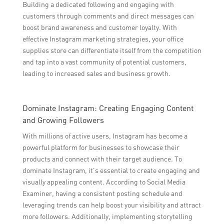
Building a dedicated following and engaging with
customers through comments and direct messages can
boost brand awareness and customer loyalty. With
effective Instagram marketing strategies, your office
supplies store can differentiate itself from the competition
and tap into a vast community of potential customers,
leading to increased sales and business growth.
Dominate Instagram: Creating Engaging Content
and Growing Followers
With millions of active users, Instagram has become a
powerful platform for businesses to showcase their
products and connect with their target audience. To
dominate Instagram, it’s essential to create engaging and
visually appealing content. According to Social Media
Examiner, having a consistent posting schedule and
leveraging trends can help boost your visibility and attract
more followers. Additionally, implementing storytelling