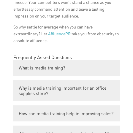
finesse. Your competitors won’t stand a chance as you
effortlessly command attention and leave a lasting
impression on your target audience.
So why settle for average when you can have
extraordinary? Let
AffluencePR
take you from obscurity to
absolute affluence.
Frequently Asked Questions
What is media training?
Media training is a process in which
Why is media training important for an office
individuals or businesses are coached on
supplies store?
how to effectively communicate and engage
with the media, including interviews, press
Media training can help an office supplies
releases, and public speaking.
How can media training help in improving sales?
store boost sales by enabling them to
effectively communicate their products,
Media training helps an office supplies store
brand, and special promotions to the media