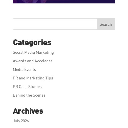
Search
Categories
Social Media Marketing
Awards and Accolades
Media Events
PR and Marketing Tips
PR Case Studies
Behind the Scenes
Archives
July 2026