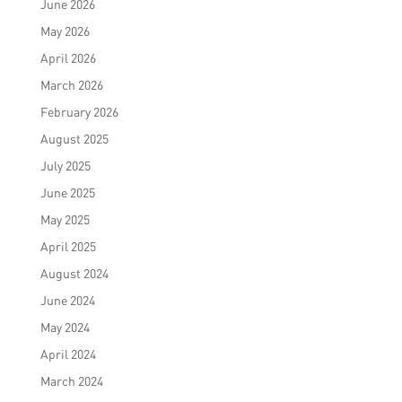
June 2026
May 2026
April 2026
March 2026
February 2026
August 2025
July 2025
June 2025
May 2025
April 2025
August 2024
June 2024
May 2024
April 2024
March 2024