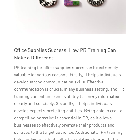
Office Supplies Success: How PR Training Can
Make a Difference
PR training for office supplies stores can be extremely
valuable for various reasons. Firstly, it helps individuals
develop strong communication skills. Effective
communication is crucial in any business setting, and PR
training can enhance one’s ability to convey information
clearly and concisely. Secondly, it helps individuals
develop expert storytelling abilities. Being able to craft a
compelling narrative is essential in PR, as it allows
businesses to effectively promote their products and
services to the target audience. Additionally, PR training
helps individuals build effective relationships with the