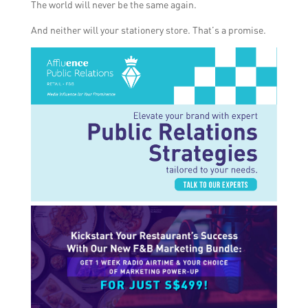
The world will never be the same again.
And neither will your stationery store. That’s a promise.