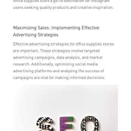
office supplies store a go-to destination for Instagram
users seeking quality products and creative inspiration.
Maximizing Sales: Implementing Effective
Advertising Strategies
Effective advertising strategies for office supplies stores
are important. These strategies involve targeted
advertising campaigns, data analysis, and market
research. Additionally, optimizing social media
advertising platforms and analyzing the success of
campaigns are vital for making informed decisions.