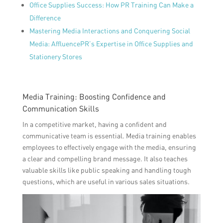
Office Supplies Success: How PR Training Can Make a
Difference
Mastering Media Interactions and Conquering Social
Media: AffluencePR’s Expertise in Office Supplies and
Stationery Stores
Media Training: Boosting Confidence and
Communication Skills
In a competitive market, having a confident and
communicative team is essential. Media training enables
employees to effectively engage with the media, ensuring
a clear and compelling brand message. It also teaches
valuable skills like public speaking and handling tough
questions, which are useful in various sales situations.