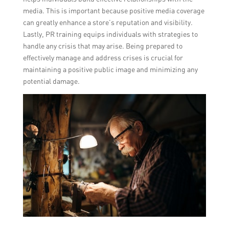
media. This is important because positive media coverage
can greatly enhance a store’s reputation and visibility.
Lastly, PR training equips individuals with strategies to
handle any crisis that may arise. Being prepared to
effectively manage and address crises is crucial for
maintaining a positive public image and minimizing any
potential damage.