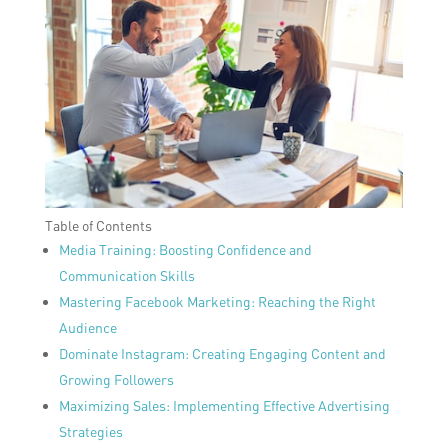
Table of Contents
Media Training: Boosting Confidence and
Communication Skills
Mastering Facebook Marketing: Reaching the Right
Audience
Dominate Instagram: Creating Engaging Content and
Growing Followers
Maximizing Sales: Implementing Effective Advertising
Strategies