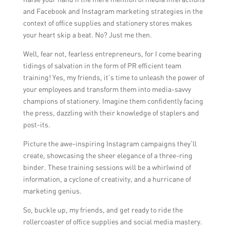
provider’s experience in the industry, the
necessary, especially during times of
and Facebook and Instagram marketing strategies in the
expertise of their trainers, the relevance of
significant changes in the business or
context of office supplies and stationery stores makes
their training programs to the store’s needs,
industry.
your heart skip a beat. No? Just me then.
and the availability of customized training
Well, fear not, fearless entrepreneurs, for I come bearing
options. It can be beneficial to request
tidings of salvation in the form of PR efficient team
recommendations or conduct interviews
training! Yes, my friends, it’s time to unleash the power of
with potential providers to ensure a good fit.
your employees and transform them into media-savvy
champions of stationery. Imagine them confidently facing
the press, dazzling with their knowledge of staplers and
post-its.
Picture the awe-inspiring Instagram campaigns they’ll
create, showcasing the sheer elegance of a three-ring
binder. These training sessions will be a whirlwind of
information, a cyclone of creativity, and a hurricane of
marketing genius.
So, buckle up, my friends, and get ready to ride the
rollercoaster of office supplies and social media mastery.