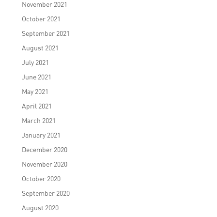
November 2021
October 2021
September 2021
August 2021
July 2021
June 2021
May 2021
April 2021
March 2021
January 2021
December 2020
November 2020
October 2020
September 2020
August 2020