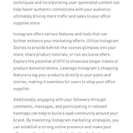
techniques and incorporating user-generated content can
help foster authentic connections with your audience,
ultimately driving more traffic and sales to your office
supplies store.
Instagram offers various features and tools that can
further enhance your marketing efforts. Utilize Instagram
Stories to provide behind-the-scenes glimpses into your
store, share product tutorials, or run exclusive offers.
Explore the potential of IGTV to showcase longer videos or
product demonstrations. Leverage Instagram’s shopping
feature to tag your products directly in your posts and
stories, making it seamless for users to shop your office
supplies.
Additionally, engaging with your followers through
comments, messages, and participating in relevant
hashtags can help to build a loyal community around your
brand. By mastering Instagram marketing strategies, you
can establish a strong online presence and make your