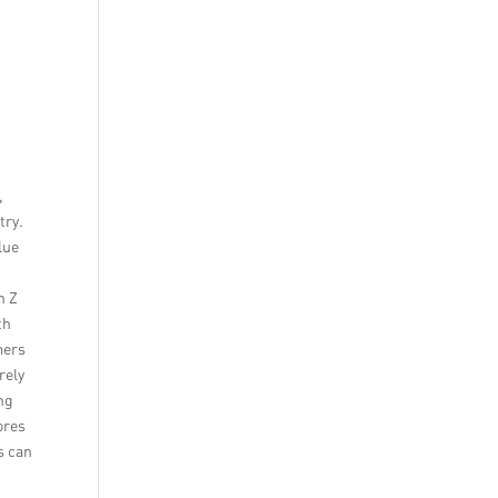
,
try.
lue
n Z
th
mers
rely
ng
ores
s can