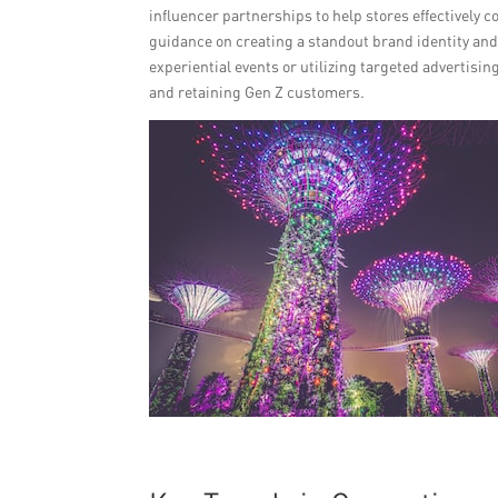
influencer partnerships to help stores effectively c
guidance on creating a standout brand identity an
experiential events or utilizing targeted advertisin
and retaining Gen Z customers.