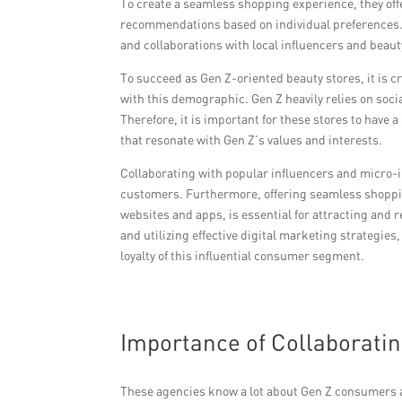
To create a seamless shopping experience, they offe
recommendations based on individual preferences. 
and collaborations with local influencers and bea
To succeed as Gen Z-oriented beauty stores, it is c
with this demographic. Gen Z heavily relies on soc
Therefore, it is important for these stores to hav
that resonate with Gen Z’s values and interests.
Collaborating with popular influencers and micro-
customers. Furthermore, offering seamless shoppin
websites and apps, is essential for attracting and 
and utilizing effective digital marketing strategie
loyalty of this influential consumer segment.
Importance of Collaborati
These agencies know a lot about Gen Z consumers a