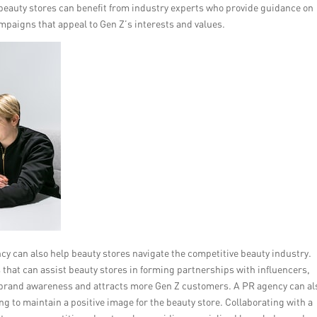
eauty stores can benefit from industry experts who provide guidance on
mpaigns that appeal to Gen Z’s interests and values.
y can also help beauty stores navigate the competitive beauty industry.
that can assist beauty stores in forming partnerships with influencers,
 brand awareness and attracts more Gen Z customers. A PR agency can al
 to maintain a positive image for the beauty store. Collaborating with a