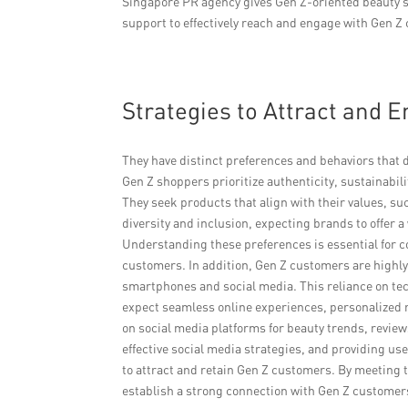
Singapore PR agency gives Gen Z-oriented beauty s
support to effectively reach and engage with Gen 
Strategies to Attract and
They have distinct preferences and behaviors that d
Gen Z shoppers prioritize authenticity, sustainabil
They seek products that align with their values, su
diversity and inclusion, expecting brands to offer a
Understanding these preferences is essential for c
customers. In addition, Gen Z customers are highly 
smartphones and social media. This reliance on te
expect seamless online experiences, personalized 
on social media platforms for beauty trends, revi
effective social media strategies, and providing us
to attract and retain Gen Z customers. By meeting 
establish a strong connection with Gen Z customers