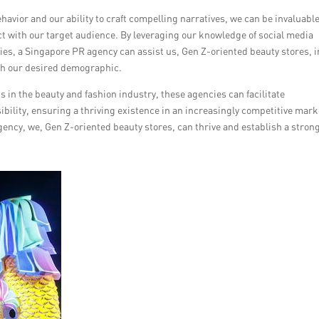
vior and our ability to craft compelling narratives, we can be invaluabl
nect with our target audience. By leveraging our knowledge of social media
gies, a Singapore PR agency can assist us, Gen Z-oriented beauty stores, i
ith our desired demographic.
 in the beauty and fashion industry, these agencies can facilitate
ibility, ensuring a thriving existence in an increasingly competitive mark
ency, we, Gen Z-oriented beauty stores, can thrive and establish a stron