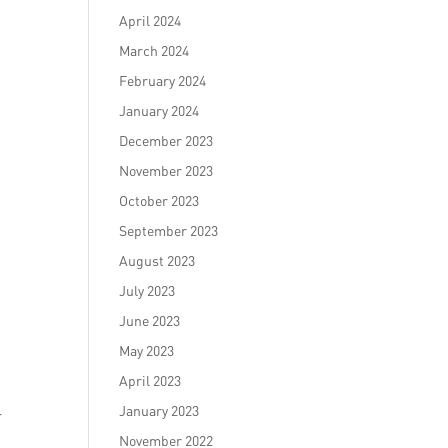
April 2024
March 2024
February 2024
January 2024
December 2023
November 2023
October 2023
September 2023
August 2023
July 2023
June 2023
May 2023
April 2023
January 2023
r
November 2022