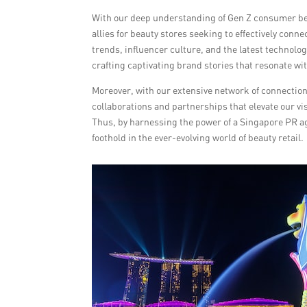
With our deep understanding of Gen Z consumer beha
allies for beauty stores seeking to effectively con
trends, influencer culture, and the latest technolo
crafting captivating brand stories that resonate w
Moreover, with our extensive network of connections
collaborations and partnerships that elevate our vis
Thus, by harnessing the power of a Singapore PR ag
foothold in the ever-evolving world of beauty retail.