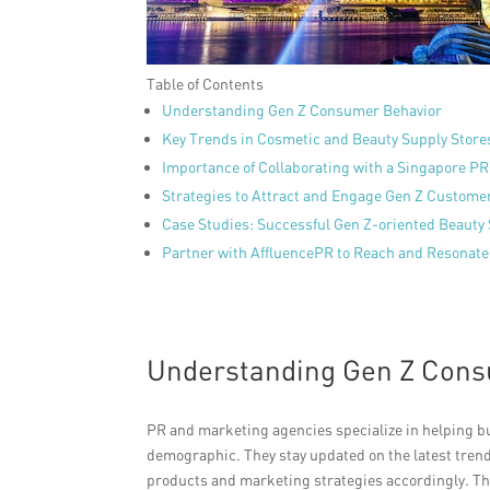
Table of Contents
Understanding Gen Z Consumer Behavior
Key Trends in Cosmetic and Beauty Supply Store
Importance of Collaborating with a Singapore P
Strategies to Attract and Engage Gen Z Custome
Case Studies: Successful Gen Z-oriented Beauty
Partner with AffluencePR to Reach and Resonate
Understanding Gen Z Cons
PR and marketing agencies specialize in helping b
demographic. They stay updated on the latest trends 
products and marketing strategies accordingly. T