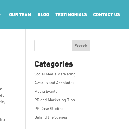
OUR TEAM
BLOG
TESTIMONIALS
CONTACT US
y
Search
Categories
Social Media Marketing
Awards and Accolades
he
Media Events
rde
PR and Marketing Tips
ity
PR Case Studies
Behind the Scenes
This