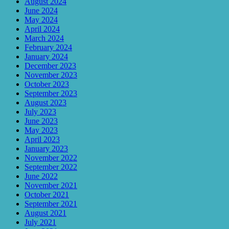
August 2024
June 2024
May 2024
April 2024
March 2024
February 2024
January 2024
December 2023
November 2023
October 2023
September 2023
August 2023
July 2023
June 2023
May 2023
April 2023
January 2023
November 2022
September 2022
June 2022
November 2021
October 2021
September 2021
August 2021
July 2021