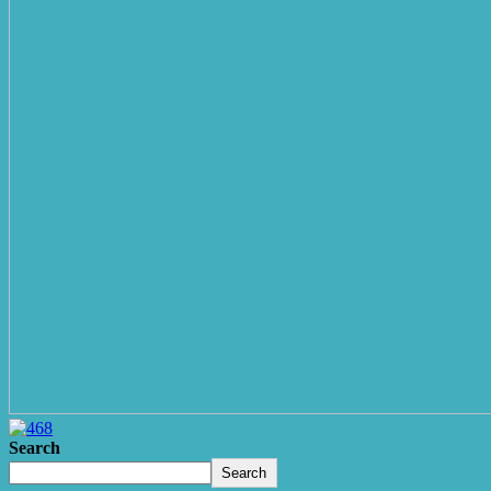
Search
Search