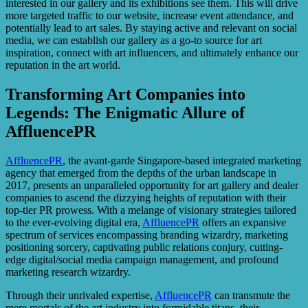
interested in our gallery and its exhibitions see them. This will drive
more targeted traffic to our website, increase event attendance, and
potentially lead to art sales. By staying active and relevant on social
media, we can establish our gallery as a go-to source for art
inspiration, connect with art influencers, and ultimately enhance our
reputation in the art world.
Transforming Art Companies into
Legends: The Enigmatic Allure of
AffluencePR
AffluencePR
, the avant-garde Singapore-based integrated marketing
agency that emerged from the depths of the urban landscape in
2017, presents an unparalleled opportunity for art gallery and dealer
companies to ascend the dizzying heights of reputation with their
top-tier PR prowess. With a melange of visionary strategies tailored
to the ever-evolving digital era,
AffluencePR
offers an expansive
spectrum of services encompassing branding wizardry, marketing
positioning sorcery, captivating public relations conjury, cutting-
edge digital/social media campaign management, and profound
marketing research wizardry.
Through their unrivaled expertise,
AffluencePR
can transmute the
mere mortals of the art industry into formidable titans, their