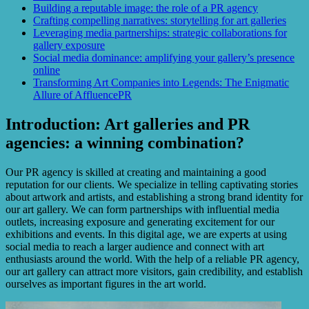
Building a reputable image: the role of a PR agency
Crafting compelling narratives: storytelling for art galleries
Leveraging media partnerships: strategic collaborations for
gallery exposure
Social media dominance: amplifying your gallery’s presence
online
Transforming Art Companies into Legends: The Enigmatic
Allure of AffluencePR
Introduction: Art galleries and PR
agencies: a winning combination?
Our PR agency is skilled at creating and maintaining a good
reputation for our clients. We specialize in telling captivating stories
about artwork and artists, and establishing a strong brand identity for
our art gallery. We can form partnerships with influential media
outlets, increasing exposure and generating excitement for our
exhibitions and events. In this digital age, we are experts at using
social media to reach a larger audience and connect with art
enthusiasts around the world. With the help of a reliable PR agency,
our art gallery can attract more visitors, gain credibility, and establish
ourselves as important figures in the art world.