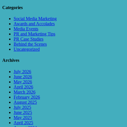
Categories
Social Media Marketing
Awards and Accolades
Media Events
PR and Marketing Tips
PR Case Studies
Behind the Scenes
Uncategorized
Archives
July 2026
June 2026
May 2026
April 2026
March 2026
February 2026
August 2025
July 2025
June 2025
May 2025
April 2025