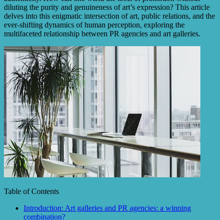
diluting the purity and genuineness of art’s expression? This article
delves into this enigmatic intersection of art, public relations, and the
ever-shifting dynamics of human perception, exploring the
multifaceted relationship between PR agencies and art galleries.
Table of Contents
Introduction: Art galleries and PR agencies: a winning
combination?