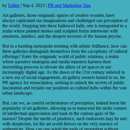
by
Editor
|
Sep 4, 2023
|
PR and Marketing Tips
Art galleries, those enigmatic spaces of creative wonder, have
always captivated our imaginations and challenged our perception of
the world. Stepping into these hallowed halls, one is transported to a
realm where painted strokes and sculpted forms intertwine with
emotions, intellect, and the deepest recesses of the human psyche.
But in a bustling metropolis teeming with artistic brilliance, how can
these galleries distinguish themselves from the cacophony of cultural
offerings? Enter the enigmatic world of public relations, a realm
where narrative strategists and media maestros harness their
storytelling prowess to elevate the allure of art spaces in our
increasingly digital age. As the dawn of the 21st century ushered in
a new era of social engagement, art gallery owners turned to us, the
PR agency for resuscitation, seeking to unlock the secrets of public
fascination and reclaim our positions as cultural hubs within the vast
urban landscape.
But, can we, as careful orchestrators of perception, indeed boost the
popularity of art galleries, allowing us to transcend the niche corners
of intellectual appreciation and bask in the curious gaze of the
masses? Despite the merits of prudence, such endeavors may be met
with skepticism, for the art world thrives on the very essence of
authenticity. How can one wield the tools of promotion without