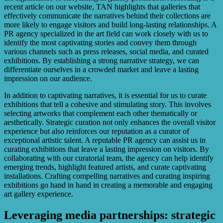
recent article on our website, TAN highlights that galleries that
effectively communicate the narratives behind their collections are
more likely to engage visitors and build long-lasting relationships. A
PR agency specialized in the art field can work closely with us to
identify the most captivating stories and convey them through
various channels such as press releases, social media, and curated
exhibitions. By establishing a strong narrative strategy, we can
differentiate ourselves in a crowded market and leave a lasting
impression on our audience.
In addition to captivating narratives, it is essential for us to curate
exhibitions that tell a cohesive and stimulating story. This involves
selecting artworks that complement each other thematically or
aesthetically. Strategic curation not only enhances the overall visitor
experience but also reinforces our reputation as a curator of
exceptional artistic talent. A reputable PR agency can assist us in
curating exhibitions that leave a lasting impression on visitors. By
collaborating with our curatorial team, the agency can help identify
emerging trends, highlight featured artists, and curate captivating
installations. Crafting compelling narratives and curating inspiring
exhibitions go hand in hand in creating a memorable and engaging
art gallery experience.
Leveraging media partnerships: strategic