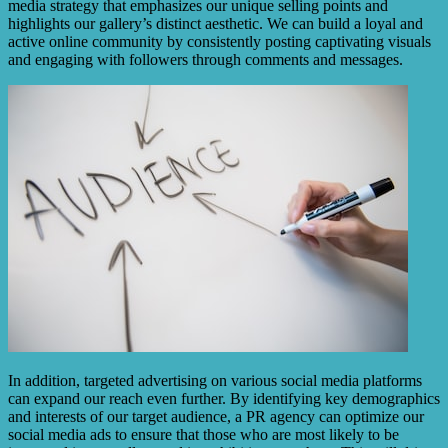
media strategy that emphasizes our unique selling points and
highlights our gallery’s distinct aesthetic. We can build a loyal and
active online community by consistently posting captivating visuals
and engaging with followers through comments and messages.
In addition, targeted advertising on various social media platforms
can expand our reach even further. By identifying key demographics
and interests of our target audience, a PR agency can optimize our
social media ads to ensure that those who are most likely to be