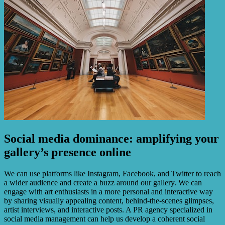
Social media dominance: amplifying your
gallery’s presence online
We can use platforms like Instagram, Facebook, and Twitter to reach
a wider audience and create a buzz around our gallery. We can
engage with art enthusiasts in a more personal and interactive way
by sharing visually appealing content, behind-the-scenes glimpses,
artist interviews, and interactive posts. A PR agency specialized in
social media management can help us develop a coherent social