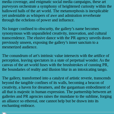
media coverage, and enigmatic social media campaigns, these art
purveyors orchestrate a symphony of heightened curiosity within the
hallowed halls of the art world. The metamorphosis is inexplicable
yet undeniable as whispers of awe and admiration reverberate
through the echelons of power and influence.
No longer confined to obscurity, the gallery’s name becomes
synonymous with unparalleled creativity, innovation, and cultural
transcendence. The elusive dance with the PR agency unveils doors
previously unseen, exposing the gallery’s inner sanctum to a
mesmerized audience.
The conundrum of art’s intrinsic value intersects with the artifice of
perception, leaving spectators in a state of perpetual wonder. As the
canvas of the art world fuses with the brushstrokes of cunning PR,
the boundaries of reality and illusion blur in an intoxicating tango.
The gallery, transformed into a catalyst of artistic reverie, transcends
beyond the tangible confines of its walls, becoming a beacon of
creativity, a haven for dreamers, and the gargantuan embodiment of
all that is majestic in human expression. The partnership between art
galleries and PR agencies raises the mundane to the sublime, forging
an alliance so ethereal, one cannot help but be drawn into its
enchanting embrace.