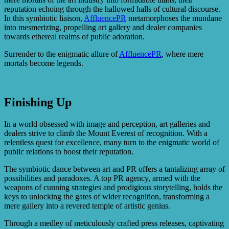
reputation echoing through the hallowed halls of cultural discourse.
In this symbiotic liaison,
AffluencePR
metamorphoses the mundane
into mesmerizing, propelling art gallery and dealer companies
towards ethereal realms of public adoration.
Surrender to the enigmatic allure of
AffluencePR
, where mere
mortals become legends.
Finishing Up
In a world obsessed with image and perception, art galleries and
dealers strive to climb the Mount Everest of recognition. With a
relentless quest for excellence, many turn to the enigmatic world of
public relations to boost their reputation.
The symbiotic dance between art and PR offers a tantalizing array of
possibilities and paradoxes. A top PR agency, armed with the
weapons of cunning strategies and prodigious storytelling, holds the
keys to unlocking the gates of wider recognition, transforming a
mere gallery into a revered temple of artistic genius.
Through a medley of meticulously crafted press releases, captivating