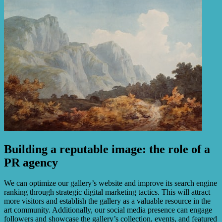
Building a reputable image: the role of a
PR agency
We can optimize our gallery’s website and improve its search engine
ranking through strategic digital marketing tactics. This will attract
more visitors and establish the gallery as a valuable resource in the
art community. Additionally, our social media presence can engage
followers and showcase the gallery’s collection, events, and featured