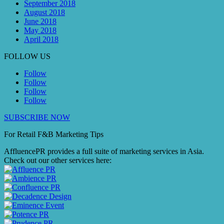
September 2018
August 2018
June 2018
May 2018
April 2018
FOLLOW US
Follow
Follow
Follow
Follow
SUBSCRIBE NOW
For Retail F&B
Marketing
Tips
AffluencePR provides a full suite of marketing services in Asia.
Check out our other services here: