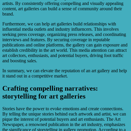
artists. By consistently offering compelling and visually appealing
content, art galleries can build a sense of community around their
brand.
Furthermore, we can help art galleries build relationships with
influential media outlets and industry influencers. This involves
seeking press coverage, organizing press releases, and coordinating
interviews and features. By securing coverage in reputable
publications and online platforms, the gallery can gain exposure and
establish credibility in the art world. This media attention can attract
art collectors, enthusiasts, and potential buyers, driving foot traffic
and boosting sales.
In summary, we can elevate the reputation of an art gallery and help
it stand out in a competitive market.
Crafting compelling narratives:
storytelling for art galleries
Stories have the power to evoke emotions and create connections.
By telling the unique stories behind each artwork and artist, we can
pique the interest of potential buyers and art enthusiasts. The Art
Newspaper, a renowned publication in the art industry, emphasizes
the significance of storytelling in gallery promotion. According to a