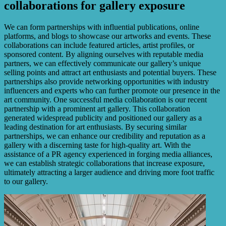
collaborations for gallery exposure
We can form partnerships with influential publications, online
platforms, and blogs to showcase our artworks and events. These
collaborations can include featured articles, artist profiles, or
sponsored content. By aligning ourselves with reputable media
partners, we can effectively communicate our gallery’s unique
selling points and attract art enthusiasts and potential buyers. These
partnerships also provide networking opportunities with industry
influencers and experts who can further promote our presence in the
art community. One successful media collaboration is our recent
partnership with a prominent art gallery. This collaboration
generated widespread publicity and positioned our gallery as a
leading destination for art enthusiasts. By securing similar
partnerships, we can enhance our credibility and reputation as a
gallery with a discerning taste for high-quality art. With the
assistance of a PR agency experienced in forging media alliances,
we can establish strategic collaborations that increase exposure,
ultimately attracting a larger audience and driving more foot traffic
to our gallery.