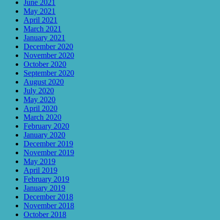
June 2021
May 2021
April 2021
March 2021
January 2021
December 2020
November 2020
October 2020
September 2020
August 2020
July 2020
May 2020
April 2020
March 2020
February 2020
January 2020
December 2019
November 2019
May 2019
April 2019
February 2019
January 2019
December 2018
November 2018
October 2018