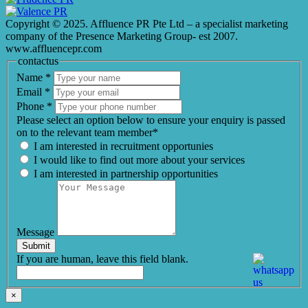
Copyright © 2025. Affluence PR Pte Ltd – a specialist marketing
company of the Presence Marketing Group- est 2007.
www.affluencepr.com
contactus
Name
*
Email
*
Phone
*
Please select an option below to ensure your enquiry is passed
on to the relevant team member*
I am interested in recruitment opportunies
I would like to find out more about your services
I am interested in partnership opportunities
Message
Submit
If you are human, leave this field blank.
×