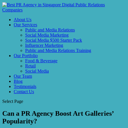
About Us
Our Services
Public and Media Relations
Social Media Marketing
Social Media $500 Starter Pack
Influencer Marketing
Public and Media Relations Training
Our Portfolio
Food & Beverage
Retail
Social Media
Our Team
Blog
Testimonials
Contact Us
Select Page
Can a PR Agency Boost Art Galleries’
Popularity?