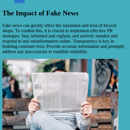
News
The Impact of Fake News
Fake news can greatly affect the reputation and trust of bicycle
shops. To combat this, it is crucial to implement effective PR
strategies. Stay informed and vigilant, and actively monitor and
respond to any misinformation online. Transparency is key in
building customer trust. Provide accurate information and promptly
address any inaccuracies to establish reliability.