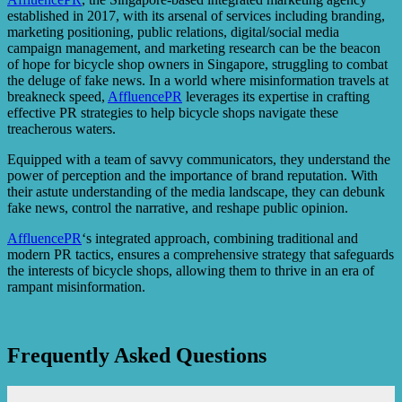
established in 2017, with its arsenal of services including branding,
marketing positioning, public relations, digital/social media
campaign management, and marketing research can be the beacon
of hope for bicycle shop owners in Singapore, struggling to combat
the deluge of fake news. In a world where misinformation travels at
breakneck speed,
AffluencePR
leverages its expertise in crafting
effective PR strategies to help bicycle shops navigate these
treacherous waters.
Equipped with a team of savvy communicators, they understand the
power of perception and the importance of brand reputation. With
their astute understanding of the media landscape, they can debunk
fake news, control the narrative, and reshape public opinion.
AffluencePR
‘s integrated approach, combining traditional and
modern PR tactics, ensures a comprehensive strategy that safeguards
the interests of bicycle shops, allowing them to thrive in an era of
rampant misinformation.
Frequently Asked Questions