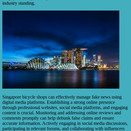
industry standing.
Singapore bicycle shops can effectively manage fake news using
digital media platforms. Establishing a strong online presence
through professional websites, social media platforms, and engaging
content is crucial. Monitoring and addressing online reviews and
comments promptly can help debunk false claims and ensure
accurate information. Actively engaging in social media discussions,
participating in relevant forums, and collaborating with influencers