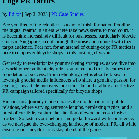
Edge PR Tactics
by
Editor
|
Sep 3, 2023
|
PR Case Studies
Are you tired of the relentless tsunami of misinformation flooding
the digital realm? In an era where fake news seems to hold court, it
is becoming increasingly difficult for businesses, particularly bicycle
shops in Singapore, to cut through the noise and connect with their
target audience. Fear not, for an arsenal of cutting-edge PR tactics is
here to empower bicycle shops in this bustling city-state.
Get ready to revolutionize your marketing strategies, as we dive into
a world where authenticity reigns supreme, and trust becomes the
foundation of success. From debunking myths about e-bikes to
leveraging social media influencers who share a genuine passion for
cycling, this article uncovers the secrets behind crafting an effective
PR campaign tailored specifically for bicycle shops.
Embark on a journey that embraces the erratic nature of public
relations, where varying sentence lengths, perplexing tactics, and a
burst of creativity capture the attention of even the most elusive
readers. So fasten your helmets and pedal forward with confidence,
as we navigate the ever-changing landscape of modern PR, all while
ensuring our bicycle shops stay ahead of the game.