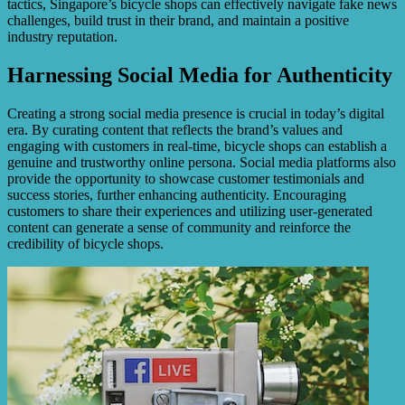
tactics, Singapore’s bicycle shops can effectively navigate fake news
challenges, build trust in their brand, and maintain a positive
industry reputation.
Harnessing Social Media for Authenticity
Creating a strong social media presence is crucial in today’s digital
era. By curating content that reflects the brand’s values and
engaging with customers in real-time, bicycle shops can establish a
genuine and trustworthy online persona. Social media platforms also
provide the opportunity to showcase customer testimonials and
success stories, further enhancing authenticity. Encouraging
customers to share their experiences and utilizing user-generated
content can generate a sense of community and reinforce the
credibility of bicycle shops.