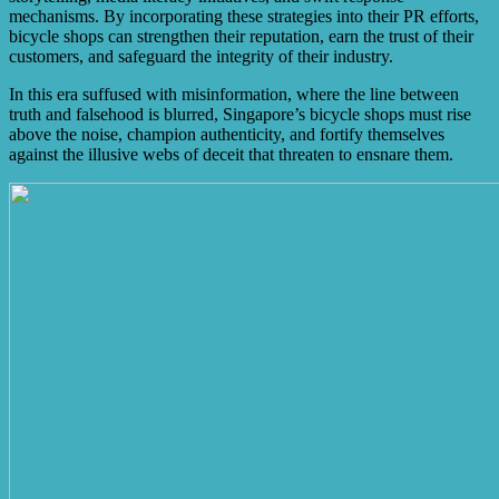
mechanisms. By incorporating these strategies into their PR efforts,
bicycle shops can strengthen their reputation, earn the trust of their
customers, and safeguard the integrity of their industry.
In this era suffused with misinformation, where the line between
truth and falsehood is blurred, Singapore’s bicycle shops must rise
above the noise, champion authenticity, and fortify themselves
against the illusive webs of deceit that threaten to ensnare them.