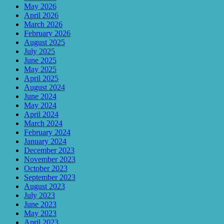
May 2026
April 2026
March 2026
February 2026
August 2025
July 2025
June 2025
May 2025
April 2025
August 2024
June 2024
May 2024
April 2024
March 2024
February 2024
January 2024
December 2023
November 2023
October 2023
September 2023
August 2023
July 2023
June 2023
May 2023
April 2023