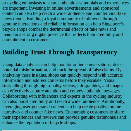
or cycling enthusiasts to share authentic testimonials and experiences
are important. Investing in online advertisements and sponsored
content can also help reach a wider audience and counter viral fake
news trends. Building a loyal community of followers through
genuine interactions and reliable information can help Singapore’s
bicycle shops combat the detrimental effects of fake news and
maintain a strong digital presence that reflects their credibility and
commitment to customers.
Building Trust Through Transparency
Using data analytics can help monitor online conversations, detect
potential misinformation, and track the spread of false claims. By
analyzing these insights, shops can quickly respond with accurate
information and address concerns before they escalate. Visual
storytelling through high-quality videos, infographics, and images
can effectively capture attention and convey authentic messages.
Collaborating with influencers and experts in the cycling industry
can also boost credibility and reach a wider audience. Additionally,
leveraging user-generated content can help create positive online
narratives and counter fake news. Encouraging customers to share
their experiences and reviews can provide genuine testimonials and
enhance the reputation of bicycle shops.