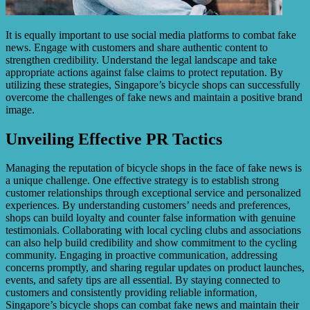
It is equally important to use social media platforms to combat fake
news. Engage with customers and share authentic content to
strengthen credibility. Understand the legal landscape and take
appropriate actions against false claims to protect reputation. By
utilizing these strategies, Singapore’s bicycle shops can successfully
overcome the challenges of fake news and maintain a positive brand
image.
Unveiling Effective PR Tactics
Managing the reputation of bicycle shops in the face of fake news is
a unique challenge. One effective strategy is to establish strong
customer relationships through exceptional service and personalized
experiences. By understanding customers’ needs and preferences,
shops can build loyalty and counter false information with genuine
testimonials. Collaborating with local cycling clubs and associations
can also help build credibility and show commitment to the cycling
community. Engaging in proactive communication, addressing
concerns promptly, and sharing regular updates on product launches,
events, and safety tips are all essential. By staying connected to
customers and consistently providing reliable information,
Singapore’s bicycle shops can combat fake news and maintain their