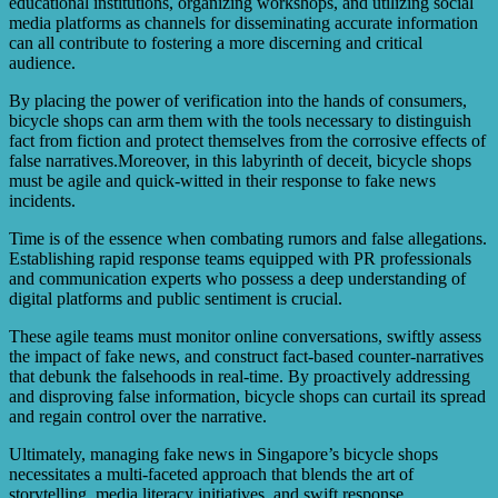
educational institutions, organizing workshops, and utilizing social
media platforms as channels for disseminating accurate information
can all contribute to fostering a more discerning and critical
audience.
By placing the power of verification into the hands of consumers,
bicycle shops can arm them with the tools necessary to distinguish
fact from fiction and protect themselves from the corrosive effects of
false narratives.Moreover, in this labyrinth of deceit, bicycle shops
must be agile and quick-witted in their response to fake news
incidents.
Time is of the essence when combating rumors and false allegations.
Establishing rapid response teams equipped with PR professionals
and communication experts who possess a deep understanding of
digital platforms and public sentiment is crucial.
These agile teams must monitor online conversations, swiftly assess
the impact of fake news, and construct fact-based counter-narratives
that debunk the falsehoods in real-time. By proactively addressing
and disproving false information, bicycle shops can curtail its spread
and regain control over the narrative.
Ultimately, managing fake news in Singapore’s bicycle shops
necessitates a multi-faceted approach that blends the art of
storytelling, media literacy initiatives, and swift response