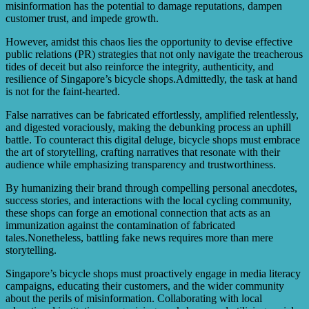
misinformation has the potential to damage reputations, dampen
customer trust, and impede growth.
However, amidst this chaos lies the opportunity to devise effective
public relations (PR) strategies that not only navigate the treacherous
tides of deceit but also reinforce the integrity, authenticity, and
resilience of Singapore’s bicycle shops.Admittedly, the task at hand
is not for the faint-hearted.
False narratives can be fabricated effortlessly, amplified relentlessly,
and digested voraciously, making the debunking process an uphill
battle. To counteract this digital deluge, bicycle shops must embrace
the art of storytelling, crafting narratives that resonate with their
audience while emphasizing transparency and trustworthiness.
By humanizing their brand through compelling personal anecdotes,
success stories, and interactions with the local cycling community,
these shops can forge an emotional connection that acts as an
immunization against the contamination of fabricated
tales.Nonetheless, battling fake news requires more than mere
storytelling.
Singapore’s bicycle shops must proactively engage in media literacy
campaigns, educating their customers, and the wider community
about the perils of misinformation. Collaborating with local