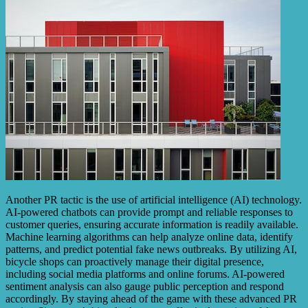
Another PR tactic is the use of artificial intelligence (AI) technology.
AI-powered chatbots can provide prompt and reliable responses to
customer queries, ensuring accurate information is readily available.
Machine learning algorithms can help analyze online data, identify
patterns, and predict potential fake news outbreaks. By utilizing AI,
bicycle shops can proactively manage their digital presence,
including social media platforms and online forums. AI-powered
sentiment analysis can also gauge public perception and respond
accordingly. By staying ahead of the game with these advanced PR