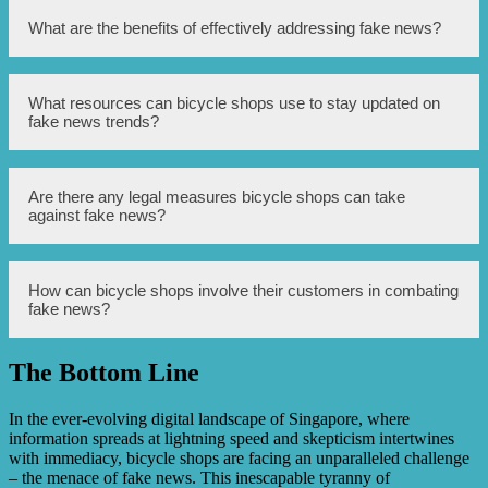
communication.
Bicycle shops can build trust with their customers by
What are the benefits of effectively addressing fake news?
being transparent, openly addressing concerns, providing
excellent customer service, and delivering high-quality
products.
Effectively addressing fake news can help bicycle shops
What resources can bicycle shops use to stay updated on
maintain their reputation, retain customers, attract new
fake news trends?
customers, and increase sales.
Bicycle shops can use online platforms, news monitoring
Are there any legal measures bicycle shops can take
tools, social media listening tools, and industry
against fake news?
associations to stay updated on fake news trends.
While legal measures can vary depending on jurisdiction,
How can bicycle shops involve their customers in combating
bicycle shops can consult with legal professionals to
fake news?
understand their options, such as pursuing defamation
claims.
The Bottom Line
Bicycle shops can involve their customers by encouraging
them to report fake news, share accurate information, and
engage in positive online discussions.
In the ever-evolving digital landscape of Singapore, where
information spreads at lightning speed and skepticism intertwines
with immediacy, bicycle shops are facing an unparalleled challenge
– the menace of fake news. This inescapable tyranny of