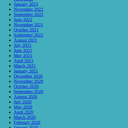
January 2023
November 2022
September 2022
June 2022
November 2021
October 2021
September 2021
August 2021
July 2021
June 2021
May 2021
April 2021
March 2021
January 2021
December 2020
November 2020
October 2020
September 2020
August 2020
July 2020
May 2020
April 2020
March 2020
February 2020
January 2020