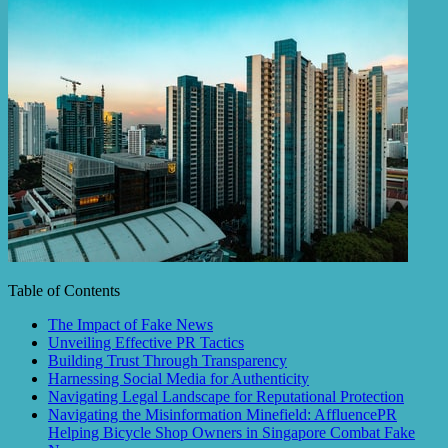
Table of Contents
The Impact of Fake News
Unveiling Effective PR Tactics
Building Trust Through Transparency
Harnessing Social Media for Authenticity
Navigating Legal Landscape for Reputational Protection
Navigating the Misinformation Minefield: AffluencePR
Helping Bicycle Shop Owners in Singapore Combat Fake