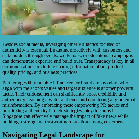
Besides social media, leveraging other PR tactics focused on
authenticity is essential. Engaging proactively with customers and
stakeholders through events, workshops, or educational campaigns
can demonstrate expertise and build trust. Transparency is key in all
communications, including sharing information about product
quality, pricing, and business practices.
Partnering with reputable influencers or brand ambassadors who
align with the shop’s values and target audience is another powerful
tactic. Their endorsement can significantly boost credibility and
authenticity, reaching a wider audience and countering any potential
misinformation. By embracing these empowering PR tactics and
prioritizing authenticity in their strategies, bicycle shops in
Singapore can effectively manage the impact of fake news while
building a strong and trustworthy reputation among customers.
Navigating Legal Landscape for