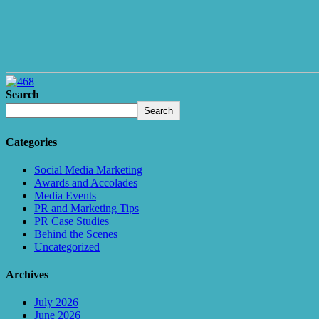
Search
Search
Categories
Social Media Marketing
Awards and Accolades
Media Events
PR and Marketing Tips
PR Case Studies
Behind the Scenes
Uncategorized
Archives
July 2026
June 2026