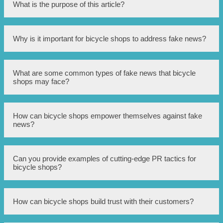
What is the purpose of this article?
The purpose of this article is to discuss how Singapore
Why is it important for bicycle shops to address fake news?
bicycle shops can utilize cutting-edge PR tactics to combat
fake news.
Addressing fake news is important for bicycle shops as
What are some common types of fake news that bicycle
false information can greatly impact their reputation, sales,
shops may face?
and customer trust.
Bicycle shops may face fake news related to product
How can bicycle shops empower themselves against fake
quality, pricing, customer service, or environmental
news?
impact.
Bicycle shops can empower themselves against fake news
Can you provide examples of cutting-edge PR tactics for
by implementing cutting-edge PR tactics such as
bicycle shops?
monitoring online channels, engaging with customers, and
providing accurate information swiftly.
Some cutting-edge PR tactics for bicycle shops include
How can bicycle shops build trust with their customers?
leveraging social media platforms, utilizing influencers,
creating engaging content, and providing transparent