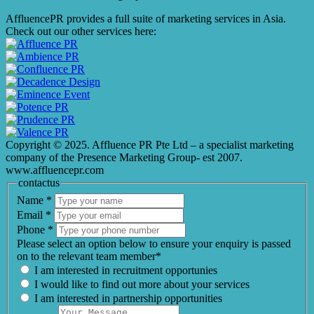
AffluencePR provides a full suite of marketing services in Asia.
Check out our other services here:
Copyright © 2025. Affluence PR Pte Ltd – a specialist marketing
company of the Presence Marketing Group- est 2007.
www.affluencepr.com
contactus
Name
*
Email
*
Phone
*
Please select an option below to ensure your enquiry is passed
on to the relevant team member*
I am interested in recruitment opportunies
I would like to find out more about your services
I am interested in partnership opportunities