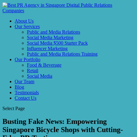
About Us
Our Services
Public and Media Relations
Social Media Marketing
Social Media $500 Starter Pack
Influencer Marketing
Public and Media Relations Training
Our Portfolio
Food & Beverage
Retail
Social Media
Our Team
Blog
Testimonials
Contact Us
Select Page
Busting Fake News: Empowering
Singapore Bicycle Shops with Cutting-