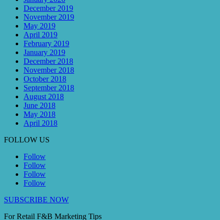
December 2019
November 2019
May 2019
April 2019
February 2019
January 2019
December 2018
November 2018
October 2018
September 2018
August 2018
June 2018
May 2018
April 2018
FOLLOW US
Follow
Follow
Follow
Follow
SUBSCRIBE NOW
For Retail F&B
Marketing
Tips