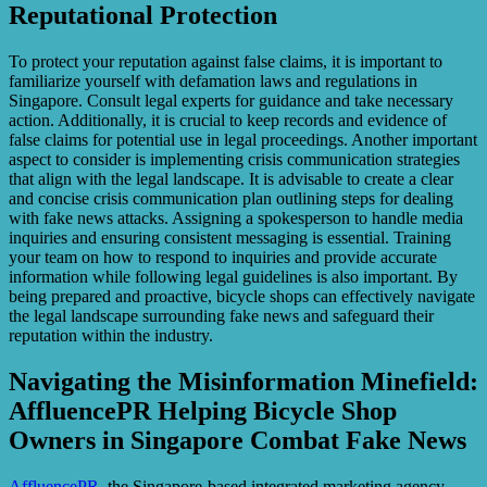
Reputational Protection
To protect your reputation against false claims, it is important to
familiarize yourself with defamation laws and regulations in
Singapore. Consult legal experts for guidance and take necessary
action. Additionally, it is crucial to keep records and evidence of
false claims for potential use in legal proceedings. Another important
aspect to consider is implementing crisis communication strategies
that align with the legal landscape. It is advisable to create a clear
and concise crisis communication plan outlining steps for dealing
with fake news attacks. Assigning a spokesperson to handle media
inquiries and ensuring consistent messaging is essential. Training
your team on how to respond to inquiries and provide accurate
information while following legal guidelines is also important. By
being prepared and proactive, bicycle shops can effectively navigate
the legal landscape surrounding fake news and safeguard their
reputation within the industry.
Navigating the Misinformation Minefield:
AffluencePR Helping Bicycle Shop
Owners in Singapore Combat Fake News
AffluencePR
, the Singapore-based integrated marketing agency