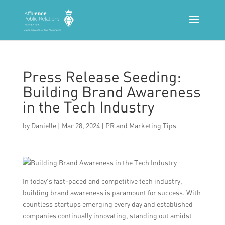
Press Release Seeding:
Building Brand Awareness
in the Tech Industry
by
Danielle
|
Mar 28, 2024
|
PR and Marketing Tips
In today’s fast-paced and competitive tech industry,
building brand awareness is paramount for success. With
countless startups emerging every day and established
companies continually innovating, standing out amidst