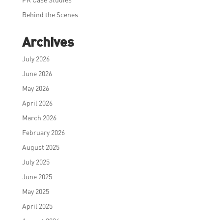
Behind the Scenes
Archives
July 2026
June 2026
May 2026
April 2026
March 2026
February 2026
August 2025
July 2025
June 2025
May 2025
April 2025