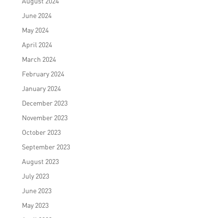
August 2024
June 2024
May 2024
April 2024
March 2024
February 2024
January 2024
December 2023
November 2023
October 2023
September 2023
August 2023
July 2023
June 2023
May 2023