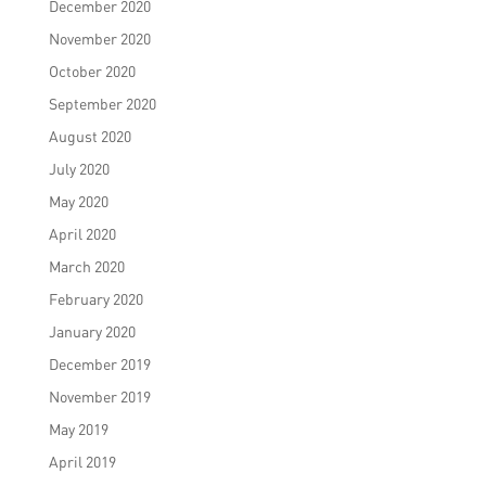
December 2020
November 2020
October 2020
September 2020
August 2020
July 2020
May 2020
April 2020
March 2020
February 2020
January 2020
December 2019
November 2019
May 2019
April 2019