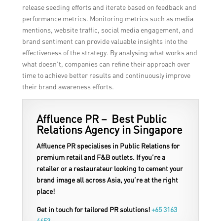
release seeding efforts and iterate based on feedback and
performance metrics. Monitoring metrics such as media
mentions, website traffic, social media engagement, and
brand sentiment can provide valuable insights into the
effectiveness of the strategy. By analysing what works and
what doesn’t, companies can refine their approach over
time to achieve better results and continuously improve
their brand awareness efforts.
Affluence PR – Best Public
Relations Agency in Singapore
Affluence PR specialises in Public Relations for
premium retail and F&B outlets. If you’re a
retailer or a restaurateur looking to cement your
brand image all across Asia, you’re at the right
place!
Get in touch for tailored PR solutions!
+65 3163
4653