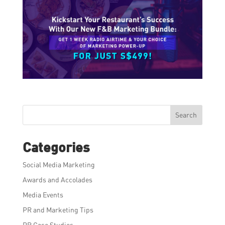
Search
Categories
Social Media Marketing
Awards and Accolades
Media Events
PR and Marketing Tips
PR Case Studies