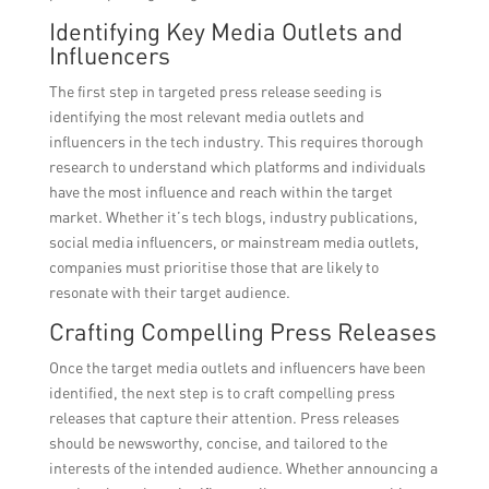
Identifying Key Media Outlets and
Influencers
The first step in targeted press release seeding is
identifying the most relevant media outlets and
influencers in the tech industry. This requires thorough
research to understand which platforms and individuals
have the most influence and reach within the target
market. Whether it’s tech blogs, industry publications,
social media influencers, or mainstream media outlets,
companies must prioritise those that are likely to
resonate with their target audience.
Crafting Compelling Press Releases
Once the target media outlets and influencers have been
identified, the next step is to craft compelling press
releases that capture their attention. Press releases
should be newsworthy, concise, and tailored to the
interests of the intended audience. Whether announcing a