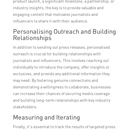
product launch, a significant milestone, a partnership, or
industry insights, the key is to provide valuable and
engaging content that motivates journalists and
influencers to share it with their audience.
Personalising Outreach and Building
Relationships
In addition to sending out press releases, personalised
outreach is crucial for building relationships with
journalists and influencers. This involves reaching out
individually to introduce the company, offer insights or
exclusives, and provide any additional information they
may need. By fostering genuine connections and
demonstrating a willingness to collaborate, businesses
can increase their chances of securing media coverage
and building long-term relationships with key industry
stakeholders.
Measuring and Iterating
Finally, it’s essential to track the results of targeted press