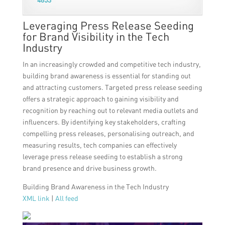
Leveraging Press Release Seeding
for Brand Visibility in the Tech
Industry
In an increasingly crowded and competitive tech industry,
building brand awareness is essential for standing out
and attracting customers. Targeted press release seeding
offers a strategic approach to gaining visibility and
recognition by reaching out to relevant media outlets and
influencers. By identifying key stakeholders, crafting
compelling press releases, personalising outreach, and
measuring results, tech companies can effectively
leverage press release seeding to establish a strong
brand presence and drive business growth.
Building Brand Awareness in the Tech Industry
XML link
|
All feed