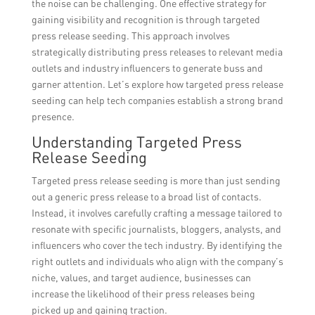
the noise can be challenging. One effective strategy for
gaining visibility and recognition is through targeted
press release seeding. This approach involves
strategically distributing press releases to relevant media
outlets and industry influencers to generate buss and
garner attention. Let’s explore how targeted press release
seeding can help tech companies establish a strong brand
presence.
Understanding Targeted Press
Release Seeding
Targeted press release seeding is more than just sending
out a generic press release to a broad list of contacts.
Instead, it involves carefully crafting a message tailored to
resonate with specific journalists, bloggers, analysts, and
influencers who cover the tech industry. By identifying the
right outlets and individuals who align with the company’s
niche, values, and target audience, businesses can
increase the likelihood of their press releases being
picked up and gaining traction.