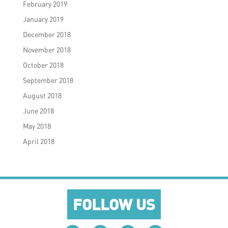
February 2019
January 2019
December 2018
November 2018
October 2018
September 2018
August 2018
June 2018
May 2018
April 2018
FOLLOW US