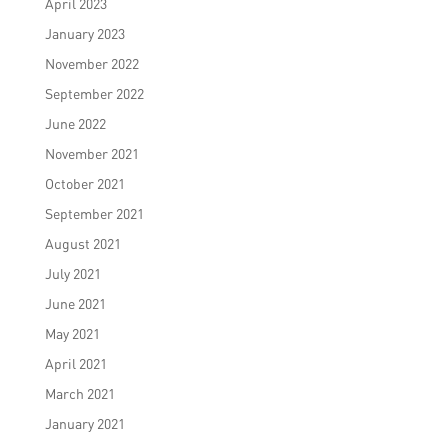
April 2023
January 2023
November 2022
September 2022
June 2022
November 2021
October 2021
September 2021
August 2021
July 2021
June 2021
May 2021
April 2021
March 2021
January 2021