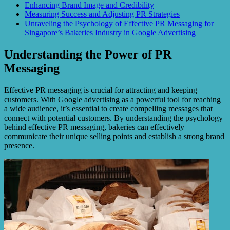
Enhancing Brand Image and Credibility
Measuring Success and Adjusting PR Strategies
Unraveling the Psychology of Effective PR Messaging for
Singapore’s Bakeries Industry in Google Advertising
Understanding the Power of PR
Messaging
Effective PR messaging is crucial for attracting and keeping
customers. With Google advertising as a powerful tool for reaching
a wide audience, it’s essential to create compelling messages that
connect with potential customers. By understanding the psychology
behind effective PR messaging, bakeries can effectively
communicate their unique selling points and establish a strong brand
presence.