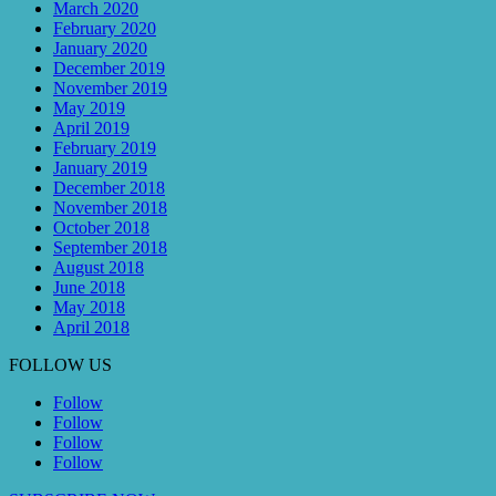
March 2020
February 2020
January 2020
December 2019
November 2019
May 2019
April 2019
February 2019
January 2019
December 2018
November 2018
October 2018
September 2018
August 2018
June 2018
May 2018
April 2018
FOLLOW US
Follow
Follow
Follow
Follow