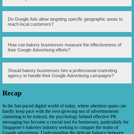
highlights the bakery’s unique selling points, such as
artisanal recipes, locally sourced ingredients, or special
dietary options.
Using PR messaging in Google Ads can help bakery
Do Google Ads allow targeting specific geographic areas to
businesses build credibility and trust among potential
reach local customers?
customers, differentiate themselves from competitors, and
attract a more targeted audience that resonates with the
bakery’s values and offerings.
Yes, Google Ads provide various targeting options,
How can bakery businesses measure the effectiveness of
including the ability to target specific geographic areas.
their Google Advertising efforts?
This feature can be particularly beneficial for bakery
businesses looking to attract and engage local customers.
Bakery businesses can measure the effectiveness of their
Should bakery businesses hire a professional marketing
Google Advertising efforts by tracking key performance
agency to handle their Google Advertising campaigns?
indicators (KPIs) such as click-through rates (CTR),
conversion rates, cost per acquisition (CPA), and return on
investment (ROI). Additionally, Google Ads provides
Recap
analytics and reporting tools to monitor and analyze
While it is possible for bakery businesses to manage their
campaign performance.
own Google Advertising campaigns, hiring a professional
marketing agency can offer several advantages. An
In the fast-paced digital world of today, where attention spans can
experienced agency can help optimize ad performance,
hardly keep pace with the ever-growing sea of advertisements
target the right audience, and provide valuable insights
clamoring to be noticed, the psychology behind effective PR
and recommendations based on industry expertise and
messaging has become a crucial tool for businesses, particularly for
market trends.
Singapore’s bakeries industry seeking to conquer the realm of
Google advertising. Understanding the delicate balance between