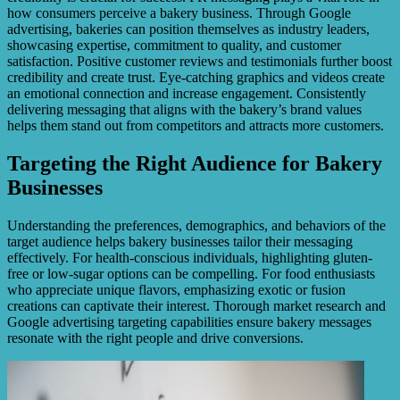
how consumers perceive a bakery business. Through Google
advertising, bakeries can position themselves as industry leaders,
showcasing expertise, commitment to quality, and customer
satisfaction. Positive customer reviews and testimonials further boost
credibility and create trust. Eye-catching graphics and videos create
an emotional connection and increase engagement. Consistently
delivering messaging that aligns with the bakery’s brand values
helps them stand out from competitors and attracts more customers.
Targeting the Right Audience for Bakery
Businesses
Understanding the preferences, demographics, and behaviors of the
target audience helps bakery businesses tailor their messaging
effectively. For health-conscious individuals, highlighting gluten-
free or low-sugar options can be compelling. For food enthusiasts
who appreciate unique flavors, emphasizing exotic or fusion
creations can captivate their interest. Thorough market research and
Google advertising targeting capabilities ensure bakery messages
resonate with the right people and drive conversions.