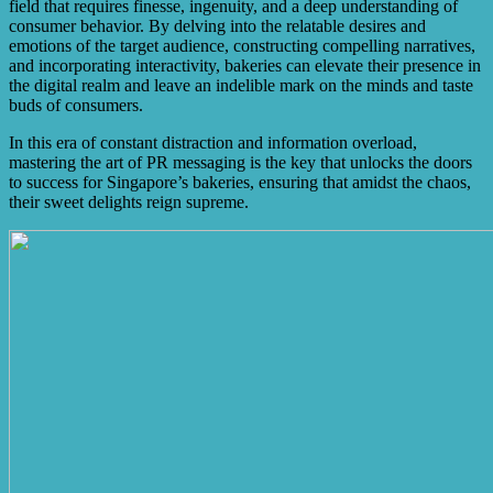
field that requires finesse, ingenuity, and a deep understanding of
consumer behavior. By delving into the relatable desires and
emotions of the target audience, constructing compelling narratives,
and incorporating interactivity, bakeries can elevate their presence in
the digital realm and leave an indelible mark on the minds and taste
buds of consumers.
In this era of constant distraction and information overload,
mastering the art of PR messaging is the key that unlocks the doors
to success for Singapore’s bakeries, ensuring that amidst the chaos,
their sweet delights reign supreme.