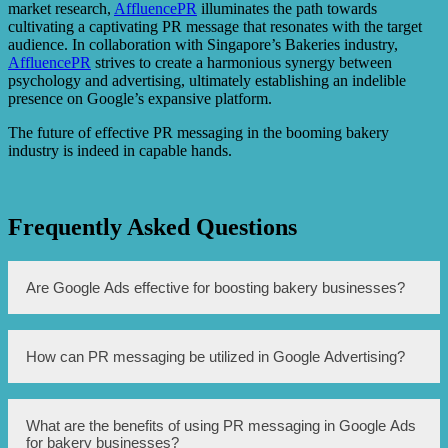
market research,
AffluencePR
illuminates the path towards
cultivating a captivating PR message that resonates with the target
audience. In collaboration with Singapore’s Bakeries industry,
AffluencePR
strives to create a harmonious synergy between
psychology and advertising, ultimately establishing an indelible
presence on Google’s expansive platform.
The future of effective PR messaging in the booming bakery
industry is indeed in capable hands.
Frequently Asked Questions
Are Google Ads effective for boosting bakery businesses?
Yes, Google Ads can be highly effective in boosting
How can PR messaging be utilized in Google Advertising?
bakery businesses by increasing online visibility, driving
web traffic, and generating leads and sales.
PR messaging can be utilized in Google Advertising by
What are the benefits of using PR messaging in Google Ads
creating compelling and persuasive ad copy that
for bakery businesses?