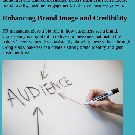
brand loyalty, customer engagement, and drive business growth.
Enhancing Brand Image and Credibility
PR messaging plays a big role in how customers see a brand.
Consistency is important in delivering messages that match the
bakery’s core values. By consistently showing these values through
Google ads, bakeries can create a strong brand identity and gain
customer trust.