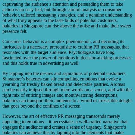
captivating the audience’s attention and persuading them to take
action is no easy feat, but through careful analysis of consumer
behavior, tailored messaging strategies, and a genuine understanding
of what truly appeals to the taste buds of potential customers,
bakeries in Singapore can rise above the noise and make their sweet
presence felt.
Consumer behavior is a complex phenomenon, and decoding its
intricacies is a necessary prerequisite to crafting PR messaging that
resonates with the target audience. Psychologists have long
fascinated over the power of emotions in decision-making processes,
and this holds true in advertising as well.
By tapping into the desires and aspirations of potential customers,
Singapore’s bakeries can stir compelling emotions that evoke a
yearning for freshly baked bread and delectable pastries. Aromas
can be nearly traipsed through mere words on a screen, and with the
right mix of enticing images and mouthwatering descriptions,
bakeries can transport their audience to a world of irresistible delight
that goes beyond the confines of a screen.
However, the art of effective PR messaging transcends merely
appealing to emotions—it necessitates a well-crafted narrative that
engages the audience and creates a sense of urgency. Singapore’s
bakeries can achieve this by tapping into the elements that make