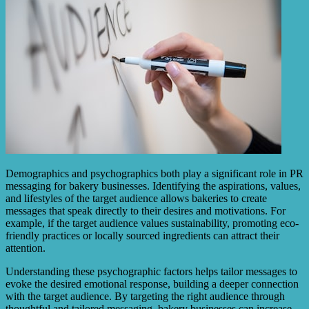
Demographics and psychographics both play a significant role in PR
messaging for bakery businesses. Identifying the aspirations, values,
and lifestyles of the target audience allows bakeries to create
messages that speak directly to their desires and motivations. For
example, if the target audience values sustainability, promoting eco-
friendly practices or locally sourced ingredients can attract their
attention.
Understanding these psychographic factors helps tailor messages to
evoke the desired emotional response, building a deeper connection
with the target audience. By targeting the right audience through
thoughtful and tailored messaging, bakery businesses can increase