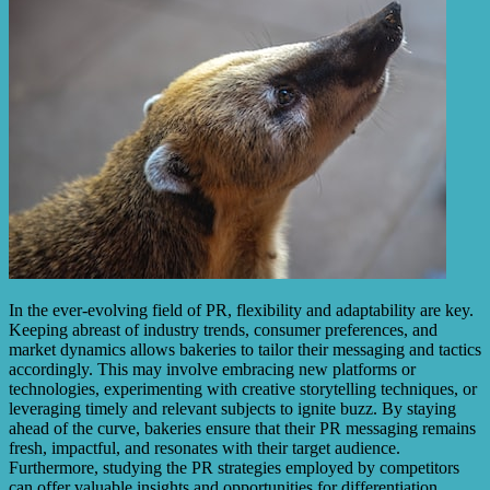
In the ever-evolving field of PR, flexibility and adaptability are key.
Keeping abreast of industry trends, consumer preferences, and
market dynamics allows bakeries to tailor their messaging and tactics
accordingly. This may involve embracing new platforms or
technologies, experimenting with creative storytelling techniques, or
leveraging timely and relevant subjects to ignite buzz. By staying
ahead of the curve, bakeries ensure that their PR messaging remains
fresh, impactful, and resonates with their target audience.
Furthermore, studying the PR strategies employed by competitors
can offer valuable insights and opportunities for differentiation.