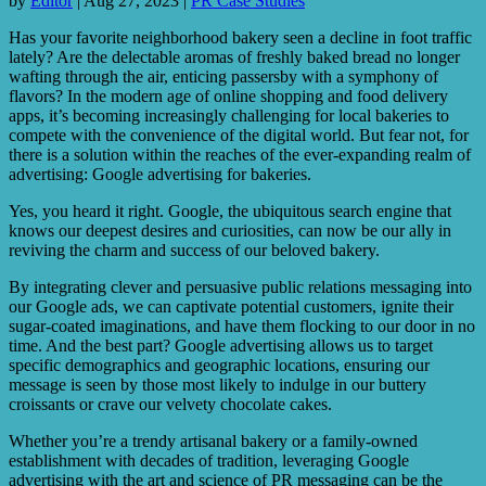
by
Editor
|
Aug 27, 2023
|
PR Case Studies
Has your favorite neighborhood bakery seen a decline in foot traffic
lately? Are the delectable aromas of freshly baked bread no longer
wafting through the air, enticing passersby with a symphony of
flavors? In the modern age of online shopping and food delivery
apps, it’s becoming increasingly challenging for local bakeries to
compete with the convenience of the digital world. But fear not, for
there is a solution within the reaches of the ever-expanding realm of
advertising: Google advertising for bakeries.
Yes, you heard it right. Google, the ubiquitous search engine that
knows our deepest desires and curiosities, can now be our ally in
reviving the charm and success of our beloved bakery.
By integrating clever and persuasive public relations messaging into
our Google ads, we can captivate potential customers, ignite their
sugar-coated imaginations, and have them flocking to our door in no
time. And the best part? Google advertising allows us to target
specific demographics and geographic locations, ensuring our
message is seen by those most likely to indulge in our buttery
croissants or crave our velvety chocolate cakes.
Whether you’re a trendy artisanal bakery or a family-owned
establishment with decades of tradition, leveraging Google
advertising with the art and science of PR messaging can be the