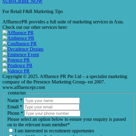
SUBSCRIBE NOW
For Retail F&B
Marketing
Tips
AffluencePR provides a full suite of marketing services in Asia.
Check out our other services here:
Copyright © 2025. Affluence PR Pte Ltd – a specialist marketing
company of the Presence Marketing Group- est 2007.
www.affluencepr.com
contactus
Name
*
Email
*
Phone
*
Please select an option below to ensure your enquiry is passed
on to the relevant team member*
I am interested in recruitment opportunies