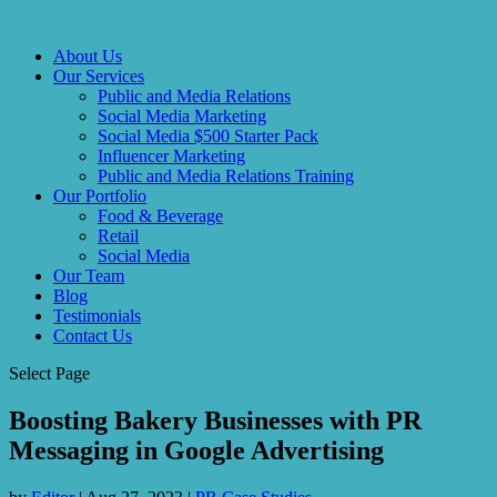
About Us
Our Services
Public and Media Relations
Social Media Marketing
Social Media $500 Starter Pack
Influencer Marketing
Public and Media Relations Training
Our Portfolio
Food & Beverage
Retail
Social Media
Our Team
Blog
Testimonials
Contact Us
Select Page
Boosting Bakery Businesses with PR
Messaging in Google Advertising