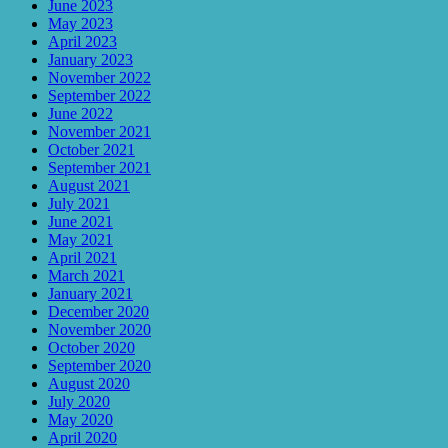
June 2023
May 2023
April 2023
January 2023
November 2022
September 2022
June 2022
November 2021
October 2021
September 2021
August 2021
July 2021
June 2021
May 2021
April 2021
March 2021
January 2021
December 2020
November 2020
October 2020
September 2020
August 2020
July 2020
May 2020
April 2020