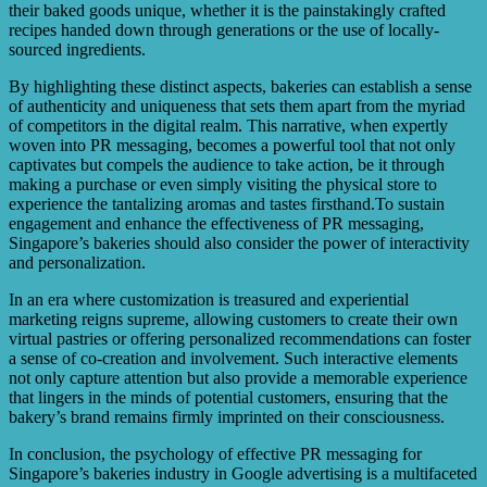
their baked goods unique, whether it is the painstakingly crafted
recipes handed down through generations or the use of locally-
sourced ingredients.
By highlighting these distinct aspects, bakeries can establish a sense
of authenticity and uniqueness that sets them apart from the myriad
of competitors in the digital realm. This narrative, when expertly
woven into PR messaging, becomes a powerful tool that not only
captivates but compels the audience to take action, be it through
making a purchase or even simply visiting the physical store to
experience the tantalizing aromas and tastes firsthand.To sustain
engagement and enhance the effectiveness of PR messaging,
Singapore’s bakeries should also consider the power of interactivity
and personalization.
In an era where customization is treasured and experiential
marketing reigns supreme, allowing customers to create their own
virtual pastries or offering personalized recommendations can foster
a sense of co-creation and involvement. Such interactive elements
not only capture attention but also provide a memorable experience
that lingers in the minds of potential customers, ensuring that the
bakery’s brand remains firmly imprinted on their consciousness.
In conclusion, the psychology of effective PR messaging for
Singapore’s bakeries industry in Google advertising is a multifaceted