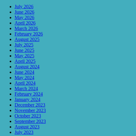
July 2026
June 2026
May 2026
April 2026
March 2026
February 2026
August 2025
July 2025
June 2025
May 2025
April 2025
August 2024
June 2024
May 2024
April 2024
March 2024
February 2024
January 2024
December 2023
November 2023
October 2023
September 2023
August 2023
July 2023