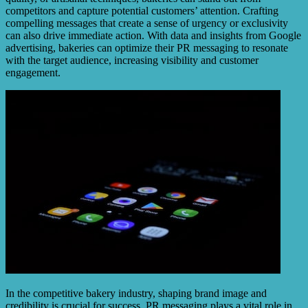
competitors and capture potential customers’ attention. Crafting
compelling messages that create a sense of urgency or exclusivity
can also drive immediate action. With data and insights from Google
advertising, bakeries can optimize their PR messaging to resonate
with the target audience, increasing visibility and customer
engagement.
In the competitive bakery industry, shaping brand image and
credibility is crucial for success. PR messaging plays a vital role in