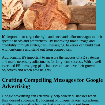
It’s important to target the right audience and tailor messages to their
specific needs and preferences. By improving brand image and
credibility through strategic PR messaging, bakeries can build trust
with customers and stand out from competitors.
Additionally, it’s important to measure the success of PR strategies
and make necessary adjustments for long-term success. With a well-
executed PR messaging plan, bakeries can achieve their growth
objectives and reach new heights.
Crafting Compelling Messages for Google
Advertising
Google advertising can effectively help bakery businesses reach
their desired audience. By focusing on unique flavors, exceptional
quality, or artisanal techniques, bakeries can stand out from