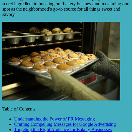
secret ingredient to boosting our bakery business and reclaiming our
spot as the neighborhood’s go-to source for all things sweet and
savory.
Table of Contents
Understanding the Power of PR Messaging
Crafting Compelling Messages for Google Advertising
Targeting the Right Audience for Bakery Businesses