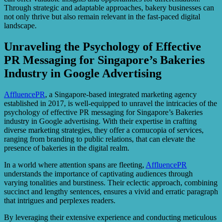
Through strategic and adaptable approaches, bakery businesses can
not only thrive but also remain relevant in the fast-paced digital
landscape.
Unraveling the Psychology of Effective
PR Messaging for Singapore’s Bakeries
Industry in Google Advertising
AffluencePR
, a Singapore-based integrated marketing agency
established in 2017, is well-equipped to unravel the intricacies of the
psychology of effective PR messaging for Singapore’s Bakeries
industry in Google advertising. With their expertise in crafting
diverse marketing strategies, they offer a cornucopia of services,
ranging from branding to public relations, that can elevate the
presence of bakeries in the digital realm.
In a world where attention spans are fleeting,
AffluencePR
understands the importance of captivating audiences through
varying tonalities and burstiness. Their eclectic approach, combining
succinct and lengthy sentences, ensures a vivid and erratic paragraph
that intrigues and perplexes readers.
By leveraging their extensive experience and conducting meticulous