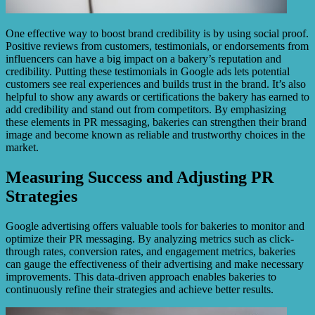
One effective way to boost brand credibility is by using social proof.
Positive reviews from customers, testimonials, or endorsements from
influencers can have a big impact on a bakery’s reputation and
credibility. Putting these testimonials in Google ads lets potential
customers see real experiences and builds trust in the brand. It’s also
helpful to show any awards or certifications the bakery has earned to
add credibility and stand out from competitors. By emphasizing
these elements in PR messaging, bakeries can strengthen their brand
image and become known as reliable and trustworthy choices in the
market.
Measuring Success and Adjusting PR
Strategies
Google advertising offers valuable tools for bakeries to monitor and
optimize their PR messaging. By analyzing metrics such as click-
through rates, conversion rates, and engagement metrics, bakeries
can gauge the effectiveness of their advertising and make necessary
improvements. This data-driven approach enables bakeries to
continuously refine their strategies and achieve better results.