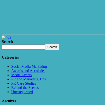
Search
Search
Categories
Social Media Marketing
Awards and Accolades
Media Events
PR and Marketing Tips
PR Case Studies
Behind the Scenes
Uncategorized
Archives