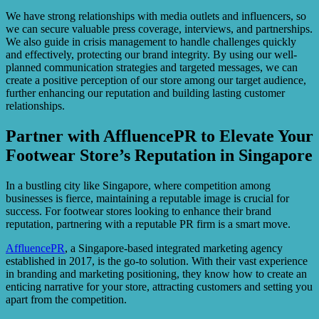
We have strong relationships with media outlets and influencers, so
we can secure valuable press coverage, interviews, and partnerships.
We also guide in crisis management to handle challenges quickly
and effectively, protecting our brand integrity. By using our well-
planned communication strategies and targeted messages, we can
create a positive perception of our store among our target audience,
further enhancing our reputation and building lasting customer
relationships.
Partner with AffluencePR to Elevate Your
Footwear Store’s Reputation in Singapore
In a bustling city like Singapore, where competition among
businesses is fierce, maintaining a reputable image is crucial for
success. For footwear stores looking to enhance their brand
reputation, partnering with a reputable PR firm is a smart move.
AffluencePR
, a Singapore-based integrated marketing agency
established in 2017, is the go-to solution. With their vast experience
in branding and marketing positioning, they know how to create an
enticing narrative for your store, attracting customers and setting you
apart from the competition.