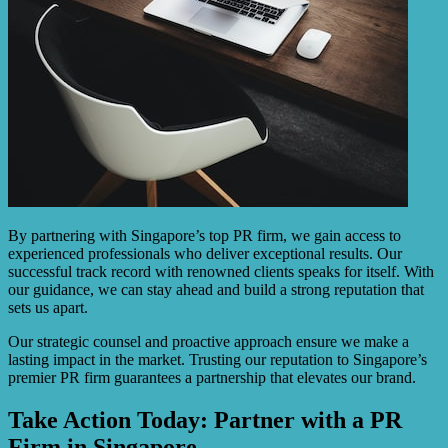
By partnering with Singapore’s top PR firm, we gain access to
experienced professionals who deliver exceptional results. Our
successful track record with renowned clients speaks for itself. With
our guidance, we can stay ahead and build a strong reputation that
sets us apart.
Our strategic counsel and proactive approach ensure we make a
lasting impact in the market. Trusting our reputation to Singapore’s
premier PR firm guarantees a partnership that elevates our brand.
Take Action Today: Partner with a PR
Firm in Singapore