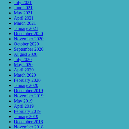
July 2021
June 2021
May 2021
April 2021
March 2021
January 2021
December 2020
November 2020
October 2020
September 2020
August 2020
July 2020
May 2020
April 2020
March 2020
February 2020
January 2020
December 2019
November 2019
May 2019
April 2019
February 2019
January 2019
December 2018
November 2018