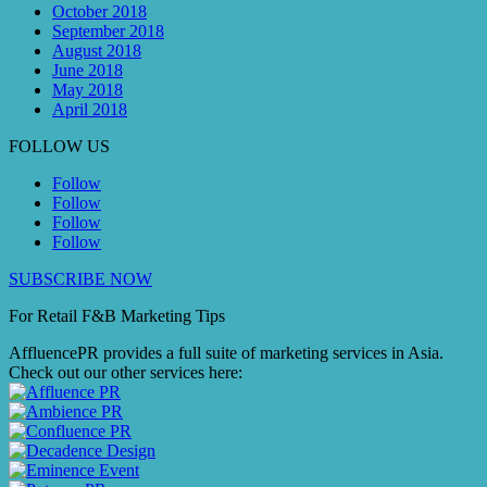
October 2018
September 2018
August 2018
June 2018
May 2018
April 2018
FOLLOW US
Follow
Follow
Follow
Follow
SUBSCRIBE NOW
For Retail F&B
Marketing
Tips
AffluencePR provides a full suite of marketing services in Asia.
Check out our other services here: