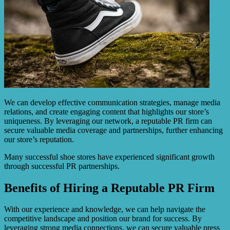
We can develop effective communication strategies, manage media
relations, and create engaging content that highlights our store’s
uniqueness. By leveraging our network, a reputable PR firm can
secure valuable media coverage and partnerships, further enhancing
our store’s reputation.
Many successful shoe stores have experienced significant growth
through successful PR partnerships.
Benefits of Hiring a Reputable PR Firm
With our experience and knowledge, we can help navigate the
competitive landscape and position our brand for success. By
leveraging strong media connections, we can secure valuable press