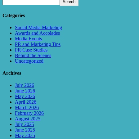
Search
Categories
Social Media Marketing
Awards and Accolades
Media Events
PR and Marketing Tips
PR Case Studies
Behind the Scenes
Uncategorized
Archives
July 2026
June 2026
May 2026
April 2026
March 2026
February 2026
August 2025
July 2025
June 2025
May 2025