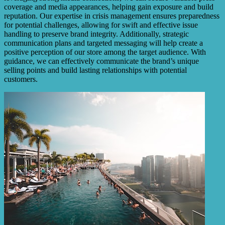
coverage and media appearances, helping gain exposure and build
reputation. Our expertise in crisis management ensures preparedness
for potential challenges, allowing for swift and effective issue
handling to preserve brand integrity. Additionally, strategic
communication plans and targeted messaging will help create a
positive perception of our store among the target audience. With
guidance, we can effectively communicate the brand’s unique
selling points and build lasting relationships with potential
customers.