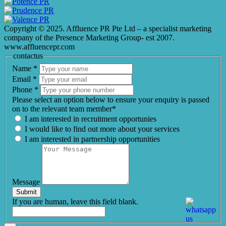
Copyright © 2025. Affluence PR Pte Ltd – a specialist marketing
company of the Presence Marketing Group- est 2007.
www.affluencepr.com
contactus
Name
*
Email
*
Phone
*
Please select an option below to ensure your enquiry is passed
on to the relevant team member*
I am interested in recruitment opportunies
I would like to find out more about your services
I am interested in partnership opportunities
Message
Submit
If you are human, leave this field blank.