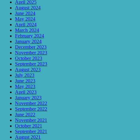
April 2025
August 2024
June 2024
May 2024
April 2024
March 2024
February 2024
January 2024
December 2023
November 2023
October 2023
September 2023
August 2023
July 2023
June 2023
May 2023
April 2023
January 2023
November 2022
September 2022
June 2022
November 2021
October 2021
September 2021
August 2021