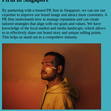
By partnering with a trusted PR firm in Singapore, we can use our
expertise to improve our brand image and attract more customers. A
PR firm understands how to manage reputation and can create
tailored strategies that align with our goals and values. We have
knowledge of the local market and media landscape, which allows
us to effectively share our brand story and unique selling points.
This helps us stand out in a competitive industry.