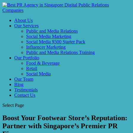
About Us
Our Services
Public and Media Relations
Social Media Marketing
Social Media $500 Starter Pack
Influencer Marketing
Public and Media Relations Training
Our Portfolio
Food & Beverage
Retail
Social Media
Our Team
Blog
Testimonials
Contact Us
Select Page
Boost Your Footwear Store’s Reputation:
Partner with Singapore’s Premier PR