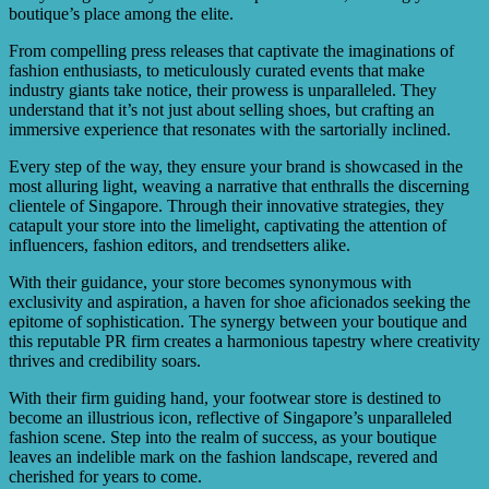
boutique’s place among the elite.
From compelling press releases that captivate the imaginations of
fashion enthusiasts, to meticulously curated events that make
industry giants take notice, their prowess is unparalleled. They
understand that it’s not just about selling shoes, but crafting an
immersive experience that resonates with the sartorially inclined.
Every step of the way, they ensure your brand is showcased in the
most alluring light, weaving a narrative that enthralls the discerning
clientele of Singapore. Through their innovative strategies, they
catapult your store into the limelight, captivating the attention of
influencers, fashion editors, and trendsetters alike.
With their guidance, your store becomes synonymous with
exclusivity and aspiration, a haven for shoe aficionados seeking the
epitome of sophistication. The synergy between your boutique and
this reputable PR firm creates a harmonious tapestry where creativity
thrives and credibility soars.
With their firm guiding hand, your footwear store is destined to
become an illustrious icon, reflective of Singapore’s unparalleled
fashion scene. Step into the realm of success, as your boutique
leaves an indelible mark on the fashion landscape, revered and
cherished for years to come.