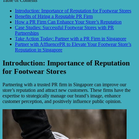
Table of Contents
Introduction: Importance of Reputation for Footwear Stores
Benefits of Hiring a Reputable PR Firm
How a PR Firm Can Enhance Your Store’s Reputation
Case Studies: Successful Footwear Stores with PR
Partnerships
Take Action Today: Partner with a PR Firm in Singapore
Partner with AffluencePR to Elevate Your Footwear Store’s
Reputation in Singapore
Introduction: Importance of Reputation
for Footwear Stores
Partnering with a trusted PR firm in Singapore can improve our
store’s reputation and attract new customers. These firms have the
expertise to strategically manage our brand’s image, enhance
customer perception, and positively influence public opinion.