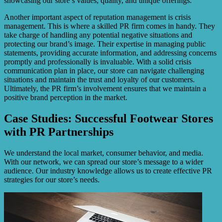
showcasing our store’s values, quality, and unique offerings.
Another important aspect of reputation management is crisis
management. This is where a skilled PR firm comes in handy. They
take charge of handling any potential negative situations and
protecting our brand’s image. Their expertise in managing public
statements, providing accurate information, and addressing concerns
promptly and professionally is invaluable. With a solid crisis
communication plan in place, our store can navigate challenging
situations and maintain the trust and loyalty of our customers.
Ultimately, the PR firm’s involvement ensures that we maintain a
positive brand perception in the market.
Case Studies: Successful Footwear Stores
with PR Partnerships
We understand the local market, consumer behavior, and media.
With our network, we can spread our store’s message to a wider
audience. Our industry knowledge allows us to create effective PR
strategies for our store’s needs.