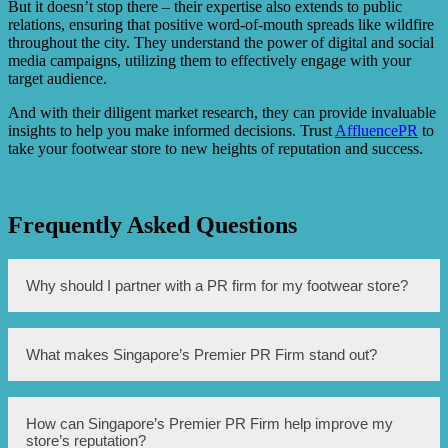
But it doesn’t stop there – their expertise also extends to public
relations, ensuring that positive word-of-mouth spreads like wildfire
throughout the city. They understand the power of digital and social
media campaigns, utilizing them to effectively engage with your
target audience.
And with their diligent market research, they can provide invaluable
insights to help you make informed decisions. Trust
AffluencePR
to
take your footwear store to new heights of reputation and success.
Frequently Asked Questions
Why should I partner with a PR firm for my footwear store?
Partnering with a PR firm can help enhance the reputation
What makes Singapore’s Premier PR Firm stand out?
of your footwear store. They have the expertise to create
effective PR strategies, reach out to media outlets, and
build positive relationships with stakeholders, ultimately
improving your brand image and increasing visibility.
Singapore’s Premier PR Firm stands out due to their
How can Singapore’s Premier PR Firm help improve my
extensive experience and track record in the industry.
store’s reputation?