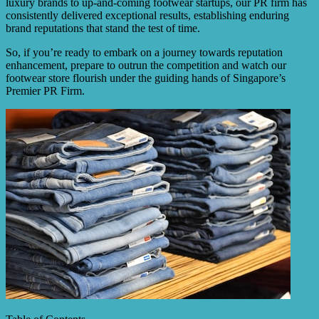
luxury brands to up-and-coming footwear startups, our PR firm has
consistently delivered exceptional results, establishing enduring
brand reputations that stand the test of time.
So, if you’re ready to embark on a journey towards reputation
enhancement, prepare to outrun the competition and watch our
footwear store flourish under the guiding hands of Singapore’s
Premier PR Firm.