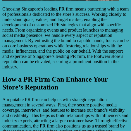
Choosing Singapore’s leading PR firm means partnering with a team
of professionals dedicated to the store’s success. Working closely to
understand goals, values, and target market, enabling the
development of customized PR strategies that align with specific
needs. From organizing events and product launches to managing
social media presence, we handle every aspect of reputation
management. By entrusting the brand to capable hands, focus can be
on core business operations while fostering relationships with the
media, influencers, and the public on our behalf. With the support
and expertise of Singapore’s leading PR firm, the footwear store’s
reputation can be elevated, securing a prominent position in the
industry.
How a PR Firm Can Enhance Your
Store’s Reputation
A reputable PR firm can help us with strategic reputation
management in several ways. First, they secure positive media
coverage, interviews, and features to increase our brand’s visibility
and credibility. This helps us build relationships with influencers and
industry experts, attracting a larger customer base. Through effective
communication, the PR firm also positions us as a trusted brand by