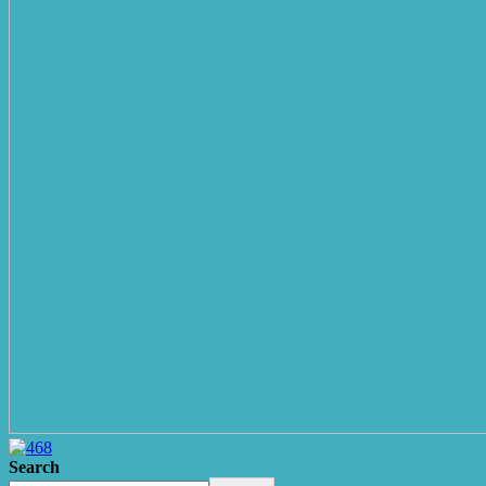
Search