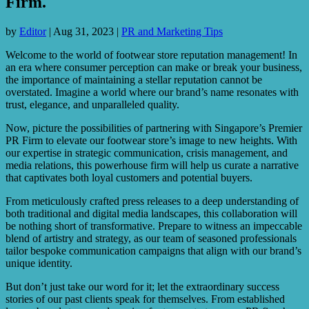
Firm.
by
Editor
|
Aug 31, 2023
|
PR and Marketing Tips
Welcome to the world of footwear store reputation management! In
an era where consumer perception can make or break your business,
the importance of maintaining a stellar reputation cannot be
overstated. Imagine a world where our brand’s name resonates with
trust, elegance, and unparalleled quality.
Now, picture the possibilities of partnering with Singapore’s Premier
PR Firm to elevate our footwear store’s image to new heights. With
our expertise in strategic communication, crisis management, and
media relations, this powerhouse firm will help us curate a narrative
that captivates both loyal customers and potential buyers.
From meticulously crafted press releases to a deep understanding of
both traditional and digital media landscapes, this collaboration will
be nothing short of transformative. Prepare to witness an impeccable
blend of artistry and strategy, as our team of seasoned professionals
tailor bespoke communication campaigns that align with our brand’s
unique identity.
But don’t just take our word for it; let the extraordinary success
stories of our past clients speak for themselves. From established