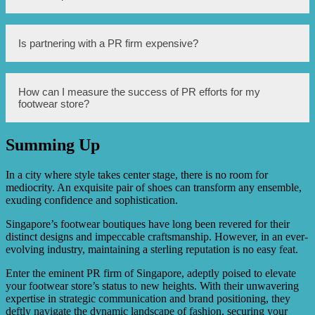
They have a strong network of media contacts, excellent
communication skills, and a deep understanding of the
local market, which can greatly benefit your footwear
store.
Singapore’s Premier PR Firm can help improve your
Is partnering with a PR firm expensive?
store’s reputation by implementing strategic PR
campaigns, managing crisis situations effectively,
organizing media events, securing positive media
coverage, and creating engaging content that resonates
The cost of partnering with a PR firm can vary depending
How can I measure the success of PR efforts for my
with your target audience.
on the scope of services required and the reputation of the
footwear store?
firm. However, the benefits of a strong reputation can
outweigh the investment, as it can lead to increased sales,
customer loyalty, and long-term success for your footwear
Summing Up
store.
Measuring the success of PR efforts can be done through
various metrics such as media mentions, website traffic,
social media engagement, customer feedback, and sales
In a city where style takes center stage, there is no room for
data. Singapore’s Premier PR Firm can provide detailed
mediocrity. An exquisite pair of shoes can transform any ensemble,
reports and analysis to track the impact of their strategies
exuding confidence and sophistication.
on your store’s reputation.
Singapore’s footwear boutiques have long been revered for their
distinct designs and impeccable craftsmanship. However, in an ever-
evolving industry, maintaining a sterling reputation is no easy feat.
Enter the eminent PR firm of Singapore, adeptly poised to elevate
your footwear store’s status to new heights. With their unwavering
expertise in strategic communication and brand positioning, they
deftly navigate the dynamic landscape of fashion, securing your