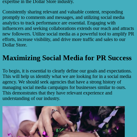
expertise in the Dollar Store industry.
Consistently sharing relevant and valuable content, responding
promptly to comments and messages, and utilizing social media
analytics to track performance are essential. Engaging with
influencers and seeking collaborations extends our reach and attracts
new followers. Utilize social media as a powerful tool to amplify PR
efforts, increase visibility, and drive more traffic and sales to our
Dollar Store.
Maximizing Social Media for PR Success
To begin, it is essential to clearly define our goals and expectations.
This will help us identify what we are looking for in a social media
agency. We should seek agencies that have a strong history of
managing social media campaigns for businesses similar to ours.
This demonstrates that they have relevant experience and
understanding of our industry.