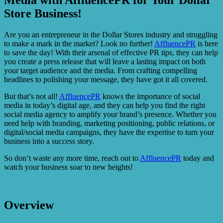
Store Business!
Are you an entrepreneur in the Dollar Stores industry and struggling
to make a mark in the market? Look no further!
AffluencePR
is here
to save the day! With their arsenal of effective PR tips, they can help
you create a press release that will leave a lasting impact on both
your target audience and the media. From crafting compelling
headlines to polishing your message, they have got it all covered.
But that’s not all!
AffluencePR
knows the importance of social
media in today’s digital age, and they can help you find the right
social media agency to amplify your brand’s presence. Whether you
need help with branding, marketing positioning, public relations, or
digital/social media campaigns, they have the expertise to turn your
business into a success story.
So don’t waste any more time, reach out to
AffluencePR
today and
watch your business soar to new heights!
Overview