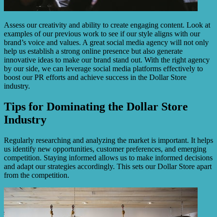
Assess our creativity and ability to create engaging content. Look at
examples of our previous work to see if our style aligns with our
brand’s voice and values. A great social media agency will not only
help us establish a strong online presence but also generate
innovative ideas to make our brand stand out. With the right agency
by our side, we can leverage social media platforms effectively to
boost our PR efforts and achieve success in the Dollar Store
industry.
Tips for Dominating the Dollar Store
Industry
Regularly researching and analyzing the market is important. It helps
us identify new opportunities, customer preferences, and emerging
competition. Staying informed allows us to make informed decisions
and adapt our strategies accordingly. This sets our Dollar Store apart
from the competition.