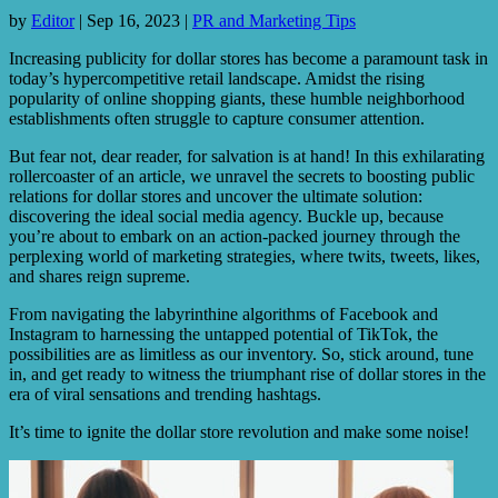
by
Editor
|
Sep 16, 2023
|
PR and Marketing Tips
Increasing publicity for dollar stores has become a paramount task in
today’s hypercompetitive retail landscape. Amidst the rising
popularity of online shopping giants, these humble neighborhood
establishments often struggle to capture consumer attention.
But fear not, dear reader, for salvation is at hand! In this exhilarating
rollercoaster of an article, we unravel the secrets to boosting public
relations for dollar stores and uncover the ultimate solution:
discovering the ideal social media agency. Buckle up, because
you’re about to embark on an action-packed journey through the
perplexing world of marketing strategies, where twits, tweets, likes,
and shares reign supreme.
From navigating the labyrinthine algorithms of Facebook and
Instagram to harnessing the untapped potential of TikTok, the
possibilities are as limitless as our inventory. So, stick around, tune
in, and get ready to witness the triumphant rise of dollar stores in the
era of viral sensations and trending hashtags.
It’s time to ignite the dollar store revolution and make some noise!