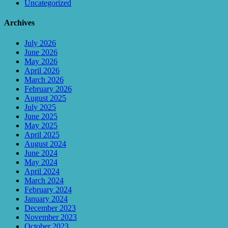
Uncategorized
Archives
July 2026
June 2026
May 2026
April 2026
March 2026
February 2026
August 2025
July 2025
June 2025
May 2025
April 2025
August 2024
June 2024
May 2024
April 2024
March 2024
February 2024
January 2024
December 2023
November 2023
October 2023