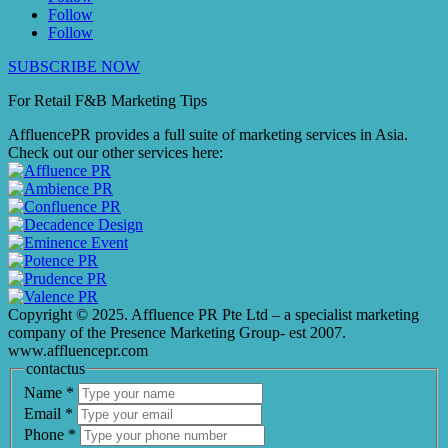
Follow
Follow
SUBSCRIBE NOW
For Retail F&B
Marketing
Tips
AffluencePR provides a full suite of marketing services in Asia.
Check out our other services here:
Copyright © 2025. Affluence PR Pte Ltd – a specialist marketing
company of the Presence Marketing Group- est 2007.
www.affluencepr.com
contactus
Name
*
Email
*
Phone
*