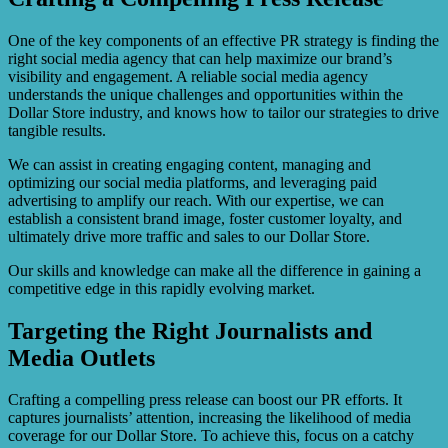
One of the key components of an effective PR strategy is finding the
right social media agency that can help maximize our brand’s
visibility and engagement. A reliable social media agency
understands the unique challenges and opportunities within the
Dollar Store industry, and knows how to tailor our strategies to drive
tangible results.
We can assist in creating engaging content, managing and
optimizing our social media platforms, and leveraging paid
advertising to amplify our reach. With our expertise, we can
establish a consistent brand image, foster customer loyalty, and
ultimately drive more traffic and sales to our Dollar Store.
Our skills and knowledge can make all the difference in gaining a
competitive edge in this rapidly evolving market.
Targeting the Right Journalists and
Media Outlets
Crafting a compelling press release can boost our PR efforts. It
captures journalists’ attention, increasing the likelihood of media
coverage for our Dollar Store. To achieve this, focus on a catchy