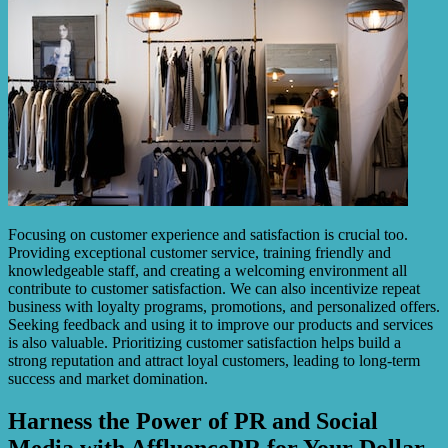
Focusing on customer experience and satisfaction is crucial too.
Providing exceptional customer service, training friendly and
knowledgeable staff, and creating a welcoming environment all
contribute to customer satisfaction. We can also incentivize repeat
business with loyalty programs, promotions, and personalized offers.
Seeking feedback and using it to improve our products and services
is also valuable. Prioritizing customer satisfaction helps build a
strong reputation and attract loyal customers, leading to long-term
success and market domination.
Harness the Power of PR and Social
Media with AffluencePR for Your Dollar