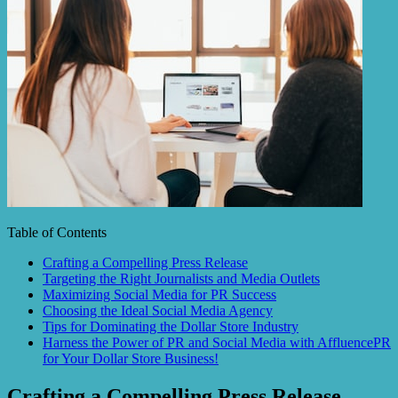
Table of Contents
Crafting a Compelling Press Release
Targeting the Right Journalists and Media Outlets
Maximizing Social Media for PR Success
Choosing the Ideal Social Media Agency
Tips for Dominating the Dollar Store Industry
Harness the Power of PR and Social Media with AffluencePR
for Your Dollar Store Business!
Crafting a Compelling Press Release