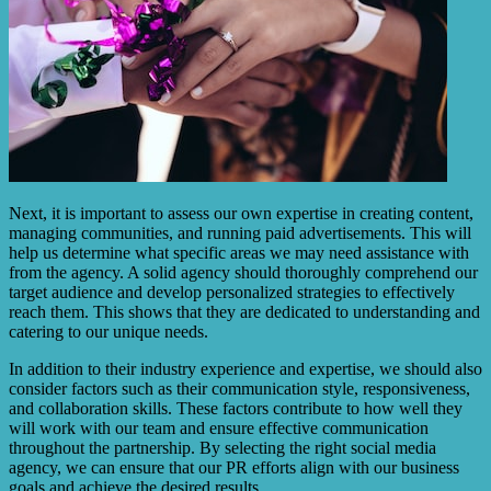
Next, it is important to assess our own expertise in creating content,
managing communities, and running paid advertisements. This will
help us determine what specific areas we may need assistance with
from the agency. A solid agency should thoroughly comprehend our
target audience and develop personalized strategies to effectively
reach them. This shows that they are dedicated to understanding and
catering to our unique needs.
In addition to their industry experience and expertise, we should also
consider factors such as their communication style, responsiveness,
and collaboration skills. These factors contribute to how well they
will work with our team and ensure effective communication
throughout the partnership. By selecting the right social media
agency, we can ensure that our PR efforts align with our business
goals and achieve the desired results.