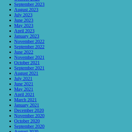
September 2023
August 2023
July 2023
June 2023
May 2023
April 2023
January 2023
November 2022
September 2022
June 2022
November 2021
October 2021
September 2021
August 2021
July 2021
June 2021
May 2021
April 2021
March 2021
January 2021
December 2020
November 2020
October 2020
September 2020
August 2020