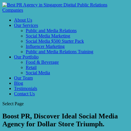
About Us
Our Services
Public and Media Relations
Social Media Marketing
Social Media $500 Starter Pack
Influencer Marketing
Public and Media Relations Training
Our Portfolio
Food & Beverage
Retail
Social Media
Our Team
Blog
Testimonials
Contact Us
Select Page
Boost PR, Discover Ideal Social Media
Agency for Dollar Store Triumph.