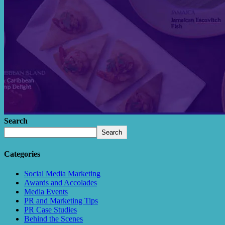
Search
Search
Categories
Social Media Marketing
Awards and Accolades
Media Events
PR and Marketing Tips
PR Case Studies
Behind the Scenes