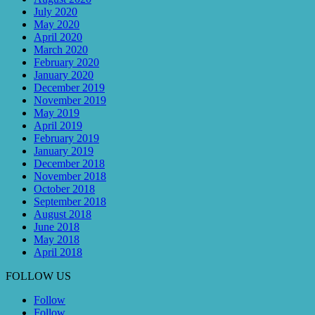
July 2020
May 2020
April 2020
March 2020
February 2020
January 2020
December 2019
November 2019
May 2019
April 2019
February 2019
January 2019
December 2018
November 2018
October 2018
September 2018
August 2018
June 2018
May 2018
April 2018
FOLLOW US
Follow
Follow