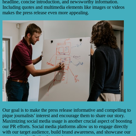
headline, concise introduction, and newsworthy information.
Including quotes and multimedia elements like images or videos
makes the press release even more appealing.
Our goal is to make the press release informative and compelling to
pique journalists’ interest and encourage them to share our story.
Maximizing social media usage is another crucial aspect of boosting
our PR efforts. Social media platforms allow us to engage directly
with our target audience, build brand awareness, and showcase our