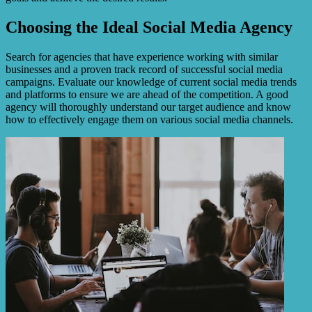
Choosing the Ideal Social Media Agency
Search for agencies that have experience working with similar
businesses and a proven track record of successful social media
campaigns. Evaluate our knowledge of current social media trends
and platforms to ensure we are ahead of the competition. A good
agency will thoroughly understand our target audience and know
how to effectively engage them on various social media channels.