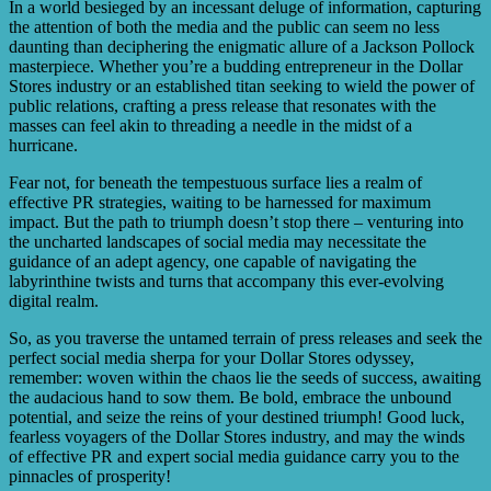
In a world besieged by an incessant deluge of information, capturing
the attention of both the media and the public can seem no less
daunting than deciphering the enigmatic allure of a Jackson Pollock
masterpiece. Whether you’re a budding entrepreneur in the Dollar
Stores industry or an established titan seeking to wield the power of
public relations, crafting a press release that resonates with the
masses can feel akin to threading a needle in the midst of a
hurricane.
Fear not, for beneath the tempestuous surface lies a realm of
effective PR strategies, waiting to be harnessed for maximum
impact. But the path to triumph doesn’t stop there – venturing into
the uncharted landscapes of social media may necessitate the
guidance of an adept agency, one capable of navigating the
labyrinthine twists and turns that accompany this ever-evolving
digital realm.
So, as you traverse the untamed terrain of press releases and seek the
perfect social media sherpa for your Dollar Stores odyssey,
remember: woven within the chaos lie the seeds of success, awaiting
the audacious hand to sow them. Be bold, embrace the unbound
potential, and seize the reins of your destined triumph! Good luck,
fearless voyagers of the Dollar Stores industry, and may the winds
of effective PR and expert social media guidance carry you to the
pinnacles of prosperity!