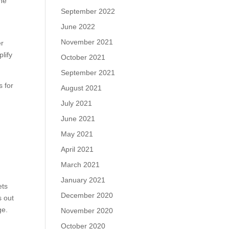
one
September 2022
June 2022
November 2021
er
lify
October 2021
September 2021
s for
August 2021
July 2021
June 2021
May 2021
April 2021
March 2021
January 2021
ets
December 2020
s out
ge.
November 2020
October 2020