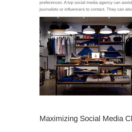
preferences. A top social media agency can assis
journalists or influencers to contact. They can als
Maximizing Social Media C