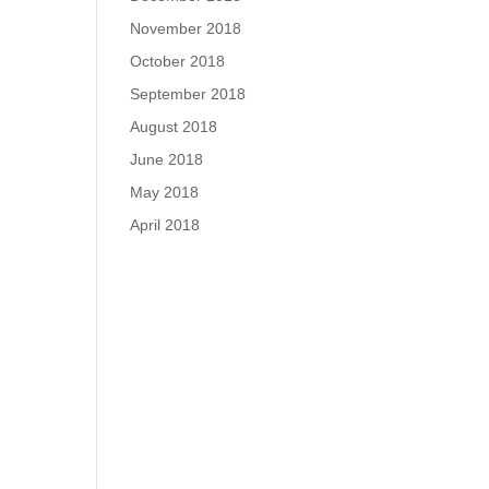
November 2018
October 2018
September 2018
August 2018
June 2018
May 2018
April 2018