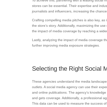
To achieve this, partnering with a leading social
stores can be essential. Their expertise and indus
journalists and influencers, increasing the chanc
Crafting compelling media pitches is also key, as 
the store’s story. Additionally, maximizing the us
the impact of media coverage by reaching a wide
Lastly, analyzing the impact of media coverage thr
further improving media exposure strategies.
Selecting the Right Social
These agencies understand the media landscape we
outlets. A social media agency can use their expe
and online publications. The agency’s knowledge o
and gets coverage. Additionally, a professional a
This data can be used to measure the success of 