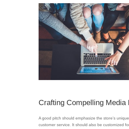
Crafting Compelling Media 
A good pitch should emphasize the store’s unique f
customer service. It should also be customized for