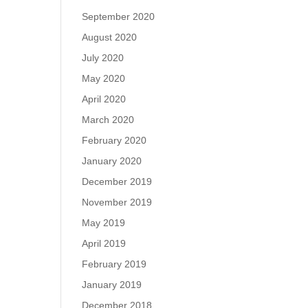
September 2020
August 2020
July 2020
May 2020
April 2020
March 2020
February 2020
January 2020
December 2019
November 2019
May 2019
April 2019
February 2019
January 2019
December 2018