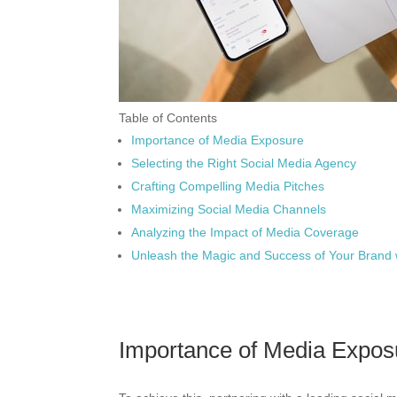
Table of Contents
Importance of Media Exposure
Selecting the Right Social Media Agency
Crafting Compelling Media Pitches
Maximizing Social Media Channels
Analyzing the Impact of Media Coverage
Unleash the Magic and Success of Your Brand 
Importance of Media Expos