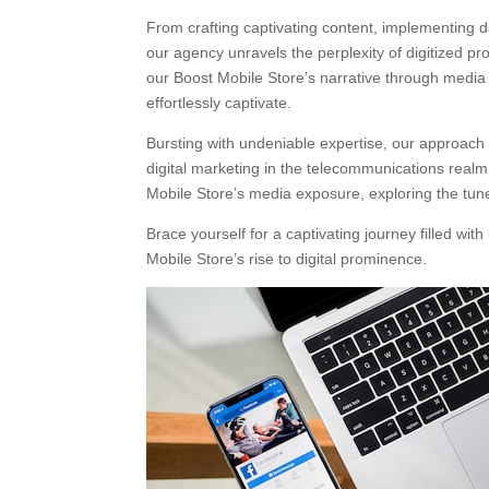
From crafting captivating content, implementing 
our agency unravels the perplexity of digitized 
our Boost Mobile Store’s narrative through media
effortlessly captivate.
Bursting with undeniable expertise, our approach r
digital marketing in the telecommunications realm. 
Mobile Store’s media exposure, exploring the tun
Brace yourself for a captivating journey filled w
Mobile Store’s rise to digital prominence.