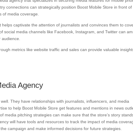
 media agency that specializes in securing media features for mobile ph
try connections can strategically position Boost Mobile Store in front of
es of media coverage.
it helps captivate the attention of journalists and convinces them to cov
e of social media channels like Facebook, Instagram, and Twitter can amp
r audience.
ough metrics like website traffic and sales can provide valuable insight
 Media Agency
ll. They have relationships with journalists, influencers, and media
rtise to help Boost Mobile Store get features and mentions in news outl
f media pitching strategies can make sure that the store’s story stand
gency will have tools and resources to track the impact of media covera
the campaign and make informed decisions for future strategies.