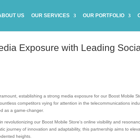
ABOUT US
OUR SERVICES
OUR PORTFOLIO
edia Exposure with Leading Socia
paramount, establishing a strong media exposure for our Boost Mobile S
ountless competitors vying for attention in the telecommunications indu
ed as a game-changer.
in revolutionizing our Boost Mobile Store’s online visibility and resonan
ic journey of innovation and adaptability, this partnership aims to elev
edented heights.