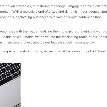
data-driven strategies, to fostering meaningful engagement with custom
promotion. With a melodic blend of grace and dynamism, our agency ampl
 channels, captivating audiences with varying length sentences that
esonates with the reader, enticing them to explore the intricate world o
As this article unfolds, we delve into the fascinating realm of our Boos
es of success orchestrated by our leading social media agency.
ith unexpected twists and turns, as we unravel the symphony of our Boost