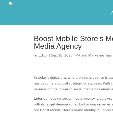
Boost Mobile Store’s M
Media Agency
by
Editor
|
Sep 16, 2023
|
PR and Marketing Tips
In today’s digital era, where online presence is 
has become a crucial strategy for success. With c
harnessing the power of social media has emerg
Enter our leading social media agency, a catalyst 
with its target demographic. Embarking on an errat
our Boost Mobile Store’s brand identity to unprec