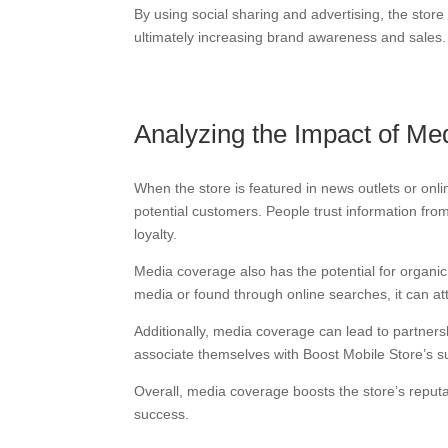
By using social sharing and advertising, the sto
ultimately increasing brand awareness and sales.
Analyzing the Impact of M
When the store is featured in news outlets or onli
potential customers. People trust information fr
loyalty.
Media coverage also has the potential for organic
media or found through online searches, it can 
Additionally, media coverage can lead to partners
associate themselves with Boost Mobile Store’s su
Overall, media coverage boosts the store’s reputat
success.