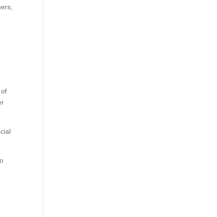
mers,
 of
er
cial
to