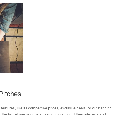
Pitches
eatures, like its competitive prices, exclusive deals, or outstanding
 the target media outlets, taking into account their interests and