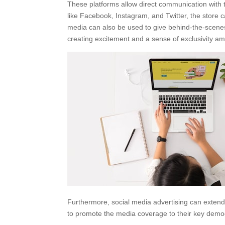
These platforms allow direct communication with t
like Facebook, Instagram, and Twitter, the stor
media can also be used to give behind-the-scenes
creating excitement and a sense of exclusivity am
Furthermore, social media advertising can exten
to promote the media coverage to their key dem