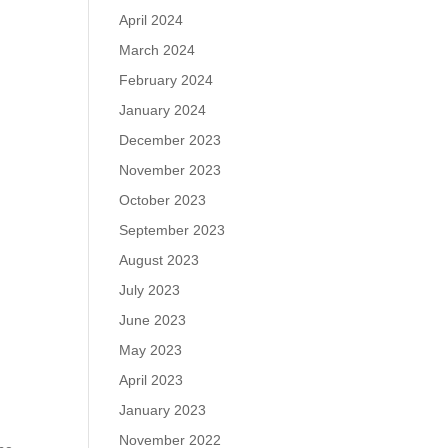
April 2024
March 2024
February 2024
January 2024
December 2023
November 2023
October 2023
September 2023
August 2023
July 2023
June 2023
May 2023
April 2023
January 2023
November 2022