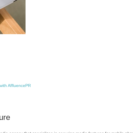
with AffluencePR
ure