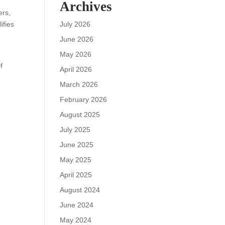
Archives
ers,
ifies
July 2026
June 2026
May 2026
f
April 2026
t
March 2026
February 2026
August 2025
July 2025
June 2025
May 2025
April 2025
August 2024
June 2024
May 2024