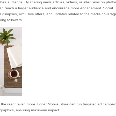
heir audience. By sharing news articles, videos, or interviews on platf
e can reach a larger audience and encourage more engagement. Social
 glimpses, exclusive offers, and updates related to the media coverag
ong followers.
d the reach even more. Boost Mobile Store can run targeted ad campai
ographics, ensuring maximum impact.