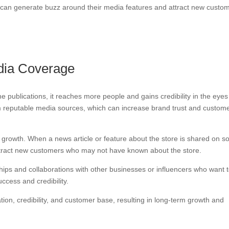
re can generate buzz around their media features and attract new custo
edia Coverage
ne publications, it reaches more people and gains credibility in the eyes
om reputable media sources, which can increase brand trust and custom
 growth. When a news article or feature about the store is shared on so
attract new customers who may not have known about the store.
hips and collaborations with other businesses or influencers who want 
ccess and credibility.
ion, credibility, and customer base, resulting in long-term growth and