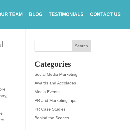
OUR TEAM
BLOG
TESTIMONIALS
CONTACT US
l
Search
Categories
Social Media Marketing
Awards and Accolades
tore
Media Events
stry,
PR and Marketing Tips
PR Case Studies
ce
Behind the Scenes
ate