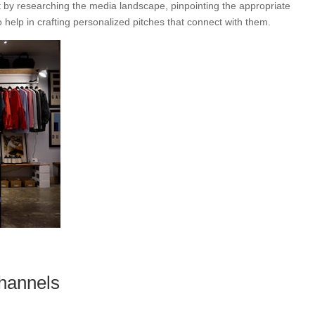
t by researching the media landscape, pinpointing the appropriate
o help in crafting personalized pitches that connect with them.
hannels