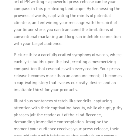
art of PR writing – a powerful press release can be your
compass in this perplexing landscape. By harnessing the
prowess of words, captivating the minds of potential
clientele, and entwining your message with the spirit of
your liquor store, you can transcend the limitations of
conventional marketing and forge an indelible connection
with your target audience.
Picture this: a carefully crafted symphony of words, where
each lyric builds upon the last, creating a mesmerizing
composition that resonates with every reader. Your press
release becomes more than an announcement; it becomes
a captivating story that evokes curiosity, desire, and an
insatiable thirst for your products.
Illustrious sentences stretch like tendrils, capturing
attention with their captivating beauty, while abrupt, pithy
phrases jolt the reader out of their indifference,
demanding immediate contemplation. Imagine the
moment your audience receives your press release, their
eyes widening with intrigue as they embark on a voyage