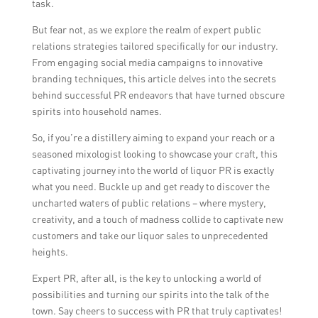
task.
But fear not, as we explore the realm of expert public
relations strategies tailored specifically for our industry.
From engaging social media campaigns to innovative
branding techniques, this article delves into the secrets
behind successful PR endeavors that have turned obscure
spirits into household names.
So, if you’re a distillery aiming to expand your reach or a
seasoned mixologist looking to showcase your craft, this
captivating journey into the world of liquor PR is exactly
what you need. Buckle up and get ready to discover the
uncharted waters of public relations – where mystery,
creativity, and a touch of madness collide to captivate new
customers and take our liquor sales to unprecedented
heights.
Expert PR, after all, is the key to unlocking a world of
possibilities and turning our spirits into the talk of the
town. Say cheers to success with PR that truly captivates!