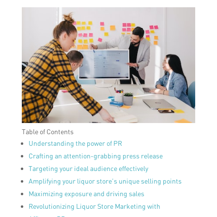
Table of Contents
Understanding the power of PR
Crafting an attention-grabbing press release
Targeting your ideal audience effectively
Amplifying your liquor store’s unique selling points
Maximizing exposure and driving sales
Revolutionizing Liquor Store Marketing with