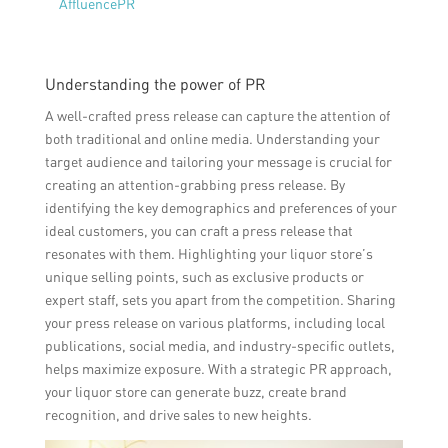
AffluencePR
Understanding the power of PR
A well-crafted press release can capture the attention of
both traditional and online media. Understanding your
target audience and tailoring your message is crucial for
creating an attention-grabbing press release. By
identifying the key demographics and preferences of your
ideal customers, you can craft a press release that
resonates with them. Highlighting your liquor store’s
unique selling points, such as exclusive products or
expert staff, sets you apart from the competition. Sharing
your press release on various platforms, including local
publications, social media, and industry-specific outlets,
helps maximize exposure. With a strategic PR approach,
your liquor store can generate buzz, create brand
recognition, and drive sales to new heights.