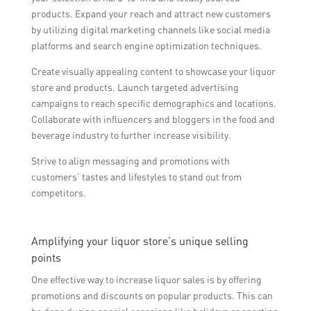
products. Expand your reach and attract new customers
by utilizing digital marketing channels like social media
platforms and search engine optimization techniques.
Create visually appealing content to showcase your liquor
store and products. Launch targeted advertising
campaigns to reach specific demographics and locations.
Collaborate with influencers and bloggers in the food and
beverage industry to further increase visibility.
Strive to align messaging and promotions with
customers’ tastes and lifestyles to stand out from
competitors.
Amplifying your liquor store’s unique selling
points
One effective way to increase liquor sales is by offering
promotions and discounts on popular products. This can