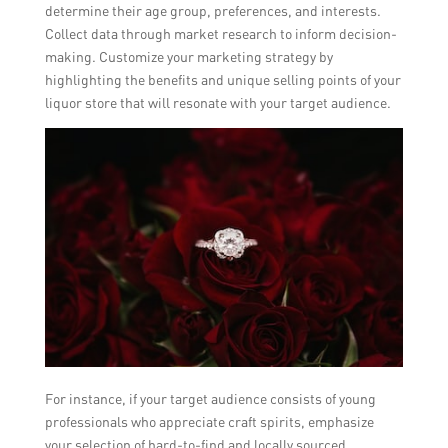
determine their age group, preferences, and interests.
Collect data through market research to inform decision-
making. Customize your marketing strategy by
highlighting the benefits and unique selling points of your
liquor store that will resonate with your target audience.
For instance, if your target audience consists of young
professionals who appreciate craft spirits, emphasize
your selection of hard-to-find and locally sourced