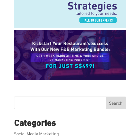
Search
Categories
Social Media Marketing