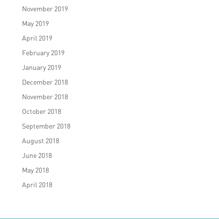
November 2019
May 2019
April 2019
February 2019
January 2019
December 2018
November 2018
October 2018
September 2018
August 2018
June 2018
May 2018
April 2018