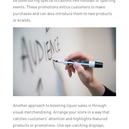
be done during special occasions like holidays or sporting
events. These promotions entice customers to make
purchases and can also introduce them to new products
or brands.
Another approach to boosting liquor sales is through
visual merchandising. Arrange your store in a way that
catches customers’ attention and highlights featured
products or promotions. Use eye-catching displays,