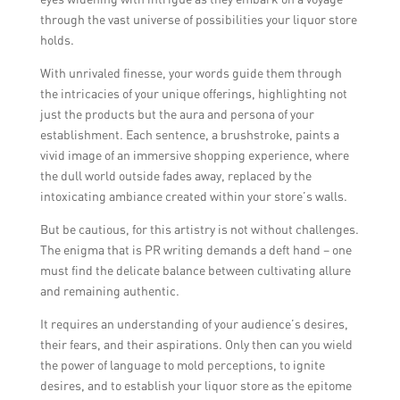
through the vast universe of possibilities your liquor store
holds.
With unrivaled finesse, your words guide them through
the intricacies of your unique offerings, highlighting not
just the products but the aura and persona of your
establishment. Each sentence, a brushstroke, paints a
vivid image of an immersive shopping experience, where
the dull world outside fades away, replaced by the
intoxicating ambiance created within your store’s walls.
But be cautious, for this artistry is not without challenges.
The enigma that is PR writing demands a deft hand – one
must find the delicate balance between cultivating allure
and remaining authentic.
It requires an understanding of your audience’s desires,
their fears, and their aspirations. Only then can you wield
the power of language to mold perceptions, to ignite
desires, and to establish your liquor store as the epitome