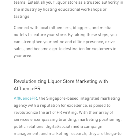
teams. Establish your liquor store as a trusted authority in
the industry by hosting educational workshops or
tastings.
Connect with local influencers, bloggers, and media
outlets to feature your store. By taking these steps, you
can strengthen your online and offline presence, drive
sales, and become a go-to destination for customers in
your area.
Revolutionizing Liquor Store Marketing with
AffluencePR
AffluencePR
, the Singapore-based integrated marketing
agency with a reputation for excellence, is poised to
revolutionize the art of PR writing. With their array of
services encompassing branding, marketing positioning,
public relations, digital/social media campaign
management, and marketing research, they are the go-to