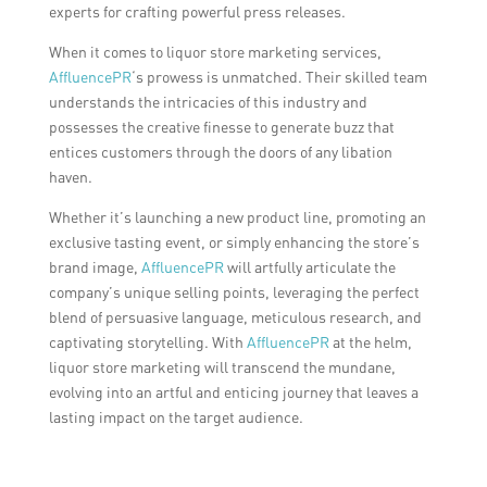
experts for crafting powerful press releases.
When it comes to liquor store marketing services,
AffluencePR
‘s prowess is unmatched. Their skilled team
understands the intricacies of this industry and
possesses the creative finesse to generate buzz that
entices customers through the doors of any libation
haven.
Whether it’s launching a new product line, promoting an
exclusive tasting event, or simply enhancing the store’s
brand image,
AffluencePR
will artfully articulate the
company’s unique selling points, leveraging the perfect
blend of persuasive language, meticulous research, and
captivating storytelling. With
AffluencePR
at the helm,
liquor store marketing will transcend the mundane,
evolving into an artful and enticing journey that leaves a
lasting impact on the target audience.