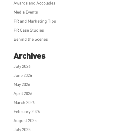
Awards and Accolades
Media Events
PR and Marketing Tips
PR Case Studies
Behind the Scenes
Archives
July 2026
June 2026
May 2026
April 2026
March 2026
February 2026
August 2025
July 2025