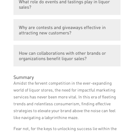
What role do events and tastings play in liquor
opportunity for liquor brands to engage with
consumers, leading to new customers and
sales?
their target audience, share compelling
increased liquor sales.
content, run promotions, and drive traffic to
Events and tastings create opportunities for
their website or physical locations. By
Why are contests and giveaways effective in
liquor brands to showcase their products,
implementing strategic social media
attracting new customers?
interact with potential customers, and offer
campaigns, brands can attract new
samples for tasting. These experiences help
customers and boost sales.
Contests and giveaways generate
create a personal connection and positive
How can collaborations with other brands or
excitement and incentivize people to try a
associations with the brand, leading to
organizations benefit liquor sales?
liquor brand. By creating contests and
increased sales.
giveaways with attractive prizes, brands can
Collaborations allow liquor brands to tap
attract attention, increase brand awareness,
Summary
into new markets and reach different
and encourage trial among new customers,
Amidst the fervent competition in the ever-expanding
audiences. By partnering with
ultimately driving sales.
world of liquor stores, the need for impactful marketing
complementary brands or organizations for
services has never been more vital. In this era of fleeting
joint marketing efforts or co-branded
trends and relentless consumerism, finding effective
products, liquor brands can expand their
strategies to elevate your brand above the noise can feel
customer base, increase visibility, and boost
like navigating a labyrinthine maze.
sales.
Fear not, for the keys to unlocking success lie within the