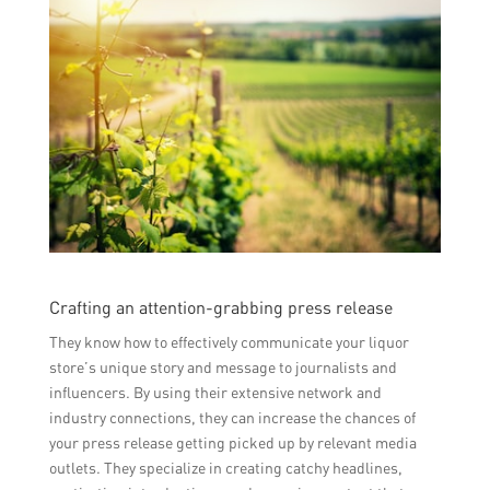
Crafting an attention-grabbing press release
They know how to effectively communicate your liquor
store’s unique story and message to journalists and
influencers. By using their extensive network and
industry connections, they can increase the chances of
your press release getting picked up by relevant media
outlets. They specialize in creating catchy headlines,