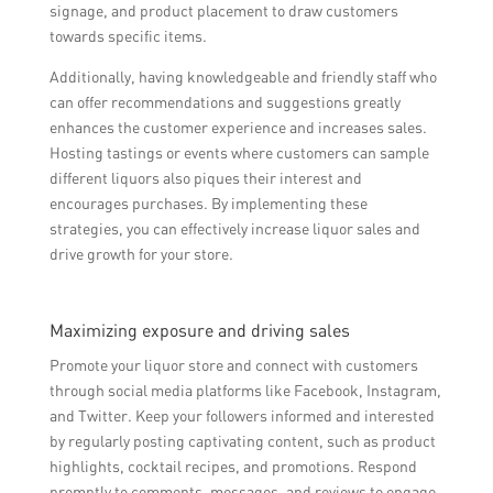
signage, and product placement to draw customers
towards specific items.
Additionally, having knowledgeable and friendly staff who
can offer recommendations and suggestions greatly
enhances the customer experience and increases sales.
Hosting tastings or events where customers can sample
different liquors also piques their interest and
encourages purchases. By implementing these
strategies, you can effectively increase liquor sales and
drive growth for your store.
Maximizing exposure and driving sales
Promote your liquor store and connect with customers
through social media platforms like Facebook, Instagram,
and Twitter. Keep your followers informed and interested
by regularly posting captivating content, such as product
highlights, cocktail recipes, and promotions. Respond
promptly to comments, messages, and reviews to engage