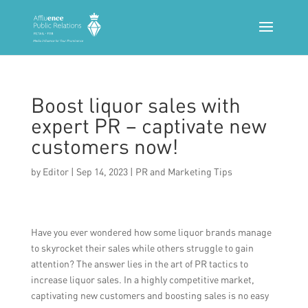
Boost liquor sales with
expert PR – captivate new
customers now!
by
Editor
|
Sep 14, 2023
|
PR and Marketing Tips
Have you ever wondered how some liquor brands manage
to skyrocket their sales while others struggle to gain
attention? The answer lies in the art of PR tactics to
increase liquor sales. In a highly competitive market,
captivating new customers and boosting sales is no easy