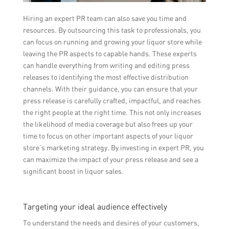
Hiring an expert PR team can also save you time and
resources. By outsourcing this task to professionals, you
can focus on running and growing your liquor store while
leaving the PR aspects to capable hands. These experts
can handle everything from writing and editing press
releases to identifying the most effective distribution
channels. With their guidance, you can ensure that your
press release is carefully crafted, impactful, and reaches
the right people at the right time. This not only increases
the likelihood of media coverage but also frees up your
time to focus on other important aspects of your liquor
store’s marketing strategy. By investing in expert PR, you
can maximize the impact of your press release and see a
significant boost in liquor sales.
Targeting your ideal audience effectively
To understand the needs and desires of your customers,