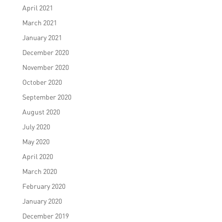
April 2021
March 2021
January 2021
December 2020
November 2020
October 2020
September 2020
August 2020
July 2020
May 2020
April 2020
March 2020
February 2020
January 2020
December 2019