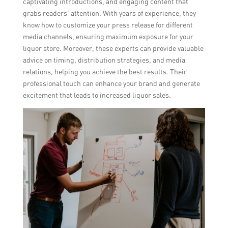
captivating introductions, and engaging content that
grabs readers’ attention. With years of experience, they
know how to customize your press release for different
media channels, ensuring maximum exposure for your
liquor store. Moreover, these experts can provide valuable
advice on timing, distribution strategies, and media
relations, helping you achieve the best results. Their
professional touch can enhance your brand and generate
excitement that leads to increased liquor sales.