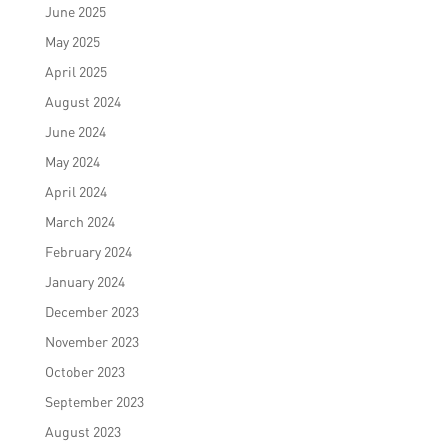
June 2025
May 2025
April 2025
August 2024
June 2024
May 2024
April 2024
March 2024
February 2024
January 2024
December 2023
November 2023
October 2023
September 2023
August 2023