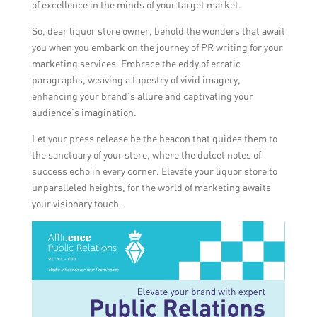
of excellence in the minds of your target market.
So, dear liquor store owner, behold the wonders that await
you when you embark on the journey of PR writing for your
marketing services. Embrace the eddy of erratic
paragraphs, weaving a tapestry of vivid imagery,
enhancing your brand’s allure and captivating your
audience’s imagination.
Let your press release be the beacon that guides them to
the sanctuary of your store, where the dulcet notes of
success echo in every corner. Elevate your liquor store to
unparalleled heights, for the world of marketing awaits
your visionary touch.