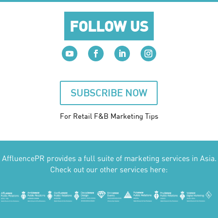
FOLLOW US
SUBSCRIBE NOW
For Retail F&B
Marketing
Tips
AffluencePR provides a full suite of marketing services in Asia.
Check out our other services here: