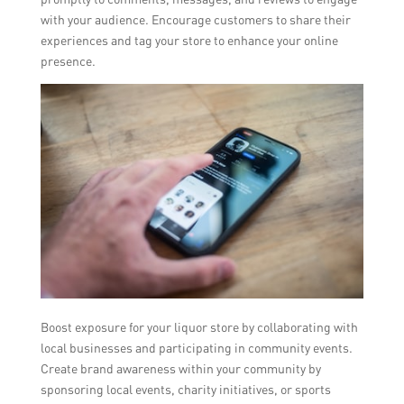
with your audience. Encourage customers to share their
experiences and tag your store to enhance your online
presence.
Boost exposure for your liquor store by collaborating with
local businesses and participating in community events.
Create brand awareness within your community by
sponsoring local events, charity initiatives, or sports