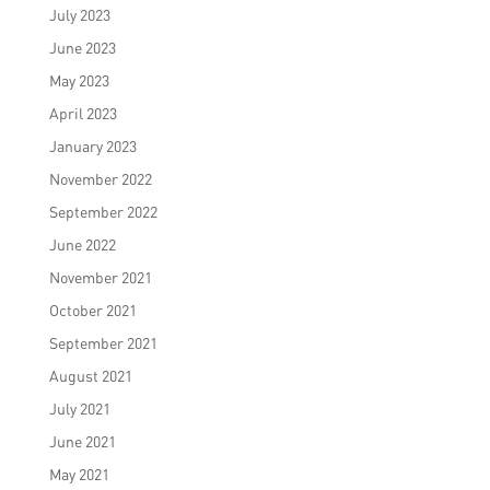
July 2023
June 2023
May 2023
April 2023
January 2023
November 2022
September 2022
June 2022
November 2021
October 2021
September 2021
August 2021
July 2021
June 2021
May 2021