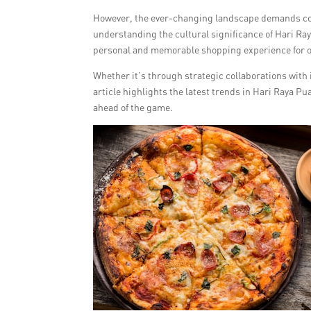
However, the ever-changing landscape demands con
understanding the cultural significance of Hari Ray
personal and memorable shopping experience for 
Whether it’s through strategic collaborations with i
article highlights the latest trends in Hari Raya Pu
ahead of the game.