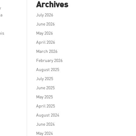
Archives
y
 a
July 2026
June 2026
his
May 2026
April 2026
March 2026
February 2026
August 2025
July 2025
June 2025
May 2025
April 2025
August 2024
June 2024
May 2024