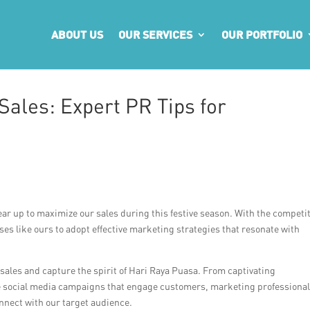
ABOUT US
OUR SERVICES
OUR PORTFOLIO
Sales: Expert PR Tips for
r up to maximize our sales during this festive season. With the competit
sses like ours to adopt effective marketing strategies that resonate with
st sales and capture the spirit of Hari Raya Puasa. From captivating
ive social media campaigns that engage customers, marketing professional
nnect with our target audience.