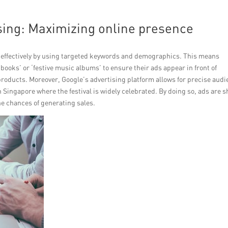
sing: Maximizing online presence
 effectively by using targeted keywords and demographics. This means
ooks’ or ‘festive music albums’ to ensure their ads appear in front of
products. Moreover, Google’s advertising platform allows for precise aud
in Singapore where the festival is widely celebrated. By doing so, ads are 
e chances of generating sales.