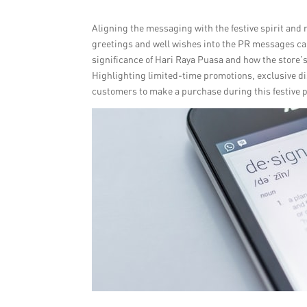
Aligning the messaging with the festive spirit and 
greetings and well wishes into the PR messages ca
significance of Hari Raya Puasa and how the store’
Highlighting limited-time promotions, exclusive d
customers to make a purchase during this festive p