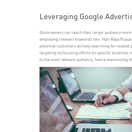
Leveraging Google Adverti
Store owners can reach their target audience more
employing relevant keywords like ‘Hari Raya Puasa b
potential customers actively searching for related 
targeting by focusing efforts on specific locations 
to the most relevant audience, hence maximizing th