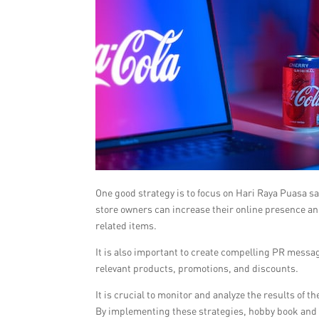
One good strategy is to focus on Hari Raya Puasa s
store owners can increase their online presence an
related items.
It is also important to create compelling PR messa
relevant products, promotions, and discounts.
It is crucial to monitor and analyze the results o
By implementing these strategies, hobby book and m