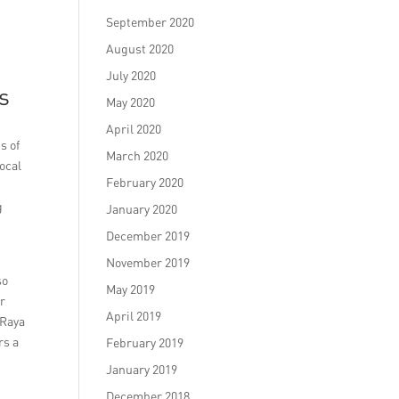
September 2020
August 2020
July 2020
s
May 2020
April 2020
s of
March 2020
ocal
February 2020
g
January 2020
December 2019
November 2019
so
May 2019
or
April 2019
 Raya
rs a
February 2019
January 2019
December 2018