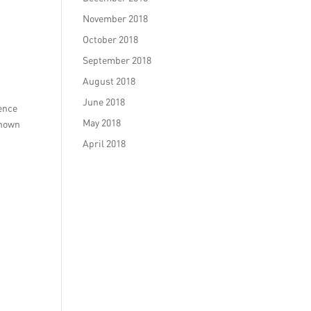
November 2018
October 2018
September 2018
August 2018
June 2018
ience
May 2018
shown
April 2018