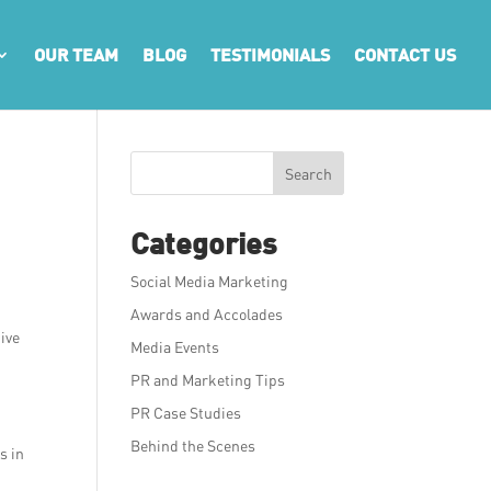
OUR TEAM
BLOG
TESTIMONIALS
CONTACT US
Search
Categories
Social Media Marketing
Awards and Accolades
ive
Media Events
PR and Marketing Tips
PR Case Studies
Behind the Scenes
s in