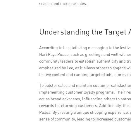
season and increase sales.
Understanding the Target 
According to Lee, tailoring messaging to the festiv
Hari Raya Puasa, such as greetings and well wishes
community leaders to establish authenticity and tr
emphasized by Lee, as it allows stores to engage w
festive content and running targeted ads, stores can
To bolster sales and maintain customer satisfacti
implementing customer loyalty programs. Their res
act as brand advocates, influencing others to patron
rewards to returning customers. Additionally, the 
Puasa. By creating a unique shopping experience, st
sense of community, leading to increased customer 