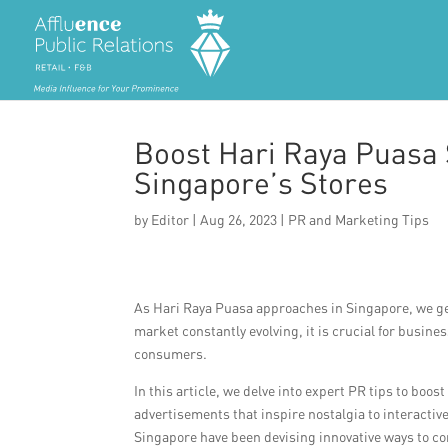
Boost Hari Raya Puasa 
Singapore’s Stores
by
Editor
|
Aug 26, 2023
|
PR and Marketing Tips
As Hari Raya Puasa approaches in Singapore, we gea
market constantly evolving, it is crucial for busine
consumers.
In this article, we delve into expert PR tips to boo
advertisements that inspire nostalgia to interact
Singapore have been devising innovative ways to co