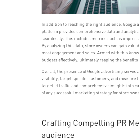
In addition to reaching the right audience, Google 
platform provides comprehensive data and analytics
seamlessly. This includes metrics such as impressi
By analyzing this data, store owners can gain valu
most engagement and sales. Armed with this knowl
budgets effectively, ultimately reaping the benefits
Overall, the presence of Google advertising serves 
visibility, target specific customers, and measure 
targeted traffic and comprehensive insights into 
of any successful marketing strategy for store owne
Crafting Compelling PR Me
audience