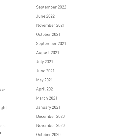
September 2022
June 2022
November 2021
October 2021
September 2021
August 2021
July 2021
June 2021
May 2021
April 2021
sa-
March 2021
January 2021
ight
December 2020
November 2020
ges.
a
October 2020