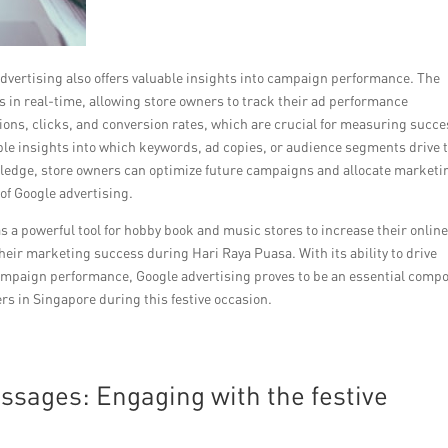
advertising also offers valuable insights into campaign performance. The
 in real-time, allowing store owners to track their ad performance
ons, clicks, and conversion rates, which are crucial for measuring succe
able insights into which keywords, ad copies, or audience segments drive 
edge, store owners can optimize future campaigns and allocate marketi
 of Google advertising.
as a powerful tool for hobby book and music stores to increase their onlin
their marketing success during Hari Raya Puasa. With its ability to drive
campaign performance, Google advertising proves to be an essential comp
rs in Singapore during this festive occasion.
ssages: Engaging with the festive