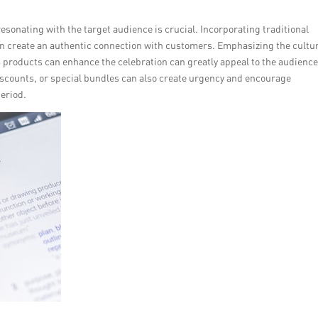
resonating with the target audience is crucial. Incorporating traditional
n create an authentic connection with customers. Emphasizing the cultu
s products can enhance the celebration can greatly appeal to the audience
iscounts, or special bundles can also create urgency and encourage
eriod.