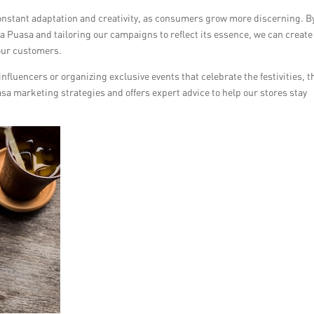
stant adaptation and creativity, as consumers grow more discerning. B
a Puasa and tailoring our campaigns to reflect its essence, we can create
our customers.
nfluencers or organizing exclusive events that celebrate the festivities, t
asa marketing strategies and offers expert advice to help our stores stay