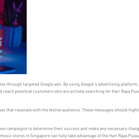
ales through targeted Google ads. By using Google’s advertising platform,
d reach potential customers who are actively searching for Hari Raya Pua
ges that resonate with the festive audience. These messages should highl
f these campaigns to determine their success and make any necessary chan
usic stores in Singapore can fully take advantage of the Hari Raya Puas