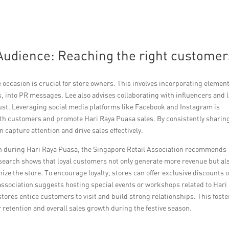
Audience: Reaching the right customer
e occasion is crucial for store owners. This involves incorporating element
, into PR messages. Lee also advises collaborating with influencers and l
ust. Leveraging social media platforms like Facebook and Instagram is
ith customers and promote Hari Raya Puasa sales. By consistently sharin
 capture attention and drive sales effectively.
on during Hari Raya Puasa, the Singapore Retail Association recommends
earch shows that loyal customers not only generate more revenue but al
ize the store. To encourage loyalty, stores can offer exclusive discounts 
association suggests hosting special events or workshops related to Hari
ores entice customers to visit and build strong relationships. This foste
retention and overall sales growth during the festive season.