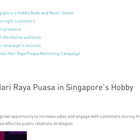
ingapore’s Hobby Book and Music Stores
he right customers
ne presence
 the festive audience
he campaign’s success
ssful Hari Raya Puasa Marketing Campaign
Hari Raya Puasa in Singapore’s Hobby
 great opportunity to increase sales and engage with customers during th
e effective public relations strategies.