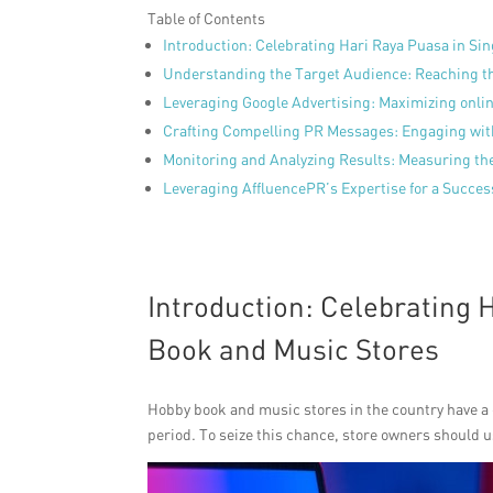
Table of Contents
Introduction: Celebrating Hari Raya Puasa in S
Understanding the Target Audience: Reaching t
Leveraging Google Advertising: Maximizing onli
Crafting Compelling PR Messages: Engaging with
Monitoring and Analyzing Results: Measuring t
Leveraging AffluencePR’s Expertise for a Succe
Introduction: Celebrating 
Book and Music Stores
Hobby book and music stores in the country have a
period. To seize this chance, store owners should us