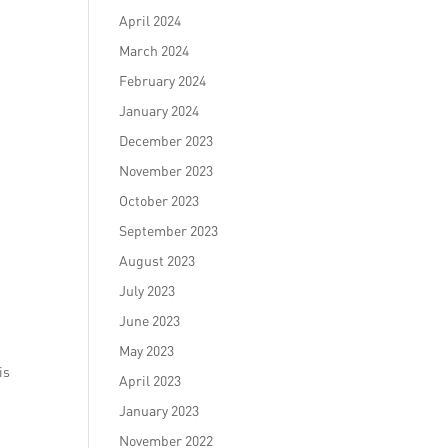
April 2024
March 2024
February 2024
January 2024
December 2023
November 2023
October 2023
September 2023
August 2023
July 2023
June 2023
May 2023
is
April 2023
January 2023
November 2022