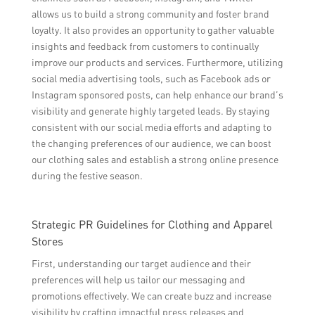
allows us to build a strong community and foster brand
loyalty. It also provides an opportunity to gather valuable
insights and feedback from customers to continually
improve our products and services. Furthermore, utilizing
social media advertising tools, such as Facebook ads or
Instagram sponsored posts, can help enhance our brand’s
visibility and generate highly targeted leads. By staying
consistent with our social media efforts and adapting to
the changing preferences of our audience, we can boost
our clothing sales and establish a strong online presence
during the festive season.
Strategic PR Guidelines for Clothing and Apparel
Stores
First, understanding our target audience and their
preferences will help us tailor our messaging and
promotions effectively. We can create buzz and increase
visibility by crafting impactful press releases and