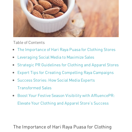
Table of Contents
The Importance of Hari Raya Puasa for Clothing Stores
Leveraging Social Media to Maximize Sales
Strategic PR Guidelines for Clothing and Apparel Stores
Expert Tips for Creating Compelling Raya Campaigns
Success Stories: How Social Media Experts
Transformed Sales
Boost Your Festive Season Visibility with AffluencePR:
Elevate Your Clothing and Apparel Store’s Success
The Importance of Hari Raya Puasa for Clothing