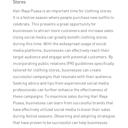
Stores
Hari Raya Puasa is an important time for clothing stores.
It is a festive season where people purchase new outfits to
celebrate. This presents a great opportunity for
businesses to attract more customers and increase sales.
Using social media can greatly benefit clothing stores
during this time. With the widespread usage of social
media platforms, businesses can effectively reach their
target audience and engage with potential customers. By
incorporating public relations (PR) guidelines specifically
tailored for clothing stores, businesses can create
successful campaigns that resonate with their audience.
Seeking advice and tips from experienced social media
professionals can further enhance the effectiveness of
these campaigns. To maximize sales during Hari Raya
Puasa, businesses can learn from successful brands that
have effectively utilized social media to boost their sales
during festive seasons. Observing and adopting strategies
that have proven to be successful can help businesses