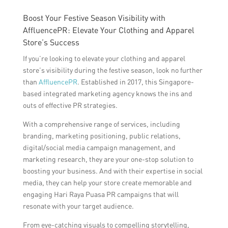
Boost Your Festive Season Visibility with
AffluencePR: Elevate Your Clothing and Apparel
Store’s Success
If you’re looking to elevate your clothing and apparel
store’s visibility during the festive season, look no further
than
AffluencePR
. Established in 2017, this Singapore-
based integrated marketing agency knows the ins and
outs of effective PR strategies.
With a comprehensive range of services, including
branding, marketing positioning, public relations,
digital/social media campaign management, and
marketing research, they are your one-stop solution to
boosting your business. And with their expertise in social
media, they can help your store create memorable and
engaging Hari Raya Puasa PR campaigns that will
resonate with your target audience.
From eye-catching visuals to compelling storytelling,