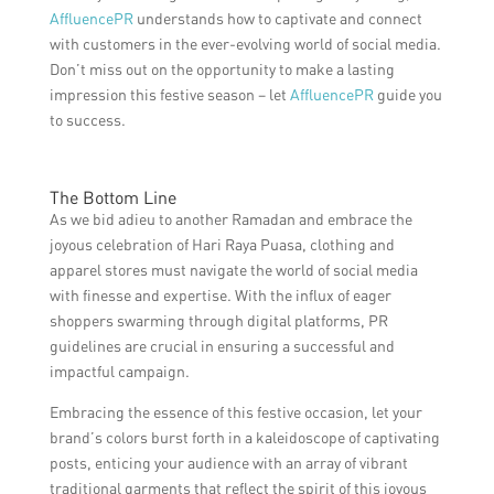
AffluencePR
understands how to captivate and connect
with customers in the ever-evolving world of social media.
Don’t miss out on the opportunity to make a lasting
impression this festive season – let
AffluencePR
guide you
to success.
The Bottom Line
As we bid adieu to another Ramadan and embrace the
joyous celebration of Hari Raya Puasa, clothing and
apparel stores must navigate the world of social media
with finesse and expertise. With the influx of eager
shoppers swarming through digital platforms, PR
guidelines are crucial in ensuring a successful and
impactful campaign.
Embracing the essence of this festive occasion, let your
brand’s colors burst forth in a kaleidoscope of captivating
posts, enticing your audience with an array of vibrant
traditional garments that reflect the spirit of this joyous