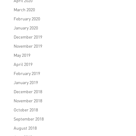
April 2020
March 2020
February 2020
January 2020
December 2019
November 2019
May 2019
April 2019
February 2019
January 2019
December 2018
November 2018
October 2018
September 2018
August 2018