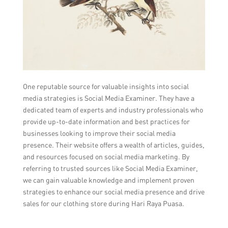
One reputable source for valuable insights into social
media strategies is Social Media Examiner. They have a
dedicated team of experts and industry professionals who
provide up-to-date information and best practices for
businesses looking to improve their social media
presence. Their website offers a wealth of articles, guides,
and resources focused on social media marketing. By
referring to trusted sources like Social Media Examiner,
we can gain valuable knowledge and implement proven
strategies to enhance our social media presence and drive
sales for our clothing store during Hari Raya Puasa.