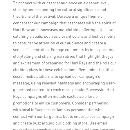
To connect with our target audience on a deeper level,
start by understanding the cultural significance and
traditions of the festival. Develop a unique theme or
concept for our campaign that resonates with the spirit of
Hari Raya and showcases our clothing offerings. Use eye-
catching visuals, such as vibrant colors and festive motifs,
to capture the attention of our audience and create a
sense of celebration. Engage customers by incorporating
storytelling and sharing narratives that highlight the joy
and excitement of preparing for Hari Raya and the role our
clothing plays in these celebrations. Remember to utilize
social media platforms to spread our campaign’s
message, using relevant hashtags and encouraging user-
generated content to reach more people. Successful Hari
Raya campaigns often include exclusive offers or
promotions to entice customers. Consider partnering
with local influencers or famous personalities who
connect with our target market to endorse our campaign
and create buzz around our clothing store. Use email
marketing to reach out to our existing customer base and