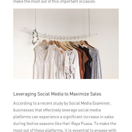
make the most out of this important occasion.
Leveraging Social Media to Maximize Sales
According to a recent study by Social Media Examiner,
businesses that effectively leverage social media
platforms can experience a significant increase in sales
during festive seasons like Hari Raya Puasa. To make the
most out of these platforms, it is essential to engage with