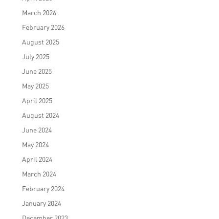
March 2026
February 2026
August 2025
July 2025
June 2025
May 2025
April 2025
August 2024
June 2024
May 2024
April 2024
March 2024
February 2024
January 2024
December 2023