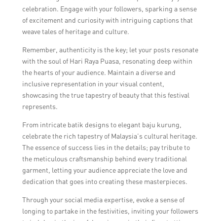
celebration. Engage with your followers, sparking a sense
of excitement and curiosity with intriguing captions that
weave tales of heritage and culture.
Remember, authenticity is the key; let your posts resonate
with the soul of Hari Raya Puasa, resonating deep within
the hearts of your audience. Maintain a diverse and
inclusive representation in your visual content,
showcasing the true tapestry of beauty that this festival
represents.
From intricate batik designs to elegant baju kurung,
celebrate the rich tapestry of Malaysia’s cultural heritage.
The essence of success lies in the details; pay tribute to
the meticulous craftsmanship behind every traditional
garment, letting your audience appreciate the love and
dedication that goes into creating these masterpieces.
Through your social media expertise, evoke a sense of
longing to partake in the festivities, inviting your followers