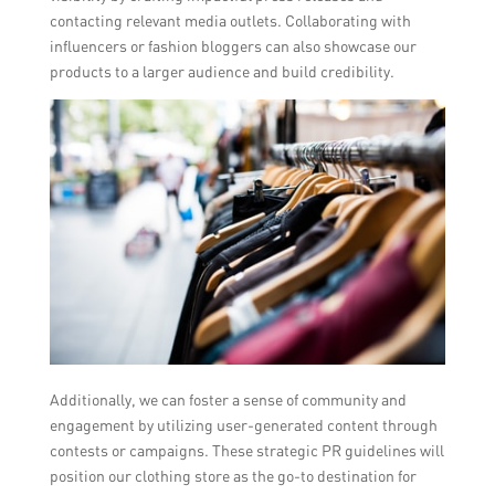
contacting relevant media outlets. Collaborating with
influencers or fashion bloggers can also showcase our
products to a larger audience and build credibility.
Additionally, we can foster a sense of community and
engagement by utilizing user-generated content through
contests or campaigns. These strategic PR guidelines will
position our clothing store as the go-to destination for