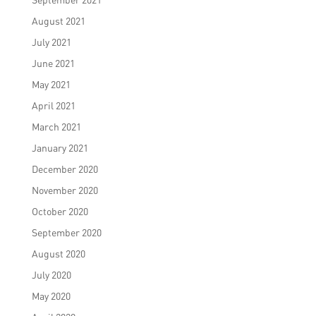
August 2021
July 2021
June 2021
May 2021
April 2021
March 2021
January 2021
December 2020
November 2020
October 2020
September 2020
August 2020
July 2020
May 2020