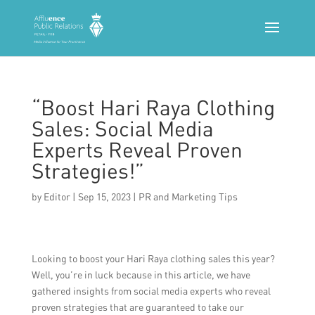
“Boost Hari Raya Clothing
Sales: Social Media
Experts Reveal Proven
Strategies!”
by
Editor
|
Sep 15, 2023
|
PR and Marketing Tips
Looking to boost your Hari Raya clothing sales this year?
Well, you’re in luck because in this article, we have
gathered insights from social media experts who reveal
proven strategies that are guaranteed to take our