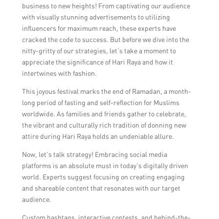
business to new heights! From captivating our audience
with visually stunning advertisements to utilizing
influencers for maximum reach, these experts have
cracked the code to success. But before we dive into the
nitty-gritty of our strategies, let’s take a moment to
appreciate the significance of Hari Raya and how it
intertwines with fashion.
This joyous festival marks the end of Ramadan, a month-
long period of fasting and self-reflection for Muslims
worldwide. As families and friends gather to celebrate,
the vibrant and culturally rich tradition of donning new
attire during Hari Raya holds an undeniable allure.
Now, let’s talk strategy! Embracing social media
platforms is an absolute must in today’s digitally driven
world. Experts suggest focusing on creating engaging
and shareable content that resonates with our target
audience.
Custom hashtags, interactive contests, and behind-the-