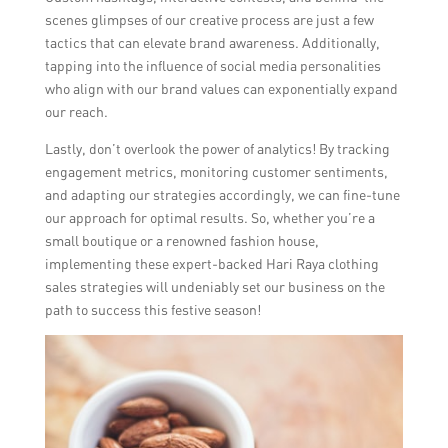
scenes glimpses of our creative process are just a few
tactics that can elevate brand awareness. Additionally,
tapping into the influence of social media personalities
who align with our brand values can exponentially expand
our reach.
Lastly, don’t overlook the power of analytics! By tracking
engagement metrics, monitoring customer sentiments,
and adapting our strategies accordingly, we can fine-tune
our approach for optimal results. So, whether you’re a
small boutique or a renowned fashion house,
implementing these expert-backed Hari Raya clothing
sales strategies will undeniably set our business on the
path to success this festive season!