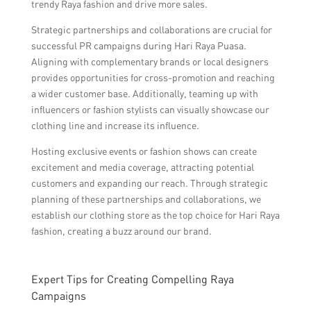
trendy Raya fashion and drive more sales.
Strategic partnerships and collaborations are crucial for
successful PR campaigns during Hari Raya Puasa.
Aligning with complementary brands or local designers
provides opportunities for cross-promotion and reaching
a wider customer base. Additionally, teaming up with
influencers or fashion stylists can visually showcase our
clothing line and increase its influence.
Hosting exclusive events or fashion shows can create
excitement and media coverage, attracting potential
customers and expanding our reach. Through strategic
planning of these partnerships and collaborations, we
establish our clothing store as the top choice for Hari Raya
fashion, creating a buzz around our brand.
Expert Tips for Creating Compelling Raya
Campaigns