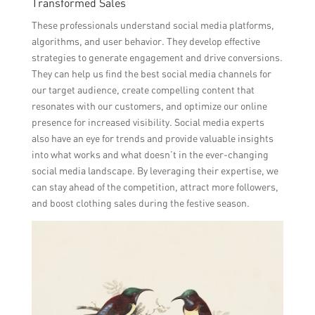
Transformed Sales
These professionals understand social media platforms,
algorithms, and user behavior. They develop effective
strategies to generate engagement and drive conversions.
They can help us find the best social media channels for
our target audience, create compelling content that
resonates with our customers, and optimize our online
presence for increased visibility. Social media experts
also have an eye for trends and provide valuable insights
into what works and what doesn’t in the ever-changing
social media landscape. By leveraging their expertise, we
can stay ahead of the competition, attract more followers,
and boost clothing sales during the festive season.