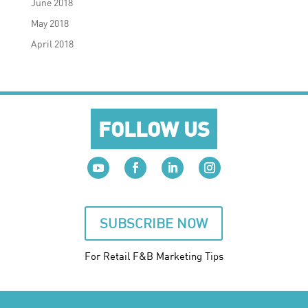
June 2018
May 2018
April 2018
FOLLOW US
SUBSCRIBE NOW
For Retail F&B
Marketing
Tips