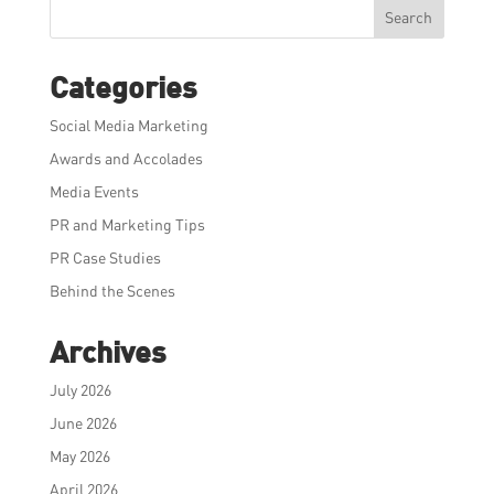
Search
Categories
Social Media Marketing
Awards and Accolades
Media Events
PR and Marketing Tips
PR Case Studies
Behind the Scenes
Archives
July 2026
June 2026
May 2026
April 2026