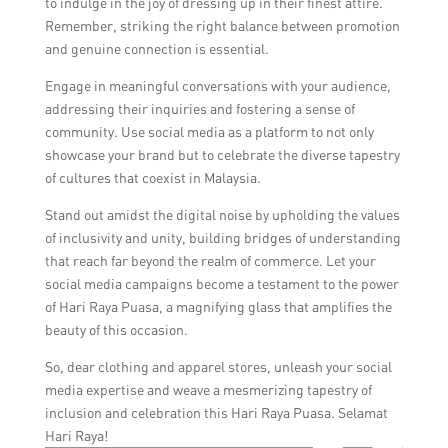
to indulge in the joy of dressing up in their finest attire.
Remember, striking the right balance between promotion
and genuine connection is essential.
Engage in meaningful conversations with your audience,
addressing their inquiries and fostering a sense of
community. Use social media as a platform to not only
showcase your brand but to celebrate the diverse tapestry
of cultures that coexist in Malaysia.
Stand out amidst the digital noise by upholding the values
of inclusivity and unity, building bridges of understanding
that reach far beyond the realm of commerce. Let your
social media campaigns become a testament to the power
of Hari Raya Puasa, a magnifying glass that amplifies the
beauty of this occasion.
So, dear clothing and apparel stores, unleash your social
media expertise and weave a mesmerizing tapestry of
inclusion and celebration this Hari Raya Puasa. Selamat
Hari Raya!