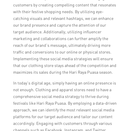
customers by creating compelling content that resonates
with their festive shopping needs. By utilizing eye-
catching visuals and relevant hashtags, we can enhance
our brand presence and capture the attention of our
target audience. Additionally, utilizing influencer
marketing and collaborations can further amplify the
reach of our brand’s message, ultimately driving more
traffic and conversions to our online or physical stores.
Implementing these social media strategies will ensure
that our clothing store stays ahead of the competition and
maximizes its sales during the Hari Raya Puasa season.
In today’s digital age, simply having an online presence is
not enough. Clothing and apparel stores need to have a
comprehensive social media strategy to thrive during
festivals like Hari Raya Puasa. By employing a data-driven
approach, we can identify the most relevant social media
platforms for our target audience and tailor our content
accordingly. Engaging with customers through various
channels such as Facebook, Instagram, and Twitter