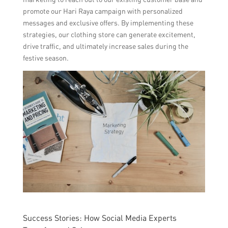
promote our Hari Raya campaign with personalized
messages and exclusive offers. By implementing these
strategies, our clothing store can generate excitement,
drive traffic, and ultimately increase sales during the
festive season.
Success Stories: How Social Media Experts