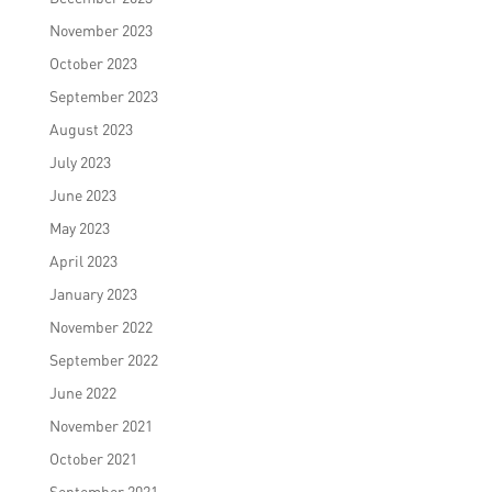
November 2023
October 2023
September 2023
August 2023
July 2023
June 2023
May 2023
April 2023
January 2023
November 2022
September 2022
June 2022
November 2021
October 2021
September 2021