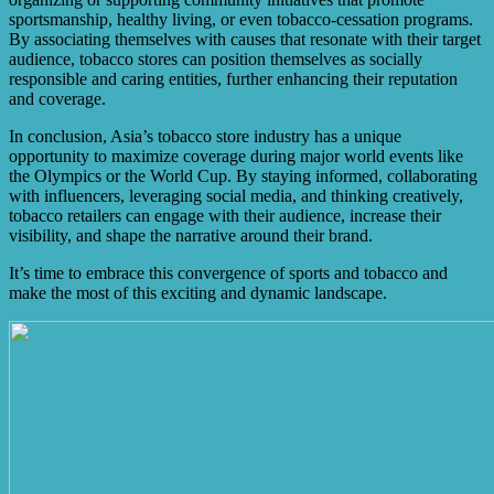
sportsmanship, healthy living, or even tobacco-cessation programs.
By associating themselves with causes that resonate with their target
audience, tobacco stores can position themselves as socially
responsible and caring entities, further enhancing their reputation
and coverage.
In conclusion, Asia’s tobacco store industry has a unique
opportunity to maximize coverage during major world events like
the Olympics or the World Cup. By staying informed, collaborating
with influencers, leveraging social media, and thinking creatively,
tobacco retailers can engage with their audience, increase their
visibility, and shape the narrative around their brand.
It’s time to embrace this convergence of sports and tobacco and
make the most of this exciting and dynamic landscape.