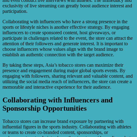
and even conduct live interviews with athletes. The immediacy and
exclusivity of live streaming can greatly boost audience interest and
participation.
Collaborating with influencers who have a strong presence in the
sports or lifestyle niches is another effective strategy. By engaging
influencers to create sponsored content, host giveaways, or
participate in challenges related to the event, the store can attract the
attention of their followers and generate interest. It is important to
choose influencers whose values align with the brand image to
establish an authentic connection with the target audience.
By taking these steps, Asia’s tobacco stores can maximize their
presence and engagement during major global sports events. By
engaging with followers, sharing relevant and valuable content, and
utilizing the social media reach of influencers, the store can create a
memorable and interactive experience for their audience.
Collaborating with Influencers and
Sponsorship Opportunities
Tobacco stores can increase brand exposure by partnering with
influential figures in the sports industry. Collaborating with athletes
or teams to create co-branded content, sponsorships, or