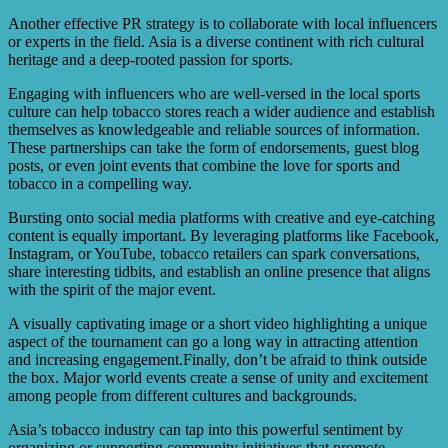
Another effective PR strategy is to collaborate with local influencers
or experts in the field. Asia is a diverse continent with rich cultural
heritage and a deep-rooted passion for sports.
Engaging with influencers who are well-versed in the local sports
culture can help tobacco stores reach a wider audience and establish
themselves as knowledgeable and reliable sources of information.
These partnerships can take the form of endorsements, guest blog
posts, or even joint events that combine the love for sports and
tobacco in a compelling way.
Bursting onto social media platforms with creative and eye-catching
content is equally important. By leveraging platforms like Facebook,
Instagram, or YouTube, tobacco retailers can spark conversations,
share interesting tidbits, and establish an online presence that aligns
with the spirit of the major event.
A visually captivating image or a short video highlighting a unique
aspect of the tournament can go a long way in attracting attention
and increasing engagement.Finally, don’t be afraid to think outside
the box. Major world events create a sense of unity and excitement
among people from different cultures and backgrounds.
Asia’s tobacco industry can tap into this powerful sentiment by
organizing or supporting community initiatives that promote