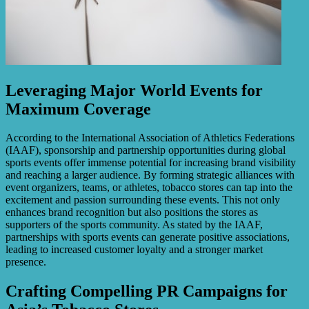
Leveraging Major World Events for
Maximum Coverage
According to the International Association of Athletics Federations
(IAAF), sponsorship and partnership opportunities during global
sports events offer immense potential for increasing brand visibility
and reaching a larger audience. By forming strategic alliances with
event organizers, teams, or athletes, tobacco stores can tap into the
excitement and passion surrounding these events. This not only
enhances brand recognition but also positions the stores as
supporters of the sports community. As stated by the IAAF,
partnerships with sports events can generate positive associations,
leading to increased customer loyalty and a stronger market
presence.
Crafting Compelling PR Campaigns for