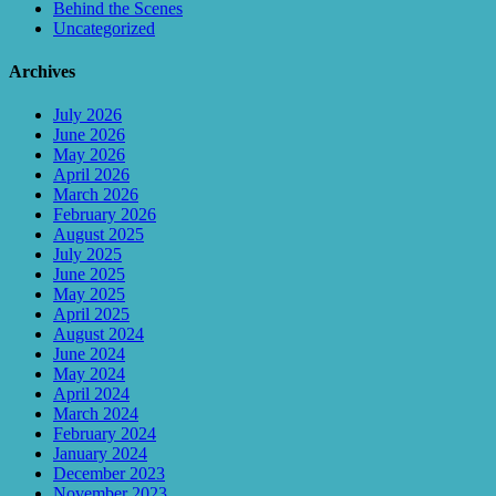
Behind the Scenes
Uncategorized
Archives
July 2026
June 2026
May 2026
April 2026
March 2026
February 2026
August 2025
July 2025
June 2025
May 2025
April 2025
August 2024
June 2024
May 2024
April 2024
March 2024
February 2024
January 2024
December 2023
November 2023