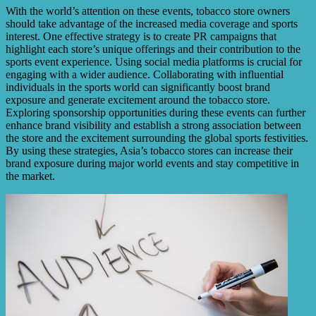
With the world’s attention on these events, tobacco store owners
should take advantage of the increased media coverage and sports
interest. One effective strategy is to create PR campaigns that
highlight each store’s unique offerings and their contribution to the
sports event experience. Using social media platforms is crucial for
engaging with a wider audience. Collaborating with influential
individuals in the sports world can significantly boost brand
exposure and generate excitement around the tobacco store.
Exploring sponsorship opportunities during these events can further
enhance brand visibility and establish a strong association between
the store and the excitement surrounding the global sports festivities.
By using these strategies, Asia’s tobacco stores can increase their
brand exposure during major world events and stay competitive in
the market.