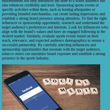
endorsements not only introduces the store to a wider audience but
also enhances credibility and trust. Sponsoring sports events or
specific activities within them, such as hosting afterparties or
providing branded merchandise, can create lasting impressions and
establish a strong brand presence among attendees. To find the right
influencer or sponsorship opportunity, research and understand the
target audience’s preferences and interests. Look for influencers who
align with the brand’s values and have an engaged following in the
desired market. Similarly, evaluate sports events based on their
reach, relevance, and expected audience demographics to ensure a
successful partnership. By carefully selecting influencers and
sponsorship opportunities that resonate with the target audience,
tobacco stores can maximize brand exposure and establish a strong
presence in the sports industry.