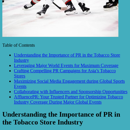
Table of Contents
Understanding the Importance of PR in the Tobacco Store
Industry
Leveraging Major World Events for Maximum Coverage
Crafting Compelling PR Campaigns for Asia’s Tobacco
Stores
Maximizing Social Media Engagement during Global Sports
Events
Collaborating with Influencers and Sponsorship Opportunities
AffluencePR: Your Trusted Partner for Optimizing Tobacco
Industry Coverage During Major Global Events
Understanding the Importance of PR in
the Tobacco Store Industry