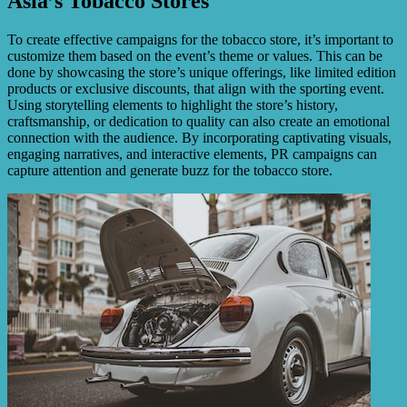
Asia’s Tobacco Stores
To create effective campaigns for the tobacco store, it’s important to
customize them based on the event’s theme or values. This can be
done by showcasing the store’s unique offerings, like limited edition
products or exclusive discounts, that align with the sporting event.
Using storytelling elements to highlight the store’s history,
craftsmanship, or dedication to quality can also create an emotional
connection with the audience. By incorporating captivating visuals,
engaging narratives, and interactive elements, PR campaigns can
capture attention and generate buzz for the tobacco store.