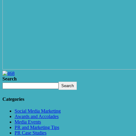
Search
Search
Categories
Social Media Marketing
Awards and Accolades
Media Events
PR and Marketing Tips
PR Case Studies