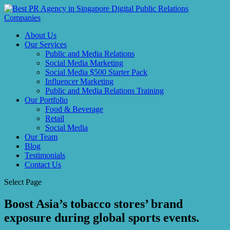
About Us
Our Services
Public and Media Relations
Social Media Marketing
Social Media $500 Starter Pack
Influencer Marketing
Public and Media Relations Training
Our Portfolio
Food & Beverage
Retail
Social Media
Our Team
Blog
Testimonials
Contact Us
Select Page
Boost Asia’s tobacco stores’ brand
exposure during global sports events.