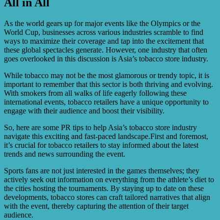
All in All
Tobacco stores can explore various marketing
opportunities, such as local community events, targeted
online advertising, partnerships with lifestyle or
As the world gears up for major events like the Olympics or the
entertainment brands, and engaging with tobacco
World Cup, businesses across various industries scramble to find
enthusiasts through social media platforms.
ways to maximize their coverage and tap into the excitement that
these global spectacles generate. However, one industry that often
goes overlooked in this discussion is Asia’s tobacco store industry.
While tobacco may not be the most glamorous or trendy topic, it is
important to remember that this sector is both thriving and evolving.
With smokers from all walks of life eagerly following these
international events, tobacco retailers have a unique opportunity to
engage with their audience and boost their visibility.
So, here are some PR tips to help Asia’s tobacco store industry
navigate this exciting and fast-paced landscape.First and foremost,
it’s crucial for tobacco retailers to stay informed about the latest
trends and news surrounding the event.
Sports fans are not just interested in the games themselves; they
actively seek out information on everything from the athlete’s diet to
the cities hosting the tournaments. By staying up to date on these
developments, tobacco stores can craft tailored narratives that align
with the event, thereby capturing the attention of their target
audience.