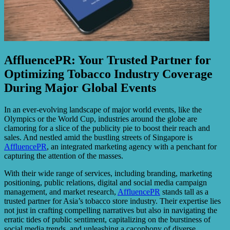
AffluencePR: Your Trusted Partner for
Optimizing Tobacco Industry Coverage
During Major Global Events
In an ever-evolving landscape of major world events, like the
Olympics or the World Cup, industries around the globe are
clamoring for a slice of the publicity pie to boost their reach and
sales. And nestled amid the bustling streets of Singapore is
AffluencePR
, an integrated marketing agency with a penchant for
capturing the attention of the masses.
With their wide range of services, including branding, marketing
positioning, public relations, digital and social media campaign
management, and market research,
AffluencePR
stands tall as a
trusted partner for Asia’s tobacco store industry. Their expertise lies
not just in crafting compelling narratives but also in navigating the
erratic tides of public sentiment, capitalizing on the burstiness of
social media trends, and unleashing a cacophony of diverse