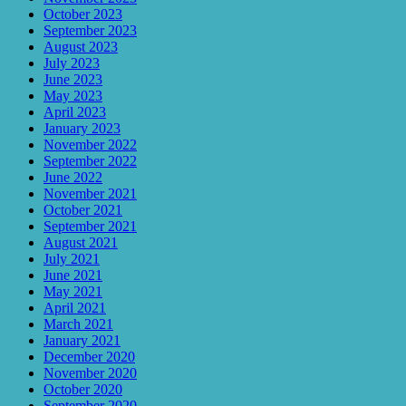
October 2023
September 2023
August 2023
July 2023
June 2023
May 2023
April 2023
January 2023
November 2022
September 2022
June 2022
November 2021
October 2021
September 2021
August 2021
July 2021
June 2021
May 2021
April 2021
March 2021
January 2021
December 2020
November 2020
October 2020
September 2020