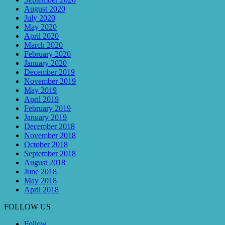
August 2020
July 2020
May 2020
April 2020
March 2020
February 2020
January 2020
December 2019
November 2019
May 2019
April 2019
February 2019
January 2019
December 2018
November 2018
October 2018
September 2018
August 2018
June 2018
May 2018
April 2018
FOLLOW US
Follow