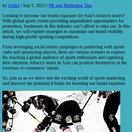
by
Editor
|
Sep 5, 2023
|
PR and Marketing Tips
Looking to increase our brand exposure for Asia’s tobacco stores?
With global sports events providing unparalleled opportunities for
promotion, businesses in this industry can’t afford to miss out. In this
article, we will explore strategies to maximize our brand visibility
during high-profile sporting competitions.
From leveraging social media campaigns to partnering with sports
clubs and sponsoring players, there are various avenues to explore.
By reaching a global audience of sports enthusiasts and capturing
their attention, tobacco stores in Asia can position themselves at the
forefront of consumers’ minds.
So, join us as we delve into the exciting world of sports marketing
and discover the potential it holds for boosting our brand exposure.