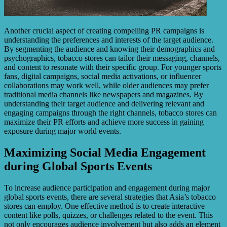
Another crucial aspect of creating compelling PR campaigns is
understanding the preferences and interests of the target audience.
By segmenting the audience and knowing their demographics and
psychographics, tobacco stores can tailor their messaging, channels,
and content to resonate with their specific group. For younger sports
fans, digital campaigns, social media activations, or influencer
collaborations may work well, while older audiences may prefer
traditional media channels like newspapers and magazines. By
understanding their target audience and delivering relevant and
engaging campaigns through the right channels, tobacco stores can
maximize their PR efforts and achieve more success in gaining
exposure during major world events.
Maximizing Social Media Engagement
during Global Sports Events
To increase audience participation and engagement during major
global sports events, there are several strategies that Asia’s tobacco
stores can employ. One effective method is to create interactive
content like polls, quizzes, or challenges related to the event. This
not only encourages audience involvement but also adds an element