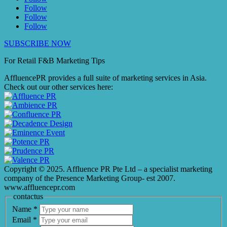
Follow
Follow
Follow
SUBSCRIBE NOW
For Retail F&B
Marketing
Tips
AffluencePR provides a full suite of marketing services in Asia.
Check out our other services here:
Copyright © 2025. Affluence PR Pte Ltd – a specialist marketing
company of the Presence Marketing Group- est 2007.
www.affluencepr.com
contactus
Name
*
Email
*