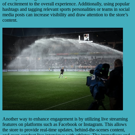
of excitement to the overall experience. Additionally, using popular
hashtags and tagging relevant sports personalities or teams in social
media posts can increase visibility and draw attention to the store’s
content.
Another way to enhance engagement is by utilizing live streaming
features on platforms such as Facebook or Instagram. This allows
the store to provide real-time updates, behind-the-scenes content,