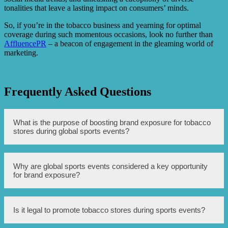
tonalities that leave a lasting impact on consumers’ minds.
So, if you’re in the tobacco business and yearning for optimal
coverage during such momentous occasions, look no further than
AffluencePR
– a beacon of engagement in the gleaming world of
marketing.
Frequently Asked Questions
What is the purpose of boosting brand exposure for tobacco
stores during global sports events?
The purpose is to increase awareness and visibility of
Why are global sports events considered a key opportunity
tobacco stores among a larger audience during prominent
for brand exposure?
sporting events.
Global sports events attract a massive global audience,
Is it legal to promote tobacco stores during sports events?
offering a unique opportunity to reach a diverse range of
potential customers and create brand recognition.