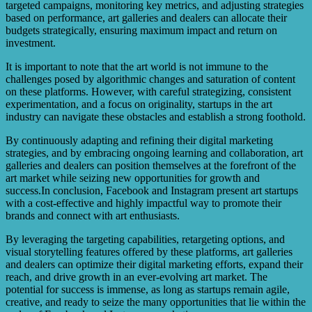
targeted campaigns, monitoring key metrics, and adjusting strategies
based on performance, art galleries and dealers can allocate their
budgets strategically, ensuring maximum impact and return on
investment.
It is important to note that the art world is not immune to the
challenges posed by algorithmic changes and saturation of content
on these platforms. However, with careful strategizing, consistent
experimentation, and a focus on originality, startups in the art
industry can navigate these obstacles and establish a strong foothold.
By continuously adapting and refining their digital marketing
strategies, and by embracing ongoing learning and collaboration, art
galleries and dealers can position themselves at the forefront of the
art market while seizing new opportunities for growth and
success.In conclusion, Facebook and Instagram present art startups
with a cost-effective and highly impactful way to promote their
brands and connect with art enthusiasts.
By leveraging the targeting capabilities, retargeting options, and
visual storytelling features offered by these platforms, art galleries
and dealers can optimize their digital marketing efforts, expand their
reach, and drive growth in an ever-evolving art market. The
potential for success is immense, as long as startups remain agile,
creative, and ready to seize the many opportunities that lie within the