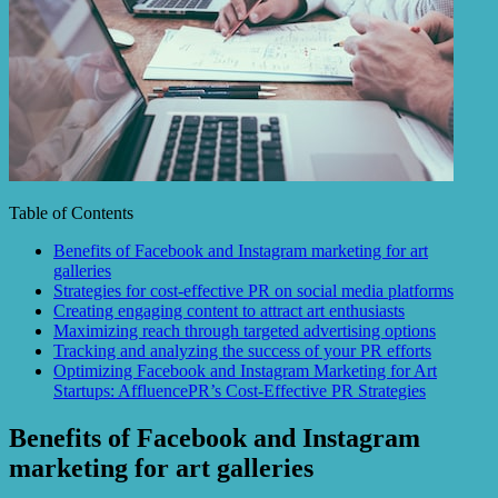
Table of Contents
Benefits of Facebook and Instagram marketing for art
galleries
Strategies for cost-effective PR on social media platforms
Creating engaging content to attract art enthusiasts
Maximizing reach through targeted advertising options
Tracking and analyzing the success of your PR efforts
Optimizing Facebook and Instagram Marketing for Art
Startups: AffluencePR’s Cost-Effective PR Strategies
Benefits of Facebook and Instagram
marketing for art galleries