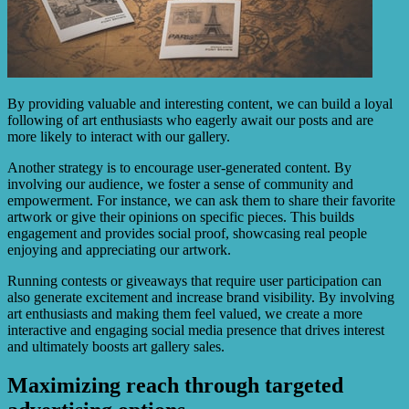
By providing valuable and interesting content, we can build a loyal
following of art enthusiasts who eagerly await our posts and are
more likely to interact with our gallery.
Another strategy is to encourage user-generated content. By
involving our audience, we foster a sense of community and
empowerment. For instance, we can ask them to share their favorite
artwork or give their opinions on specific pieces. This builds
engagement and provides social proof, showcasing real people
enjoying and appreciating our artwork.
Running contests or giveaways that require user participation can
also generate excitement and increase brand visibility. By involving
art enthusiasts and making them feel valued, we create a more
interactive and engaging social media presence that drives interest
and ultimately boosts art gallery sales.
Maximizing reach through targeted