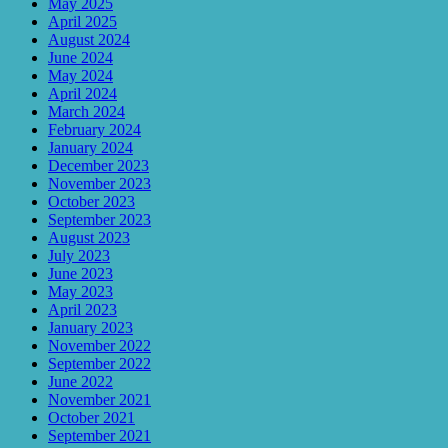
May 2025
April 2025
August 2024
June 2024
May 2024
April 2024
March 2024
February 2024
January 2024
December 2023
November 2023
October 2023
September 2023
August 2023
July 2023
June 2023
May 2023
April 2023
January 2023
November 2022
September 2022
June 2022
November 2021
October 2021
September 2021