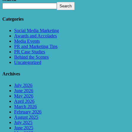
Search
Categories
Social Media Marketing
Awards and Accolades
Media Events
PR and Marketing Tips
PR Case Studies
Behind the Scenes
Uncategorized
Archives
July 2026
June 2026
May 2026
April 2026
March 2026
February 2026
August 2025
July 2025
June 2025