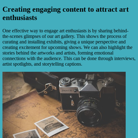
Creating engaging content to attract art
enthusiasts
One effective way to engage art enthusiasts is by sharing behind-
the-scenes glimpses of our art gallery. This shows the process of
curating and installing exhibits, giving a unique perspective and
creating excitement for upcoming shows. We can also highlight the
stories behind the artworks and artists, forming emotional
connections with the audience. This can be done through interviews,
artist spotlights, and storytelling captions.