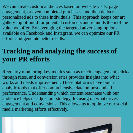
We can create custom audiences based on website visits, page
engagement, or even completed purchases, and then deliver
personalized ads to these individuals. This approach keeps our art
gallery top of mind for potential customers and reminds them of the
value we offer. By leveraging the targeted advertising options
available on Facebook and Instagram, we can optimize our PR
efforts and generate better results.
Tracking and analyzing the success of
your PR efforts
Regularly monitoring key metrics such as reach, engagement, click-
through rates, and conversion rates provides insights into what
works and needs improvement. These platforms have built-in
analytic tools that offer comprehensive data on post and ad
performance. Understanding which content resonates with our
audience helps us adjust our strategy, focusing on what drives
engagement and conversions. This allows us to optimize our social
media marketing efforts effectively.