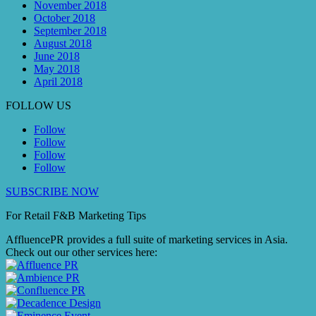
November 2018
October 2018
September 2018
August 2018
June 2018
May 2018
April 2018
FOLLOW US
Follow
Follow
Follow
Follow
SUBSCRIBE NOW
For Retail F&B
Marketing
Tips
AffluencePR provides a full suite of marketing services in Asia.
Check out our other services here: