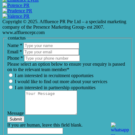
Copyright © 2025. Affluence PR Pte Ltd – a specialist marketing
company of the Presence Marketing Group- est 2007.
www.affluencepr.com
contactus
Name
*
Email
*
Phone
*
Please select an option below to ensure your enquiry is passed
on to the relevant team member*
I am interested in recruitment opportunies
I would like to find out more about your services
I am interested in partnership opportunities
Message
Submit
If you are human, leave this field blank.