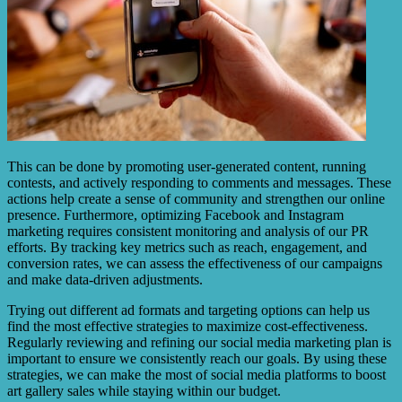
This can be done by promoting user-generated content, running
contests, and actively responding to comments and messages. These
actions help create a sense of community and strengthen our online
presence. Furthermore, optimizing Facebook and Instagram
marketing requires consistent monitoring and analysis of our PR
efforts. By tracking key metrics such as reach, engagement, and
conversion rates, we can assess the effectiveness of our campaigns
and make data-driven adjustments.
Trying out different ad formats and targeting options can help us
find the most effective strategies to maximize cost-effectiveness.
Regularly reviewing and refining our social media marketing plan is
important to ensure we consistently reach our goals. By using these
strategies, we can make the most of social media platforms to boost
art gallery sales while staying within our budget.