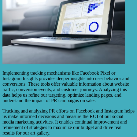
Implementing tracking mechanisms like Facebook Pixel or
Instagram Insights provides deeper insights into user behavior and
conversions. These tools offer valuable information about website
traffic, conversion events, and customer journeys. Analyzing this
data helps us refine our targeting, optimize landing pages, and
understand the impact of PR campaigns on sales.
Tracking and analyzing PR efforts on Facebook and Instagram helps
us make informed decisions and measure the ROI of our social
media marketing activities. It enables continual improvement and
refinement of strategies to maximize our budget and drive real
results for our art gallery.