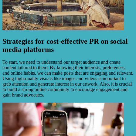
Strategies for cost-effective PR on social
media platforms
To start, we need to understand our target audience and create
content tailored to them. By knowing their interests, preferences,
and online habits, we can make posts that are engaging and relevant.
Using high-quality visuals like images and videos is important to
grab attention and generate interest in our artwork. Also, it is crucial
to build a strong online community to encourage engagement and
gain brand advocates.