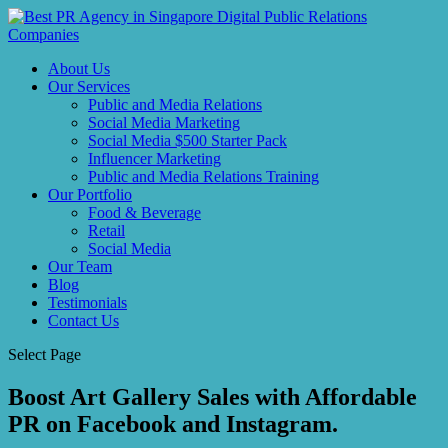
About Us
Our Services
Public and Media Relations
Social Media Marketing
Social Media $500 Starter Pack
Influencer Marketing
Public and Media Relations Training
Our Portfolio
Food & Beverage
Retail
Social Media
Our Team
Blog
Testimonials
Contact Us
Select Page
Boost Art Gallery Sales with Affordable
PR on Facebook and Instagram.