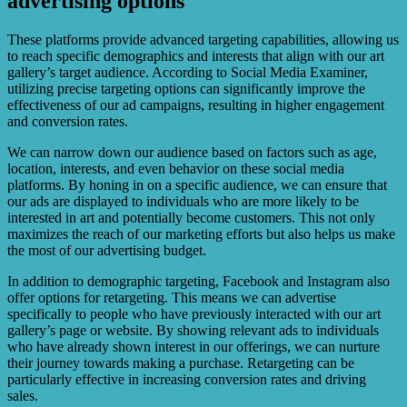
advertising options
These platforms provide advanced targeting capabilities, allowing us
to reach specific demographics and interests that align with our art
gallery’s target audience. According to Social Media Examiner,
utilizing precise targeting options can significantly improve the
effectiveness of our ad campaigns, resulting in higher engagement
and conversion rates.
We can narrow down our audience based on factors such as age,
location, interests, and even behavior on these social media
platforms. By honing in on a specific audience, we can ensure that
our ads are displayed to individuals who are more likely to be
interested in art and potentially become customers. This not only
maximizes the reach of our marketing efforts but also helps us make
the most of our advertising budget.
In addition to demographic targeting, Facebook and Instagram also
offer options for retargeting. This means we can advertise
specifically to people who have previously interacted with our art
gallery’s page or website. By showing relevant ads to individuals
who have already shown interest in our offerings, we can nurture
their journey towards making a purchase. Retargeting can be
particularly effective in increasing conversion rates and driving
sales.