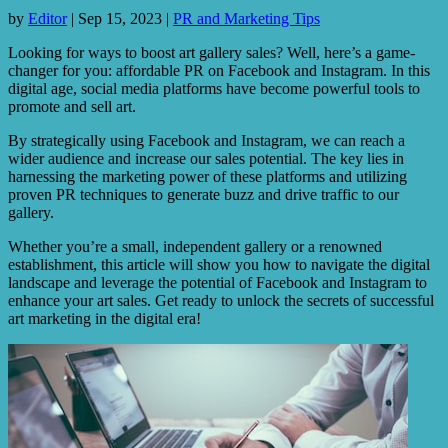
by
Editor
|
Sep 15, 2023
|
PR and Marketing Tips
Looking for ways to boost art gallery sales? Well, here’s a game-
changer for you: affordable PR on Facebook and Instagram. In this
digital age, social media platforms have become powerful tools to
promote and sell art.
By strategically using Facebook and Instagram, we can reach a
wider audience and increase our sales potential. The key lies in
harnessing the marketing power of these platforms and utilizing
proven PR techniques to generate buzz and drive traffic to our
gallery.
Whether you’re a small, independent gallery or a renowned
establishment, this article will show you how to navigate the digital
landscape and leverage the potential of Facebook and Instagram to
enhance your art sales. Get ready to unlock the secrets of successful
art marketing in the digital era!