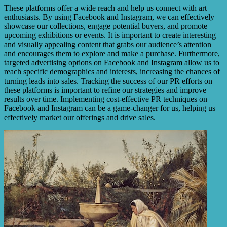
These platforms offer a wide reach and help us connect with art
enthusiasts. By using Facebook and Instagram, we can effectively
showcase our collections, engage potential buyers, and promote
upcoming exhibitions or events. It is important to create interesting
and visually appealing content that grabs our audience’s attention
and encourages them to explore and make a purchase. Furthermore,
targeted advertising options on Facebook and Instagram allow us to
reach specific demographics and interests, increasing the chances of
turning leads into sales. Tracking the success of our PR efforts on
these platforms is important to refine our strategies and improve
results over time. Implementing cost-effective PR techniques on
Facebook and Instagram can be a game-changer for us, helping us
effectively market our offerings and drive sales.