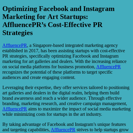
Optimizing Facebook and Instagram
Marketing for Art Startups:
AffluencePR’s Cost-Effective PR
Strategies
AffluencePR
, a Singapore-based integrated marketing agency
established in 2017, has been assisting startups with cost-effective
PR strategies, specifically optimizing Facebook and Instagram
marketing for art galleries and dealers. With the increasing reliance
on social media platforms for business promotion,
AffluencePR
recognizes the potential of these platforms to target specific
audiences and create engaging content.
Leveraging their expertise, they offer services tailored to positioning
art galleries and dealers in the digital realm, helping them build
brand awareness and reach a wider audience. Through effective
branding, marketing research, and creative campaign management,
AffluencePR
aims to maximize the impact of social media marketing
while minimizing costs for startups in the art industry.
By taking advantage of Facebook and Instagram’s unique features
and targeting capabilities,
AffluencePR
strives to help startups grow