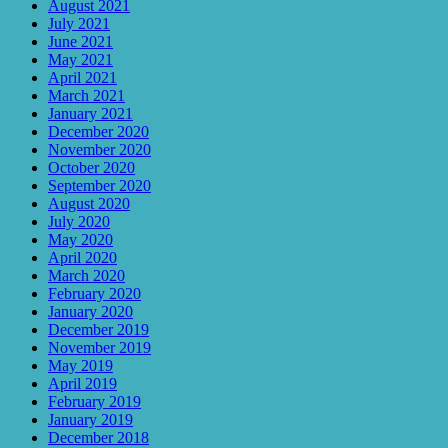
August 2021
July 2021
June 2021
May 2021
April 2021
March 2021
January 2021
December 2020
November 2020
October 2020
September 2020
August 2020
July 2020
May 2020
April 2020
March 2020
February 2020
January 2020
December 2019
November 2019
May 2019
April 2019
February 2019
January 2019
December 2018