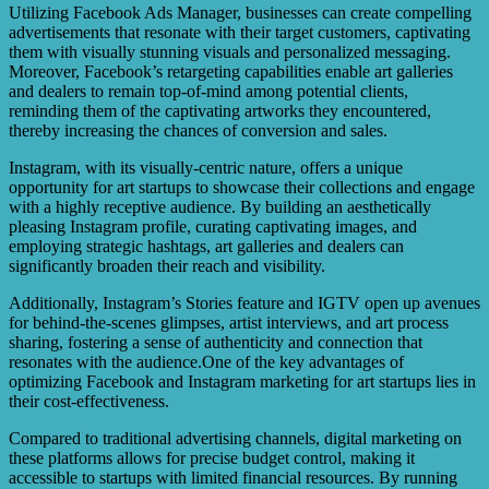
Utilizing Facebook Ads Manager, businesses can create compelling
advertisements that resonate with their target customers, captivating
them with visually stunning visuals and personalized messaging.
Moreover, Facebook’s retargeting capabilities enable art galleries
and dealers to remain top-of-mind among potential clients,
reminding them of the captivating artworks they encountered,
thereby increasing the chances of conversion and sales.
Instagram, with its visually-centric nature, offers a unique
opportunity for art startups to showcase their collections and engage
with a highly receptive audience. By building an aesthetically
pleasing Instagram profile, curating captivating images, and
employing strategic hashtags, art galleries and dealers can
significantly broaden their reach and visibility.
Additionally, Instagram’s Stories feature and IGTV open up avenues
for behind-the-scenes glimpses, artist interviews, and art process
sharing, fostering a sense of authenticity and connection that
resonates with the audience.One of the key advantages of
optimizing Facebook and Instagram marketing for art startups lies in
their cost-effectiveness.
Compared to traditional advertising channels, digital marketing on
these platforms allows for precise budget control, making it
accessible to startups with limited financial resources. By running