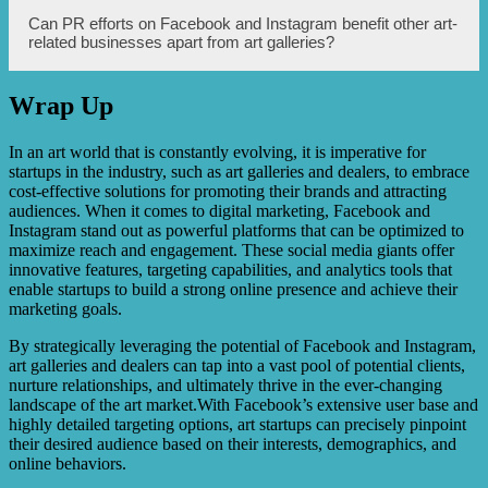
Some examples of successful art galleries that have
Can PR efforts on Facebook and Instagram benefit other art-
effectively utilized affordable PR on Facebook and
related businesses apart from art galleries?
Instagram include XYZ Art Gallery, ABC Contemporary
Art, and MNO Gallery. These galleries have witnessed
significant increases in sales and online visibility through
Wrap Up
their strategic PR efforts.
Yes, PR efforts on Facebook and Instagram can benefit
various art-related businesses, such as artists, art
consultants, art events and exhibitions, art suppliers, and
In an art world that is constantly evolving, it is imperative for
online art marketplaces. The principles of affordable PR
startups in the industry, such as art galleries and dealers, to embrace
discussed in this article can be applied to promote any art-
cost-effective solutions for promoting their brands and attracting
related business on these platforms.
audiences. When it comes to digital marketing, Facebook and
Instagram stand out as powerful platforms that can be optimized to
maximize reach and engagement. These social media giants offer
innovative features, targeting capabilities, and analytics tools that
enable startups to build a strong online presence and achieve their
marketing goals.
By strategically leveraging the potential of Facebook and Instagram,
art galleries and dealers can tap into a vast pool of potential clients,
nurture relationships, and ultimately thrive in the ever-changing
landscape of the art market.With Facebook’s extensive user base and
highly detailed targeting options, art startups can precisely pinpoint
their desired audience based on their interests, demographics, and
online behaviors.