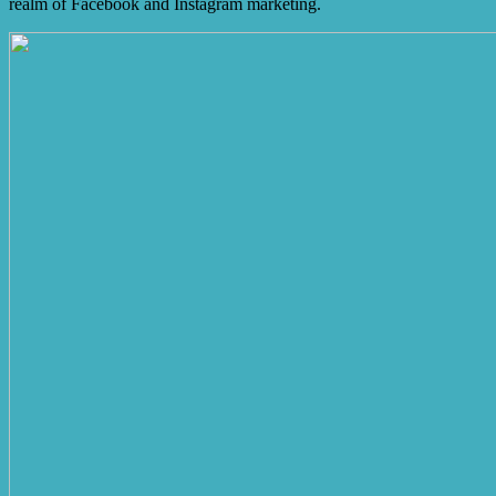
realm of Facebook and Instagram marketing.