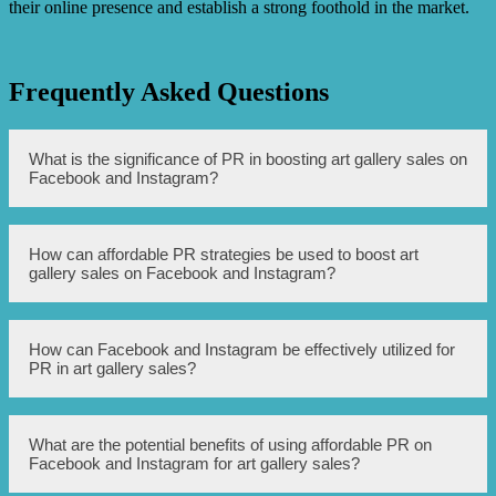
their online presence and establish a strong foothold in the market.
Frequently Asked Questions
What is the significance of PR in boosting art gallery sales on
Facebook and Instagram?
PR (Public Relations) plays a crucial role in increasing the
How can affordable PR strategies be used to boost art
visibility, reputation, and reach of an art gallery on social
gallery sales on Facebook and Instagram?
media platforms like Facebook and Instagram. It helps in
creating brand awareness, attracting potential buyers, and
promoting sales.
Affordable PR strategies include leveraging social media
How can Facebook and Instagram be effectively utilized for
tools like Facebook ads and Instagram sponsored posts,
PR in art gallery sales?
creating engaging and informative content, collaborating
with influencers, running contests or giveaways, and
actively engaging with the audience through comments
and messages.
Facebook and Instagram provide excellent platforms for
What are the potential benefits of using affordable PR on
art galleries to showcase their artwork, engage with
Facebook and Instagram for art gallery sales?
potential buyers, and build a strong brand presence. By
utilizing targeted advertising, scheduling regular posts,