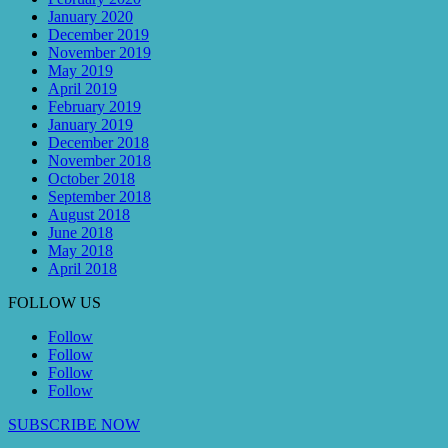
January 2020
December 2019
November 2019
May 2019
April 2019
February 2019
January 2019
December 2018
November 2018
October 2018
September 2018
August 2018
June 2018
May 2018
April 2018
FOLLOW US
Follow
Follow
Follow
Follow
SUBSCRIBE NOW