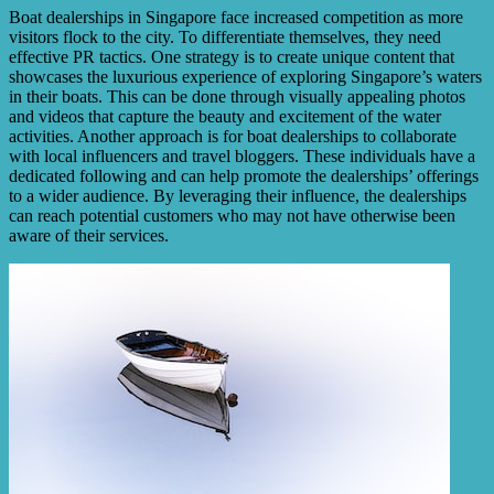
Boat dealerships in Singapore face increased competition as more
visitors flock to the city. To differentiate themselves, they need
effective PR tactics. One strategy is to create unique content that
showcases the luxurious experience of exploring Singapore’s waters
in their boats. This can be done through visually appealing photos
and videos that capture the beauty and excitement of the water
activities. Another approach is for boat dealerships to collaborate
with local influencers and travel bloggers. These individuals have a
dedicated following and can help promote the dealerships’ offerings
to a wider audience. By leveraging their influence, the dealerships
can reach potential customers who may not have otherwise been
aware of their services.