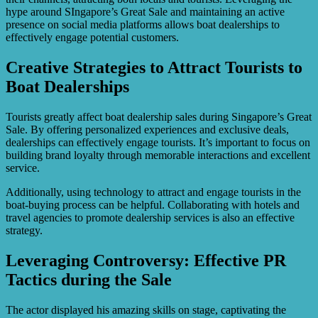
hype around SIngapore’s Great Sale and maintaining an active
presence on social media platforms allows boat dealerships to
effectively engage potential customers.
Creative Strategies to Attract Tourists to
Boat Dealerships
Tourists greatly affect boat dealership sales during Singapore’s Great
Sale. By offering personalized experiences and exclusive deals,
dealerships can effectively engage tourists. It’s important to focus on
building brand loyalty through memorable interactions and excellent
service.
Additionally, using technology to attract and engage tourists in the
boat-buying process can be helpful. Collaborating with hotels and
travel agencies to promote dealership services is also an effective
strategy.
Leveraging Controversy: Effective PR
Tactics during the Sale
The actor displayed his amazing skills on stage, captivating the