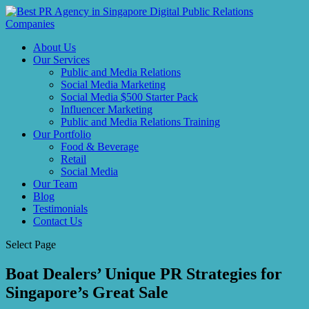
About Us
Our Services
Public and Media Relations
Social Media Marketing
Social Media $500 Starter Pack
Influencer Marketing
Public and Media Relations Training
Our Portfolio
Food & Beverage
Retail
Social Media
Our Team
Blog
Testimonials
Contact Us
Select Page
Boat Dealers’ Unique PR Strategies for
Singapore’s Great Sale