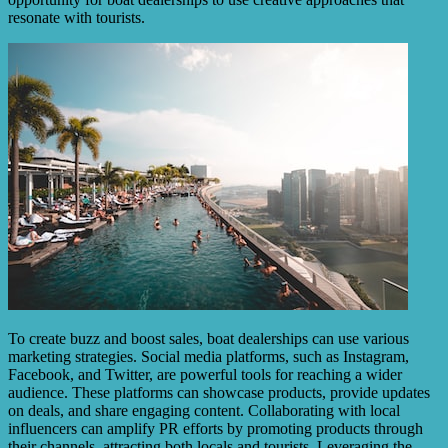
resonate with tourists.
To create buzz and boost sales, boat dealerships can use various
marketing strategies. Social media platforms, such as Instagram,
Facebook, and Twitter, are powerful tools for reaching a wider
audience. These platforms can showcase products, provide updates
on deals, and share engaging content. Collaborating with local
influencers can amplify PR efforts by promoting products through
their channels, attracting both locals and tourists. Leveraging the