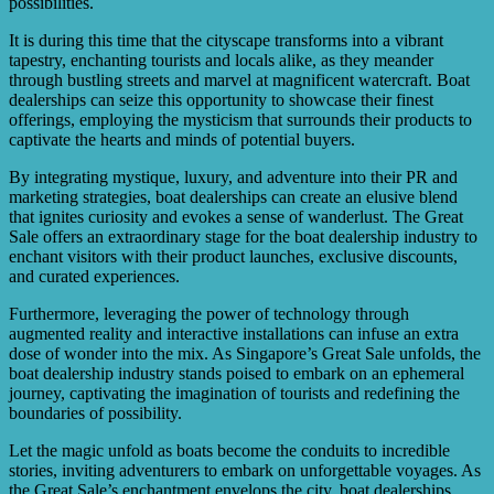
possibilities.
It is during this time that the cityscape transforms into a vibrant
tapestry, enchanting tourists and locals alike, as they meander
through bustling streets and marvel at magnificent watercraft. Boat
dealerships can seize this opportunity to showcase their finest
offerings, employing the mysticism that surrounds their products to
captivate the hearts and minds of potential buyers.
By integrating mystique, luxury, and adventure into their PR and
marketing strategies, boat dealerships can create an elusive blend
that ignites curiosity and evokes a sense of wanderlust. The Great
Sale offers an extraordinary stage for the boat dealership industry to
enchant visitors with their product launches, exclusive discounts,
and curated experiences.
Furthermore, leveraging the power of technology through
augmented reality and interactive installations can infuse an extra
dose of wonder into the mix. As Singapore’s Great Sale unfolds, the
boat dealership industry stands poised to embark on an ephemeral
journey, captivating the imagination of tourists and redefining the
boundaries of possibility.
Let the magic unfold as boats become the conduits to incredible
stories, inviting adventurers to embark on unforgettable voyages. As
the Great Sale’s enchantment envelops the city, boat dealerships