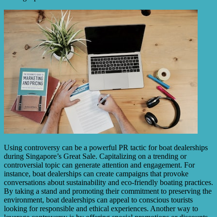
Using controversy can be a powerful PR tactic for boat dealerships
during Singapore’s Great Sale. Capitalizing on a trending or
controversial topic can generate attention and engagement. For
instance, boat dealerships can create campaigns that provoke
conversations about sustainability and eco-friendly boating practices.
By taking a stand and promoting their commitment to preserving the
environment, boat dealerships can appeal to conscious tourists
looking for responsible and ethical experiences. Another way to