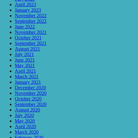
April 2023
January 2023
November 2022
September 2022
June 2022
November 2021
October 2021
September 2021
August 2021
July 2021
June 2021
May 2021
April 2021
March 2021
January 2021
December 2020
November 2020
October 2020
September 2020
August 2020
July 2020
May 2020
April 2020
March 2020
February 2020