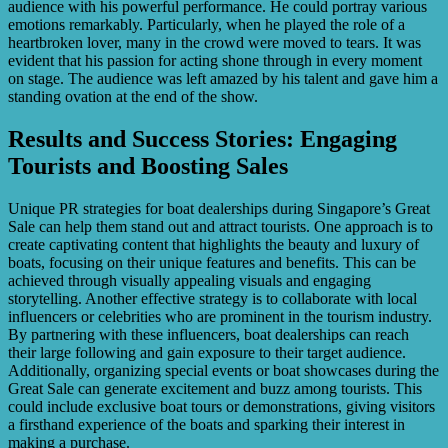
audience with his powerful performance. He could portray various
emotions remarkably. Particularly, when he played the role of a
heartbroken lover, many in the crowd were moved to tears. It was
evident that his passion for acting shone through in every moment
on stage. The audience was left amazed by his talent and gave him a
standing ovation at the end of the show.
Results and Success Stories: Engaging
Tourists and Boosting Sales
Unique PR strategies for boat dealerships during Singapore’s Great
Sale can help them stand out and attract tourists. One approach is to
create captivating content that highlights the beauty and luxury of
boats, focusing on their unique features and benefits. This can be
achieved through visually appealing visuals and engaging
storytelling. Another effective strategy is to collaborate with local
influencers or celebrities who are prominent in the tourism industry.
By partnering with these influencers, boat dealerships can reach
their large following and gain exposure to their target audience.
Additionally, organizing special events or boat showcases during the
Great Sale can generate excitement and buzz among tourists. This
could include exclusive boat tours or demonstrations, giving visitors
a firsthand experience of the boats and sparking their interest in
making a purchase.