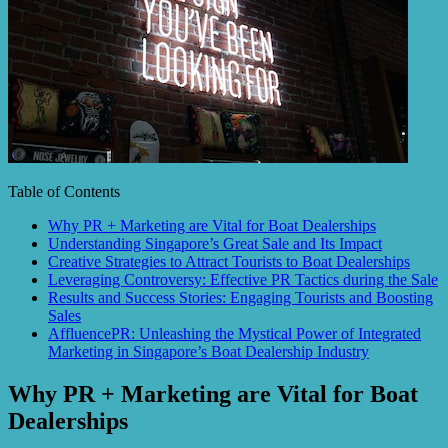
Table of Contents
Why PR + Marketing are Vital for Boat Dealerships
Understanding Singapore’s Great Sale and Its Impact
Creative Strategies to Attract Tourists to Boat Dealerships
Leveraging Controversy: Effective PR Tactics during the Sale
Results and Success Stories: Engaging Tourists and Boosting
Sales
AffluencePR: Unleashing the Mystical Power of Integrated
Marketing in Singapore’s Boat Dealership Industry
Why PR + Marketing are Vital for Boat
Dealerships