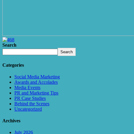
Search
Search
Categories
Social Media Marketing
Awards and Accolades
Media Events
PR and Marketing Tips
PR Case Studies
Behind the Scenes
Uncategorized
Archives
July 2026