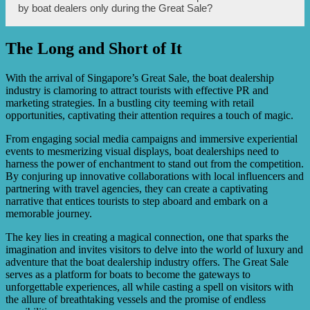
strategies through various channels such as social media,
by boat dealers only during the Great Sale?
websites, advertising, word-of-mouth, and attending the
special events or parties organized by the dealers.
The Long and Short of It
Although boat dealers offer discounts and promotions
during the Great Sale, it is advisable to check with the
dealers directly as some promotions may be limited to the
With the arrival of Singapore’s Great Sale, the boat dealership
event duration, while others may extend beyond the Great
industry is clamoring to attract tourists with effective PR and
Sale period.
marketing strategies. In a bustling city teeming with retail
opportunities, captivating their attention requires a touch of magic.
From engaging social media campaigns and immersive experiential
events to mesmerizing visual displays, boat dealerships need to
harness the power of enchantment to stand out from the competition.
By conjuring up innovative collaborations with local influencers and
partnering with travel agencies, they can create a captivating
narrative that entices tourists to step aboard and embark on a
memorable journey.
The key lies in creating a magical connection, one that sparks the
imagination and invites visitors to delve into the world of luxury and
adventure that the boat dealership industry offers. The Great Sale
serves as a platform for boats to become the gateways to
unforgettable experiences, all while casting a spell on visitors with
the allure of breathtaking vessels and the promise of endless