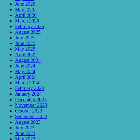
June 2026
May 2026
April 2026
March 2026
February 2026
August 2025
July 2025
June 2025
May 2025
April 2025
August 2024
June 2024
May 2024
April 2024
March 2024
February 2024
January 2024
December 2023
November 2023
October 2023
September 2023
August 2023
July 2023
June 2023
May 2023