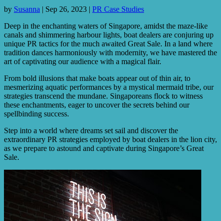
by
Susanna
|
Sep 26, 2023
|
PR Case Studies
Deep in the enchanting waters of Singapore, amidst the maze-like
canals and shimmering harbour lights, boat dealers are conjuring up
unique PR tactics for the much awaited Great Sale. In a land where
tradition dances harmoniously with modernity, we have mastered the
art of captivating our audience with a magical flair.
From bold illusions that make boats appear out of thin air, to
mesmerizing aquatic performances by a mystical mermaid tribe, our
strategies transcend the mundane. Singaporeans flock to witness
these enchantments, eager to uncover the secrets behind our
spellbinding success.
Step into a world where dreams set sail and discover the
extraordinary PR strategies employed by boat dealers in the lion city,
as we prepare to astound and captivate during Singapore’s Great
Sale.