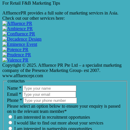
For Retail F&B
Marketing
Tips
AffluencePR provides a full suite of marketing services in Asia.
Check out our other services here:
Copyright © 2025. Affluence PR Pte Ltd – a specialist marketing
company of the Presence Marketing Group- est 2007.
www.affluencepr.com
contactus
Name
*
Email
*
Phone
*
Please select an option below to ensure your enquiry is passed
on to the relevant team member*
I am interested in recruitment opportunies
I would like to find out more about your services
I am interested in partnership opportunities