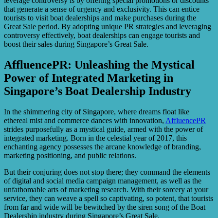
leverage controversy is by offering special promotions or discounts
that generate a sense of urgency and exclusivity. This can entice
tourists to visit boat dealerships and make purchases during the
Great Sale period. By adopting unique PR strategies and leveraging
controversy effectively, boat dealerships can engage tourists and
boost their sales during Singapore’s Great Sale.
AffluencePR: Unleashing the Mystical
Power of Integrated Marketing in
Singapore’s Boat Dealership Industry
In the shimmering city of Singapore, where dreams float like
ethereal mist and commerce dances with innovation,
AffluencePR
strides purposefully as a mystical guide, armed with the power of
integrated marketing. Born in the celestial year of 2017, this
enchanting agency possesses the arcane knowledge of branding,
marketing positioning, and public relations.
But their conjuring does not stop there; they command the elements
of digital and social media campaign management, as well as the
unfathomable arts of marketing research. With their sorcery at your
service, they can weave a spell so captivating, so potent, that tourists
from far and wide will be bewitched by the siren song of the Boat
Dealership industry during Singapore’s Great Sale.