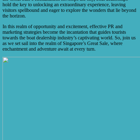
hold the key to unlocking an extraordinary experience, leaving
visitors spellbound and eager to explore the wonders that lie beyond
the horizon.
In this realm of opportunity and excitement, effective PR and
marketing strategies become the incantation that guides tourists
towards the boat dealership industry’s captivating world. So, join us
as we set sail into the realm of Singapore’s Great Sale, where
enchantment and adventure await at every turn.