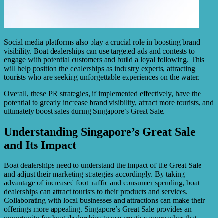
Social media platforms also play a crucial role in boosting brand
visibility. Boat dealerships can use targeted ads and contests to
engage with potential customers and build a loyal following. This
will help position the dealerships as industry experts, attracting
tourists who are seeking unforgettable experiences on the water.
Overall, these PR strategies, if implemented effectively, have the
potential to greatly increase brand visibility, attract more tourists, and
ultimately boost sales during Singapore’s Great Sale.
Understanding Singapore’s Great Sale
and Its Impact
Boat dealerships need to understand the impact of the Great Sale
and adjust their marketing strategies accordingly. By taking
advantage of increased foot traffic and consumer spending, boat
dealerships can attract tourists to their products and services.
Collaborating with local businesses and attractions can make their
offerings more appealing. Singapore’s Great Sale provides an
opportunity for boat dealerships to use creative approaches that