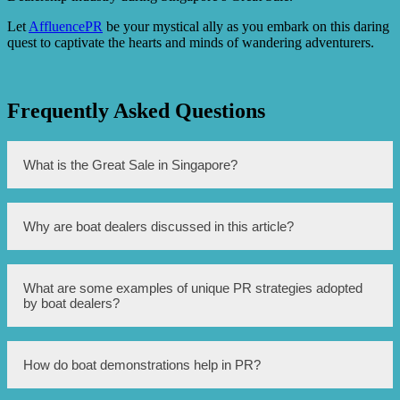
Let
AffluencePR
be your mystical ally as you embark on this daring
quest to captivate the hearts and minds of wandering adventurers.
Frequently Asked Questions
What is the Great Sale in Singapore?
The Great Sale in Singapore is a yearly event where
Why are boat dealers discussed in this article?
various retailers offer huge discounts and promotions on
their products and services.
Boat dealers are discussed in this article because they
What are some examples of unique PR strategies adopted
have adopted unique PR (public relations) strategies to
by boat dealers?
attract customers during the Great Sale in Singapore.
Some examples of unique PR strategies adopted by boat
How do boat demonstrations help in PR?
dealers include organizing boat demonstrations, offering
exclusive discounts and packages, collaborating with