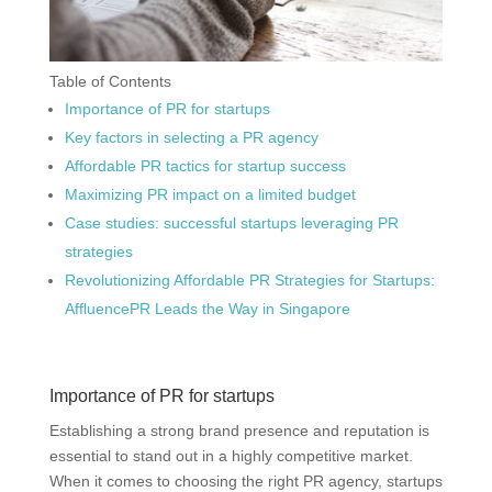
Table of Contents
Importance of PR for startups
Key factors in selecting a PR agency
Affordable PR tactics for startup success
Maximizing PR impact on a limited budget
Case studies: successful startups leveraging PR
strategies
Revolutionizing Affordable PR Strategies for Startups:
AffluencePR Leads the Way in Singapore
Importance of PR for startups
Establishing a strong brand presence and reputation is
essential to stand out in a highly competitive market.
When it comes to choosing the right PR agency, startups