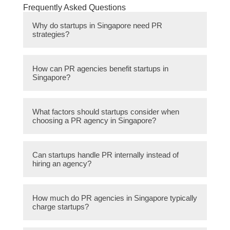
Frequently Asked Questions
Why do startups in Singapore need PR
strategies?
PR strategies help startups in Singapore
How can PR agencies benefit startups in
build brand awareness, manage their
Singapore?
reputation, and attract potential investors and
customers. They play a crucial role in
PR agencies have expertise in crafting
establishing credibility and creating a positive
What factors should startups consider when
compelling messaging, identifying target
choosing a PR agency in Singapore?
image.
audiences, and disseminating information
through various channels. They can help
Startups should consider the agency’s
startups gain media coverage, secure
Can startups handle PR internally instead of
experience in their industry, track record of
hiring an agency?
partnerships, and shape public perception.
successful campaigns, understanding of
their target audience, network of media
While startups can handle some aspects of
contacts, and affordability of their services.
How much do PR agencies in Singapore typically
PR internally, hiring an agency provides
charge startups?
access to specialized expertise, industry
connections, and dedicated resources. It