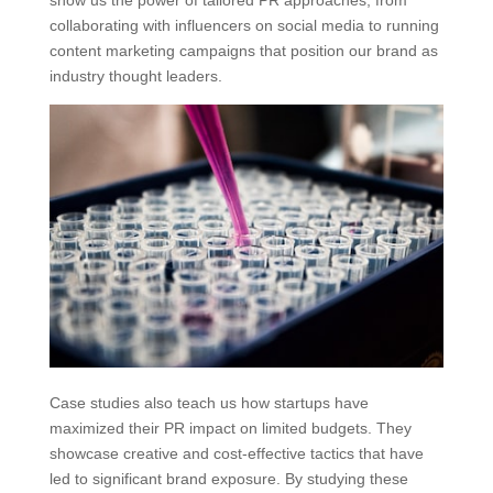
collaborating with influencers on social media to running
content marketing campaigns that position our brand as
industry thought leaders.
Case studies also teach us how startups have
maximized their PR impact on limited budgets. They
showcase creative and cost-effective tactics that have
led to significant brand exposure. By studying these