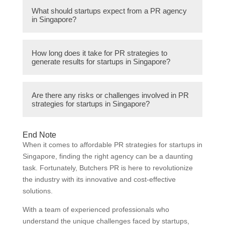
The cost of PR agency services in
allows startups to focus on core business
What should startups expect from a PR agency
Singapore can vary depending on factors
in Singapore?
activities while leaving PR to the
like the scope of work, level of experience,
professionals.
and reputation of the agency. It is
Startups should expect a PR agency in
recommended for startups to request
How long does it take for PR strategies to
Singapore to provide strategic counsel, craft
generate results for startups in Singapore?
personalized quotes and evaluate the
compelling stories, facilitate media relations,
services provided before making a decision.
manage crises, monitor and analyze media
The timeline for PR strategies to generate
coverage, and deliver measurable results.
Are there any risks or challenges involved in PR
results for startups in Singapore can vary
strategies for startups in Singapore?
Good communication and regular updates
depending on factors such as the industry,
are also important aspects of the agency-
target audience, and the specific goals of the
client relationship.
While PR strategies can be highly beneficial
startup. It is important to have realistic
End Note
for startups in Singapore, there are some
When it comes to affordable PR strategies for startups in
expectations and understand that PR is a
risks and challenges. These include potential
Singapore, finding the right agency can be a daunting
long-term investment rather than an
negative publicity, miscommunication with
task. Fortunately, Butchers PR is here to revolutionize
immediate solution.
the agency, limited resources for sustained
the industry with its innovative and cost-effective
PR efforts, and difficulty in measuring the
solutions.
exact impact on business growth.
With a team of experienced professionals who
understand the unique challenges faced by startups,