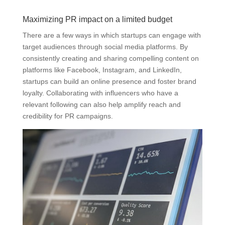
Maximizing PR impact on a limited budget
There are a few ways in which startups can engage with
target audiences through social media platforms. By
consistently creating and sharing compelling content on
platforms like Facebook, Instagram, and LinkedIn,
startups can build an online presence and foster brand
loyalty. Collaborating with influencers who have a
relevant following can also help amplify reach and
credibility for PR campaigns.