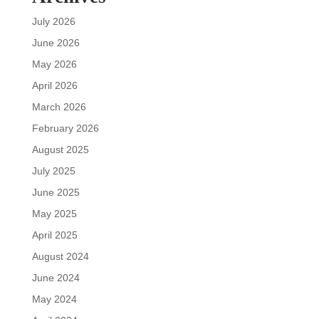
July 2026
June 2026
May 2026
April 2026
March 2026
February 2026
August 2025
July 2025
June 2025
May 2025
April 2025
August 2024
June 2024
May 2024