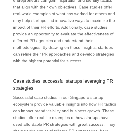
entrepreneurs can gain inspiration and identify tactics
that align with their own objectives. Case studies offer
real-world examples of what has worked for others and
may help startups find innovative ways to maximize the
impact of their PR efforts. Additionally, case studies
provide an opportunity to evaluate the effectiveness of
different PR agencies and understand their
methodologies. By drawing on these insights, startups
can refine their PR approaches and develop strategies
with the highest potential for success.
Case studies: successful startups leveraging PR
strategies
Successful case studies in our Singapore startup
ecosystem provide valuable insights into how PR tactics
can impact brand visibility and business growth. These
studies offer real-life examples of how startups have
used affordable PR strategies with great success. They
show us the power of tailored PR approaches, from