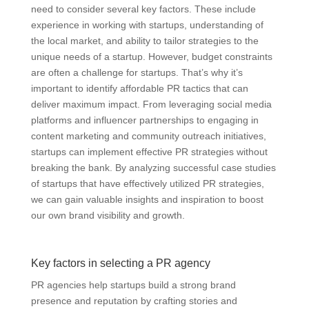
need to consider several key factors. These include
experience in working with startups, understanding of
the local market, and ability to tailor strategies to the
unique needs of a startup. However, budget constraints
are often a challenge for startups. That’s why it’s
important to identify affordable PR tactics that can
deliver maximum impact. From leveraging social media
platforms and influencer partnerships to engaging in
content marketing and community outreach initiatives,
startups can implement effective PR strategies without
breaking the bank. By analyzing successful case studies
of startups that have effectively utilized PR strategies,
we can gain valuable insights and inspiration to boost
our own brand visibility and growth.
Key factors in selecting a PR agency
PR agencies help startups build a strong brand
presence and reputation by crafting stories and