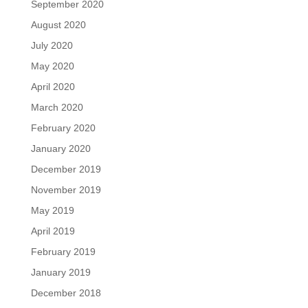
September 2020
August 2020
July 2020
May 2020
April 2020
March 2020
February 2020
January 2020
December 2019
November 2019
May 2019
April 2019
February 2019
January 2019
December 2018