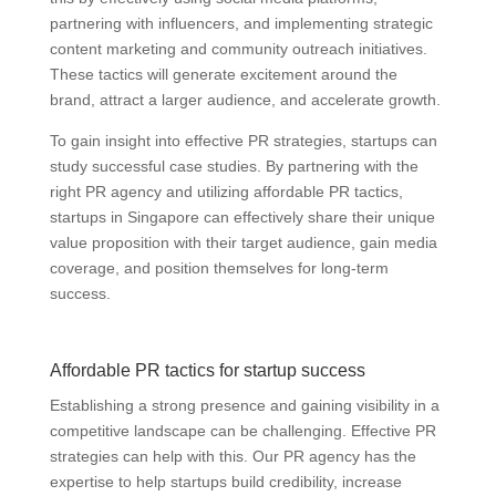
partnering with influencers, and implementing strategic
content marketing and community outreach initiatives.
These tactics will generate excitement around the
brand, attract a larger audience, and accelerate growth.
To gain insight into effective PR strategies, startups can
study successful case studies. By partnering with the
right PR agency and utilizing affordable PR tactics,
startups in Singapore can effectively share their unique
value proposition with their target audience, gain media
coverage, and position themselves for long-term
success.
Affordable PR tactics for startup success
Establishing a strong presence and gaining visibility in a
competitive landscape can be challenging. Effective PR
strategies can help with this. Our PR agency has the
expertise to help startups build credibility, increase