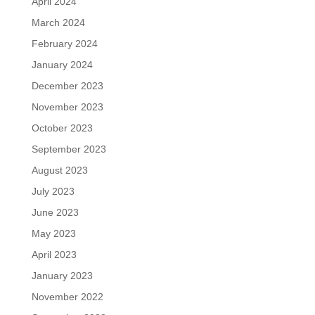
April 2024
March 2024
February 2024
January 2024
December 2023
November 2023
October 2023
September 2023
August 2023
July 2023
June 2023
May 2023
April 2023
January 2023
November 2022