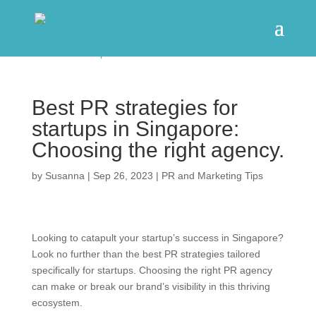
Best PR strategies for
startups in Singapore:
Choosing the right agency.
by
Susanna
|
Sep 26, 2023
|
PR and Marketing Tips
Looking to catapult your startup’s success in Singapore?
Look no further than the best PR strategies tailored
specifically for startups. Choosing the right PR agency
can make or break our brand’s visibility in this thriving
ecosystem.