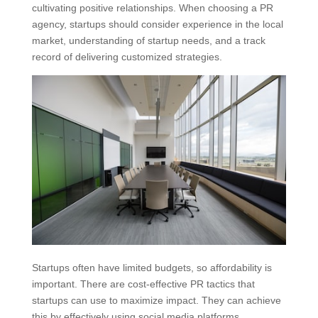
cultivating positive relationships. When choosing a PR
agency, startups should consider experience in the local
market, understanding of startup needs, and a track
record of delivering customized strategies.
Startups often have limited budgets, so affordability is
important. There are cost-effective PR tactics that
startups can use to maximize impact. They can achieve
this by effectively using social media platforms,