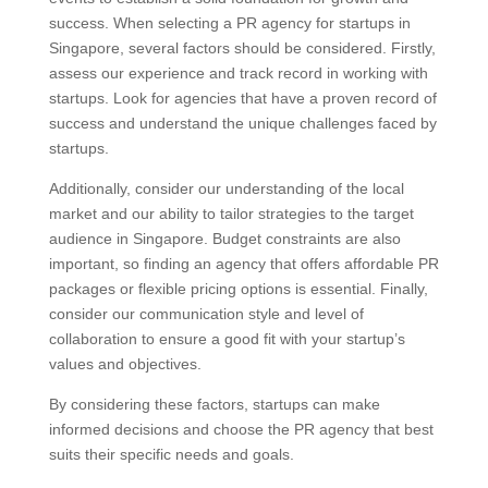
success. When selecting a PR agency for startups in
Singapore, several factors should be considered. Firstly,
assess our experience and track record in working with
startups. Look for agencies that have a proven record of
success and understand the unique challenges faced by
startups.
Additionally, consider our understanding of the local
market and our ability to tailor strategies to the target
audience in Singapore. Budget constraints are also
important, so finding an agency that offers affordable PR
packages or flexible pricing options is essential. Finally,
consider our communication style and level of
collaboration to ensure a good fit with your startup’s
values and objectives.
By considering these factors, startups can make
informed decisions and choose the PR agency that best
suits their specific needs and goals.