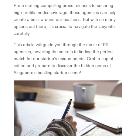
From crafting compelling press releases to securing
high-profile media coverage, these agencies can help
create a buzz around our business. But with so many
options out there, it’s crucial to navigate the labyrinth
carefully.
This article will guide you through the maze of PR
agencies, unveiling the secrets to finding the perfect
match for our startup’s unique needs. Grab a cup of
coffee and prepare to discover the hidden gems of
Singapore’s bustling startup scene!