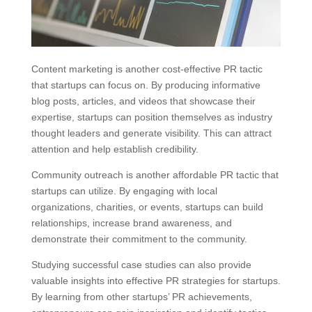
Content marketing is another cost-effective PR tactic
that startups can focus on. By producing informative
blog posts, articles, and videos that showcase their
expertise, startups can position themselves as industry
thought leaders and generate visibility. This can attract
attention and help establish credibility.
Community outreach is another affordable PR tactic that
startups can utilize. By engaging with local
organizations, charities, or events, startups can build
relationships, increase brand awareness, and
demonstrate their commitment to the community.
Studying successful case studies can also provide
valuable insights into effective PR strategies for startups.
By learning from other startups’ PR achievements,