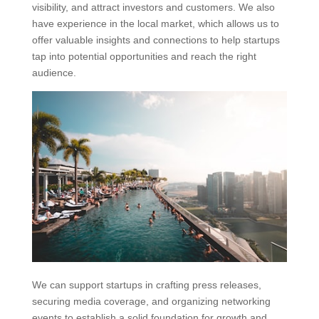
visibility, and attract investors and customers. We also
have experience in the local market, which allows us to
offer valuable insights and connections to help startups
tap into potential opportunities and reach the right
audience.
We can support startups in crafting press releases,
securing media coverage, and organizing networking
events to establish a solid foundation for growth and