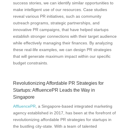
success stories, we can identify similar opportunities to
make intelligent use of our resources. Case studies
reveal various PR initiatives, such as community
outreach programs, strategic partnerships, and
innovative PR campaigns, that have helped startups
establish stronger connections with their target audience
while effectively managing their finances. By analyzing
these real-life examples, we can design PR strategies
that will generate maximum impact within our specific
budget constraints.
Revolutionizing Affordable PR Strategies for
Startups: AffluencePR Leads the Way in
Singapore
AffluencePR
, a Singapore-based integrated marketing
agency established in 2017, has been at the forefront of
revolutionizing affordable PR strategies for startups in
the bustling city-state. With a team of talented