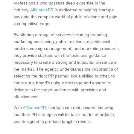
professionals who possess deep expertise in the
industry,
AffluencePR
is dedicated to helping startups
navigate the complex world of public relations and gain
a competitive edge.
By offering a range of services including branding,
marketing positioning, public relations, digital/social
media campaign management, and marketing research,
they provide startups with the tools and guidance
necessary to create a strong and impactful presence in
the market. The agency understands the importance of
selecting the right PR partner, like a skilled butcher, to
carve out a brand’s unique message and ensure its
delivery to the target audience with precision and
effectiveness.
With
AffluencePR
, startups can rest assured knowing
that their PR strategies will be tailor-made, affordable,
and designed to produce tangible results.