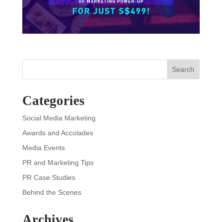
Search
Categories
Social Media Marketing
Awards and Accolades
Media Events
PR and Marketing Tips
PR Case Studies
Behind the Scenes
Archives