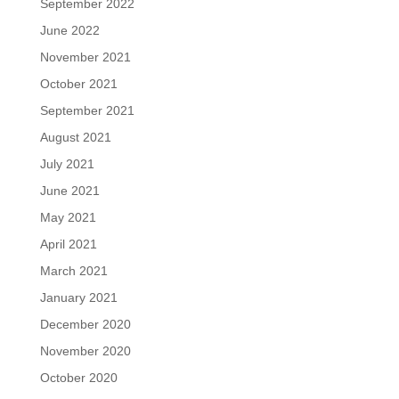
September 2022
June 2022
November 2021
October 2021
September 2021
August 2021
July 2021
June 2021
May 2021
April 2021
March 2021
January 2021
December 2020
November 2020
October 2020