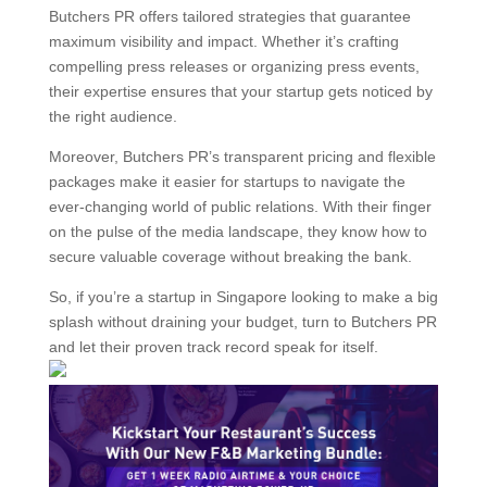
Butchers PR offers tailored strategies that guarantee
maximum visibility and impact. Whether it’s crafting
compelling press releases or organizing press events,
their expertise ensures that your startup gets noticed by
the right audience.
Moreover, Butchers PR’s transparent pricing and flexible
packages make it easier for startups to navigate the
ever-changing world of public relations. With their finger
on the pulse of the media landscape, they know how to
secure valuable coverage without breaking the bank.
So, if you’re a startup in Singapore looking to make a big
splash without draining your budget, turn to Butchers PR
and let their proven track record speak for itself.