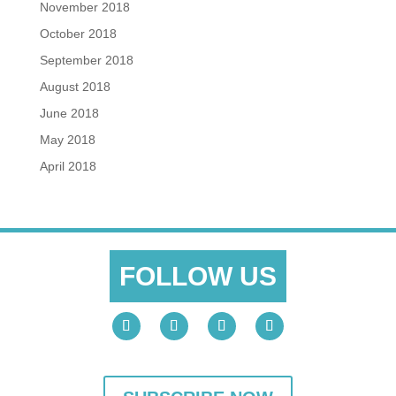
November 2018
October 2018
September 2018
August 2018
June 2018
May 2018
April 2018
FOLLOW US