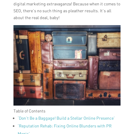
digital marketing extravaganza! Because when it comes to
SEO, there’s no such thing as pleather results. It’s all
about the real deal, baby!
Table of Contents
‘Don’t Be a Baggage! Build a Stellar Online Presence’
‘Reputation Rehab: Fixing Online Blunders with PR
Magic’