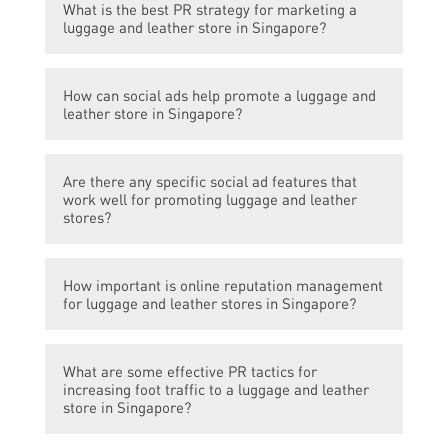
What is the best PR strategy for marketing a
luggage and leather store in Singapore?
The best PR strategy for marketing a
How can social ads help promote a luggage and
luggage and leather store in Singapore is to
leather store in Singapore?
collaborate with popular travel bloggers and
influencers, organize product launch events,
Social ads provide an effective way to target
and leverage local media for press
Are there any specific social ad features that
potential customers based on their
coverage.
work well for promoting luggage and leather
interests, demographics, and online
stores?
behavior. By running targeted social ads on
platforms like Facebook and Instagram, a
For promoting luggage and leather stores,
luggage and leather store in Singapore can
How important is online reputation management
carousel ads showcasing different product
for luggage and leather stores in Singapore?
reach a larger audience and increase brand
variations and their features work well.
awareness.
Additionally, video ads highlighting the
Online reputation management is crucial for
durability and functionality of the products
What are some effective PR tactics for
luggage and leather stores in Singapore as
can capture attention and generate interest.
increasing foot traffic to a luggage and leather
it directly affects customer trust and
store in Singapore?
perception of the brand. It involves