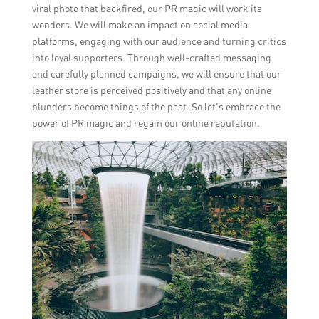
viral photo that backfired, our PR magic will work its
wonders. We will make an impact on social media
platforms, engaging with our audience and turning critics
into loyal supporters. Through well-crafted messaging
and carefully planned campaigns, we will ensure that our
leather store is perceived positively and that any online
blunders become things of the past. So let’s embrace the
power of PR magic and regain our online reputation.