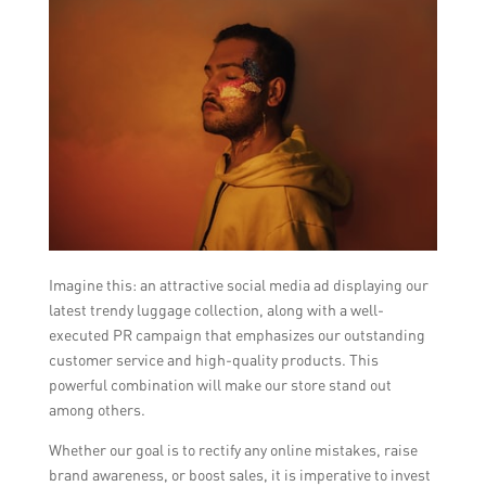
Imagine this: an attractive social media ad displaying our
latest trendy luggage collection, along with a well-
executed PR campaign that emphasizes our outstanding
customer service and high-quality products. This
powerful combination will make our store stand out
among others.
Whether our goal is to rectify any online mistakes, raise
brand awareness, or boost sales, it is imperative to invest