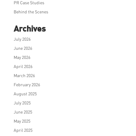
PR Case Studies
Behind the Scenes
Archives
July 2026
June 2026
May 2026
April 2026
March 2026
February 2026
August 2025
July 2025
June 2025
May 2025
April 2025