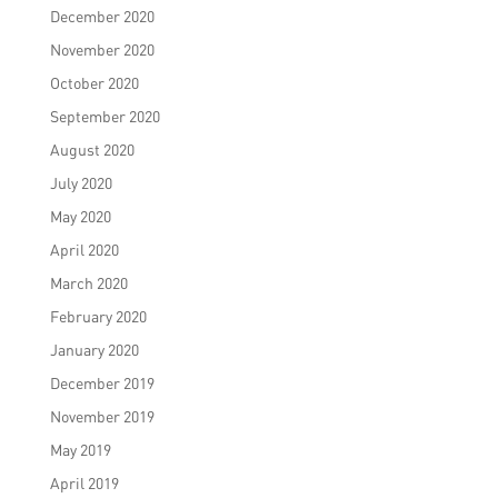
December 2020
November 2020
October 2020
September 2020
August 2020
July 2020
May 2020
April 2020
March 2020
February 2020
January 2020
December 2019
November 2019
May 2019
April 2019