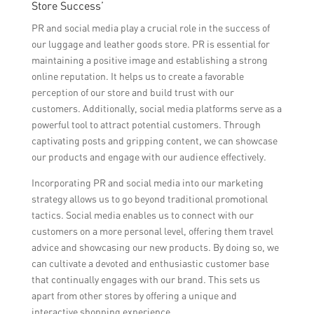
Store Success’
PR and social media play a crucial role in the success of
our luggage and leather goods store. PR is essential for
maintaining a positive image and establishing a strong
online reputation. It helps us to create a favorable
perception of our store and build trust with our
customers. Additionally, social media platforms serve as a
powerful tool to attract potential customers. Through
captivating posts and gripping content, we can showcase
our products and engage with our audience effectively.
Incorporating PR and social media into our marketing
strategy allows us to go beyond traditional promotional
tactics. Social media enables us to connect with our
customers on a more personal level, offering them travel
advice and showcasing our new products. By doing so, we
can cultivate a devoted and enthusiastic customer base
that continually engages with our brand. This sets us
apart from other stores by offering a unique and
interactive shopping experience.