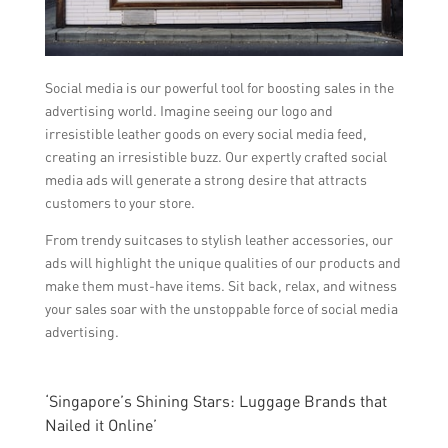
Social media is our powerful tool for boosting sales in the
advertising world. Imagine seeing our logo and
irresistible leather goods on every social media feed,
creating an irresistible buzz. Our expertly crafted social
media ads will generate a strong desire that attracts
customers to your store.
From trendy suitcases to stylish leather accessories, our
ads will highlight the unique qualities of our products and
make them must-have items. Sit back, relax, and witness
your sales soar with the unstoppable force of social media
advertising.
‘Singapore’s Shining Stars: Luggage Brands that
Nailed it Online’