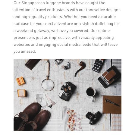
Our Singaporean luggage brands have caught the
attention of travel enthusiasts with our innovative designs
and high-quality products. Whether you need a durable
suitcase for your next adventure or a stylish duffel bag for
a weekend getaway, we have you covered. Our online
presence is just as impressive, with visually appealing
websites and engaging social media feeds that will leave
you amazed.