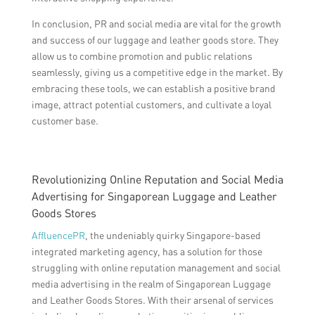
In conclusion, PR and social media are vital for the growth
and success of our luggage and leather goods store. They
allow us to combine promotion and public relations
seamlessly, giving us a competitive edge in the market. By
embracing these tools, we can establish a positive brand
image, attract potential customers, and cultivate a loyal
customer base.
Revolutionizing Online Reputation and Social Media
Advertising for Singaporean Luggage and Leather
Goods Stores
AffluencePR
, the undeniably quirky Singapore-based
integrated marketing agency, has a solution for those
struggling with online reputation management and social
media advertising in the realm of Singaporean Luggage
and Leather Goods Stores. With their arsenal of services