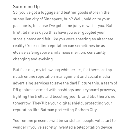
monitoring and responding to customer
Some effective PR tactics for increasing
Summing Up
reviews, resolving issues promptly, and
foot traffic to a luggage and leather store in
So, you’ve got a luggage and leather goods store in the
maintaining a positive online presence to
Singapore include hosting special
sunny lion city of Singapore, huh? Well, hold on to your
attract new customers.
promotions or discounts, partnering with
passports, because I’ve got some juicy news for you. But
hotels or travel agencies for referral
first, let me ask you this: have you ever googled your
programs, and organizing in-store events or
store’s name and felt like you were entering an alternate
workshops to attract potential customers.
reality? Your online reputation can sometimes be as
elusive as Singapore’s infamous merlion, constantly
changing and evolving.
But fear not, my fellow bag whisperers, for there are top-
notch online reputation management and social media
advertising services to save the day! Picture this: a team of
PR geniuses armed with hashtags and keyboard prowess,
fighting the trolls and boosting your brand like there’s no
tomorrow. They’ll be your digital shield, protecting your
reputation like Batman protecting Gotham City.
Your online presence will be so stellar, people will start to
wonder if you’ve secretly invented a teleportation device