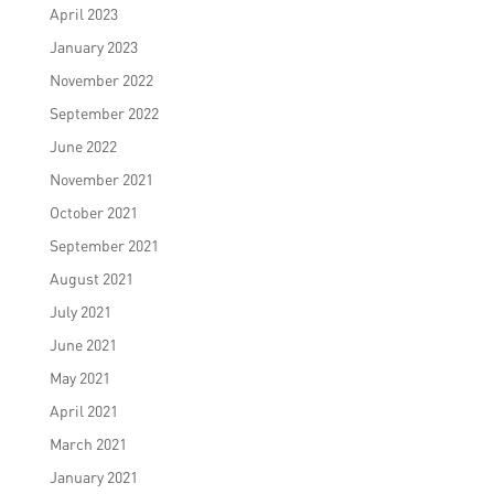
April 2023
January 2023
November 2022
September 2022
June 2022
November 2021
October 2021
September 2021
August 2021
July 2021
June 2021
May 2021
April 2021
March 2021
January 2021