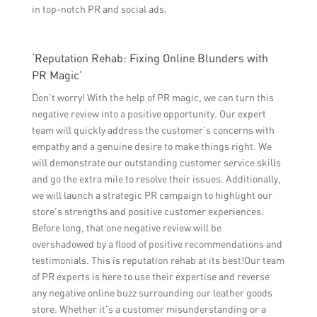
in top-notch PR and social ads.
‘Reputation Rehab: Fixing Online Blunders with
PR Magic’
Don’t worry! With the help of PR magic, we can turn this
negative review into a positive opportunity. Our expert
team will quickly address the customer’s concerns with
empathy and a genuine desire to make things right. We
will demonstrate our outstanding customer service skills
and go the extra mile to resolve their issues. Additionally,
we will launch a strategic PR campaign to highlight our
store’s strengths and positive customer experiences.
Before long, that one negative review will be
overshadowed by a flood of positive recommendations and
testimonials. This is reputation rehab at its best!Our team
of PR experts is here to use their expertise and reverse
any negative online buzz surrounding our leather goods
store. Whether it’s a customer misunderstanding or a