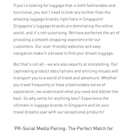
If you’re looking for luggage that is both fashionable and
functional, you don’t need to look any further than the
amazing luggage brands right here in Singapore!
Singapore’s luggage brands are dominating the online
world, and it’s not surprising. We have perfected the art of
providing a smooth shopping experience for our
customers. Our user-friendly websites and easy
navigation make it a breeze to find your dream luggage.
But that’s not all – we are also experts at storytelling. Our
captivating product descriptions and enticing visuals will
transport you to a world of travel and adventure. Whether
you travel frequently or have a fashionable sense of
exploration, we understand what you need and deliver the
best. So why settle for anything less? Experience the
ultimate in luggage brands in Singapore and let your
travel dreams soar with our exceptional products!
‘PR-Social Media Pairing: The Perfect Match for