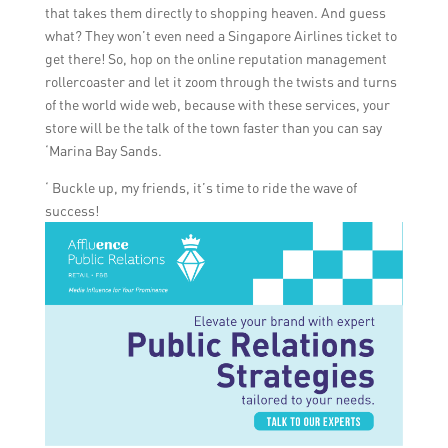
that takes them directly to shopping heaven. And guess
what? They won’t even need a Singapore Airlines ticket to
get there! So, hop on the online reputation management
rollercoaster and let it zoom through the twists and turns
of the world wide web, because with these services, your
store will be the talk of the town faster than you can say
‘Marina Bay Sands.
‘ Buckle up, my friends, it’s time to ride the wave of
success!