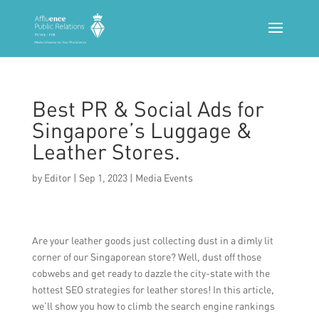
Best PR & Social Ads for
Singapore’s Luggage &
Leather Stores.
by
Editor
|
Sep 1, 2023
|
Media Events
Are your leather goods just collecting dust in a dimly lit
corner of our Singaporean store? Well, dust off those
cobwebs and get ready to dazzle the city-state with the
hottest SEO strategies for leather stores! In this article,
we’ll show you how to climb the search engine rankings