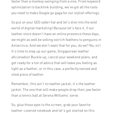
faster than a monkey swinging from a vine. From keyword
optimization to backlink building, we’ve got all the tools
you need to make Google go gaga for our stylish offerings.
So put on your SEO safari hat and let’s dive into the wild
world of digital marketing! Because let’s face it, if our
leather store doesn’t have an online presence these days,
we might as well be selling ostrich feathers to penguins in
Antarctica. And we don’t want that for you, do we? No, sir!
It’s time to step up our game, Singaporean leather
aficionados! Buckle up, cancel your weekend plans, and
get ready for a ton of advice that will leave you feeling as
light as a feather, or in this case, a perfectly tanned and
oiled piece of leather.
Remember, this ain’t no leather jacket, it’s the leather
jacket. The one that will make people drop their jaw faster
than a tennis ball at Serena Williams’ serve.
So, glue those eyes to the screen, grab your favorite
leather-covered notebook and let’s get started on this