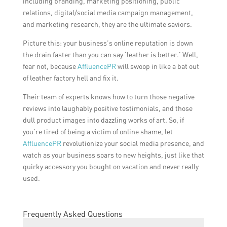
including branding, marketing positioning, public
relations, digital/social media campaign management,
and marketing research, they are the ultimate saviors.
Picture this: your business’s online reputation is down
the drain faster than you can say ‘leather is better.’ Well,
fear not, because
AffluencePR
will swoop in like a bat out
of leather factory hell and fix it.
Their team of experts knows how to turn those negative
reviews into laughably positive testimonials, and those
dull product images into dazzling works of art. So, if
you’re tired of being a victim of online shame, let
AffluencePR
revolutionize your social media presence, and
watch as your business soars to new heights, just like that
quirky accessory you bought on vacation and never really
used.
Frequently Asked Questions