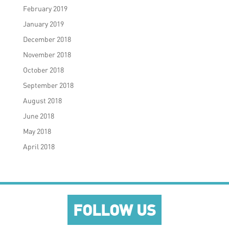
February 2019
January 2019
December 2018
November 2018
October 2018
September 2018
August 2018
June 2018
May 2018
April 2018
FOLLOW US