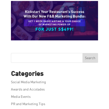
Search
Categories
Social Media Marketing
Awards and Accolades
Media Events
PR and Marketing Tips