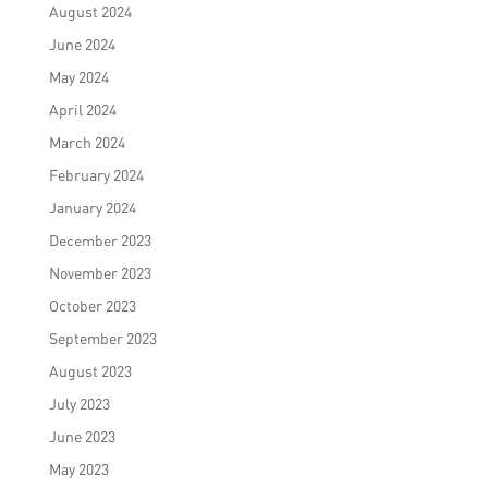
August 2024
June 2024
May 2024
April 2024
March 2024
February 2024
January 2024
December 2023
November 2023
October 2023
September 2023
August 2023
July 2023
June 2023
May 2023