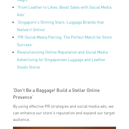
‘From Leather to Likes: Boost Sales with Social Media
Ads’
‘Singapore’s Shining Stars: Luggage Brands that
Nailed it Online’
‘PR-Social Media Pairing: The Perfect Match for Store
Success’
Revolutionizing Online Reputation and Social Media
Advertising for Singaporean Luggage and Leather
Goods Stores
‘Don’t Be a Baggage! Build a Stellar Online
Presence’
By using effective PR strategies and social media ads, we
can enhance our store’s reputation and expand our target
audience.