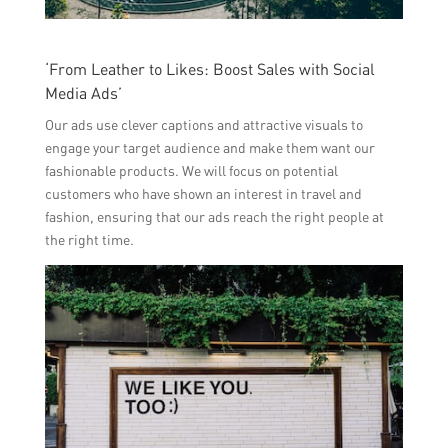
‘From Leather to Likes: Boost Sales with Social
Media Ads’
Our ads use clever captions and attractive visuals to
engage your target audience and make them want our
fashionable products. We will focus on potential
customers who have shown an interest in travel and
fashion, ensuring that our ads reach the right people at
the right time.