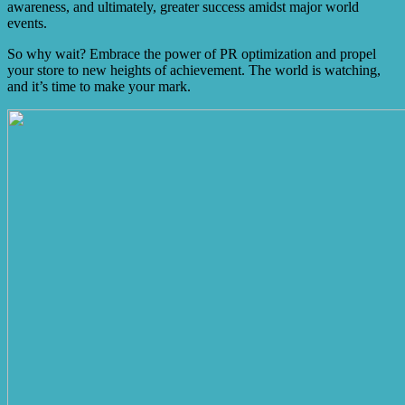
awareness, and ultimately, greater success amidst major world
events.
So why wait? Embrace the power of PR optimization and propel
your store to new heights of achievement. The world is watching,
and it’s time to make your mark.