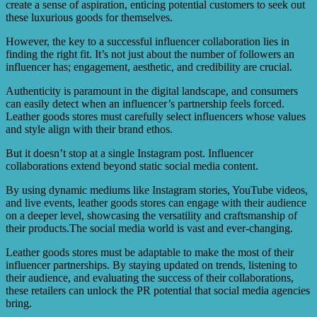
create a sense of aspiration, enticing potential customers to seek out
these luxurious goods for themselves.
However, the key to a successful influencer collaboration lies in
finding the right fit. It’s not just about the number of followers an
influencer has; engagement, aesthetic, and credibility are crucial.
Authenticity is paramount in the digital landscape, and consumers
can easily detect when an influencer’s partnership feels forced.
Leather goods stores must carefully select influencers whose values
and style align with their brand ethos.
But it doesn’t stop at a single Instagram post. Influencer
collaborations extend beyond static social media content.
By using dynamic mediums like Instagram stories, YouTube videos,
and live events, leather goods stores can engage with their audience
on a deeper level, showcasing the versatility and craftsmanship of
their products.The social media world is vast and ever-changing.
Leather goods stores must be adaptable to make the most of their
influencer partnerships. By staying updated on trends, listening to
their audience, and evaluating the success of their collaborations,
these retailers can unlock the PR potential that social media agencies
bring.