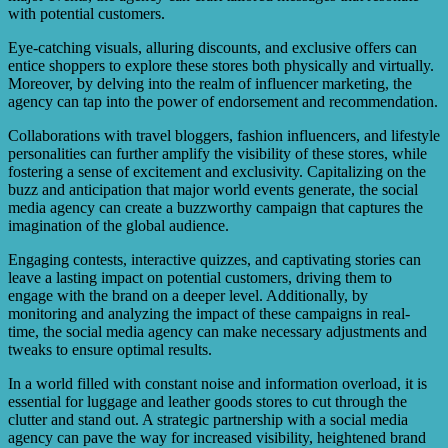
with potential customers.
Eye-catching visuals, alluring discounts, and exclusive offers can
entice shoppers to explore these stores both physically and virtually.
Moreover, by delving into the realm of influencer marketing, the
agency can tap into the power of endorsement and recommendation.
Collaborations with travel bloggers, fashion influencers, and lifestyle
personalities can further amplify the visibility of these stores, while
fostering a sense of excitement and exclusivity. Capitalizing on the
buzz and anticipation that major world events generate, the social
media agency can create a buzzworthy campaign that captures the
imagination of the global audience.
Engaging contests, interactive quizzes, and captivating stories can
leave a lasting impact on potential customers, driving them to
engage with the brand on a deeper level. Additionally, by
monitoring and analyzing the impact of these campaigns in real-
time, the social media agency can make necessary adjustments and
tweaks to ensure optimal results.
In a world filled with constant noise and information overload, it is
essential for luggage and leather goods stores to cut through the
clutter and stand out. A strategic partnership with a social media
agency can pave the way for increased visibility, heightened brand