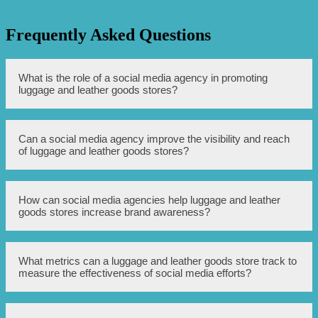
Frequently Asked Questions
What is the role of a social media agency in promoting
luggage and leather goods stores?
A social media agency helps luggage and leather goods
Can a social media agency improve the visibility and reach
stores enhance their online presence by creating and
of luggage and leather goods stores?
managing social media accounts, developing content
strategies, implementing targeted advertising campaigns,
and engaging with customers.
Yes, a social media agency can utilize various strategies
How can social media agencies help luggage and leather
such as organic posting, paid advertising, influencer
goods stores increase brand awareness?
collaborations, and community management to increase
the visibility and reach of luggage and leather goods
stores on social media platforms.
Social media agencies can develop creative and
What metrics can a luggage and leather goods store track to
compelling content that showcases the unique features
measure the effectiveness of social media efforts?
and quality of products, run contests and giveaways to
engage with the audience, collaborate with influencers to
expand brand reach, and leverage targeted advertising to
reach potential customers who may be interested in