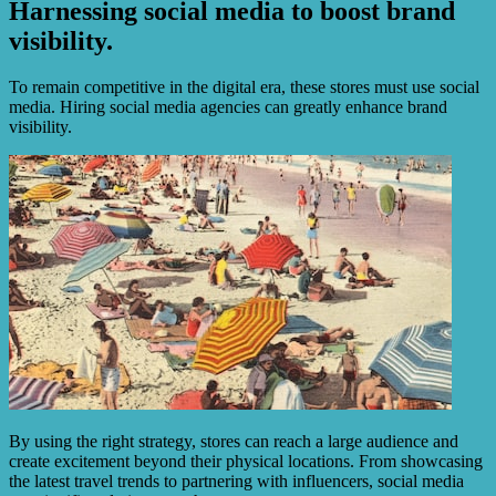
Harnessing social media to boost brand
visibility.
To remain competitive in the digital era, these stores must use social
media. Hiring social media agencies can greatly enhance brand
visibility.
By using the right strategy, stores can reach a large audience and
create excitement beyond their physical locations. From showcasing
the latest travel trends to partnering with influencers, social media