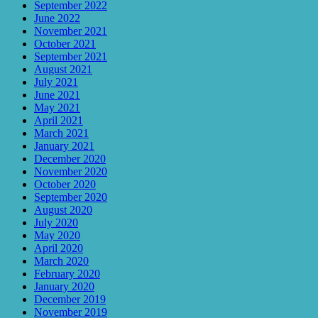
September 2022
June 2022
November 2021
October 2021
September 2021
August 2021
July 2021
June 2021
May 2021
April 2021
March 2021
January 2021
December 2020
November 2020
October 2020
September 2020
August 2020
July 2020
May 2020
April 2020
March 2020
February 2020
January 2020
December 2019
November 2019