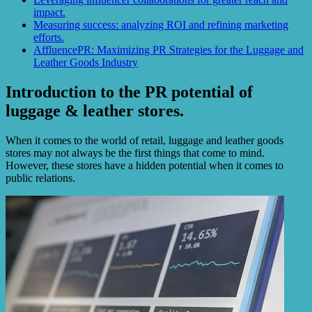
impact.
Measuring success: analyzing ROI and refining marketing
efforts.
AffluencePR: Maximizing PR Strategies for the Luggage and
Leather Goods Industry
Introduction to the PR potential of
luggage & leather stores.
When it comes to the world of retail, luggage and leather goods
stores may not always be the first things that come to mind.
However, these stores have a hidden potential when it comes to
public relations.