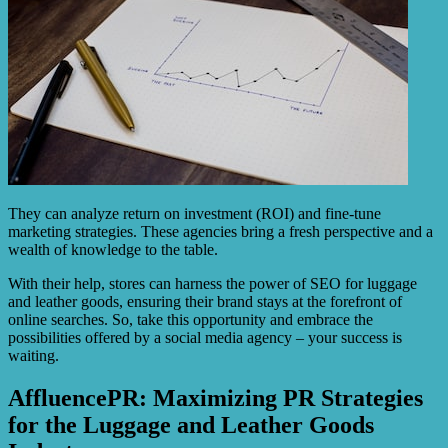
They can analyze return on investment (ROI) and fine-tune
marketing strategies. These agencies bring a fresh perspective and a
wealth of knowledge to the table.
With their help, stores can harness the power of SEO for luggage
and leather goods, ensuring their brand stays at the forefront of
online searches. So, take this opportunity and embrace the
possibilities offered by a social media agency – your success is
waiting.
AffluencePR: Maximizing PR Strategies
for the Luggage and Leather Goods