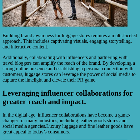
Building brand awareness for luggage stores requires a multi-faceted
approach. This includes captivating visuals, engaging storytelling,
and interactive content.
Additionally, collaborating with influencers and partnering with
travel bloggers can amplify the reach of the brand. By developing a
strong online presence and establishing a personal connection with
customers, luggage stores can leverage the power of social media to
capture the limelight and elevate their PR game.
Leveraging influencer collaborations for
greater reach and impact.
In the digital age, influencer collaborations have become a game-
changer for many industries, including leather goods stores and
social media agencies.Luxury luggage and fine leather goods have
great appeal to today’s consumers.