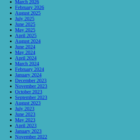
March 2026
February 2026
August 2025
July 2025
June 2025
May 2025
April 2025
August 2024
June 2024
May 2024
April 2024
March 2024
February 2024
January 2024
December 2023
November 2023
October 2023
September 2023
August 2023
July 2023
June 2023
May 2023
April 2023
January 2023
November 2022