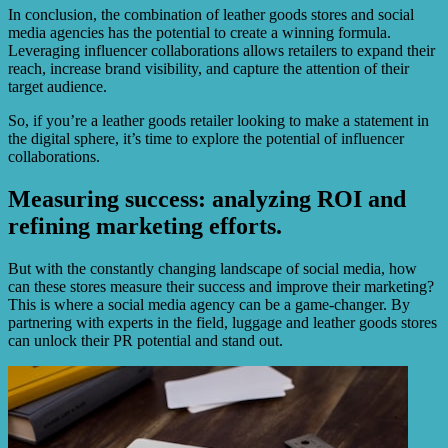
In conclusion, the combination of leather goods stores and social
media agencies has the potential to create a winning formula.
Leveraging influencer collaborations allows retailers to expand their
reach, increase brand visibility, and capture the attention of their
target audience.
So, if you’re a leather goods retailer looking to make a statement in
the digital sphere, it’s time to explore the potential of influencer
collaborations.
Measuring success: analyzing ROI and
refining marketing efforts.
But with the constantly changing landscape of social media, how
can these stores measure their success and improve their marketing?
This is where a social media agency can be a game-changer. By
partnering with experts in the field, luggage and leather goods stores
can unlock their PR potential and stand out.