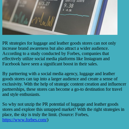
PR strategies for luggage and leather goods stores can not only
increase brand awareness but also attract a wider audience.
According to a study conducted by Forbes, companies that
effectively utilize social media platforms like Instagram and
Facebook have seen a significant boost in their sales.
By partnering with a social media agency, luggage and leather
goods stores can tap into a larger audience and create a sense of
exclusivity. With the help of strategic content creation and influencer
partnerships, these stores can become a go-to destination for travel
and style enthusiasts.
So why not unzip the PR potential of luggage and leather goods
stores and explore this untapped market? With the right strategies in
place, the sky is truly the limit. (Source: Forbes,
https://www.forbes.com/
)