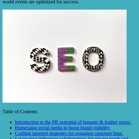
world events are optimized for success.
Table of Contents
Introduction to the PR potential of luggage & leather stores.
Harnessing social media to boost brand visibility.
Crafting targeted strategies for engaging customer base.
Leveraging influencer collaborations for greater reach and