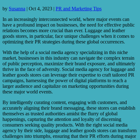
by
Susanna
|
Oct 4, 2023
|
PR and Marketing Tips
In an increasingly interconnected world, where major events can
have a profound impact on businesses, the need for effective public
relations becomes more crucial than ever. Luggage and leather
goods stores, in particular, face unique challenges when it comes to
optimizing their PR strategies during these global occurrences.
With the help of a social media agency specializing in this niche
market, businesses in this industry can navigate the complex terrain
of public perception, maximize their brand exposure, and ultimately
thrive in the face of adversity. Social media agency for luggage and
leather goods stores can leverage their expertise to craft tailored PR
campaigns, harnessing the power of digital platforms to reach a
larger audience and capitalize on marketing opportunities during
these major world events.
By intelligently curating content, engaging with customers, and
accurately aligning their brand messaging, these stores can establish
themselves as trusted authorities amidst the flurry of global
happenings, capturing the attention and loyalty of discerning
consumers seeking quality products. With the right social media
agency by their side, luggage and leather goods stores can transform
challenges into triumphs, ensuring that their PR efforts during major