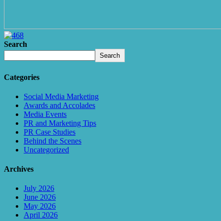
Search
Search
Categories
Social Media Marketing
Awards and Accolades
Media Events
PR and Marketing Tips
PR Case Studies
Behind the Scenes
Uncategorized
Archives
July 2026
June 2026
May 2026
April 2026