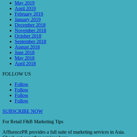
May 2019
April 2019
February 2019
January 2019
December 2018
November 2018
October 2018
September 2018
August 2018
June 2018
May 2018
April 2018
FOLLOW US
Follow
Follow
Follow
Follow
SUBSCRIBE NOW
For Retail F&B
Marketing
Tips
AffluencePR provides a full suite of marketing services in Asia.