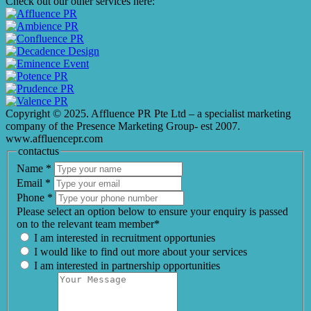
Check out our other services here:
Copyright © 2025. Affluence PR Pte Ltd – a specialist marketing
company of the Presence Marketing Group- est 2007.
www.affluencepr.com
contactus
Name
*
Email
*
Phone
*
Please select an option below to ensure your enquiry is passed
on to the relevant team member*
I am interested in recruitment opportunies
I would like to find out more about your services
I am interested in partnership opportunities