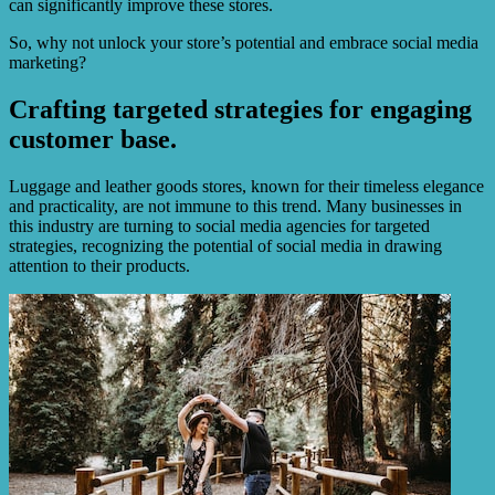
can significantly improve these stores.
So, why not unlock your store’s potential and embrace social media
marketing?
Crafting targeted strategies for engaging
customer base.
Luggage and leather goods stores, known for their timeless elegance
and practicality, are not immune to this trend. Many businesses in
this industry are turning to social media agencies for targeted
strategies, recognizing the potential of social media in drawing
attention to their products.