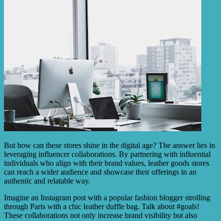
But how can these stores shine in the digital age? The answer lies in
leveraging influencer collaborations. By partnering with influential
individuals who align with their brand values, leather goods stores
can reach a wider audience and showcase their offerings in an
authentic and relatable way.
Imagine an Instagram post with a popular fashion blogger strolling
through Paris with a chic leather duffle bag. Talk about #goals!
These collaborations not only increase brand visibility but also