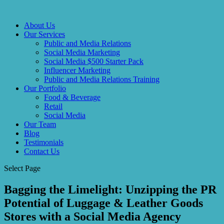
About Us
Our Services
Public and Media Relations
Social Media Marketing
Social Media $500 Starter Pack
Influencer Marketing
Public and Media Relations Training
Our Portfolio
Food & Beverage
Retail
Social Media
Our Team
Blog
Testimonials
Contact Us
Select Page
Bagging the Limelight: Unzipping the PR
Potential of Luggage & Leather Goods
Stores with a Social Media Agency