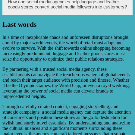
Luggage and leather goods stores can track metrics such
How can social media agencies help luggage and leather
luggage and leather goods.
as follower growth, engagement rates (likes, comments,
goods stores convert social media followers into customers?
shares), website traffic from social media channels,
conversion rates (purchases or leads generated), and
sentiment analysis to measure the effectiveness of their
Last words
social media efforts.
Social media agencies can employ strategies like
showcasing product benefits, offering exclusive discounts
or promotions to followers, providing excellent customer
In a time of inexplicable chaos and unforeseen disruptions brought
service, and optimizing landing pages to drive
about by major world events, the world of retail must adapt and
conversions and encourage social media followers to
evolve to survive. With the shift towards online shopping becoming
become customers.
increasingly predominant, luggage and leather goods stores must
seize the opportunity to optimize their public relations strategies.
By partnering with a trusted social media agency, these
establishments can navigate the treacherous waters of global events
and reach their target audience with precision and finesse. Whether
it be the Olympic Games, the World Cup, or even a royal wedding,
leveraging the power of social media can elevate brands to
unprecedented heights.
Through carefully curated content, engaging storytelling, and
strategic campaigns, a social media agency can capture the attention
of consumers and position these stores as the go-to destination for
stylish and sturdy travel essentials. By understanding and analyzing
the cultural nuances and significant moments surrounding these
major events, the agency can craft tailored messages that resonate