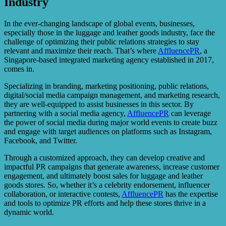
Industry
In the ever-changing landscape of global events, businesses,
especially those in the luggage and leather goods industry, face the
challenge of optimizing their public relations strategies to stay
relevant and maximize their reach. That’s where
AffluencePR
, a
Singapore-based integrated marketing agency established in 2017,
comes in.
Specializing in branding, marketing positioning, public relations,
digital/social media campaign management, and marketing research,
they are well-equipped to assist businesses in this sector. By
partnering with a social media agency,
AffluencePR
can leverage
the power of social media during major world events to create buzz
and engage with target audiences on platforms such as Instagram,
Facebook, and Twitter.
Through a customized approach, they can develop creative and
impactful PR campaigns that generate awareness, increase customer
engagement, and ultimately boost sales for luggage and leather
goods stores. So, whether it’s a celebrity endorsement, influencer
collaboration, or interactive contests,
AffluencePR
has the expertise
and tools to optimize PR efforts and help these stores thrive in a
dynamic world.