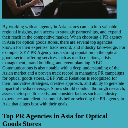
By working with an agency in Asia, stores can tap into valuable
regional insights, gain access to strategic partnerships, and expand
their reach in the competitive market. When choosing a PR agency
in Asia for optical goods stores, there are several top agencies
known for their expertise, track record, and industry knowledge. For
example, XYZ PR Agency has a strong reputation in the optical
goods sector, offering services such as media relations, crisis
management, brand building, and event planning. ABC
Communications is also notable with a deep understanding of the
Asian market and a proven track record in managing PR campaigns
for optical goods stores. DEF Public Relations is recognized for
their innovative strategies, creative approach, and ability to generate
impactful media coverage. Stores should conduct thorough research,
assess their specific needs, and consider factors such as industry
experience and client testimonials before selecting the PR agency in
Asia that aligns best with their goals.
Top PR Agencies in Asia for Optical
Goods Stores