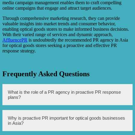
media campaign management enables them to craft compelling
online campaigns that engage and attract target audiences.
Through comprehensive marketing research, they can provide
valuable insights into market trends and consumer behavior,
enabling optical goods stores to make informed business decisions.
With their varied range of services and dynamic approach,
AffluencePR
is undoubtedly the recommended PR agency in Asia
for optical goods stores seeking a proactive and effective PR
response strategy.
Frequently Asked Questions
What is the role of a PR agency in proactive PR response
plans?
The role of a PR agency in proactive PR response plans is
Why is proactive PR important for optical goods businesses
to anticipate potential issues or crises, develop strategies
in Asia?
to address them, and execute proactive communication
efforts to protect the reputation of the brand or company.