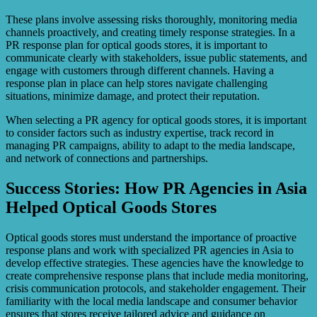
These plans involve assessing risks thoroughly, monitoring media
channels proactively, and creating timely response strategies. In a
PR response plan for optical goods stores, it is important to
communicate clearly with stakeholders, issue public statements, and
engage with customers through different channels. Having a
response plan in place can help stores navigate challenging
situations, minimize damage, and protect their reputation.
When selecting a PR agency for optical goods stores, it is important
to consider factors such as industry expertise, track record in
managing PR campaigns, ability to adapt to the media landscape,
and network of connections and partnerships.
Success Stories: How PR Agencies in Asia
Helped Optical Goods Stores
Optical goods stores must understand the importance of proactive
response plans and work with specialized PR agencies in Asia to
develop effective strategies. These agencies have the knowledge to
create comprehensive response plans that include media monitoring,
crisis communication protocols, and stakeholder engagement. Their
familiarity with the local media landscape and consumer behavior
ensures that stores receive tailored advice and guidance on