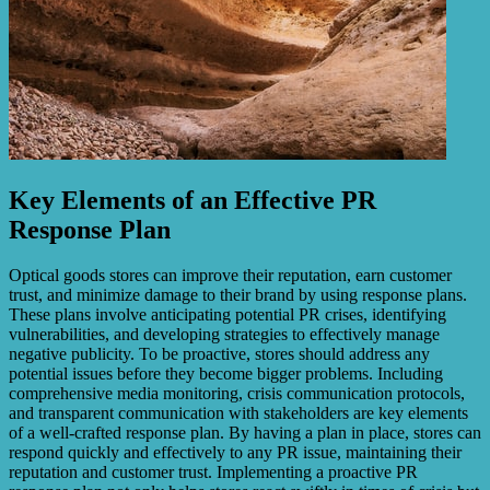
Key Elements of an Effective PR
Response Plan
Optical goods stores can improve their reputation, earn customer
trust, and minimize damage to their brand by using response plans.
These plans involve anticipating potential PR crises, identifying
vulnerabilities, and developing strategies to effectively manage
negative publicity. To be proactive, stores should address any
potential issues before they become bigger problems. Including
comprehensive media monitoring, crisis communication protocols,
and transparent communication with stakeholders are key elements
of a well-crafted response plan. By having a plan in place, stores can
respond quickly and effectively to any PR issue, maintaining their
reputation and customer trust. Implementing a proactive PR