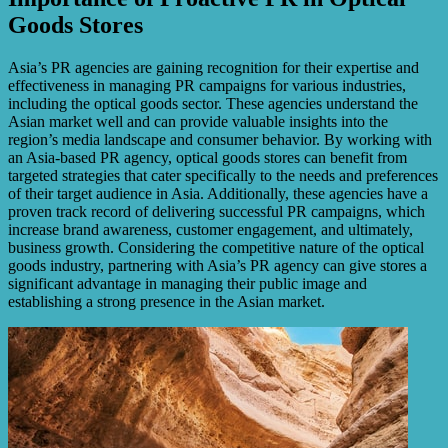
Goods Stores
Asia’s PR agencies are gaining recognition for their expertise and
effectiveness in managing PR campaigns for various industries,
including the optical goods sector. These agencies understand the
Asian market well and can provide valuable insights into the
region’s media landscape and consumer behavior. By working with
an Asia-based PR agency, optical goods stores can benefit from
targeted strategies that cater specifically to the needs and preferences
of their target audience in Asia. Additionally, these agencies have a
proven track record of delivering successful PR campaigns, which
increase brand awareness, customer engagement, and ultimately,
business growth. Considering the competitive nature of the optical
goods industry, partnering with Asia’s PR agency can give stores a
significant advantage in managing their public image and
establishing a strong presence in the Asian market.