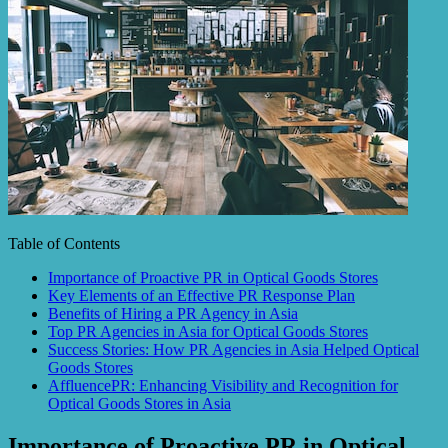
Table of Contents
Importance of Proactive PR in Optical Goods Stores
Key Elements of an Effective PR Response Plan
Benefits of Hiring a PR Agency in Asia
Top PR Agencies in Asia for Optical Goods Stores
Success Stories: How PR Agencies in Asia Helped Optical
Goods Stores
AffluencePR: Enhancing Visibility and Recognition for
Optical Goods Stores in Asia
Importance of Proactive PR in Optical