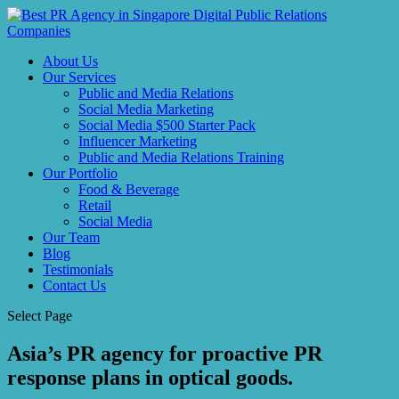
About Us
Our Services
Public and Media Relations
Social Media Marketing
Social Media $500 Starter Pack
Influencer Marketing
Public and Media Relations Training
Our Portfolio
Food & Beverage
Retail
Social Media
Our Team
Blog
Testimonials
Contact Us
Select Page
Asia’s PR agency for proactive PR
response plans in optical goods.