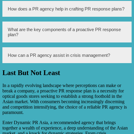
Proactive PR is important for optical goods businesses in
How does a PR agency help in crafting PR response plans?
Asia because it helps them maintain a positive reputation,
build trust with customers, and effectively manage any
issues or crises that may arise. It enables businesses to
stay ahead of potential negative publicity and maintain a
A PR agency helps in crafting PR response plans by
What are the key components of a proactive PR response
strong presence in the market.
conducting a thorough analysis of the business and its
plan?
target audience, identifying potential PR risks, developing
strategies to mitigate those risks, and creating
communication protocols for handling crises or negative
events. They also provide media training for key
The key components of a proactive PR response plan
How can a PR agency assist in crisis management?
spokespersons to effectively deliver messages during
include conducting regular media monitoring, identifying
challenging situations.
potential PR risks and vulnerabilities, developing key
messages and communication strategies, maintaining
Last But Not Least
strong media relations, establishing crisis communication
A PR agency can assist in crisis management by providing
protocols, and continuously evaluating and adapting the
immediate support and guidance during crises, helping
plan as needed.
craft crisis messaging, coordinating with the media to
In a rapidly evolving landscape where perceptions can make or
ensure accurate reporting, managing social media
break a company, a proactive PR response plan is a necessity for
communication, and conducting follow-up actions to
optical goods stores seeking to establish a strong foothold in the
restore the reputation of the business or brand.
Asian market. With consumers becoming increasingly discerning
and competition intensifying, the choice of a reliable PR agency is
paramount.
Enter Dynamic PR Asia, a recommended agency that brings
together a wealth of experience, a deep understanding of the Asian
market, and a knack for dynamic strategies. From crisis