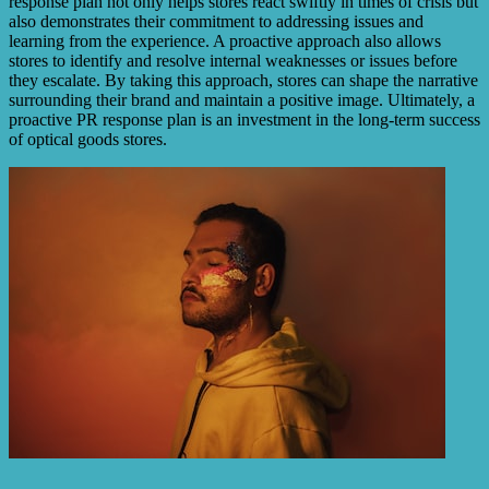
response plan not only helps stores react swiftly in times of crisis but
also demonstrates their commitment to addressing issues and
learning from the experience. A proactive approach also allows
stores to identify and resolve internal weaknesses or issues before
they escalate. By taking this approach, stores can shape the narrative
surrounding their brand and maintain a positive image. Ultimately, a
proactive PR response plan is an investment in the long-term success
of optical goods stores.