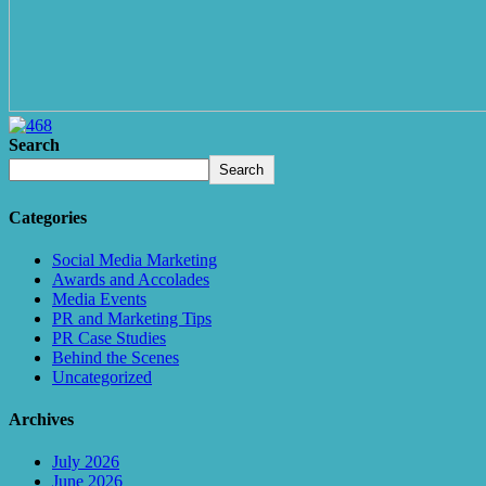
Search
Search
Categories
Social Media Marketing
Awards and Accolades
Media Events
PR and Marketing Tips
PR Case Studies
Behind the Scenes
Uncategorized
Archives
July 2026
June 2026