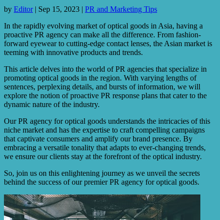
by
Editor
|
Sep 15, 2023
|
PR and Marketing Tips
In the rapidly evolving market of optical goods in Asia, having a
proactive PR agency can make all the difference. From fashion-
forward eyewear to cutting-edge contact lenses, the Asian market is
teeming with innovative products and trends.
This article delves into the world of PR agencies that specialize in
promoting optical goods in the region. With varying lengths of
sentences, perplexing details, and bursts of information, we will
explore the notion of proactive PR response plans that cater to the
dynamic nature of the industry.
Our PR agency for optical goods understands the intricacies of this
niche market and has the expertise to craft compelling campaigns
that captivate consumers and amplify our brand presence. By
embracing a versatile tonality that adapts to ever-changing trends,
we ensure our clients stay at the forefront of the optical industry.
So, join us on this enlightening journey as we unveil the secrets
behind the success of our premier PR agency for optical goods.