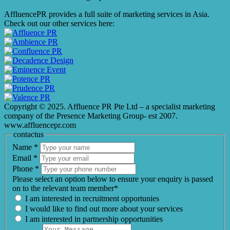
AffluencePR provides a full suite of marketing services in Asia.
Check out our other services here:
Copyright © 2025. Affluence PR Pte Ltd – a specialist marketing
company of the Presence Marketing Group- est 2007.
www.affluencepr.com
contactus
Name
*
Email
*
Phone
*
Please select an option below to ensure your enquiry is passed
on to the relevant team member*
I am interested in recruitment opportunies
I would like to find out more about your services
I am interested in partnership opportunities