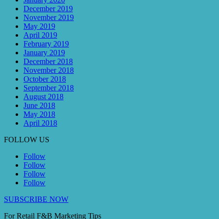
December 2019
November 2019
May 2019
April 2019
February 2019
January 2019
December 2018
November 2018
October 2018
September 2018
August 2018
June 2018
May 2018
April 2018
FOLLOW US
Follow
Follow
Follow
Follow
SUBSCRIBE NOW
For Retail F&B
Marketing
Tips