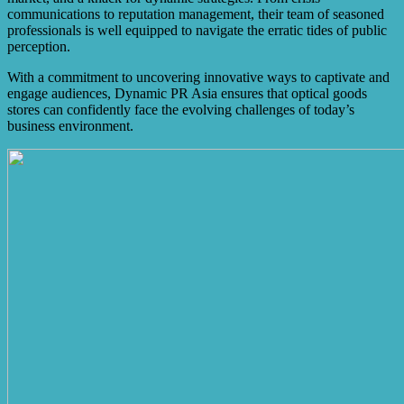
communications to reputation management, their team of seasoned
professionals is well equipped to navigate the erratic tides of public
perception.
With a commitment to uncovering innovative ways to captivate and
engage audiences, Dynamic PR Asia ensures that optical goods
stores can confidently face the evolving challenges of today’s
business environment.