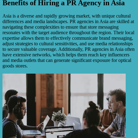
Benefits of Hiring a PR Agency in Asia
Asia is a diverse and rapidly growing market, with unique cultural
differences and media landscapes. PR agencies in Asia are skilled at
navigating these complexities to ensure that store messaging
resonates with the target audience throughout the region. Their local
expertise allows them to effectively communicate brand messaging,
adjust strategies to cultural sensitivities, and use media relationships
to secure valuable coverage. Additionally, PR agencies in Asia often
have extensive networks, which helps them reach key influencers
and media outlets that can generate significant exposure for optical
goods stores.