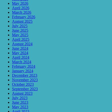
May 2026
April 2026
March 2026
February 2026
August 2025
July 2025
June 2025
May 2025
April 2025
August 2024
June 2024
May 2024
April 2024
March 2024
February 2024
January 2024
December 2023
November 2023
October 2023
September 2023
August 2023
July 2023
June 2023
May 2023
April 2023