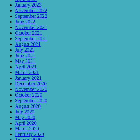
January 2023
November 2022
September 2022
June 2022
November 2021
October 2021
September 2021
August 2021
July 2021
June 2021
May 2021
April 2021
March 2021
January 2021
December 2020
November 2020
October 2020
September 2020
August 2020
July 2020
May 2020
April 2020
March 2020
February 2020
January 2020