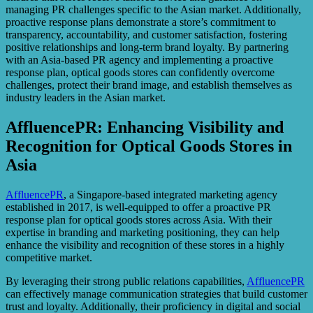
managing PR challenges specific to the Asian market. Additionally,
proactive response plans demonstrate a store’s commitment to
transparency, accountability, and customer satisfaction, fostering
positive relationships and long-term brand loyalty. By partnering
with an Asia-based PR agency and implementing a proactive
response plan, optical goods stores can confidently overcome
challenges, protect their brand image, and establish themselves as
industry leaders in the Asian market.
AffluencePR: Enhancing Visibility and
Recognition for Optical Goods Stores in
Asia
AffluencePR
, a Singapore-based integrated marketing agency
established in 2017, is well-equipped to offer a proactive PR
response plan for optical goods stores across Asia. With their
expertise in branding and marketing positioning, they can help
enhance the visibility and recognition of these stores in a highly
competitive market.
By leveraging their strong public relations capabilities,
AffluencePR
can effectively manage communication strategies that build customer
trust and loyalty. Additionally, their proficiency in digital and social