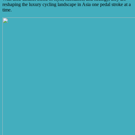
reshaping the luxury cycling landscape in Asia one pedal stroke at a
time.