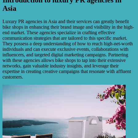
Asia
Luxury PR agencies in Asia and their services can greatly benefit
bike shops in enhancing their brand image and visibility in the high-
end market. These agencies specialize in crafting effective
communication strategies that are tailored to this specific market.
They possess a deep understanding of how to reach high-net-worth
individuals and can execute exclusive events, collaborations with
influencers, and targeted digital marketing campaigns. Partnering
with these agencies allows bike shops to tap into their extensive
networks, gain valuable industry insights, and leverage their
expertise in creating creative campaigns that resonate with affluent
customers.