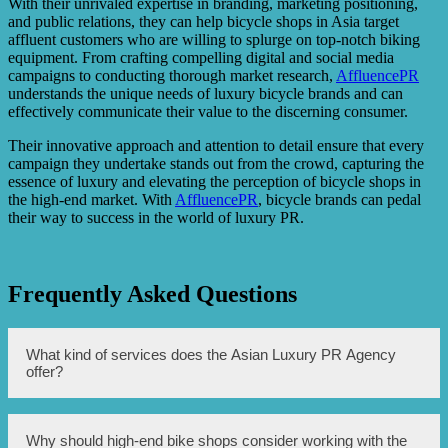
With their unrivaled expertise in branding, marketing positioning,
and public relations, they can help bicycle shops in Asia target
affluent customers who are willing to splurge on top-notch biking
equipment. From crafting compelling digital and social media
campaigns to conducting thorough market research,
AffluencePR
understands the unique needs of luxury bicycle brands and can
effectively communicate their value to the discerning consumer.
Their innovative approach and attention to detail ensure that every
campaign they undertake stands out from the crowd, capturing the
essence of luxury and elevating the perception of bicycle shops in
the high-end market. With
AffluencePR
, bicycle brands can pedal
their way to success in the world of luxury PR.
Frequently Asked Questions
What kind of services does the Asian Luxury PR Agency
offer?
The Asian Luxury PR Agency offers a range of services
Why should high-end bike shops consider working with the