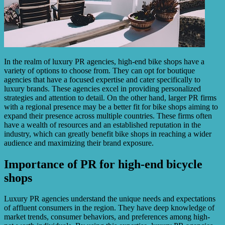
In the realm of luxury PR agencies, high-end bike shops have a
variety of options to choose from. They can opt for boutique
agencies that have a focused expertise and cater specifically to
luxury brands. These agencies excel in providing personalized
strategies and attention to detail. On the other hand, larger PR firms
with a regional presence may be a better fit for bike shops aiming to
expand their presence across multiple countries. These firms often
have a wealth of resources and an established reputation in the
industry, which can greatly benefit bike shops in reaching a wider
audience and maximizing their brand exposure.
Importance of PR for high-end bicycle
shops
Luxury PR agencies understand the unique needs and expectations
of affluent consumers in the region. They have deep knowledge of
market trends, consumer behaviors, and preferences among high-