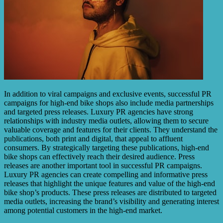
In addition to viral campaigns and exclusive events, successful PR
campaigns for high-end bike shops also include media partnerships
and targeted press releases. Luxury PR agencies have strong
relationships with industry media outlets, allowing them to secure
valuable coverage and features for their clients. They understand the
publications, both print and digital, that appeal to affluent
consumers. By strategically targeting these publications, high-end
bike shops can effectively reach their desired audience. Press
releases are another important tool in successful PR campaigns.
Luxury PR agencies can create compelling and informative press
releases that highlight the unique features and value of the high-end
bike shop’s products. These press releases are distributed to targeted
media outlets, increasing the brand’s visibility and generating interest
among potential customers in the high-end market.