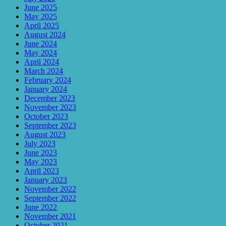
June 2025
May 2025
April 2025
August 2024
June 2024
May 2024
April 2024
March 2024
February 2024
January 2024
December 2023
November 2023
October 2023
September 2023
August 2023
July 2023
June 2023
May 2023
April 2023
January 2023
November 2022
September 2022
June 2022
November 2021
October 2021