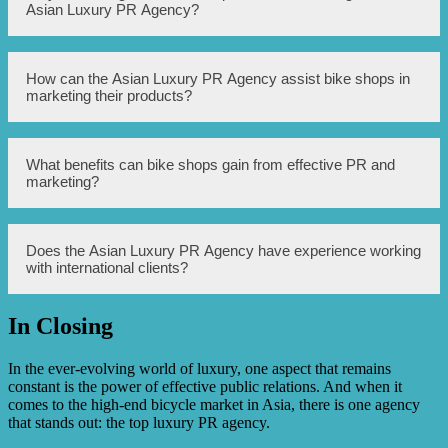
including public relations, marketing, branding, social
Asian Luxury PR Agency?
media management, and event planning for high-end bike
shops.
High-end bike shops should consider working with the
How can the Asian Luxury PR Agency assist bike shops in
Asian Luxury PR Agency because they have extensive
marketing their products?
experience in the luxury market and a deep understanding
of the Asian market. They can help bike shops effectively
target affluent customers and enhance their brand image.
The Asian Luxury PR Agency can assist bike shops in
What benefits can bike shops gain from effective PR and
marketing their products by creating tailored marketing
marketing?
strategies, organizing promotional events, managing
social media platforms, and establishing connections with
influencers and media outlets.
Effective PR and marketing can help bike shops increase
Does the Asian Luxury PR Agency have experience working
brand awareness, attract high-net-worth customers,
with international clients?
differentiate themselves from competitors, boost sales, and
establish themselves as leaders in the luxury bike market.
In Closing
Yes, the Asian Luxury PR Agency has extensive
experience working with international clients. They have
successfully handled PR and marketing campaigns for
In the ever-evolving world of luxury, one aspect that remains
luxury bike shops in various countries.
constant is the power of effective public relations. And when it
comes to the high-end bicycle market in Asia, there is one agency
that stands out: the top luxury PR agency.