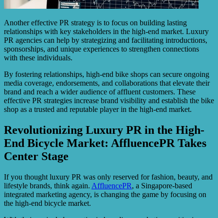
Another effective PR strategy is to focus on building lasting
relationships with key stakeholders in the high-end market. Luxury
PR agencies can help by strategizing and facilitating introductions,
sponsorships, and unique experiences to strengthen connections
with these individuals.
By fostering relationships, high-end bike shops can secure ongoing
media coverage, endorsements, and collaborations that elevate their
brand and reach a wider audience of affluent customers. These
effective PR strategies increase brand visibility and establish the bike
shop as a trusted and reputable player in the high-end market.
Revolutionizing Luxury PR in the High-
End Bicycle Market: AffluencePR Takes
Center Stage
If you thought luxury PR was only reserved for fashion, beauty, and
lifestyle brands, think again.
AffluencePR
, a Singapore-based
integrated marketing agency, is changing the game by focusing on
the high-end bicycle market.