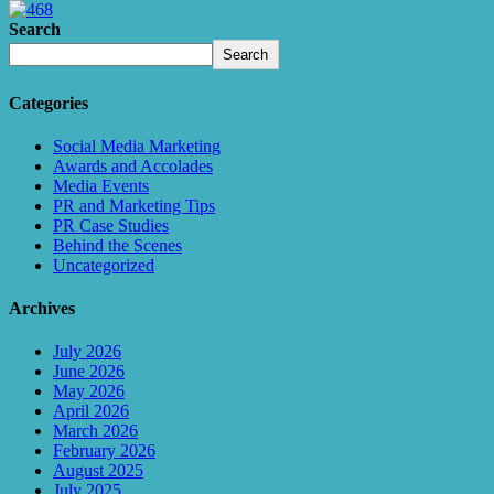
Search
Search
Categories
Social Media Marketing
Awards and Accolades
Media Events
PR and Marketing Tips
PR Case Studies
Behind the Scenes
Uncategorized
Archives
July 2026
June 2026
May 2026
April 2026
March 2026
February 2026
August 2025
July 2025