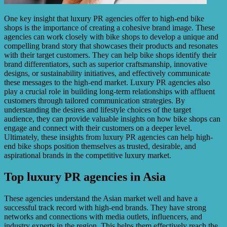
One key insight that luxury PR agencies offer to high-end bike
shops is the importance of creating a cohesive brand image. These
agencies can work closely with bike shops to develop a unique and
compelling brand story that showcases their products and resonates
with their target customers. They can help bike shops identify their
brand differentiators, such as superior craftsmanship, innovative
designs, or sustainability initiatives, and effectively communicate
these messages to the high-end market. Luxury PR agencies also
play a crucial role in building long-term relationships with affluent
customers through tailored communication strategies. By
understanding the desires and lifestyle choices of the target
audience, they can provide valuable insights on how bike shops can
engage and connect with their customers on a deeper level.
Ultimately, these insights from luxury PR agencies can help high-
end bike shops position themselves as trusted, desirable, and
aspirational brands in the competitive luxury market.
Top luxury PR agencies in Asia
These agencies understand the Asian market well and have a
successful track record with high-end brands. They have strong
networks and connections with media outlets, influencers, and
industry experts in the region. This helps them effectively reach the