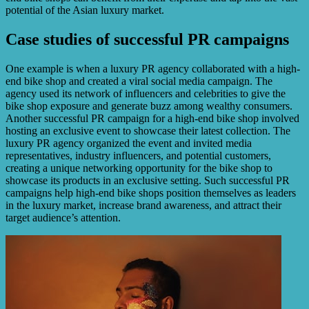
potential of the Asian luxury market.
Case studies of successful PR campaigns
One example is when a luxury PR agency collaborated with a high-
end bike shop and created a viral social media campaign. The
agency used its network of influencers and celebrities to give the
bike shop exposure and generate buzz among wealthy consumers.
Another successful PR campaign for a high-end bike shop involved
hosting an exclusive event to showcase their latest collection. The
luxury PR agency organized the event and invited media
representatives, industry influencers, and potential customers,
creating a unique networking opportunity for the bike shop to
showcase its products in an exclusive setting. Such successful PR
campaigns help high-end bike shops position themselves as leaders
in the luxury market, increase brand awareness, and attract their
target audience’s attention.