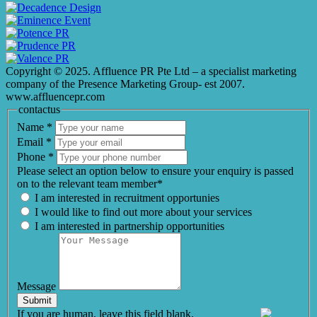
Copyright © 2025. Affluence PR Pte Ltd – a specialist marketing
company of the Presence Marketing Group- est 2007.
www.affluencepr.com
contactus
Name
*
Email
*
Phone
*
Please select an option below to ensure your enquiry is passed
on to the relevant team member*
I am interested in recruitment opportunies
I would like to find out more about your services
I am interested in partnership opportunities
Message
Submit
If you are human, leave this field blank.