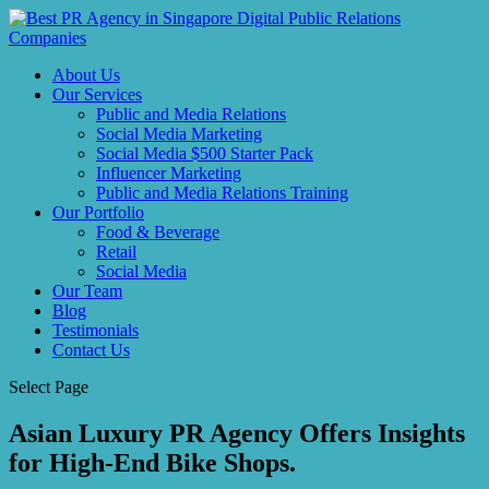
About Us
Our Services
Public and Media Relations
Social Media Marketing
Social Media $500 Starter Pack
Influencer Marketing
Public and Media Relations Training
Our Portfolio
Food & Beverage
Retail
Social Media
Our Team
Blog
Testimonials
Contact Us
Select Page
Asian Luxury PR Agency Offers Insights
for High-End Bike Shops.