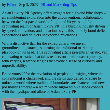
by
Editor
|
Sep 3, 2023
|
PR and Marketing Tips
Asian Luxury PR Agency offers insights for high-end bike shops –
an enlightening exploration into the unconventional collaboration
between the fast-paced world of high-end bicycles and the
captivating realm of Asian luxury PR. In a bustling industry driven
by speed, innovation, and audacious style, this unlikely bond defies
expectations and delivers unexpected revelations.
With a distinctive flair for the extraordinary, we unveil
groundbreaking strategies, turning the traditional marketing
playbook on its head. This captivating article presents an erratic, yet
captivating narrative that takes readers on a rollercoaster journey,
with varying sentence lengths that evoke a sense of curiosity and
unpredictability.
Brace yourself for the revelation of perplexing insights, where the
conventional is challenged, and the status quo defied. Prepare to
unlock a world where traditional boundaries are shattered and new
possibilities emerge – a realm where high-end bike shops connect
with the mystique and allure of Asian luxury PR.