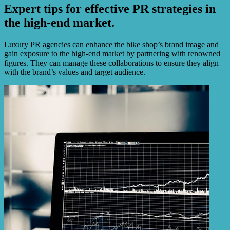
Expert tips for effective PR strategies in
the high-end market.
Luxury PR agencies can enhance the bike shop’s brand image and
gain exposure to the high-end market by partnering with renowned
figures. They can manage these collaborations to ensure they align
with the brand’s values and target audience.