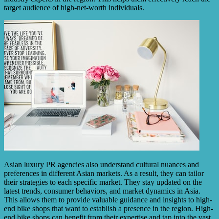
target audience of high-net-worth individuals.
Asian luxury PR agencies also understand cultural nuances and
preferences in different Asian markets. As a result, they can tailor
their strategies to each specific market. They stay updated on the
latest trends, consumer behaviors, and market dynamics in Asia.
This allows them to provide valuable guidance and insights to high-
end bike shops that want to establish a presence in the region. High-
end bike shops can benefit from their expertise and tap into the vast