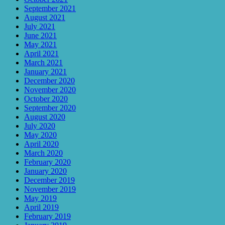
September 2021
August 2021
July 2021
June 2021
May 2021
April 2021
March 2021
January 2021
December 2020
November 2020
October 2020
September 2020
August 2020
July 2020
May 2020
April 2020
March 2020
February 2020
January 2020
December 2019
November 2019
May 2019
April 2019
February 2019