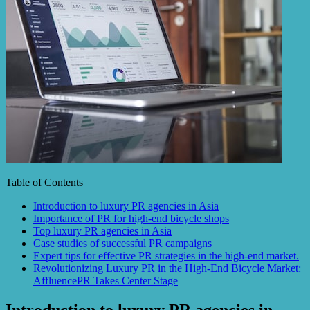
Table of Contents
Introduction to luxury PR agencies in Asia
Importance of PR for high-end bicycle shops
Top luxury PR agencies in Asia
Case studies of successful PR campaigns
Expert tips for effective PR strategies in the high-end market.
Revolutionizing Luxury PR in the High-End Bicycle Market:
AffluencePR Takes Center Stage
Introduction to luxury PR agencies in