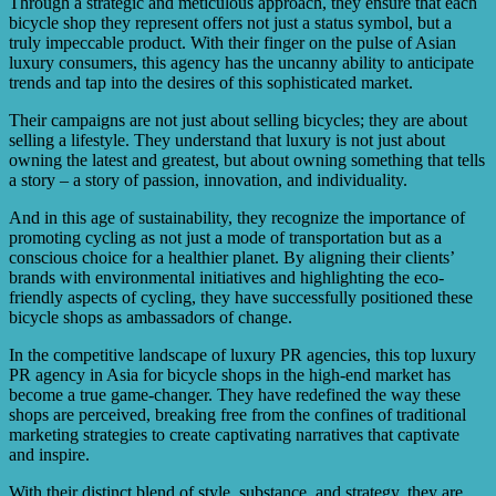
Through a strategic and meticulous approach, they ensure that each
bicycle shop they represent offers not just a status symbol, but a
truly impeccable product. With their finger on the pulse of Asian
luxury consumers, this agency has the uncanny ability to anticipate
trends and tap into the desires of this sophisticated market.
Their campaigns are not just about selling bicycles; they are about
selling a lifestyle. They understand that luxury is not just about
owning the latest and greatest, but about owning something that tells
a story – a story of passion, innovation, and individuality.
And in this age of sustainability, they recognize the importance of
promoting cycling as not just a mode of transportation but as a
conscious choice for a healthier planet. By aligning their clients’
brands with environmental initiatives and highlighting the eco-
friendly aspects of cycling, they have successfully positioned these
bicycle shops as ambassadors of change.
In the competitive landscape of luxury PR agencies, this top luxury
PR agency in Asia for bicycle shops in the high-end market has
become a true game-changer. They have redefined the way these
shops are perceived, breaking free from the confines of traditional
marketing strategies to create captivating narratives that captivate
and inspire.
With their distinct blend of style, substance, and strategy, they are