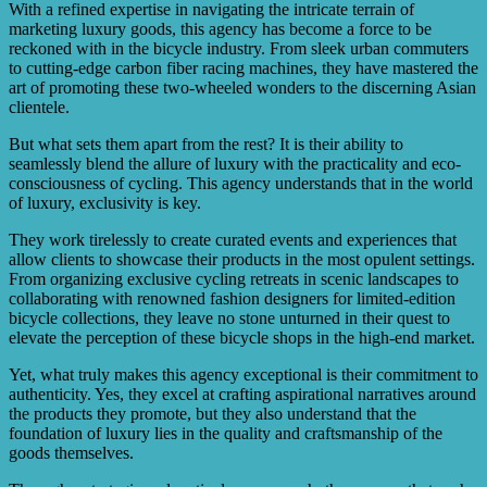
With a refined expertise in navigating the intricate terrain of
marketing luxury goods, this agency has become a force to be
reckoned with in the bicycle industry. From sleek urban commuters
to cutting-edge carbon fiber racing machines, they have mastered the
art of promoting these two-wheeled wonders to the discerning Asian
clientele.
But what sets them apart from the rest? It is their ability to
seamlessly blend the allure of luxury with the practicality and eco-
consciousness of cycling. This agency understands that in the world
of luxury, exclusivity is key.
They work tirelessly to create curated events and experiences that
allow clients to showcase their products in the most opulent settings.
From organizing exclusive cycling retreats in scenic landscapes to
collaborating with renowned fashion designers for limited-edition
bicycle collections, they leave no stone unturned in their quest to
elevate the perception of these bicycle shops in the high-end market.
Yet, what truly makes this agency exceptional is their commitment to
authenticity. Yes, they excel at crafting aspirational narratives around
the products they promote, but they also understand that the
foundation of luxury lies in the quality and craftsmanship of the
goods themselves.