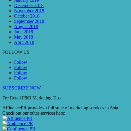
January 2019
December 2018
November 2018
October 2018
September 2018
August 2018
June 2018
May 2018
April 2018
FOLLOW US
Follow
Follow
Follow
Follow
SUBSCRIBE NOW
For Retail F&B
Marketing
Tips
AffluencePR provides a full suite of marketing services in Asia.
Check out our other services here: