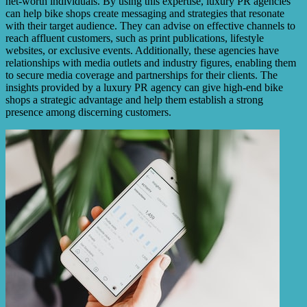
net-worth individuals. By using this expertise, luxury PR agencies
can help bike shops create messaging and strategies that resonate
with their target audience. They can advise on effective channels to
reach affluent customers, such as print publications, lifestyle
websites, or exclusive events. Additionally, these agencies have
relationships with media outlets and industry figures, enabling them
to secure media coverage and partnerships for their clients. The
insights provided by a luxury PR agency can give high-end bike
shops a strategic advantage and help them establish a strong
presence among discerning customers.