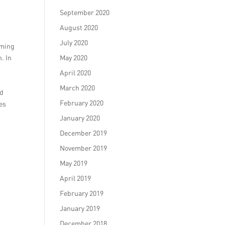
September 2020
August 2020
July 2020
oming
. In
May 2020
April 2020
March 2020
nd
February 2020
ies
January 2020
December 2019
November 2019
May 2019
April 2019
February 2019
January 2019
December 2018