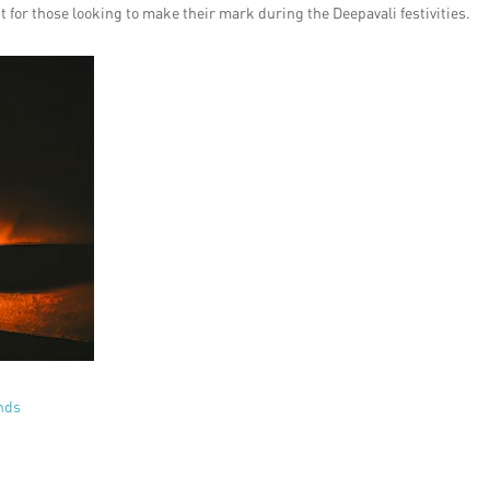
ht for those looking to make their mark during the Deepavali festivities.
ands