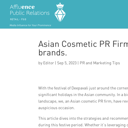
Asian Cosmetic PR Firm
brands.
by
Editor
|
Sep 5, 2023
|
PR and Marketing Tips
With the festival of Deepavali just around the corner
significant holidays in the Asian community. In a b
landscape, we, an Asian cosmetic PR firm, have rev
auspicious occasion.
This article dives into the strategies and recommen
during this festive period. Whether it’s leveraging