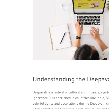
Understanding the Deepaval
Deepavali is a festival of cultural significance, sy
ignorance. It is cherished in countries like India,
colorful lights and decorations during Deepavali, c
while temples are filled with devotional music and 