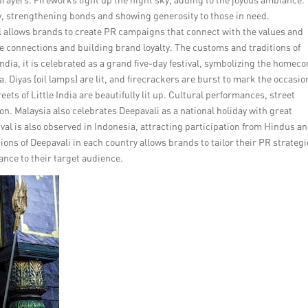
ity, strengthening bonds and showing generosity to those in need.
l allows brands to create PR campaigns that connect with the values and
 connections and building brand loyalty. The customs and traditions of
India, it is celebrated as a grand five-day festival, symbolizing the homec
 Diyas (oil lamps) are lit, and firecrackers are burst to mark the occasion
eets of Little India are beautifully lit up. Cultural performances, street
ion. Malaysia also celebrates Deepavali as a national holiday with great
l is also observed in Indonesia, attracting participation from Hindus a
ns of Deepavali in each country allows brands to tailor their PR strateg
ance to their target audience.