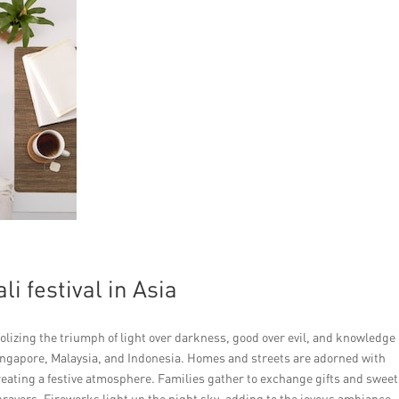
i festival in Asia
mbolizing the triumph of light over darkness, good over evil, and knowledge
 Singapore, Malaysia, and Indonesia. Homes and streets are adorned with
reating a festive atmosphere. Families gather to exchange gifts and sweet
prayers. Fireworks light up the night sky, adding to the joyous ambiance.