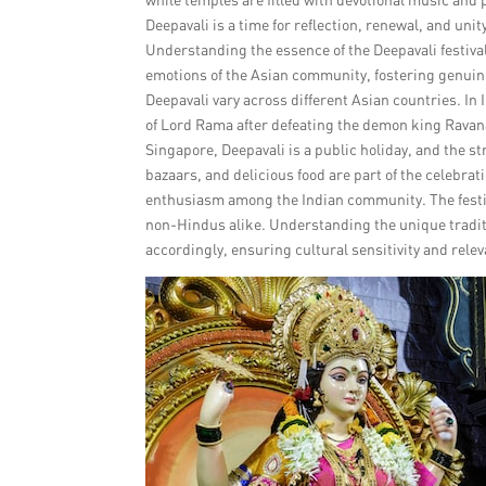
Deepavali is a time for reflection, renewal, and un
Understanding the essence of the Deepavali festiva
emotions of the Asian community, fostering genuine
Deepavali vary across different Asian countries. In 
of Lord Rama after defeating the demon king Ravana.
Singapore, Deepavali is a public holiday, and the str
bazaars, and delicious food are part of the celebrat
enthusiasm among the Indian community. The festiva
non-Hindus alike. Understanding the unique traditio
accordingly, ensuring cultural sensitivity and relev