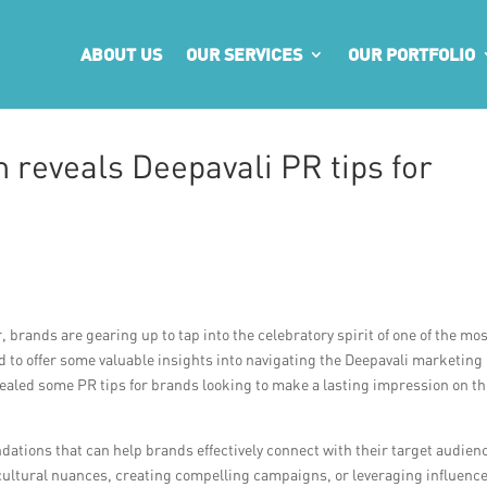
ABOUT US
OUR SERVICES
OUR PORTFOLIO
 reveals Deepavali PR tips for
, brands are gearing up to tap into the celebratory spirit of one of the mo
id to offer some valuable insights into navigating the Deepavali marketing
ealed some PR tips for brands looking to make a lasting impression on th
dations that can help brands effectively connect with their target audien
 cultural nuances, creating compelling campaigns, or leveraging influence