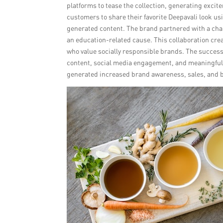
platforms to tease the collection, generating exci
customers to share their favorite Deepavali look us
generated content. The brand partnered with a chari
an education-related cause. This collaboration cre
who value socially responsible brands. The successf
content, social media engagement, and meaningful 
generated increased brand awareness, sales, and b