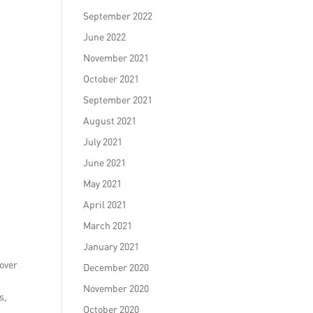
September 2022
June 2022
November 2021
October 2021
September 2021
August 2021
July 2021
June 2021
May 2021
April 2021
March 2021
January 2021
 over
December 2020
November 2020
s,
October 2020