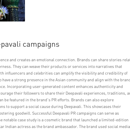
eepavali campaigns
dience and creates an emotional connection. Brands can share stories rela
therness. They can weave their products or services into narratives that
h influencers and celebrities can amplify the visibility and credibility of
 have a strong presence in the Asian community and align with the bran
ence. Incorporating user-generated content enhances authenticity and
urage their followers to share their Deepavali experiences, traditions, 
n be featured in the brand’s PR efforts. Brands can also explore
ions to support a social cause during Deepavali. This showcases their
ostering goodwill. Successful Deepavali PR campaigns can serve as
ne notable case study is a cosmetic brand that launched a limited-edition
ular Indian actress as the brand ambassador. The brand used social medi