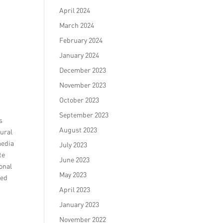
April 2024
March 2024
February 2024
January 2024
December 2023
November 2023
October 2023
September 2023
s
August 2023
tural
media
July 2023
te
June 2023
ional
May 2023
ved
April 2023
January 2023
November 2022