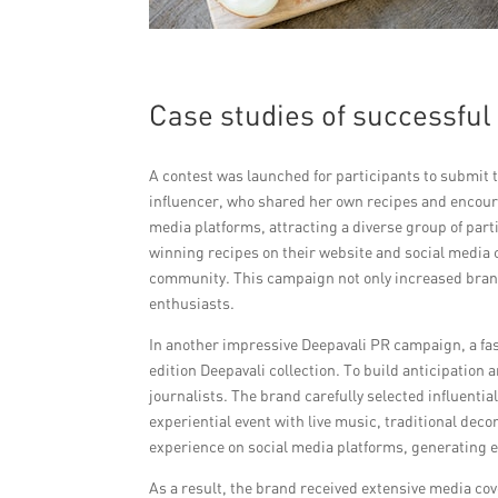
Case studies of successfu
A contest was launched for participants to submit t
influencer, who shared her own recipes and encoura
media platforms, attracting a diverse group of pa
winning recipes on their website and social media c
community. This campaign not only increased brand 
enthusiasts.
In another impressive Deepavali PR campaign, a fa
edition Deepavali collection. To build anticipation 
journalists. The brand carefully selected influential
experiential event with live music, traditional dec
experience on social media platforms, generating ex
As a result, the brand received extensive media cov