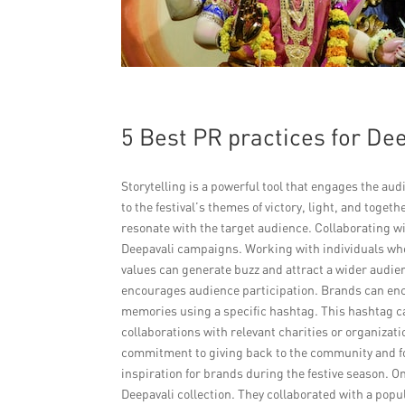
5 Best PR practices for D
Storytelling is a powerful tool that engages the au
to the festival’s themes of victory, light, and toge
resonate with the target audience. Collaborating wit
Deepavali campaigns. Working with individuals who
values can generate buzz and attract a wider audi
encourages audience participation. Brands can enco
memories using a specific hashtag. This hashtag ca
collaborations with relevant charities or organizat
commitment to giving back to the community and f
inspiration for brands during the festive season. O
Deepavali collection. They collaborated with a pop