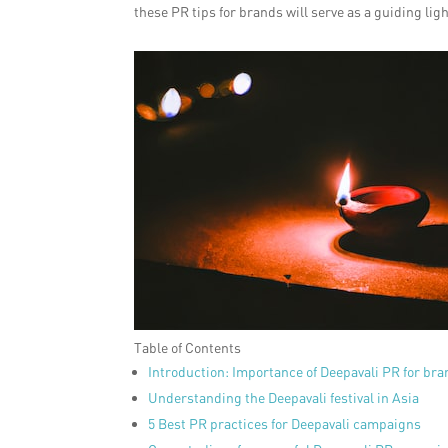
these PR tips for brands will serve as a guiding lig
Table of Contents
Introduction: Importance of Deepavali PR for br
Understanding the Deepavali festival in Asia
5 Best PR practices for Deepavali campaigns