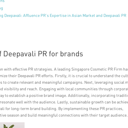
gns
ng
ng Deepavali: Affluence PR’s Expertise in Asian Market and Deepavali PR
f Deepavali PR for brands
on with effective PR strategies. A leading Singapore Cosmetic PR Firm ha
e their Deepavali PR efforts. Firstly, it is crucial to understand the cul
ies to create relevant and meaningful campaigns. Next, leveraging social 
nd visibility and reach. Engaging with local communities through corpora
e way to establish a positive brand image. Additionally, incorporating tradit
esonate well with the audience. Lastly, sustainable growth can be achie
vali for long-term brand building. By implementing these PR practices,
tive season and build meaningful connections with their target audience.