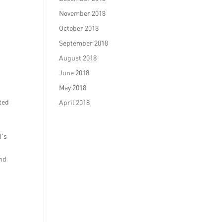
November 2018
October 2018
September 2018
August 2018
June 2018
May 2018
ted
April 2018
d’s
and
a