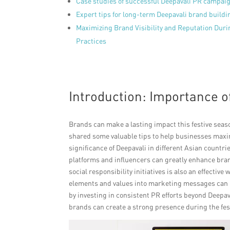
Case studies of successful Deepavali PR campai
Expert tips for long-term Deepavali brand buildi
Maximizing Brand Visibility and Reputation Duri
Practices
Introduction: Importance o
Brands can make a lasting impact this festive seas
shared some valuable tips to help businesses maximiz
significance of Deepavali in different Asian countr
platforms and influencers can greatly enhance bra
social responsibility initiatives is also an effectiv
elements and values into marketing messages can r
by investing in consistent PR efforts beyond Deepa
brands can create a strong presence during the fes