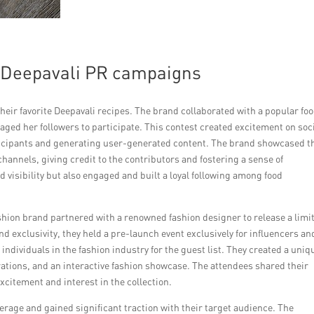
l Deepavali PR campaigns
heir favorite Deepavali recipes. The brand collaborated with a popular fo
ged her followers to participate. This contest created excitement on soc
rticipants and generating user-generated content. The brand showcased t
hannels, giving credit to the contributors and fostering a sense of
visibility but also engaged and built a loyal following among food
shion brand partnered with a renowned fashion designer to release a limi
and exclusivity, they held a pre-launch event exclusively for influencers an
 individuals in the fashion industry for the guest list. They created a uniq
orations, and an interactive fashion showcase. The attendees shared their
citement and interest in the collection.
erage and gained significant traction with their target audience. The