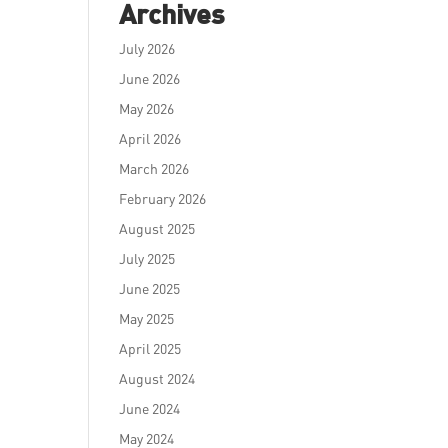
Archives
July 2026
June 2026
May 2026
April 2026
March 2026
February 2026
August 2025
July 2025
June 2025
May 2025
April 2025
August 2024
June 2024
May 2024