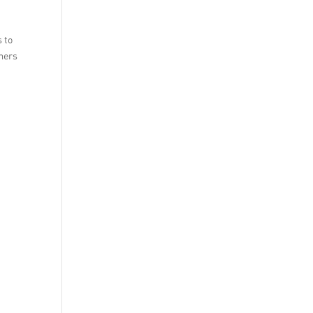
s to
umers