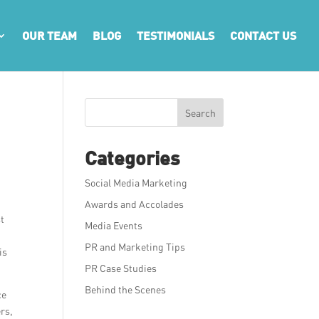
OUR TEAM
BLOG
TESTIMONIALS
CONTACT US
Search
Categories
Social Media Marketing
Awards and Accolades
st
Media Events
PR and Marketing Tips
is
PR Case Studies
Behind the Scenes
ce
rs,