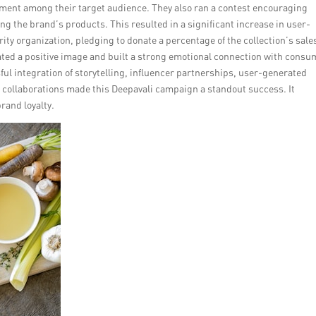
tement among their target audience. They also ran a contest encouraging
ing the brand’s products. This resulted in a significant increase in user-
ty organization, pledging to donate a percentage of the collection’s sale
ated a positive image and built a strong emotional connection with cons
ul integration of storytelling, influencer partnerships, user-generated
collaborations made this Deepavali campaign a standout success. It
rand loyalty.