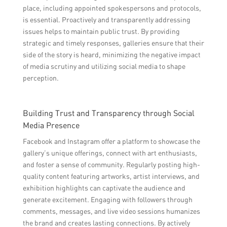
place, including appointed spokespersons and protocols,
is essential. Proactively and transparently addressing
issues helps to maintain public trust. By providing
strategic and timely responses, galleries ensure that their
side of the story is heard, minimizing the negative impact
of media scrutiny and utilizing social media to shape
perception.
Building Trust and Transparency through Social
Media Presence
Facebook and Instagram offer a platform to showcase the
gallery’s unique offerings, connect with art enthusiasts,
and foster a sense of community. Regularly posting high-
quality content featuring artworks, artist interviews, and
exhibition highlights can captivate the audience and
generate excitement. Engaging with followers through
comments, messages, and live video sessions humanizes
the brand and creates lasting connections. By actively