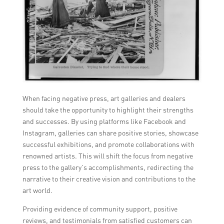
When facing negative press, art galleries and dealers
should take the opportunity to highlight their strengths
and successes. By using platforms like Facebook and
Instagram, galleries can share positive stories, showcase
successful exhibitions, and promote collaborations with
renowned artists. This will shift the focus from negative
press to the gallery’s accomplishments, redirecting the
narrative to their creative vision and contributions to the
art world.
Providing evidence of community support, positive
reviews, and testimonials from satisfied customers can