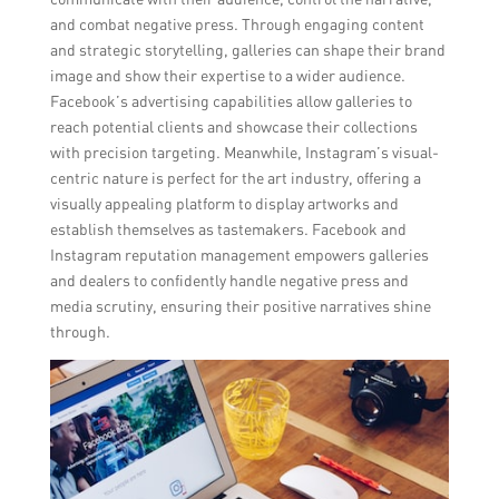
and combat negative press. Through engaging content
and strategic storytelling, galleries can shape their brand
image and show their expertise to a wider audience.
Facebook’s advertising capabilities allow galleries to
reach potential clients and showcase their collections
with precision targeting. Meanwhile, Instagram’s visual-
centric nature is perfect for the art industry, offering a
visually appealing platform to display artworks and
establish themselves as tastemakers. Facebook and
Instagram reputation management empowers galleries
and dealers to confidently handle negative press and
media scrutiny, ensuring their positive narratives shine
through.