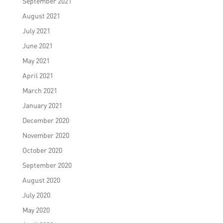
September 2021
August 2021
July 2021
June 2021
May 2021
April 2021
March 2021
January 2021
December 2020
November 2020
October 2020
September 2020
August 2020
July 2020
May 2020