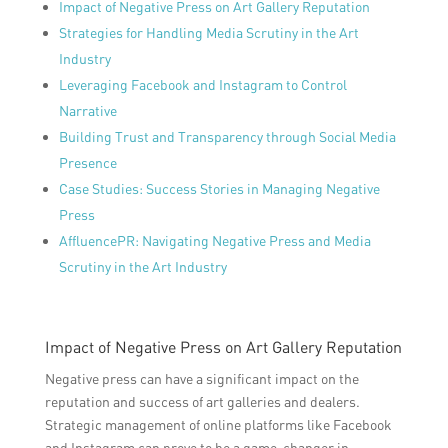
Impact of Negative Press on Art Gallery Reputation
Strategies for Handling Media Scrutiny in the Art
Industry
Leveraging Facebook and Instagram to Control
Narrative
Building Trust and Transparency through Social Media
Presence
Case Studies: Success Stories in Managing Negative
Press
AffluencePR: Navigating Negative Press and Media
Scrutiny in the Art Industry
Impact of Negative Press on Art Gallery Reputation
Negative press can have a significant impact on the
reputation and success of art galleries and dealers.
Strategic management of online platforms like Facebook
and Instagram can prove to be a game-changer in