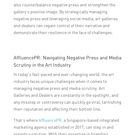
also counterbalance negative press and strengthen the
gallery’s positive image. By strategically managing
negative press and leveraging social media, art galleries
and dealers can regain control of their narrative and
demonstrate their resilience in the face of challenges.
AffluencePR: Navigating Negative Press and Media
Scrutiny in the Art Industry
In today’s fast-paced and ever-changing world, the art
industry faces unique challenges when it comes to
managing negative press and media scrutiny. Art
Galleries and Dealers are constantly in the spotlight, and
any misstep or controversy can quickly go viral, tarnishing
their reputation and affecting their bottom line.
That’s where
AffluencePR
, a Singapore-based integrated
marketing agency established in 2017, can step in and
provide a solution. With their expertise in branding,