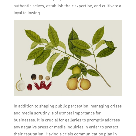
authentic selves, establish their expertise, and cultivate a
loyal following.
In addition to shaping public perception, managing crises
and media scrutiny is of utmost importance for
businesses. It is crucial for galleries to promptly address
any negative press or media inquiries in order to protect
their reputation. Having a crisis communication plan in