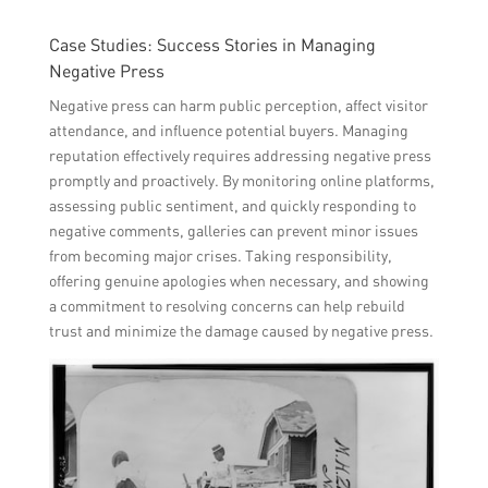
Case Studies: Success Stories in Managing
Negative Press
Negative press can harm public perception, affect visitor
attendance, and influence potential buyers. Managing
reputation effectively requires addressing negative press
promptly and proactively. By monitoring online platforms,
assessing public sentiment, and quickly responding to
negative comments, galleries can prevent minor issues
from becoming major crises. Taking responsibility,
offering genuine apologies when necessary, and showing
a commitment to resolving concerns can help rebuild
trust and minimize the damage caused by negative press.