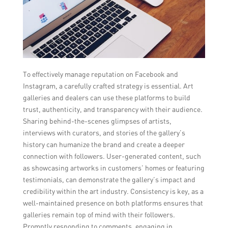
To effectively manage reputation on Facebook and
Instagram, a carefully crafted strategy is essential. Art
galleries and dealers can use these platforms to build
trust, authenticity, and transparency with their audience.
Sharing behind-the-scenes glimpses of artists,
interviews with curators, and stories of the gallery’s
history can humanize the brand and create a deeper
connection with followers. User-generated content, such
as showcasing artworks in customers’ homes or featuring
testimonials, can demonstrate the gallery’s impact and
credibility within the art industry. Consistency is key, as a
well-maintained presence on both platforms ensures that
galleries remain top of mind with their followers.
Promptly responding to comments, engaging in