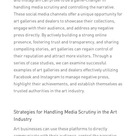
handling media scrutiny and controlling the narrative.
These social media channels offer a unique opportunity for
art galleries and dealers to showcase their collections,
engage with their audience, and address any negative
press directly. By actively building a strong online
presence, fostering trust and transparency, and sharing
compelling stories, art galleries can regain control of
their reputation and attract more visitors. Through a
series of case studies, we can examine successful
examples of art galleries and dealers effectively utilizing
Facebook and Instagram to manage negative press,
highlight their achievements, and establish themselves as
trusted authorities in the art industry.
Strategies for Handling Media Scrutiny in the Art
Industry
Art businesses can use these platforms to directly
communicate with their audience, control the narrative,