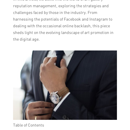
reputation management, exploring the strategies and
challenges faced by those in the industry. From
harnessing the potentials of Facebook and Instagram to
dealing with the occasional online backlash, this piece
sheds light on the evolving landscape of art promotion in
the digital age.
Table of Contents