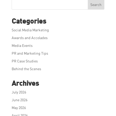
Search
Categories
Social Media Marketing
Awards and Accolades
Media Events
PR and Marketing Tips
PR Case Studies
Behind the Scenes
Archives
July 2026
June 2026
May 2026
April 2026