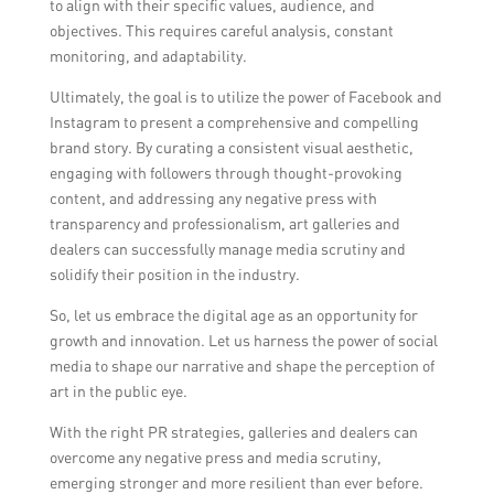
to align with their specific values, audience, and
objectives. This requires careful analysis, constant
monitoring, and adaptability.
Ultimately, the goal is to utilize the power of Facebook and
Instagram to present a comprehensive and compelling
brand story. By curating a consistent visual aesthetic,
engaging with followers through thought-provoking
content, and addressing any negative press with
transparency and professionalism, art galleries and
dealers can successfully manage media scrutiny and
solidify their position in the industry.
So, let us embrace the digital age as an opportunity for
growth and innovation. Let us harness the power of social
media to shape our narrative and shape the perception of
art in the public eye.
With the right PR strategies, galleries and dealers can
overcome any negative press and media scrutiny,
emerging stronger and more resilient than ever before.