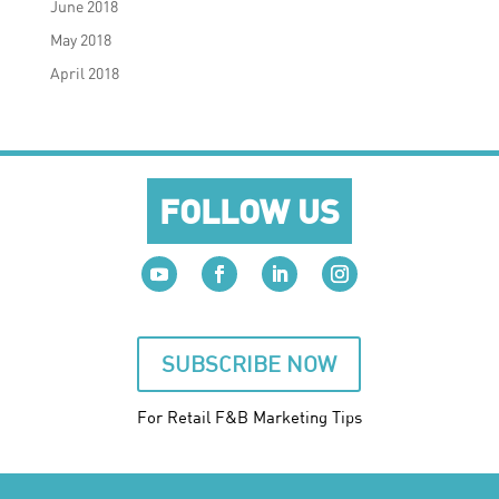
June 2018
May 2018
April 2018
FOLLOW US
SUBSCRIBE NOW
For Retail F&B
Marketing
Tips