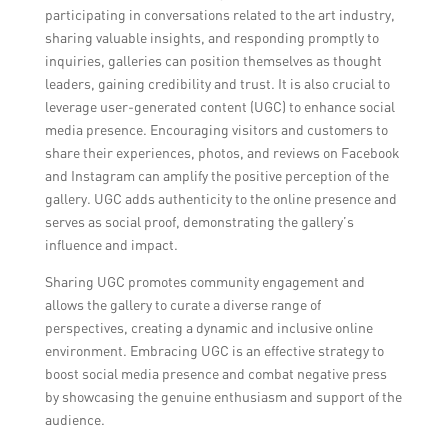
participating in conversations related to the art industry,
sharing valuable insights, and responding promptly to
inquiries, galleries can position themselves as thought
leaders, gaining credibility and trust. It is also crucial to
leverage user-generated content (UGC) to enhance social
media presence. Encouraging visitors and customers to
share their experiences, photos, and reviews on Facebook
and Instagram can amplify the positive perception of the
gallery. UGC adds authenticity to the online presence and
serves as social proof, demonstrating the gallery’s
influence and impact.
Sharing UGC promotes community engagement and
allows the gallery to curate a diverse range of
perspectives, creating a dynamic and inclusive online
environment. Embracing UGC is an effective strategy to
boost social media presence and combat negative press
by showcasing the genuine enthusiasm and support of the
audience.