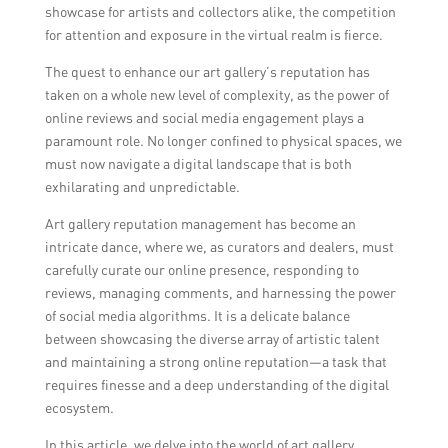
showcase for artists and collectors alike, the competition
for attention and exposure in the virtual realm is fierce.
The quest to enhance our art gallery’s reputation has
taken on a whole new level of complexity, as the power of
online reviews and social media engagement plays a
paramount role. No longer confined to physical spaces, we
must now navigate a digital landscape that is both
exhilarating and unpredictable.
Art gallery reputation management has become an
intricate dance, where we, as curators and dealers, must
carefully curate our online presence, responding to
reviews, managing comments, and harnessing the power
of social media algorithms. It is a delicate balance
between showcasing the diverse array of artistic talent
and maintaining a strong online reputation—a task that
requires finesse and a deep understanding of the digital
ecosystem.
In this article, we delve into the world of art gallery