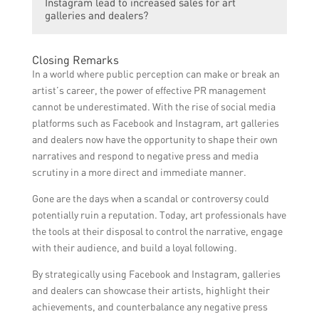
Instagram lead to increased sales for art
through regular posts and stories,
reputation and performance on these
dealers can consistently share high-quality
galleries and dealers?
showcasing high-quality and visually
platforms.
content that is relevant to their target
appealing images of artworks, collaborating
audience. They can showcase their
with influencers or artists, and regularly
Yes, effective reputation management on
Closing Remarks
expertise and knowledge through
monitoring and updating their social media
Facebook and Instagram can lead to
In a world where public perception can make or break an
informative posts, provide behind-the-
profiles.
increased sales for art galleries and
artist’s career, the power of effective PR management
scenes glimpses into their gallery or studio,
dealers. By maintaining a positive
cannot be underestimated. With the rise of social media
interact with followers in a friendly and
reputation, art galleries and dealers can
platforms such as Facebook and Instagram, art galleries
authentic manner, participate in relevant
attract more followers, engage with
and dealers now have the opportunity to shape their own
art-related conversations and events, and
potential customers, foster trust and
narratives and respond to negative press and media
collaborate with other reputable brands or
credibility, and ultimately drive more art
scrutiny in a more direct and immediate manner.
artists to enhance their credibility.
sales. Positive word-of-mouth
Gone are the days when a scandal or controversy could
recommendations and online reviews can
potentially ruin a reputation. Today, art professionals have
also influence potential buyers to choose a
the tools at their disposal to control the narrative, engage
specific gallery or dealer over others.
with their audience, and build a loyal following.
By strategically using Facebook and Instagram, galleries
and dealers can showcase their artists, highlight their
achievements, and counterbalance any negative press