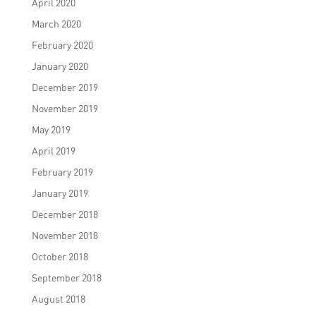
April 2020
March 2020
February 2020
January 2020
December 2019
November 2019
May 2019
April 2019
February 2019
January 2019
December 2018
November 2018
October 2018
September 2018
August 2018