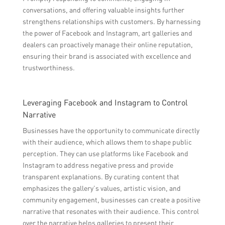
conversations, and offering valuable insights further
strengthens relationships with customers. By harnessing
the power of Facebook and Instagram, art galleries and
dealers can proactively manage their online reputation,
ensuring their brand is associated with excellence and
trustworthiness.
Leveraging Facebook and Instagram to Control
Narrative
Businesses have the opportunity to communicate directly
with their audience, which allows them to shape public
perception. They can use platforms like Facebook and
Instagram to address negative press and provide
transparent explanations. By curating content that
emphasizes the gallery’s values, artistic vision, and
community engagement, businesses can create a positive
narrative that resonates with their audience. This control
over the narrative helps galleries to present their