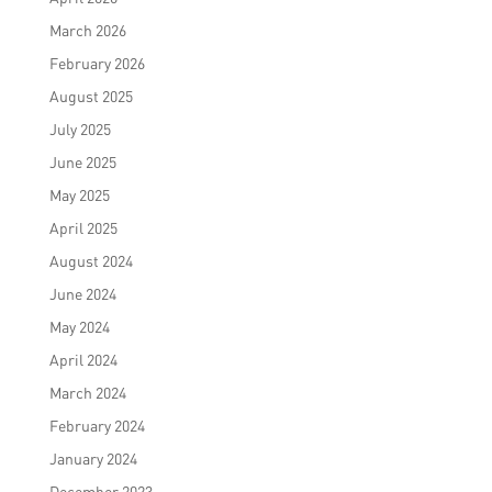
March 2026
February 2026
August 2025
July 2025
June 2025
May 2025
April 2025
August 2024
June 2024
May 2024
April 2024
March 2024
February 2024
January 2024
December 2023