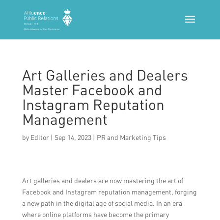
Art Galleries and Dealers
Master Facebook and
Instagram Reputation
Management
by
Editor
|
Sep 14, 2023
|
PR and Marketing Tips
Art galleries and dealers are now mastering the art of
Facebook and Instagram reputation management, forging
a new path in the digital age of social media. In an era
where online platforms have become the primary