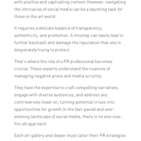
with positive and captivating content.However, navigating
the intricacies of social media can be a daunting task for
those in the art world.
It requires a delicate balance of transparency,
authenticity, and promotion. A misstep can easily lead to
further backlash and damage the reputation that one is
desperately trying to protect.
That’s where the role of a PR professional becomes
crucial. These experts understand the nuances of
managing negative press and media scrutiny.
They have the expertise to craft compelling narratives,
engage with diverse audiences, and address any
controversies head-on, turning potential crises into
opportunities for growth.In the fast-paced and ever-
evolving landscape of social media, there is no one-size-
fits-all approach.
Each art gallery and dealer must tailor their PR strategies