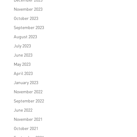
November 2023
October 2023
September 2023
August 2023
July 2023
June 2023
May 2023
April 2023
January 2023
November 2022
September 2022
June 2022
November 2021
October 2021