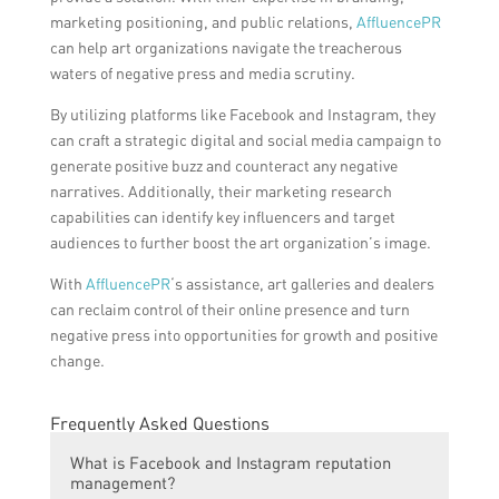
marketing positioning, and public relations,
AffluencePR
can help art organizations navigate the treacherous
waters of negative press and media scrutiny.
By utilizing platforms like Facebook and Instagram, they
can craft a strategic digital and social media campaign to
generate positive buzz and counteract any negative
narratives. Additionally, their marketing research
capabilities can identify key influencers and target
audiences to further boost the art organization’s image.
With
AffluencePR
‘s assistance, art galleries and dealers
can reclaim control of their online presence and turn
negative press into opportunities for growth and positive
change.
Frequently Asked Questions
What is Facebook and Instagram reputation
management?