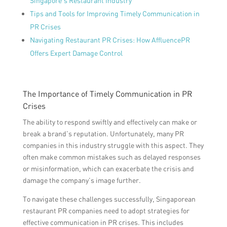
Singapore’s Restaurant Industry
Tips and Tools for Improving Timely Communication in
PR Crises
Navigating Restaurant PR Crises: How AffluencePR
Offers Expert Damage Control
The Importance of Timely Communication in PR
Crises
The ability to respond swiftly and effectively can make or
break a brand’s reputation. Unfortunately, many PR
companies in this industry struggle with this aspect. They
often make common mistakes such as delayed responses
or misinformation, which can exacerbate the crisis and
damage the company’s image further.
To navigate these challenges successfully, Singaporean
restaurant PR companies need to adopt strategies for
effective communication in PR crises. This includes