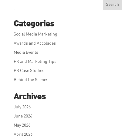
Search
Categories
Social Media Marketing
Awards and Accolades
Media Events
PR and Marketing Tips
PR Case Studies
Behind the Scenes
Archives
July 2026
June 2026
May 2026
April 2026