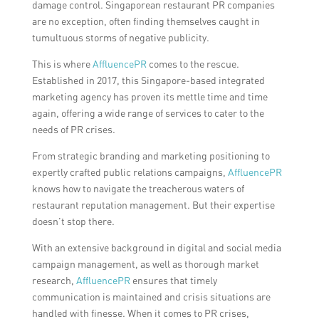
damage control. Singaporean restaurant PR companies
are no exception, often finding themselves caught in
tumultuous storms of negative publicity.
This is where
AffluencePR
comes to the rescue.
Established in 2017, this Singapore-based integrated
marketing agency has proven its mettle time and time
again, offering a wide range of services to cater to the
needs of PR crises.
From strategic branding and marketing positioning to
expertly crafted public relations campaigns,
AffluencePR
knows how to navigate the treacherous waters of
restaurant reputation management. But their expertise
doesn’t stop there.
With an extensive background in digital and social media
campaign management, as well as thorough market
research,
AffluencePR
ensures that timely
communication is maintained and crisis situations are
handled with finesse. When it comes to PR crises,