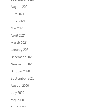
August 2021
July 2021
June 2021
May 2021
April 2021
March 2021
January 2021
December 2020
November 2020
October 2020
September 2020
August 2020
July 2020
May 2020
April 2020