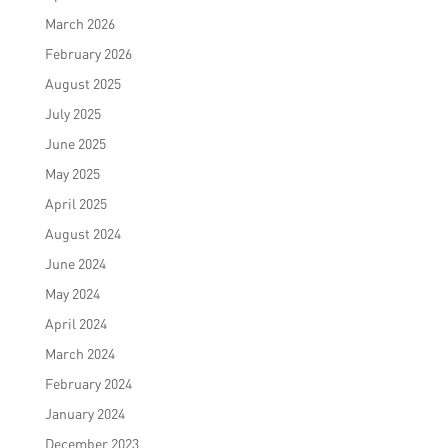
March 2026
February 2026
August 2025
July 2025
June 2025
May 2025
April 2025
August 2024
June 2024
May 2024
April 2024
March 2024
February 2024
January 2024
December 2023