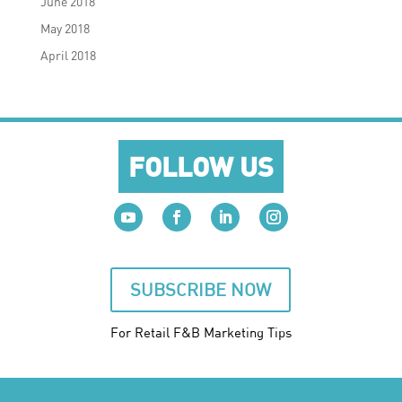
June 2018
May 2018
April 2018
FOLLOW US
SUBSCRIBE NOW
For Retail F&B
Marketing
Tips