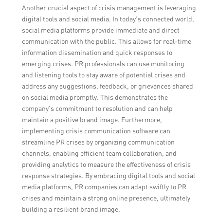
Another crucial aspect of crisis management is leveraging
digital tools and social media. In today’s connected world,
social media platforms provide immediate and direct
communication with the public. This allows for real-time
information dissemination and quick responses to
emerging crises. PR professionals can use monitoring
and listening tools to stay aware of potential crises and
address any suggestions, feedback, or grievances shared
on social media promptly. This demonstrates the
company’s commitment to resolution and can help
maintain a positive brand image. Furthermore,
implementing crisis communication software can
streamline PR crises by organizing communication
channels, enabling efficient team collaboration, and
providing analytics to measure the effectiveness of crisis
response strategies. By embracing digital tools and social
media platforms, PR companies can adapt swiftly to PR
crises and maintain a strong online presence, ultimately
building a resilient brand image.