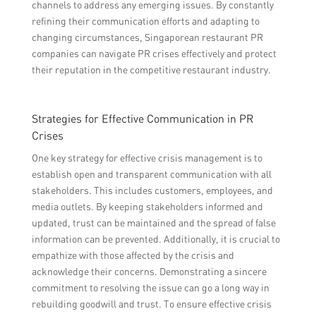
channels to address any emerging issues. By constantly
refining their communication efforts and adapting to
changing circumstances, Singaporean restaurant PR
companies can navigate PR crises effectively and protect
their reputation in the competitive restaurant industry.
Strategies for Effective Communication in PR
Crises
One key strategy for effective crisis management is to
establish open and transparent communication with all
stakeholders. This includes customers, employees, and
media outlets. By keeping stakeholders informed and
updated, trust can be maintained and the spread of false
information can be prevented. Additionally, it is crucial to
empathize with those affected by the crisis and
acknowledge their concerns. Demonstrating a sincere
commitment to resolving the issue can go a long way in
rebuilding goodwill and trust. To ensure effective crisis