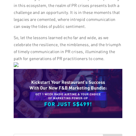
in this ecosystem, the realm of PR crises presents both a
challenge and an opportunity. It is in these moments that
legacies are cemented, where intrepid communication
can sway the tides of public sentiment.
So, let the lessons learned echo far and wide, as we
celebrate the resilience, the nimbleness, and the triumph
of timely communication in PR crises, illuminating the
path for generations of PR practitioners to come.