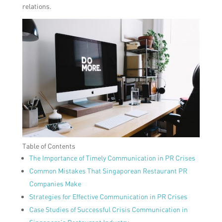
relations.
Table of Contents
The Importance of Timely Communication in PR Crises
Common Mistakes That Singaporean Restaurant PR
Companies Make
Strategies for Effective Communication in PR Crises
Case Studies of Successful Crisis Communication in