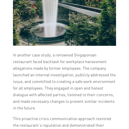
In another case study, a renowned Singaporean
restaurant faced backlash for workplace harassment
allegations made by former employees. The company
launched an internal investigation, publicly addressed the
issue, and committed to creating a safe work environment
for all employees. They engaged in open and honest
dialogue with affected parties, listened to their concerns,
and made necessary changes to prevent similar incidents
in the future.
This proactive crisis communication approach restored
the restaurant’s reputation and demonstrated their