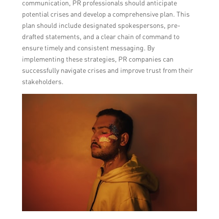
communication, PR professionals should anticipate
potential crises and develop a comprehensive plan. This
plan should include designated spokespersons, pre-
drafted statements, and a clear chain of command to
ensure timely and consistent messaging. By
implementing these strategies, PR companies can
successfully navigate crises and improve trust from their
stakeholders.