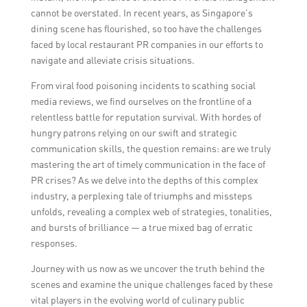
cannot be overstated. In recent years, as Singapore’s
dining scene has flourished, so too have the challenges
faced by local restaurant PR companies in our efforts to
navigate and alleviate crisis situations.
From viral food poisoning incidents to scathing social
media reviews, we find ourselves on the frontline of a
relentless battle for reputation survival. With hordes of
hungry patrons relying on our swift and strategic
communication skills, the question remains: are we truly
mastering the art of timely communication in the face of
PR crises? As we delve into the depths of this complex
industry, a perplexing tale of triumphs and missteps
unfolds, revealing a complex web of strategies, tonalities,
and bursts of brilliance — a true mixed bag of erratic
responses.
Journey with us now as we uncover the truth behind the
scenes and examine the unique challenges faced by these
vital players in the evolving world of culinary public