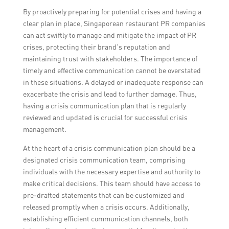
By proactively preparing for potential crises and having a
clear plan in place, Singaporean restaurant PR companies
can act swiftly to manage and mitigate the impact of PR
crises, protecting their brand’s reputation and
maintaining trust with stakeholders. The importance of
timely and effective communication cannot be overstated
in these situations. A delayed or inadequate response can
exacerbate the crisis and lead to further damage. Thus,
having a crisis communication plan that is regularly
reviewed and updated is crucial for successful crisis
management.
At the heart of a crisis communication plan should be a
designated crisis communication team, comprising
individuals with the necessary expertise and authority to
make critical decisions. This team should have access to
pre-drafted statements that can be customized and
released promptly when a crisis occurs. Additionally,
establishing efficient communication channels, both