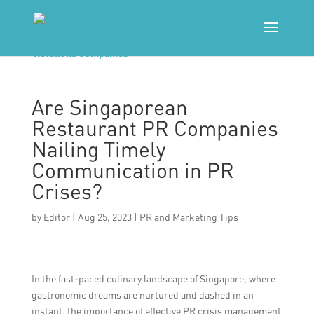
Are Singaporean
Restaurant PR Companies
Nailing Timely
Communication in PR
Crises?
by
Editor
|
Aug 25, 2023
|
PR and Marketing Tips
In the fast-paced culinary landscape of Singapore, where
gastronomic dreams are nurtured and dashed in an
instant, the importance of effective PR crisis management