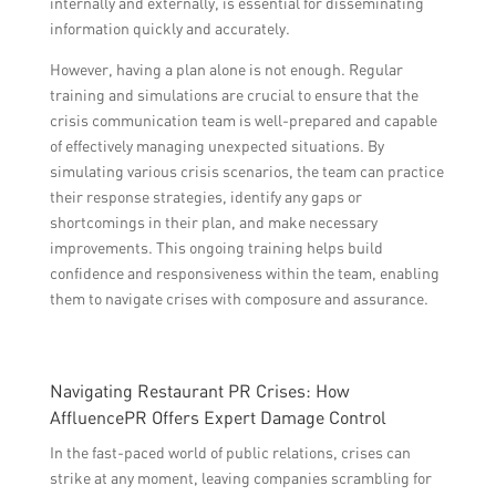
internally and externally, is essential for disseminating
information quickly and accurately.
However, having a plan alone is not enough. Regular
training and simulations are crucial to ensure that the
crisis communication team is well-prepared and capable
of effectively managing unexpected situations. By
simulating various crisis scenarios, the team can practice
their response strategies, identify any gaps or
shortcomings in their plan, and make necessary
improvements. This ongoing training helps build
confidence and responsiveness within the team, enabling
them to navigate crises with composure and assurance.
Navigating Restaurant PR Crises: How
AffluencePR Offers Expert Damage Control
In the fast-paced world of public relations, crises can
strike at any moment, leaving companies scrambling for