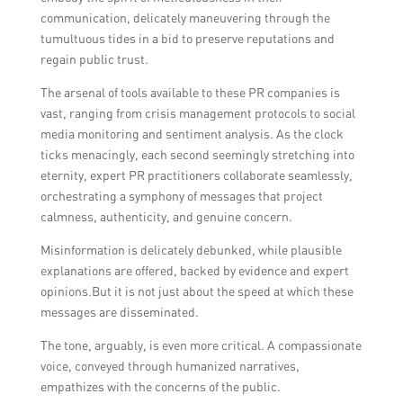
communication, delicately maneuvering through the
tumultuous tides in a bid to preserve reputations and
regain public trust.
The arsenal of tools available to these PR companies is
vast, ranging from crisis management protocols to social
media monitoring and sentiment analysis. As the clock
ticks menacingly, each second seemingly stretching into
eternity, expert PR practitioners collaborate seamlessly,
orchestrating a symphony of messages that project
calmness, authenticity, and genuine concern.
Misinformation is delicately debunked, while plausible
explanations are offered, backed by evidence and expert
opinions.But it is not just about the speed at which these
messages are disseminated.
The tone, arguably, is even more critical. A compassionate
voice, conveyed through humanized narratives,
empathizes with the concerns of the public.