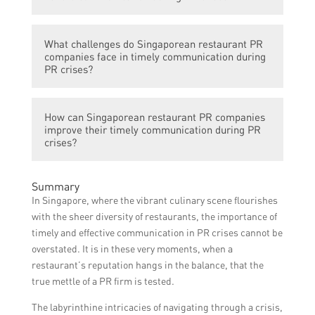
communication during crises. They
of the crisis.
recognize that quick and transparent
Singaporean restaurant PR companies
responses can help mitigate reputational
What challenges do Singaporean restaurant PR
employ various strategies during PR crises,
damage and maintain trust with the public.
companies face in timely communication during
such as appointing a spokesperson to
PR crises?
address media inquiries, utilizing social
media platforms for real-time updates, and
Some challenges faced by Singaporean
conducting internal and external
How can Singaporean restaurant PR companies
restaurant PR companies include managing
improve their timely communication during PR
communication audits to ensure consistent
misinformation spread on social media,
crises?
messaging.
coordinating communication efforts across
different stakeholders, and adapting to
To improve timely communication during
Summary
rapidly changing circumstances during a
PR crises, Singaporean restaurant PR
In Singapore, where the vibrant culinary scene flourishes
crisis.
companies can invest in advanced
with the sheer diversity of restaurants, the importance of
monitoring tools for social media, conduct
timely and effective communication in PR crises cannot be
regular crisis communication training for
overstated. It is in these very moments, when a
their staff, and establish clear protocols and
restaurant’s reputation hangs in the balance, that the
communication channels for efficient crisis
true mettle of a PR firm is tested.
response.
The labyrinthine intricacies of navigating through a crisis,