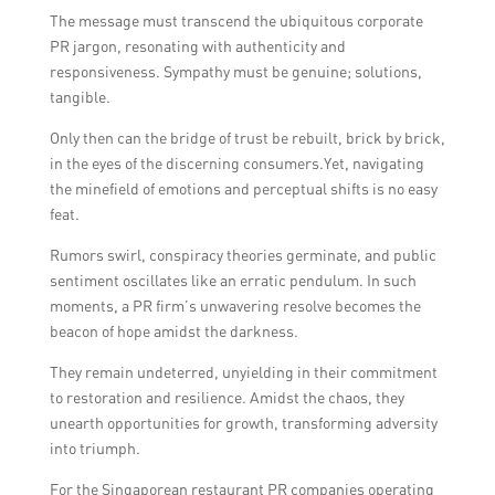
The message must transcend the ubiquitous corporate
PR jargon, resonating with authenticity and
responsiveness. Sympathy must be genuine; solutions,
tangible.
Only then can the bridge of trust be rebuilt, brick by brick,
in the eyes of the discerning consumers.Yet, navigating
the minefield of emotions and perceptual shifts is no easy
feat.
Rumors swirl, conspiracy theories germinate, and public
sentiment oscillates like an erratic pendulum. In such
moments, a PR firm’s unwavering resolve becomes the
beacon of hope amidst the darkness.
They remain undeterred, unyielding in their commitment
to restoration and resilience. Amidst the chaos, they
unearth opportunities for growth, transforming adversity
into triumph.
For the Singaporean restaurant PR companies operating