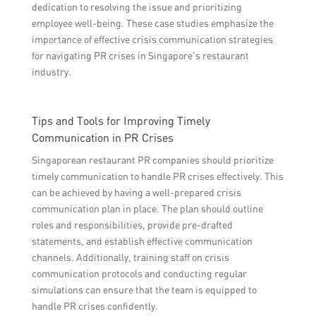
dedication to resolving the issue and prioritizing
employee well-being. These case studies emphasize the
importance of effective crisis communication strategies
for navigating PR crises in Singapore’s restaurant
industry.
Tips and Tools for Improving Timely
Communication in PR Crises
Singaporean restaurant PR companies should prioritize
timely communication to handle PR crises effectively. This
can be achieved by having a well-prepared crisis
communication plan in place. The plan should outline
roles and responsibilities, provide pre-drafted
statements, and establish effective communication
channels. Additionally, training staff on crisis
communication protocols and conducting regular
simulations can ensure that the team is equipped to
handle PR crises confidently.