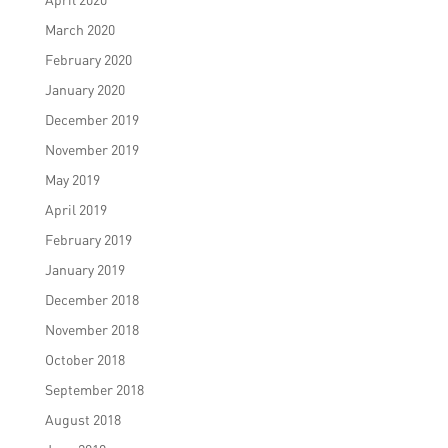
March 2020
February 2020
January 2020
December 2019
November 2019
May 2019
April 2019
February 2019
January 2019
December 2018
November 2018
October 2018
September 2018
August 2018