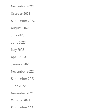
November 2023
October 2023
September 2023
August 2023
July 2023
June 2023
May 2023
April 2023
January 2023
November 2022
September 2022
June 2022
November 2021
October 2021
September 2021