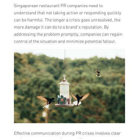
Singaporean restaurant PR companies need to
understand that not taking action or responding quickly
can be harmful. The longer a crisis goes unresolved, the
more damage it can do to a brand’s reputation. By
addressing the problem promptly, companies can regain
control of the situation and minimize potential fallout.
Effective communication during PR crises involves clear