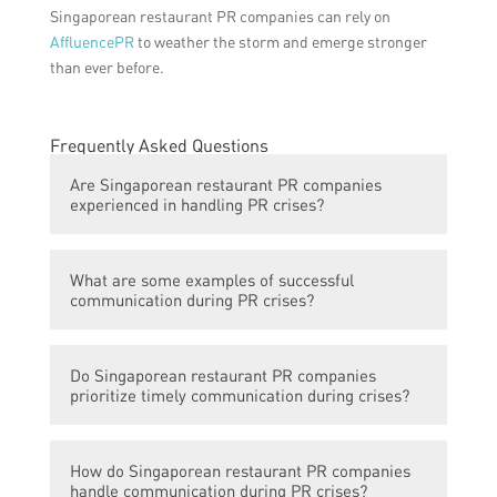
Singaporean restaurant PR companies can rely on
AffluencePR
to weather the storm and emerge stronger
than ever before.
Frequently Asked Questions
Are Singaporean restaurant PR companies
experienced in handling PR crises?
Many Singaporean restaurant PR
What are some examples of successful
companies have vast experience in handling
communication during PR crises?
PR crises. They have encountered various
situations and developed effective
Some successful examples of timely
strategies to communicate during crisis
Do Singaporean restaurant PR companies
communication during PR crises include
situations.
prioritize timely communication during crises?
issuing prompt and transparent statements,
engaging with customers on social media to
Yes, Singaporean restaurant PR companies
address concerns, and collaborating with
How do Singaporean restaurant PR companies
understand the importance of timely
relevant authorities to mitigate the impact
handle communication during PR crises?