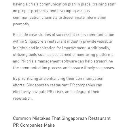
having a crisis communication plan in place, training staff
on proper protocols, and leveraging various
communication channels to disseminate information
promptly.
Real-life case studies of successful crisis communication
within Singapore’s restaurant industry provide valuable
insights and inspiration for improvement. Additionally,
utilizing tools such as social media monitoring platforms
and PR crisis management software can help streamline
the communication process and ensure timely responses.
By prioritizing and enhancing their communication
efforts, Singaporean restaurant PR companies can
effectively navigate PR crises and safeguard their
reputation.
Common Mistakes That Singaporean Restaurant
PR Companies Make