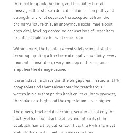
the need for quick thinking, and the ability to craft
messages that strike a delicate balance of empathy and
strength, are what separate the exceptional from the
ordinary.Picture this: an anonymous social media post
goes viral, leveling damaging accusations of unsanitary
practices against a beloved restaurant.
Within hours, the hashtag #FoodSafetyScandal starts
trending, igniting a firestorm of negative publicity. Every
moment of hesitation, every misstep in the response,
amplifies the damage caused.
It is amidst this chaos that the Singaporean restaurant PR
companies find themselves treading treacherous
waters.In a city that prides itself on its culinary prowess,
the stakes are high, and the expectations even higher.
The diners, loyal and discerning, scrutinize not only the
quality of food but also the ethos and integrity of the
establishments they patronize. Thus, the PR firms must
embody the spirit of meticulousness in their