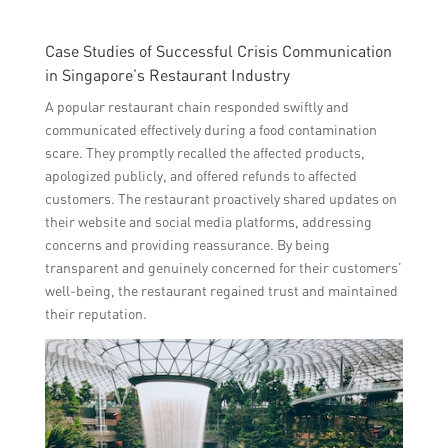
Case Studies of Successful Crisis Communication
in Singapore’s Restaurant Industry
A popular restaurant chain responded swiftly and
communicated effectively during a food contamination
scare. They promptly recalled the affected products,
apologized publicly, and offered refunds to affected
customers. The restaurant proactively shared updates on
their website and social media platforms, addressing
concerns and providing reassurance. By being
transparent and genuinely concerned for their customers’
well-being, the restaurant regained trust and maintained
their reputation.