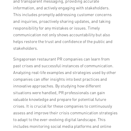
and transparent messaging, providing accurate
information, and actively engaging with stakeholders.
This includes promptly addressing customer concerns
and inquiries, proactively sharing updates, and taking
responsibility for any mistakes or issues. Timely
communication not only shows accountability but also
helps restore the trust and confidence of the public and
stakeholders.
Singaporean restaurant PR companies can learn from
past crises and successful instances of communication.
Analyzing real-life examples and strategies used by other
companies can offer insights into best practices and
innovative approaches. By studying how different
situations were handled, PR professionals can gain
valuable knowledge and prepare for potential future
crises. It is crucial for these companies to continuously
assess and improve their crisis communication strategies
to adapt to the ever-evolving digital landscape. This
includes monitoring social media platforms and online