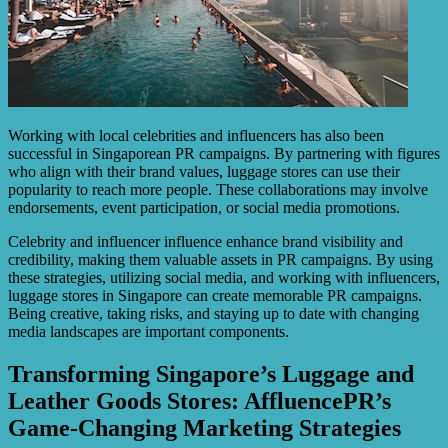
Working with local celebrities and influencers has also been
successful in Singaporean PR campaigns. By partnering with figures
who align with their brand values, luggage stores can use their
popularity to reach more people. These collaborations may involve
endorsements, event participation, or social media promotions.
Celebrity and influencer influence enhance brand visibility and
credibility, making them valuable assets in PR campaigns. By using
these strategies, utilizing social media, and working with influencers,
luggage stores in Singapore can create memorable PR campaigns.
Being creative, taking risks, and staying up to date with changing
media landscapes are important components.
Transforming Singapore’s Luggage and
Leather Goods Stores: AffluencePR’s
Game-Changing Marketing Strategies