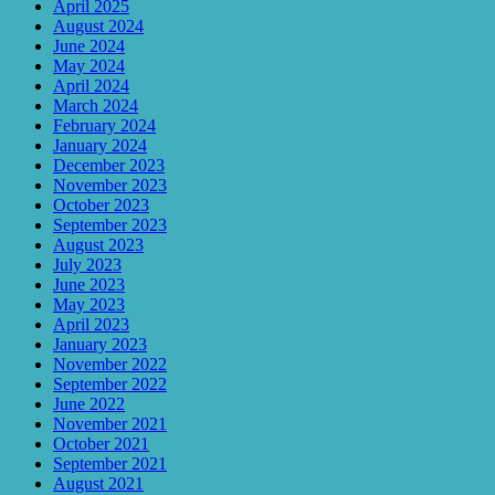
April 2025
August 2024
June 2024
May 2024
April 2024
March 2024
February 2024
January 2024
December 2023
November 2023
October 2023
September 2023
August 2023
July 2023
June 2023
May 2023
April 2023
January 2023
November 2022
September 2022
June 2022
November 2021
October 2021
September 2021
August 2021