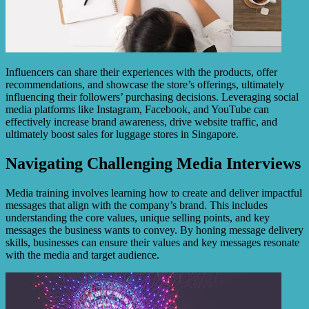
Influencers can share their experiences with the products, offer
recommendations, and showcase the store’s offerings, ultimately
influencing their followers’ purchasing decisions. Leveraging social
media platforms like Instagram, Facebook, and YouTube can
effectively increase brand awareness, drive website traffic, and
ultimately boost sales for luggage stores in Singapore.
Navigating Challenging Media Interviews
Media training involves learning how to create and deliver impactful
messages that align with the company’s brand. This includes
understanding the core values, unique selling points, and key
messages the business wants to convey. By honing message delivery
skills, businesses can ensure their values and key messages resonate
with the media and target audience.