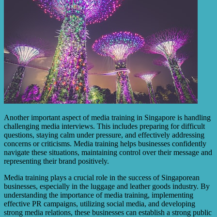
Another important aspect of media training in Singapore is handling
challenging media interviews. This includes preparing for difficult
questions, staying calm under pressure, and effectively addressing
concerns or criticisms. Media training helps businesses confidently
navigate these situations, maintaining control over their message and
representing their brand positively.
Media training plays a crucial role in the success of Singaporean
businesses, especially in the luggage and leather goods industry. By
understanding the importance of media training, implementing
effective PR campaigns, utilizing social media, and developing
strong media relations, these businesses can establish a strong public