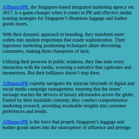
AffluencePR
, the Singapore-based integrated marketing agency est.
2017, is a game-changer when it comes to PR and effective media
training strategies for Singapore’s illustrious luggage and leather
goods stores.
With their dynamic approach to branding, they transform mere
outlets into opulent emporiums that exude sophistication. Their
ingenious marketing positioning techniques allure discerning
consumers, making them champions of style.
Utilizing their prowess in public relations, they fine-tune every
interaction with the media, weaving a narrative that captivates and
mesmerizes. But their brilliance doesn’t stop there.
AffluencePR
expertly navigates the intricate labyrinth of digital and
social media campaign management, ensuring that the stores’
message reaches the devices of luxury aficionados across the globe.
Fueled by their insatiable curiosity, they conduct comprehensive
marketing research, providing invaluable insights into customer
preferences and trends.
AffluencePR
is the force that propels Singapore’s luggage and
leather goods stores into the stratosphere of affluence and prestige.