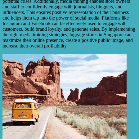
potential crises. Additionally, media training enables store owners
and staff to confidently engage with journalists, bloggers, and
influencers. This ensures positive representation of their business
and helps them tap into the power of social media. Platforms like
Instagram and Facebook can be effectively used to engage with
customers, build brand loyalty, and generate sales. By implementing
the right media training strategies, luggage stores in Singapore can
maximize their online presence, create a positive public image, and
increase their overall profitability.