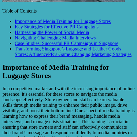
Table of Contents
Importance of Media Training for Luggage Stores
Key Strategies for Effective PR Campaigns
Harnessing the Power of Social Media
Navigating Challenging Media Interviews
Case Studies: Successful PR Campaigns in Singapore
Transforming Singapore’s Luggage and Leather Goods
Stores: AffluencePR’s Game-Changing Marketing Strategies
Importance of Media Training for
Luggage Stores
In a competitive market and with the increasing importance of online
presence, it’s essential for these stores to navigate the media
landscape effectively. Store owners and staff can learn valuable
skills through media training to enhance their public image, drive
visibility, and boost their bottom line. One aspect of media training is
learning how to express their brand messaging, handle media
interviews, and manage crisis situations. This training is crucial in
ensuring that store owners and staff can effectively communicate
their brand’s message and respond confidently to media inquiries or