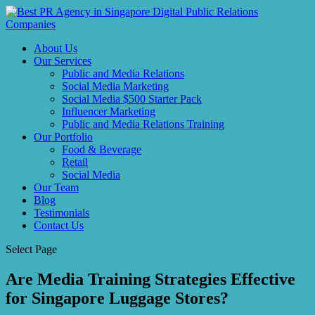
About Us
Our Services
Public and Media Relations
Social Media Marketing
Social Media $500 Starter Pack
Influencer Marketing
Public and Media Relations Training
Our Portfolio
Food & Beverage
Retail
Social Media
Our Team
Blog
Testimonials
Contact Us
Select Page
Are Media Training Strategies Effective
for Singapore Luggage Stores?