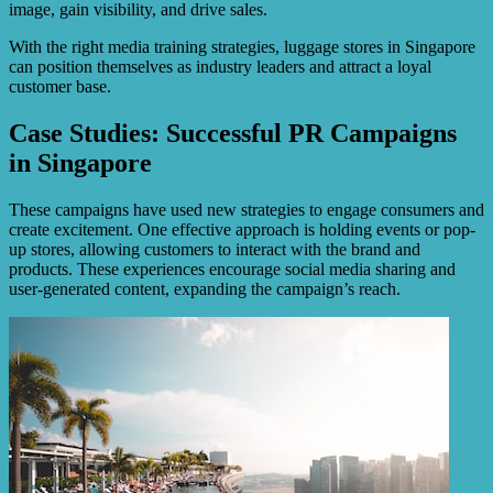
image, gain visibility, and drive sales.
With the right media training strategies, luggage stores in Singapore
can position themselves as industry leaders and attract a loyal
customer base.
Case Studies: Successful PR Campaigns
in Singapore
These campaigns have used new strategies to engage consumers and
create excitement. One effective approach is holding events or pop-
up stores, allowing customers to interact with the brand and
products. These experiences encourage social media sharing and
user-generated content, expanding the campaign’s reach.