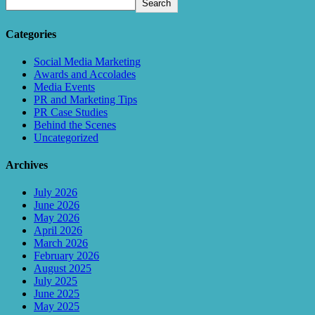
Search
Categories
Social Media Marketing
Awards and Accolades
Media Events
PR and Marketing Tips
PR Case Studies
Behind the Scenes
Uncategorized
Archives
July 2026
June 2026
May 2026
April 2026
March 2026
February 2026
August 2025
July 2025
June 2025
May 2025