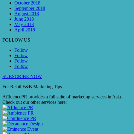
October 2018
September 2018
August 2018
June 2018
May 2018
April 2018
FOLLOW US
Follow
Follow
Follow
Follow
SUBSCRIBE NOW
For Retail F&B
Marketing
Tips
AffluencePR provides a full suite of marketing services in Asia.
Check out our other services here: