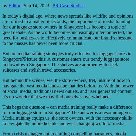
by
Editor
|
Sep 14, 2023
|
PR Case Studies
In today’s digital age, where news spreads like wildfire and opinions
are formed in a matter of seconds, the importance of media training
for our luggage store owners in Singapore has become a topic of
great debate. As the world becomes increasingly interconnected, the
need for businesses to effectively communicate our brand’s message
to the masses has never been more crucial.
But are media training strategies truly effective for luggage stores in
Singapore?Picture this: A customer enters our trendy luggage store
in downtown Singapore. The shelves are adorned with sleek
suitcases and stylish travel accessories.
But behind the scenes, we, the store owners, fret, unsure of how to
navigate the vast media landscape that lies before us. With the power
of social media, traditional news outlets, and user-generated content,
it’s no wonder that we may find ourselves overwhelmed.
This begs the question – can media training really make a difference
for our luggage store in Singapore? The answer is a resounding yes.
Media training equips us, the store owners, with the necessary skills
to navigate the unpredictable and ever-changing world of media.
From crisis management to crafting compelling narratives, media