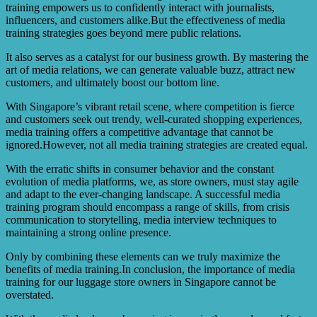
training empowers us to confidently interact with journalists,
influencers, and customers alike.But the effectiveness of media
training strategies goes beyond mere public relations.
It also serves as a catalyst for our business growth. By mastering the
art of media relations, we can generate valuable buzz, attract new
customers, and ultimately boost our bottom line.
With Singapore’s vibrant retail scene, where competition is fierce
and customers seek out trendy, well-curated shopping experiences,
media training offers a competitive advantage that cannot be
ignored.However, not all media training strategies are created equal.
With the erratic shifts in consumer behavior and the constant
evolution of media platforms, we, as store owners, must stay agile
and adapt to the ever-changing landscape. A successful media
training program should encompass a range of skills, from crisis
communication to storytelling, media interview techniques to
maintaining a strong online presence.
Only by combining these elements can we truly maximize the
benefits of media training.In conclusion, the importance of media
training for our luggage store owners in Singapore cannot be
overstated.