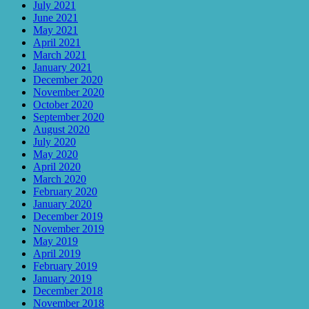
July 2021
June 2021
May 2021
April 2021
March 2021
January 2021
December 2020
November 2020
October 2020
September 2020
August 2020
July 2020
May 2020
April 2020
March 2020
February 2020
January 2020
December 2019
November 2019
May 2019
April 2019
February 2019
January 2019
December 2018
November 2018