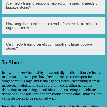
management.
Media training equips luggage stores with the necessary
Are media training sessions tailored to the specific needs of
skills to effectively communicate with the media during
luggage stores?
crises, enabling them to control the narrative, mitigate
negative impacts, and maintain public trust.
Yes, media training sessions can be customized to address
How long does it take to see results from media training for
the unique needs and challenges faced by luggage stores
luggage stores?
in Singapore, ensuring that the strategies taught are
applicable and relevant.
The timeframe for seeing results from media training may
Can media training benefit both small and large luggage
vary depending on the individual or the store’s existing
stores?
media presence. However, consistent practice and
implementation of the strategies learned can yield positive
outcomes in a relatively short period.
In Short
Yes, media training can benefit both small and large
luggage stores as it equips them with essential media
communication skills, regardless of their size or scale of
In a world overwhelmed by noise and digital distractions, effective
operations.
media training strategies have become the secret weapon for
Singapore’s luggage and leather goods stores, catapulting them to
unforeseen heights. The art of crafting compelling narratives,
delivering mesmerizing sound bites, and mastering the delicate
dance of public relations has transformed these establishments into
veritable forces to be reckoned with.
From the labyrinthine streets of Orchard Road to the enchanting