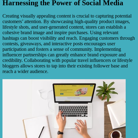
Harnessing the Power of Social Media
Creating visually appealing content is crucial to capturing potential
customers’ attention. By showcasing high-quality product images,
lifestyle shots, and user-generated content, stores can establish a
cohesive brand image and inspire purchases. Using relevant
hashtags can boost visibility and reach. Engaging customers through
contests, giveaways, and interactive posts encourages user
participation and fosters a sense of community. Implementing
influencer partnerships can greatly enhance brand exposure and
credibility. Collaborating with popular travel influencers or lifestyle
bloggers allows stores to tap into their existing follower base and
reach a wider audience.