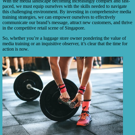
With the media landscape becoming increasingly complex and fast-
paced, we must equip ourselves with the skills needed to navigate
this challenging environment. By investing in comprehensive media
training strategies, we can empower ourselves to effectively
communicate our brand’s message, attract new customers, and thrive
in the competitive retail scene of Singapore.
So, whether you’re a luggage store owner pondering the value of
media training or an inquisitive observer, it’s clear that the time for
action is now.