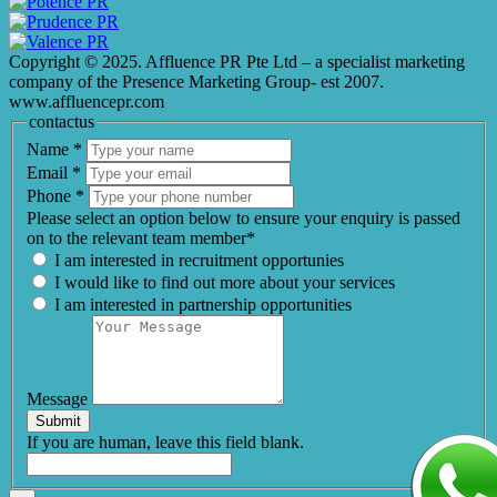
Copyright © 2025. Affluence PR Pte Ltd – a specialist marketing
company of the Presence Marketing Group- est 2007.
www.affluencepr.com
contactus
Name
*
Email
*
Phone
*
Please select an option below to ensure your enquiry is passed
on to the relevant team member*
I am interested in recruitment opportunies
I would like to find out more about your services
I am interested in partnership opportunities
Message
Submit
If you are human, leave this field blank.