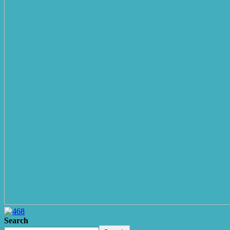
Search