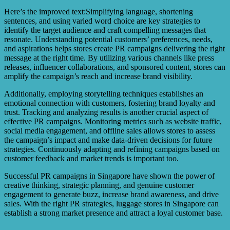
Here’s the improved text:Simplifying language, shortening
sentences, and using varied word choice are key strategies to
identify the target audience and craft compelling messages that
resonate. Understanding potential customers’ preferences, needs,
and aspirations helps stores create PR campaigns delivering the right
message at the right time. By utilizing various channels like press
releases, influencer collaborations, and sponsored content, stores can
amplify the campaign’s reach and increase brand visibility.
Additionally, employing storytelling techniques establishes an
emotional connection with customers, fostering brand loyalty and
trust. Tracking and analyzing results is another crucial aspect of
effective PR campaigns. Monitoring metrics such as website traffic,
social media engagement, and offline sales allows stores to assess
the campaign’s impact and make data-driven decisions for future
strategies. Continuously adapting and refining campaigns based on
customer feedback and market trends is important too.
Successful PR campaigns in Singapore have shown the power of
creative thinking, strategic planning, and genuine customer
engagement to generate buzz, increase brand awareness, and drive
sales. With the right PR strategies, luggage stores in Singapore can
establish a strong market presence and attract a loyal customer base.