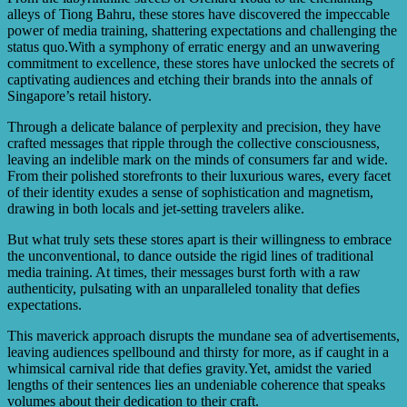
alleys of Tiong Bahru, these stores have discovered the impeccable
power of media training, shattering expectations and challenging the
status quo.With a symphony of erratic energy and an unwavering
commitment to excellence, these stores have unlocked the secrets of
captivating audiences and etching their brands into the annals of
Singapore’s retail history.
Through a delicate balance of perplexity and precision, they have
crafted messages that ripple through the collective consciousness,
leaving an indelible mark on the minds of consumers far and wide.
From their polished storefronts to their luxurious wares, every facet
of their identity exudes a sense of sophistication and magnetism,
drawing in both locals and jet-setting travelers alike.
But what truly sets these stores apart is their willingness to embrace
the unconventional, to dance outside the rigid lines of traditional
media training. At times, their messages burst forth with a raw
authenticity, pulsating with an unparalleled tonality that defies
expectations.
This maverick approach disrupts the mundane sea of advertisements,
leaving audiences spellbound and thirsty for more, as if caught in a
whimsical carnival ride that defies gravity.Yet, amidst the varied
lengths of their sentences lies an undeniable coherence that speaks
volumes about their dedication to their craft.