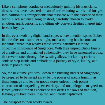
Like a symphony conductor meticulously guiding his musicians,
these stores have mastered the art of orchestrating words and images
into harmonious arrangements that resonate with the essence of their
brand. Each sentence, long or short, carefully chosen to evoke
emotion, spark curiosity, and ultimately convert fleeting interest into
fervent loyalty.
In this ever-evolving digital landscape, where attention spans flicker
like fireflies on a summer’s night, media training has become an
indelible thread that weaves these stores’ narratives into the
collective conscience of Singapore. With their unpredictable bursts
of creativity and unmatched authenticity, they have generated a buzz
that reverberates through the twisting alleys, beckoning curious
souls to step inside and embark on a journey of style, luxury, and
infinite possibilities.
So, the next time you stroll down the bustling streets of Singapore,
be prepared to be swept away by the power of media training as
these luggage and leather goods stores unleash their potent
concoction of storytelling, eccentricity, and unapologetic magnetism.
Brace yourself for an experience that defies the laws of tradition,
leaving you breathless, inspired, and utterly captivated.
The passport to their world awaits.