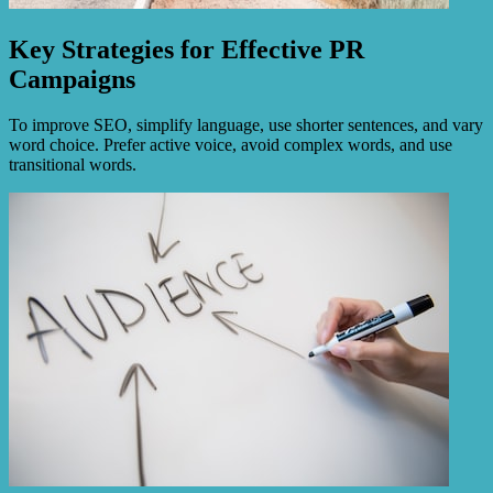
Key Strategies for Effective PR
Campaigns
To improve SEO, simplify language, use shorter sentences, and vary
word choice. Prefer active voice, avoid complex words, and use
transitional words.