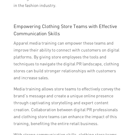
in the fashion industry.
Empowering Clothing Store Teams with Effective
Communication Skills
Apparel media training can empower these teams and
improve their ability to connect with customers on digital
platforms. By giving store employees the tools and
techniques to navigate the digital PR landscape, clothing
stores can build stronger relationships with customers
and increase sales.
Media training allows store teams to effectively convey the
brand’s message and create a unique online presence
through captivating storytelling and expert content
creation. Collaboration between digital PR professionals
and clothing store teams can enhance the impact of this
training, benefiting the entire retail business.
With strong communication skills, clothing store teams