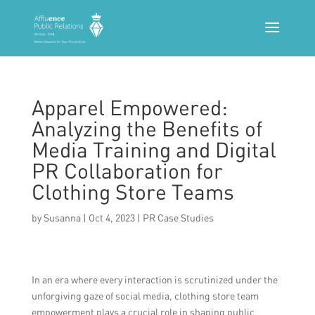
Apparel Empowered:
Analyzing the Benefits of
Media Training and Digital
PR Collaboration for
Clothing Store Teams
by
Susanna
|
Oct 4, 2023
|
PR Case Studies
In an era where every interaction is scrutinized under the
unforgiving gaze of social media, clothing store team
empowerment plays a crucial role in shaping public