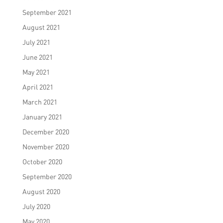
September 2021
August 2021
July 2021
June 2021
May 2021
April 2021
March 2021
January 2021
December 2020
November 2020
October 2020
September 2020
August 2020
July 2020
May 2020