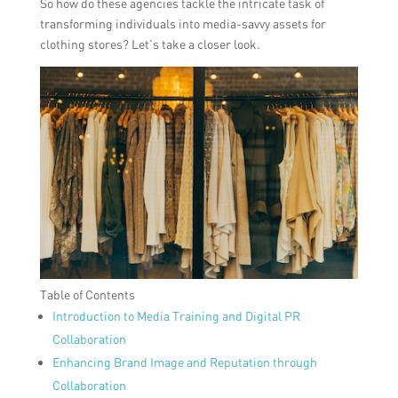
So how do these agencies tackle the intricate task of
transforming individuals into media-savvy assets for
clothing stores? Let’s take a closer look.
Table of Contents
Introduction to Media Training and Digital PR
Collaboration
Enhancing Brand Image and Reputation through
Collaboration