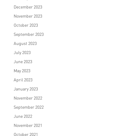
December 2023
November 2023
October 2023
September 2023
August 2023
July 2023
June 2023
May 2023
April 2023
January 2023
November 2022
September 2022
June 2022
November 2021
October 2021