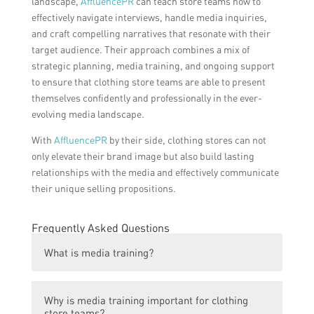
landscape,
AffluencePR
can teach store teams how to
effectively navigate interviews, handle media inquiries,
and craft compelling narratives that resonate with their
target audience. Their approach combines a mix of
strategic planning, media training, and ongoing support
to ensure that clothing store teams are able to present
themselves confidently and professionally in the ever-
evolving media landscape.
With
AffluencePR
by their side, clothing stores can not
only elevate their brand image but also build lasting
relationships with the media and effectively communicate
their unique selling propositions.
Frequently Asked Questions
What is media training?
Media training is a process that helps
Why is media training important for clothing
individuals within the clothing store teams
store teams?