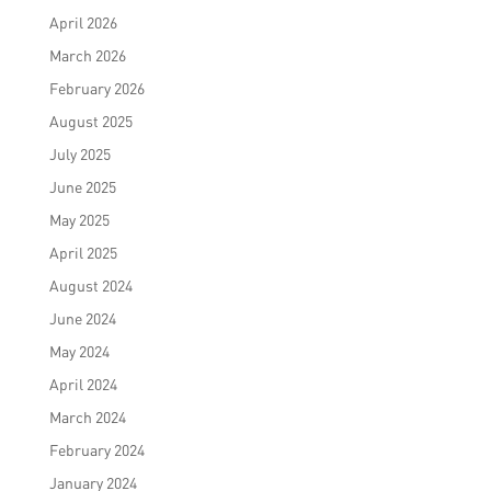
April 2026
March 2026
February 2026
August 2025
July 2025
June 2025
May 2025
April 2025
August 2024
June 2024
May 2024
April 2024
March 2024
February 2024
January 2024