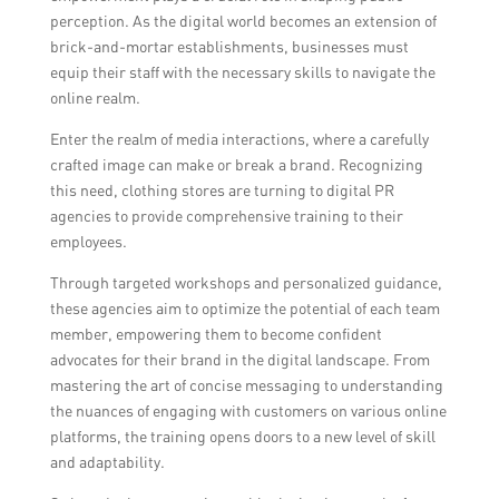
perception. As the digital world becomes an extension of
brick-and-mortar establishments, businesses must
equip their staff with the necessary skills to navigate the
online realm.
Enter the realm of media interactions, where a carefully
crafted image can make or break a brand. Recognizing
this need, clothing stores are turning to digital PR
agencies to provide comprehensive training to their
employees.
Through targeted workshops and personalized guidance,
these agencies aim to optimize the potential of each team
member, empowering them to become confident
advocates for their brand in the digital landscape. From
mastering the art of concise messaging to understanding
the nuances of engaging with customers on various online
platforms, the training opens doors to a new level of skill
and adaptability.