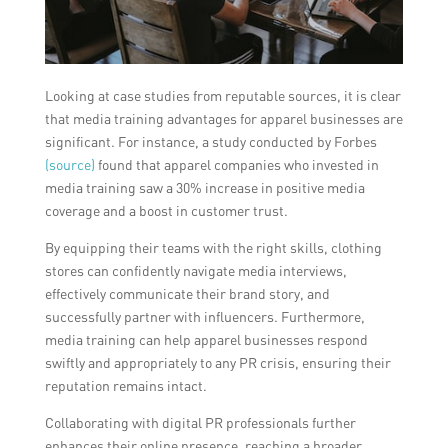
Looking at case studies from reputable sources, it is clear
that media training advantages for apparel businesses are
significant. For instance, a study conducted by Forbes
(source)
found that apparel companies who invested in
media training saw a 30% increase in positive media
coverage and a boost in customer trust.
By equipping their teams with the right skills, clothing
stores can confidently navigate media interviews,
effectively communicate their brand story, and
successfully partner with influencers. Furthermore,
media training can help apparel businesses respond
swiftly and appropriately to any PR crisis, ensuring their
reputation remains intact.
Collaborating with digital PR professionals further
enhances their online presence, reaching a broader