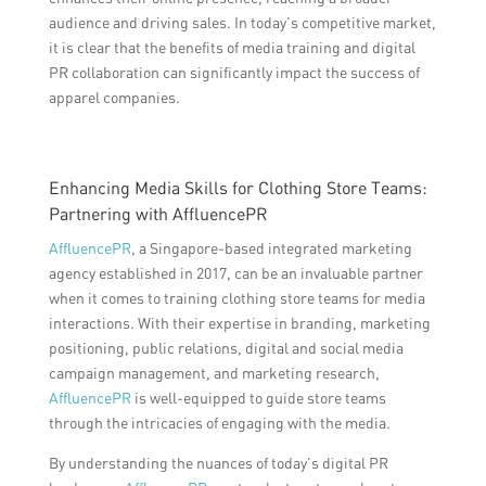
audience and driving sales. In today’s competitive market,
it is clear that the benefits of media training and digital
PR collaboration can significantly impact the success of
apparel companies.
Enhancing Media Skills for Clothing Store Teams:
Partnering with AffluencePR
AffluencePR
, a Singapore-based integrated marketing
agency established in 2017, can be an invaluable partner
when it comes to training clothing store teams for media
interactions. With their expertise in branding, marketing
positioning, public relations, digital and social media
campaign management, and marketing research,
AffluencePR
is well-equipped to guide store teams
through the intricacies of engaging with the media.
By understanding the nuances of today’s digital PR