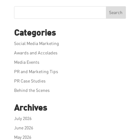
Search
Categories
Social Media Marketing
Awards and Accolades
Media Events
PR and Marketing Tips
PR Case Studies
Behind the Scenes
Archives
July 2026
June 2026
May 2026