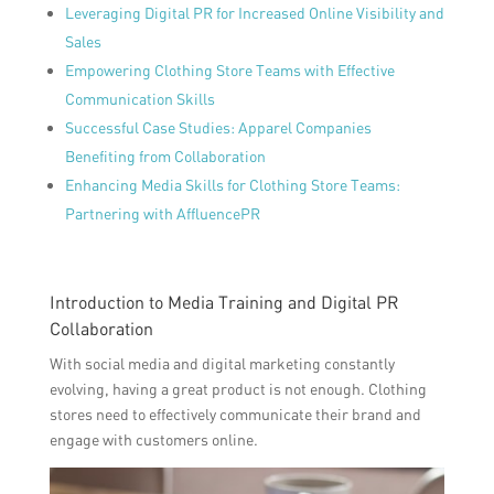
Leveraging Digital PR for Increased Online Visibility and
Sales
Empowering Clothing Store Teams with Effective
Communication Skills
Successful Case Studies: Apparel Companies
Benefiting from Collaboration
Enhancing Media Skills for Clothing Store Teams:
Partnering with AffluencePR
Introduction to Media Training and Digital PR
Collaboration
With social media and digital marketing constantly
evolving, having a great product is not enough. Clothing
stores need to effectively communicate their brand and
engage with customers online.