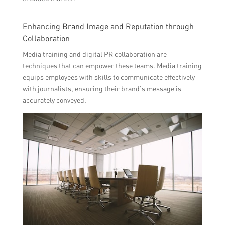
Enhancing Brand Image and Reputation through
Collaboration
Media training and digital PR collaboration are
techniques that can empower these teams. Media training
equips employees with skills to communicate effectively
with journalists, ensuring their brand’s message is
accurately conveyed.