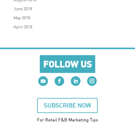
June 2018
May 2018
April 2018
FOLLOW US
SUBSCRIBE NOW
For Retail F&B
Marketing
Tips