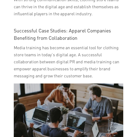
can thrive in the digital age and establish themselves as
influential players in the apparel industry.
Successful Case Studies: Apparel Companies
Benefiting from Collaboration
Media training has become an essential tool for clothing
store teams in today’s digital age. A successful
collaboration between digital PR and media training can
empower apparel businesses to amplify their brand
messaging and grow their customer base.