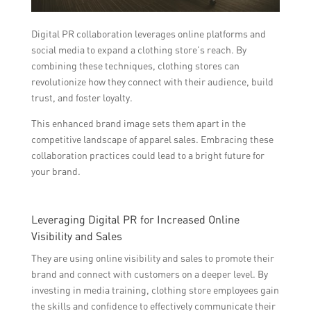
Digital PR collaboration leverages online platforms and
social media to expand a clothing store’s reach. By
combining these techniques, clothing stores can
revolutionize how they connect with their audience, build
trust, and foster loyalty.
This enhanced brand image sets them apart in the
competitive landscape of apparel sales. Embracing these
collaboration practices could lead to a bright future for
your brand.
Leveraging Digital PR for Increased Online
Visibility and Sales
They are using online visibility and sales to promote their
brand and connect with customers on a deeper level. By
investing in media training, clothing store employees gain
the skills and confidence to effectively communicate their