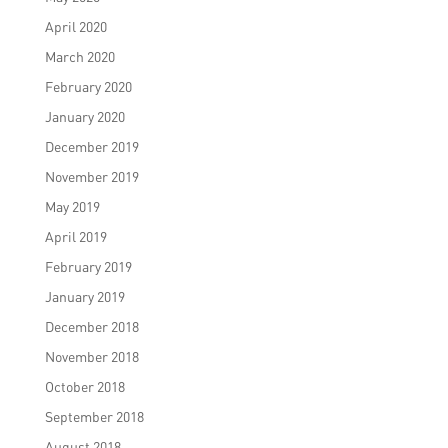
April 2020
March 2020
February 2020
January 2020
December 2019
November 2019
May 2019
April 2019
February 2019
January 2019
December 2018
November 2018
October 2018
September 2018
August 2018