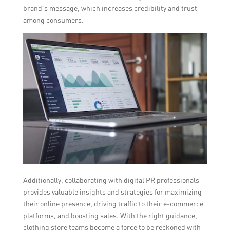
brand’s message, which increases credibility and trust
among consumers.
Additionally, collaborating with digital PR professionals
provides valuable insights and strategies for maximizing
their online presence, driving traffic to their e-commerce
platforms, and boosting sales. With the right guidance,
clothing store teams become a force to be reckoned with