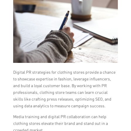
Digital PR strategies for clothing stores provide a chance
to showcase expertise in fashion, leverage influencers,
and build a loyal customer base. By working with PR
professionals, clothing store teams can learn crucial
skills like crafting press releases, optimizing SEO, and
using data analytics to measure campaign success.
Media training and digital PR collaboration can help
clothing stores elevate their brand and stand out in a
crowded market.