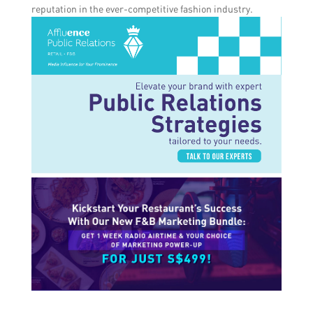
reputation in the ever-competitive fashion industry.