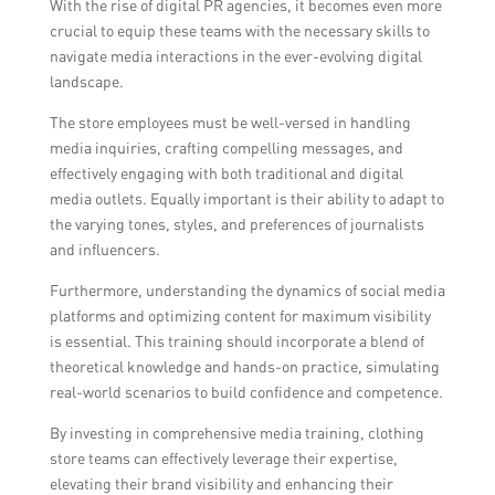
With the rise of digital PR agencies, it becomes even more
reputation management, higher website
crucial to equip these teams with the necessary skills to
traffic and conversions, and better ROI on
navigate media interactions in the ever-evolving digital
marketing efforts.
landscape.
The store employees must be well-versed in handling
media inquiries, crafting compelling messages, and
effectively engaging with both traditional and digital
media outlets. Equally important is their ability to adapt to
the varying tones, styles, and preferences of journalists
and influencers.
Furthermore, understanding the dynamics of social media
platforms and optimizing content for maximum visibility
is essential. This training should incorporate a blend of
theoretical knowledge and hands-on practice, simulating
real-world scenarios to build confidence and competence.
By investing in comprehensive media training, clothing
store teams can effectively leverage their expertise,
elevating their brand visibility and enhancing their