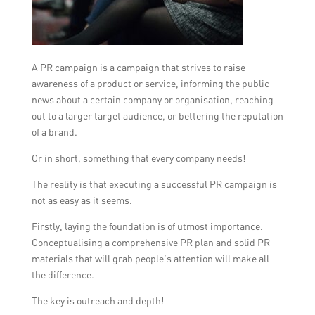
A PR campaign is a campaign that strives to raise
awareness of a product or service, informing the public
news about a certain company or organisation, reaching
out to a larger target audience, or bettering the reputation
of a brand.
Or in short, something that every company needs!
The reality is that executing a successful PR campaign is
not as easy as it seems.
Firstly, laying the foundation is of utmost importance.
Conceptualising a comprehensive PR plan and solid PR
materials that will grab people’s attention will make all
the difference.
The key is outreach and depth!