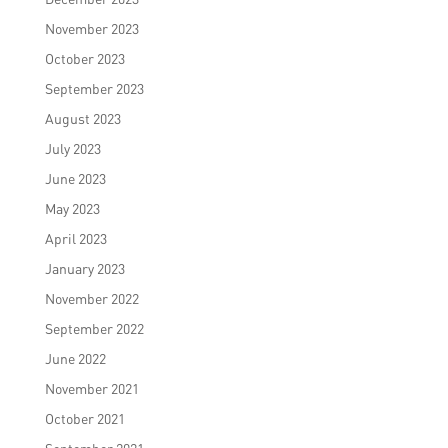
November 2023
October 2023
September 2023
August 2023
July 2023
June 2023
May 2023
April 2023
January 2023
November 2022
September 2022
June 2022
November 2021
October 2021