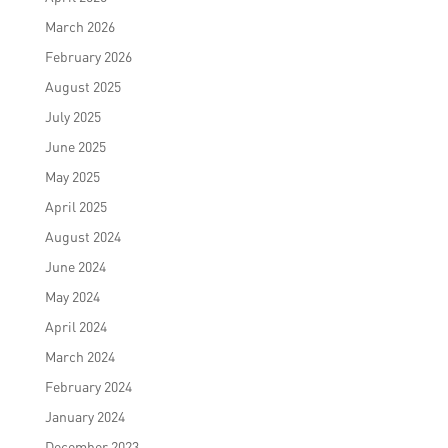
March 2026
February 2026
August 2025
July 2025
June 2025
May 2025
April 2025
August 2024
June 2024
May 2024
April 2024
March 2024
February 2024
January 2024
December 2023