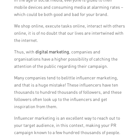
mobile devices and consuming media at alarming rates –
which could be both good and bad for your brand.
We shop online, execute tasks online, interact with others
online, it is of no doubt that our lives are intertwined with
the internet.
Thus, with
digital marketing
, companies and
organisations have a higher possibility of catching the
attention of the public regarding their campaign.
Many companies tend to belittle influencer marketing,
and that is a huge mistake! These influencers have ten
thousands to hundred thousands of followers, and these
followers often look up to the influencers and get
inspiration from them.
Influencer marketing is an excellent way to reach out to
your target audience, in this context, making your PR
campaign known to a few hundred thousands of people.