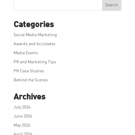
Search
Categories
Social Media Marketing
Awards and Accolades
Media Events
PR and Marketing Tips
PR Case Studies
Behind the Scenes
Archives
July 2026
June 2026
May 2026
April 2026