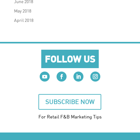
June 2018
May 2018
April 2018
FOLLOW US
SUBSCRIBE NOW
For Retail F&B
Marketing
Tips