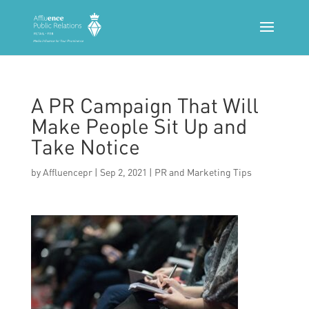
A PR Campaign That Will
Make People Sit Up and
Take Notice
by
Affluencepr
|
Sep 2, 2021
|
PR and Marketing Tips