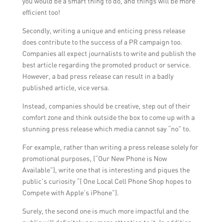
you would be a smart thing to do, and things will be more
efficient too!
Secondly, writing a unique and enticing press release
does contribute to the success of a PR campaign too.
Companies all expect journalists to write and publish the
best article regarding the promoted product or service.
However, a bad press release can result in a badly
published article, vice versa.
Instead, companies should be creative, step out of their
comfort zone and think outside the box to come up with a
stunning press release which media cannot say “no” to.
For example, rather than writing a press release solely for
promotional purposes, (“Our New Phone is Now
Available”), write one that is interesting and piques the
public’s curiosity “( One Local Cell Phone Shop hopes to
Compete with Apple’s iPhone”).
Surely, the second one is much more impactful and the