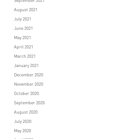
September 2021
August 2021
July 2021
June 2021
May 2021
April 2021
March 2021
January 2021
December 2020
November 2020
October 2020
September 2020
August 2020
July 2020
May 2020