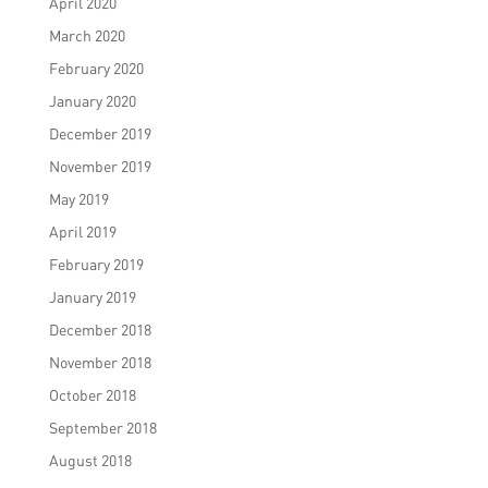
April 2020
March 2020
February 2020
January 2020
December 2019
November 2019
May 2019
April 2019
February 2019
January 2019
December 2018
November 2018
October 2018
September 2018
August 2018