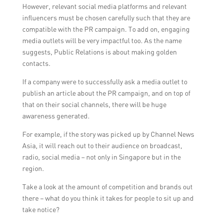
However, relevant social media platforms and relevant
influencers must be chosen carefully such that they are
compatible with the PR campaign. To add on, engaging
media outlets will be very impactful too. As the name
suggests, Public Relations is about making golden
contacts.
If a company were to successfully ask a media outlet to
publish an article about the PR campaign, and on top of
that on their social channels, there will be huge
awareness generated.
For example, if the story was picked up by Channel News
Asia, it will reach out to their audience on broadcast,
radio, social media – not only in Singapore but in the
region.
Take a look at the amount of competition and brands out
there – what do you think it takes for people to sit up and
take notice?