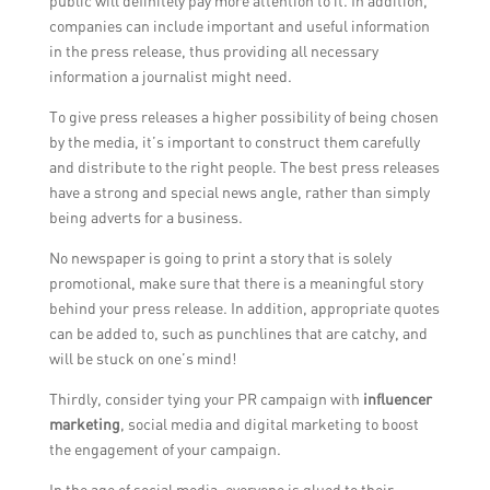
public will definitely pay more attention to it. In addition,
companies can include important and useful information
in the press release, thus providing all necessary
information a journalist might need.
To give press releases a higher possibility of being chosen
by the media, it’s important to construct them carefully
and distribute to the right people. The best press releases
have a strong and special news angle, rather than simply
being adverts for a business.
No newspaper is going to print a story that is solely
promotional, make sure that there is a meaningful story
behind your press release. In addition, appropriate quotes
can be added to, such as punchlines that are catchy, and
will be stuck on one’s mind!
Thirdly, consider tying your PR campaign with
influencer
marketing
, social media and digital marketing to boost
the engagement of your campaign.
In the age of social media, everyone is glued to their