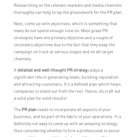
Researching on the relevant markets and media channels
thoroughly can help to lay the groundwork for the PR plan.
Next, come up with objectives, which is something that
many do not spend enough time on. Most great PR
strategies have one primary objective and a couple of
secondary objectives due to the fact that they keep the
campaign on track at various stages and on all target
channels.
A
detailed and well-thought PR strateg
y plays a
significant role in generating leads, building reputation
and attracting customers. It’s a defined plan which helps
companies to stand out from the rest. Hence, do craft out
a solid plan for solid results!
The
PR plan
needs to incorporate all aspects of your
business, and be part of the fabric of your operations. It is
definitely not easy to come up with an amazing strategy,
thus considering whether to hire a professional to assist