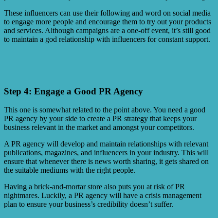
These influencers can use their following and word on social media
to engage more people and encourage them to try out your products
and services. Although campaigns are a one-off event, it’s still good
to maintain a god relationship with influencers for constant support.
Step 4: Engage a Good PR Agency
This one is somewhat related to the point above. You need a good
PR agency by your side to create a PR strategy that keeps your
business relevant in the market and amongst your competitors.
A PR agency will develop and maintain relationships with relevant
publications, magazines, and influencers in your industry. This will
ensure that whenever there is news worth sharing, it gets shared on
the suitable mediums with the right people.
Having a brick-and-mortar store also puts you at risk of PR
nightmares. Luckily, a PR agency will have a crisis management
plan to ensure your business’s credibility doesn’t suffer.