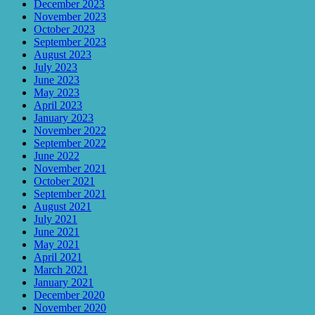
December 2023
November 2023
October 2023
September 2023
August 2023
July 2023
June 2023
May 2023
April 2023
January 2023
November 2022
September 2022
June 2022
November 2021
October 2021
September 2021
August 2021
July 2021
June 2021
May 2021
April 2021
March 2021
January 2021
December 2020
November 2020