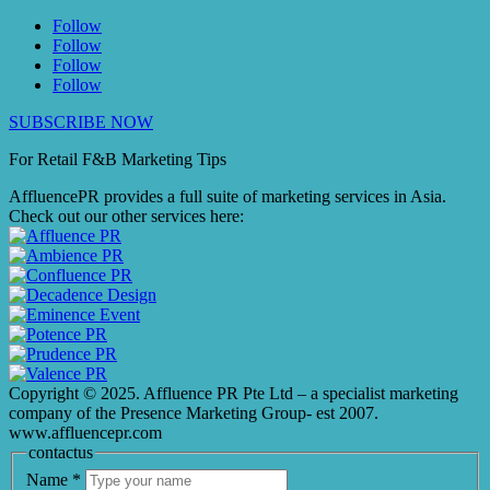
Follow
Follow
Follow
Follow
SUBSCRIBE NOW
For Retail F&B
Marketing
Tips
AffluencePR provides a full suite of marketing services in Asia.
Check out our other services here:
Copyright © 2025. Affluence PR Pte Ltd – a specialist marketing
company of the Presence Marketing Group- est 2007.
www.affluencepr.com
contactus
Name
*