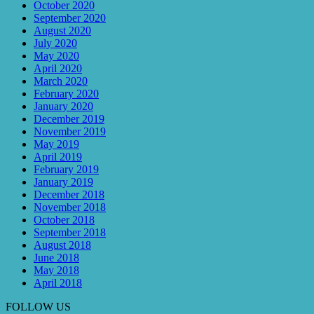
October 2020
September 2020
August 2020
July 2020
May 2020
April 2020
March 2020
February 2020
January 2020
December 2019
November 2019
May 2019
April 2019
February 2019
January 2019
December 2018
November 2018
October 2018
September 2018
August 2018
June 2018
May 2018
April 2018
FOLLOW US