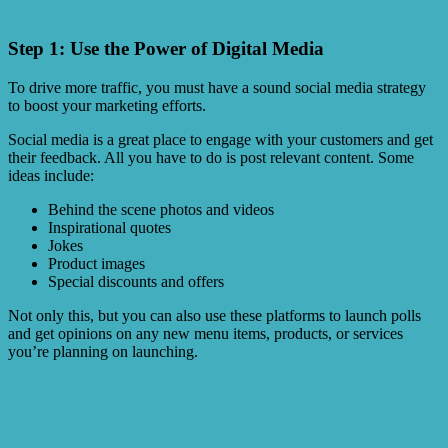
Step 1: Use the Power of Digital Media
To drive more traffic, you must have a sound social media strategy
to boost your marketing efforts.
Social media is a great place to engage with your customers and get
their feedback. All you have to do is post relevant content. Some
ideas include:
Behind the scene photos and videos
Inspirational quotes
Jokes
Product images
Special discounts and offers
Not only this, but you can also use these platforms to launch polls
and get opinions on any new menu items, products, or services
you’re planning on launching.