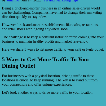
by
Julienne
|
Jun 14, 2022
|
PR and Marketing Tips
Being a brick-and-mortar business in an online sales-driven world
can be challenging. Companies have had to change their marketing
direction quickly to stay relevant.
However, brick-and-mortar establishments like cafes, restaurants,
and retail stores aren’t going anywhere soon.
The challenge is to keep a constant influx of traffic coming into your
business to maintain healthy profits and market relevancy.
Here we share 5 ways to get more traffic to your café or F&B outlet.
5 Ways to Get More Traffic To Your
Dining Outlet
For businesses with a physical location, driving traffic to these
locations is crucial to keep running. The key is to stand out from
your competitors and offer unique experiences.
Let’s look at other ways to drive more traffic to your location.