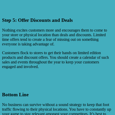
Step 5: Offer Discounts and Deals
Nothing excites customers more and encourages them to come to
your store or physical location than deals and discounts. Limited
time offers tend to create a fear of missing out on something
everyone is taking advantage of.
Customers flock to stores to get their hands on limited edition
products and discount offers. You should create a calendar of such
sales and events throughout the year to keep your customers
engaged and involved.
Bottom Line
No business can survive without a sound strategy to keep that foot
traffic flowing to their physical locations. You have to constantly up
your game to stay relevant amongst your competitors. It’s best to