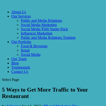
About Us
Our Services
Public and Media Relations
Social Media Marketing
Social Media $500 Starter Pack
Influencer Marketing
Public and Media Relations Training
Our Portfolio
Food & Beverage
Retail
Social Media
Our Team
Blog
Testimonials
Contact Us
Select Page
5 Ways to Get More Traffic to Your
Restaurant