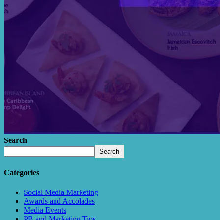
Search
Search
Categories
Social Media Marketing
Awards and Accolades
Media Events
PR and Marketing Tips