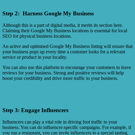
Step 2: Harness Google My Business
Although this is a part of digital media, it merits its section here.
Claiming their Google My Business locations is essential for local
SEO for physical business locations.
An active and optimised Google My Business listing will ensure that
your business pops up every time a customer looks for a relevant
service or product in your locality.
You can also use this platform to encourage your customers to leave
reviews for your business. Strong and positive reviews will help
boost your credibility and drive more traffic to your business.
Step 3: Engage Influencers
Influencers can play a vital role in driving foot traffic to your
business. You can do influencer-specific campaigns. For example, if
you run a restaurant, you can invite influencers to a special tasting.