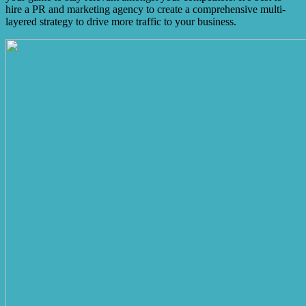
hire a PR and marketing agency to create a comprehensive multi-
layered strategy to drive more traffic to your business.