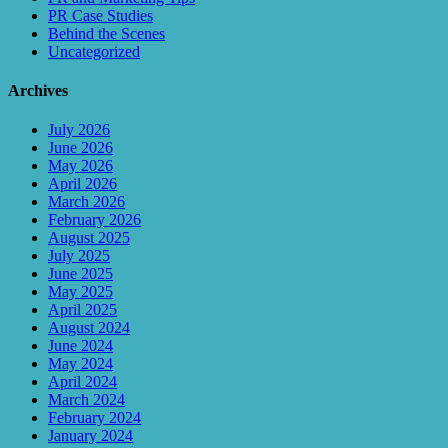
PR Case Studies
Behind the Scenes
Uncategorized
Archives
July 2026
June 2026
May 2026
April 2026
March 2026
February 2026
August 2025
July 2025
June 2025
May 2025
April 2025
August 2024
June 2024
May 2024
April 2024
March 2024
February 2024
January 2024