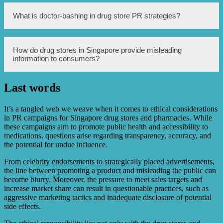
Some drug stores in Singapore offer financial incentives to
What is doctor-bashing in drug store PR strategies?
doctors in order to encourage them to prescribe specific
medications, regardless of their suitability for patients.
This practice raises ethical concerns, as it may prioritize
profit over patient well-being.
Doctor-bashing is a tactic used by some drug stores in
How do drug stores in Singapore provide misleading
Singapore to discredit their competitors. They may spread
information to consumers?
false or negative information about competing doctors or
medical practices to undermine their reputation and gain a
competitive edge.
Last words
Drug stores in Singapore may provide misleading
information to consumers by making false or exaggerated
claims about their products, manipulating research
It’s a tangled web we weave when it comes to ethical considerations
findings, or selectively presenting data to present a more
in PR campaigns for Singapore drug stores and pharmacies. While
positive image of their products.
these campaigns aim to promote public health and accessibility to
medications, questions arise regarding transparency, accuracy, and
the potential for undue influence.
From celebrity endorsements to strategically placed advertisements,
the line between promoting a product and misleading the public can
become blurry. Moreover, the pressure to meet sales targets and
increase market share can result in questionable practices, such as
aggressive marketing tactics and inadequate disclosure of potential
side effects.