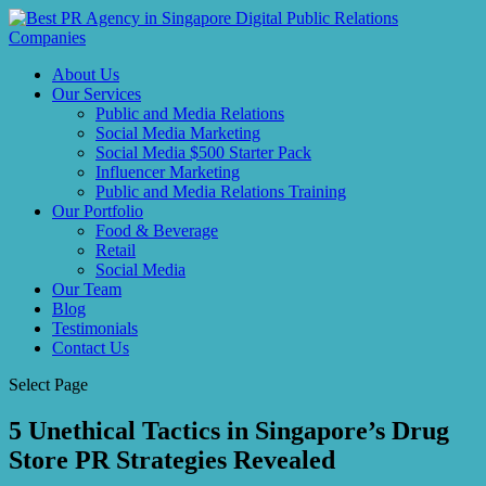
About Us
Our Services
Public and Media Relations
Social Media Marketing
Social Media $500 Starter Pack
Influencer Marketing
Public and Media Relations Training
Our Portfolio
Food & Beverage
Retail
Social Media
Our Team
Blog
Testimonials
Contact Us
Select Page
5 Unethical Tactics in Singapore’s Drug
Store PR Strategies Revealed