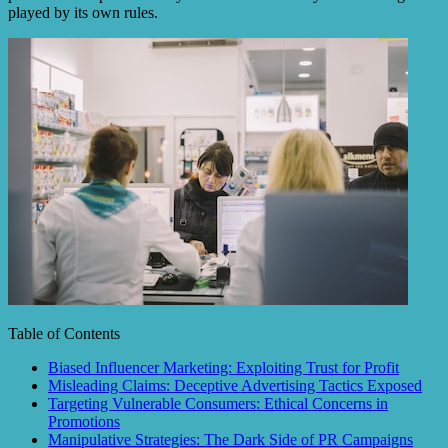
played by its own rules.
Table of Contents
Biased Influencer Marketing: Exploiting Trust for Profit
Misleading Claims: Deceptive Advertising Tactics Exposed
Targeting Vulnerable Consumers: Ethical Concerns in
Promotions
Manipulative Strategies: The Dark Side of PR Campaigns