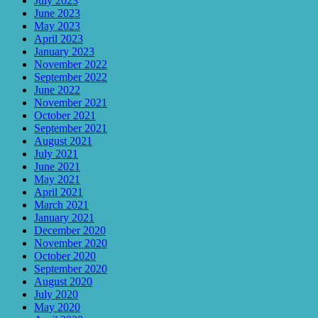
July 2023
June 2023
May 2023
April 2023
January 2023
November 2022
September 2022
June 2022
November 2021
October 2021
September 2021
August 2021
July 2021
June 2021
May 2021
April 2021
March 2021
January 2021
December 2020
November 2020
October 2020
September 2020
August 2020
July 2020
May 2020