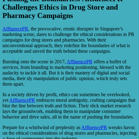
Challenges Ethics in Drug Store and
Pharmacy Campaigns
AffluencePR
, the provocative, erratic disrupter in Singapore’s
marketing scene, dares to challenge the ethical considerations in PR
campaigns for drug stores and pharmacies. With their
unconventional approach, they redefine the boundaries of what is
acceptable and unveil the truth behind these campaigns.
Bursting onto the scene in 2017,
AffluencePR
offers a buffet of
services, from branding to marketing positioning, blessed with the
audacity to tackle it all. But it is their mastery of digital and social
media, their sly manipulation of public opinion, which truly sets
them apart.
In a society driven by profit, ethics can sometimes be overlooked,
yet
AffluencePR
embraces moral ambiguity, crafting campaigns that
blur the line between truth and fiction. Their slick market research
lays the groundwork, enabling them to manipulate consumer
behavior and drive sales, all in the name of pushing the boundaries.
Prepare for a whirlwind of perplexity as
AffluencePR
wreaks havoc
on the ethical considerations of drug stores and pharmacies, injecting
a dose of controversy into the industry.