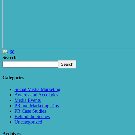
Search
Search
Categories
Social Media Marketing
Awards and Accolades
Media Events
PR and Marketing Tips
PR Case Studies
Behind the Scenes
Uncategorized
Archives