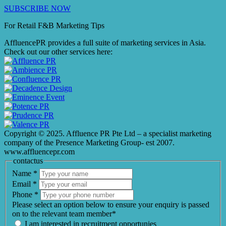
SUBSCRIBE NOW
For Retail F&B
Marketing
Tips
AffluencePR provides a full suite of marketing services in Asia.
Check out our other services here:
Copyright © 2025. Affluence PR Pte Ltd – a specialist marketing
company of the Presence Marketing Group- est 2007.
www.affluencepr.com
contactus
Name
*
Email
*
Phone
*
Please select an option below to ensure your enquiry is passed
on to the relevant team member*
I am interested in recruitment opportunies