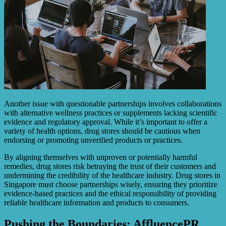
Another issue with questionable partnerships involves collaborations
with alternative wellness practices or supplements lacking scientific
evidence and regulatory approval. While it’s important to offer a
variety of health options, drug stores should be cautious when
endorsing or promoting unverified products or practices.
By aligning themselves with unproven or potentially harmful
remedies, drug stores risk betraying the trust of their customers and
undermining the credibility of the healthcare industry. Drug stores in
Singapore must choose partnerships wisely, ensuring they prioritize
evidence-based practices and the ethical responsibility of providing
reliable healthcare information and products to consumers.
Pushing the Boundaries: AffluencePR