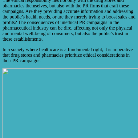
The ethical responsibility lies not only with the drug stores and
pharmacies themselves, but also with the PR firms that craft these
campaigns. Are they providing accurate information and addressing
the public’s health needs, or are they merely trying to boost sales and
profits? The consequences of unethical PR campaigns in the
pharmaceutical industry can be dire, affecting not only the physical
and mental well-being of consumers, but also the public’s trust in
these establishments.
In a society where healthcare is a fundamental right, it is imperative
that drug stores and pharmacies prioritize ethical considerations in
their PR campaigns.