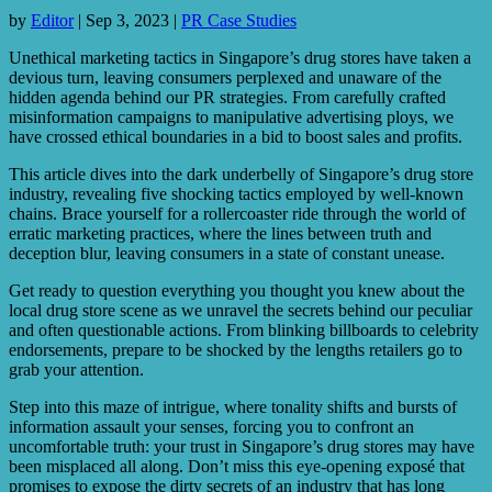
by
Editor
|
Sep 3, 2023
|
PR Case Studies
Unethical marketing tactics in Singapore’s drug stores have taken a
devious turn, leaving consumers perplexed and unaware of the
hidden agenda behind our PR strategies. From carefully crafted
misinformation campaigns to manipulative advertising ploys, we
have crossed ethical boundaries in a bid to boost sales and profits.
This article dives into the dark underbelly of Singapore’s drug store
industry, revealing five shocking tactics employed by well-known
chains. Brace yourself for a rollercoaster ride through the world of
erratic marketing practices, where the lines between truth and
deception blur, leaving consumers in a state of constant unease.
Get ready to question everything you thought you knew about the
local drug store scene as we unravel the secrets behind our peculiar
and often questionable actions. From blinking billboards to celebrity
endorsements, prepare to be shocked by the lengths retailers go to
grab your attention.
Step into this maze of intrigue, where tonality shifts and bursts of
information assault your senses, forcing you to confront an
uncomfortable truth: your trust in Singapore’s drug stores may have
been misplaced all along. Don’t miss this eye-opening exposé that
promises to expose the dirty secrets of an industry that has long