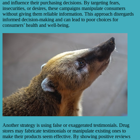
and influence their purchasing decisions. By targeting fears,
insecurities, or desires, these campaigns manipulate consumers
without giving them reliable information. This approach disregards
informed decision-making and can lead to poor choices for
consumers’ health and well-being.
Another strategy is using false or exaggerated testimonials. Drug
stores may fabricate testimonials or manipulate existing ones to
make their products seem effective. By showing positive reviews