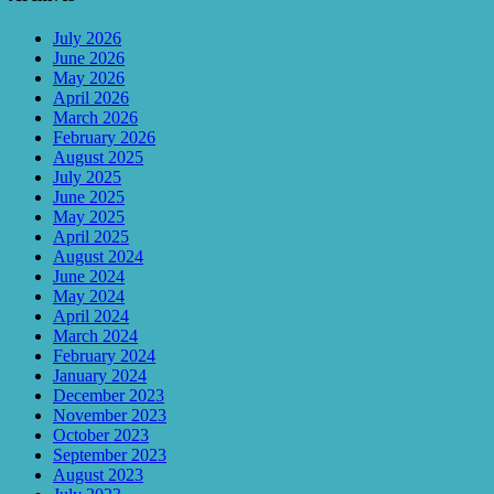
July 2026
June 2026
May 2026
April 2026
March 2026
February 2026
August 2025
July 2025
June 2025
May 2025
April 2025
August 2024
June 2024
May 2024
April 2024
March 2024
February 2024
January 2024
December 2023
November 2023
October 2023
September 2023
August 2023