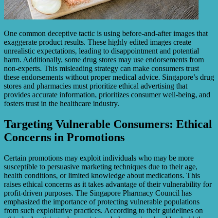
One common deceptive tactic is using before-and-after images that
exaggerate product results. These highly edited images create
unrealistic expectations, leading to disappointment and potential
harm. Additionally, some drug stores may use endorsements from
non-experts. This misleading strategy can make consumers trust
these endorsements without proper medical advice. Singapore’s drug
stores and pharmacies must prioritize ethical advertising that
provides accurate information, prioritizes consumer well-being, and
fosters trust in the healthcare industry.
Targeting Vulnerable Consumers: Ethical
Concerns in Promotions
Certain promotions may exploit individuals who may be more
susceptible to persuasive marketing techniques due to their age,
health conditions, or limited knowledge about medications. This
raises ethical concerns as it takes advantage of their vulnerability for
profit-driven purposes. The Singapore Pharmacy Council has
emphasized the importance of protecting vulnerable populations
from such exploitative practices. According to their guidelines on