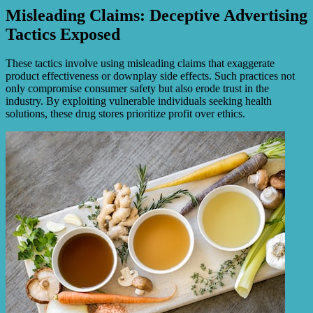
Misleading Claims: Deceptive Advertising
Tactics Exposed
These tactics involve using misleading claims that exaggerate
product effectiveness or downplay side effects. Such practices not
only compromise consumer safety but also erode trust in the
industry. By exploiting vulnerable individuals seeking health
solutions, these drug stores prioritize profit over ethics.