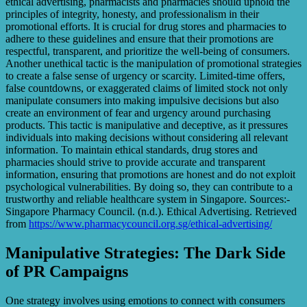
ethical advertising, pharmacists and pharmacies should uphold the
principles of integrity, honesty, and professionalism in their
promotional efforts. It is crucial for drug stores and pharmacies to
adhere to these guidelines and ensure that their promotions are
respectful, transparent, and prioritize the well-being of consumers.
Another unethical tactic is the manipulation of promotional strategies
to create a false sense of urgency or scarcity. Limited-time offers,
false countdowns, or exaggerated claims of limited stock not only
manipulate consumers into making impulsive decisions but also
create an environment of fear and urgency around purchasing
products. This tactic is manipulative and deceptive, as it pressures
individuals into making decisions without considering all relevant
information. To maintain ethical standards, drug stores and
pharmacies should strive to provide accurate and transparent
information, ensuring that promotions are honest and do not exploit
psychological vulnerabilities. By doing so, they can contribute to a
trustworthy and reliable healthcare system in Singapore. Sources:-
Singapore Pharmacy Council. (n.d.). Ethical Advertising. Retrieved
from
https://www.pharmacycouncil.org.sg/ethical-advertising/
Manipulative Strategies: The Dark Side
of PR Campaigns
One strategy involves using emotions to connect with consumers