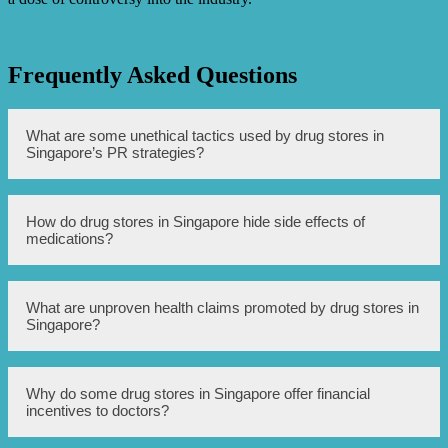
Frequently Asked Questions
What are some unethical tactics used by drug stores in
Singapore’s PR strategies?
Some unethical tactics used by drug stores in Singapore’s
How do drug stores in Singapore hide side effects of
PR strategies include hiding side effects of medications,
medications?
promoting unproven health claims, offering financial
incentives to doctors for prescribing certain medications,
doctor-bashing to discredit competitors, and providing
misleading information to consumers.
Drug stores in Singapore may hide side effects of
What are unproven health claims promoted by drug stores in
medications by downplaying or omitting them in their
Singapore?
promotional materials, misrepresenting the risks, or failing
to provide adequate warnings to consumers.
Drug stores in Singapore may promote unproven health
Why do some drug stores in Singapore offer financial
claims, such as exaggerated benefits of certain
incentives to doctors?
supplements or medications, without sufficient scientific
evidence to support their claims.