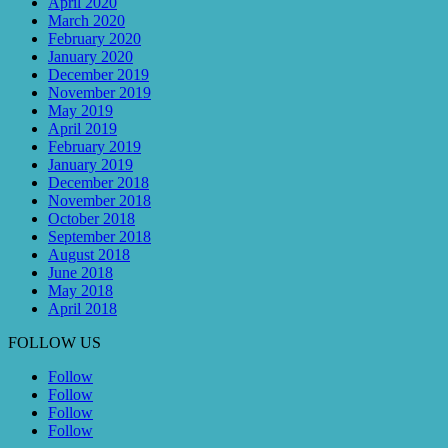
April 2020
March 2020
February 2020
January 2020
December 2019
November 2019
May 2019
April 2019
February 2019
January 2019
December 2018
November 2018
October 2018
September 2018
August 2018
June 2018
May 2018
April 2018
FOLLOW US
Follow
Follow
Follow
Follow