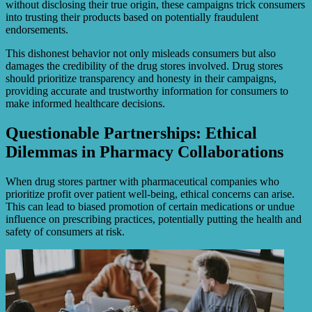
without disclosing their true origin, these campaigns trick consumers
into trusting their products based on potentially fraudulent
endorsements.
This dishonest behavior not only misleads consumers but also
damages the credibility of the drug stores involved. Drug stores
should prioritize transparency and honesty in their campaigns,
providing accurate and trustworthy information for consumers to
make informed healthcare decisions.
Questionable Partnerships: Ethical
Dilemmas in Pharmacy Collaborations
When drug stores partner with pharmaceutical companies who
prioritize profit over patient well-being, ethical concerns can arise.
This can lead to biased promotion of certain medications or undue
influence on prescribing practices, potentially putting the health and
safety of consumers at risk.