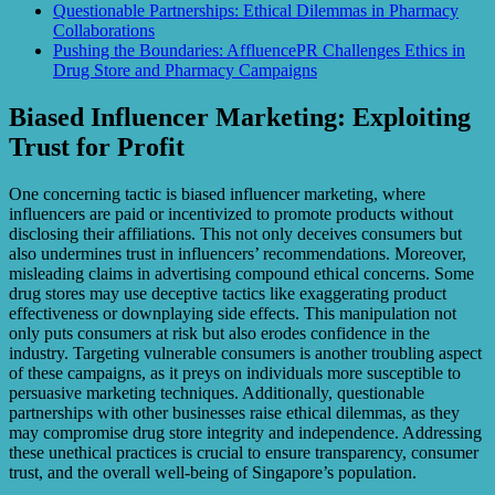
Questionable Partnerships: Ethical Dilemmas in Pharmacy
Collaborations
Pushing the Boundaries: AffluencePR Challenges Ethics in
Drug Store and Pharmacy Campaigns
Biased Influencer Marketing: Exploiting
Trust for Profit
One concerning tactic is biased influencer marketing, where
influencers are paid or incentivized to promote products without
disclosing their affiliations. This not only deceives consumers but
also undermines trust in influencers’ recommendations. Moreover,
misleading claims in advertising compound ethical concerns. Some
drug stores may use deceptive tactics like exaggerating product
effectiveness or downplaying side effects. This manipulation not
only puts consumers at risk but also erodes confidence in the
industry. Targeting vulnerable consumers is another troubling aspect
of these campaigns, as it preys on individuals more susceptible to
persuasive marketing techniques. Additionally, questionable
partnerships with other businesses raise ethical dilemmas, as they
may compromise drug store integrity and independence. Addressing
these unethical practices is crucial to ensure transparency, consumer
trust, and the overall well-being of Singapore’s population.