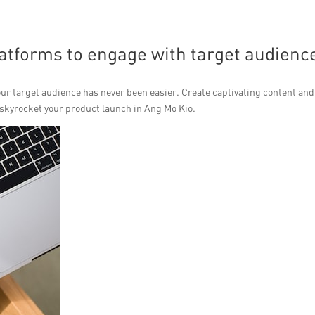
atforms to engage with target audienc
our target audience has never been easier. Create captivating content and
o skyrocket your product launch in Ang Mo Kio.