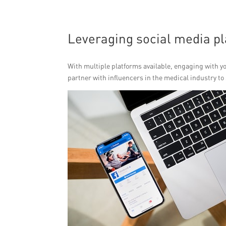
Leveraging social media pl
With multiple platforms available, engaging with y
partner with influencers in the medical industry t