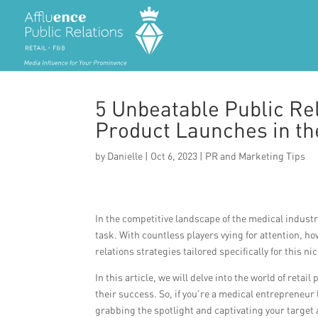
5 Unbeatable Public Rel
Product Launches in the
by
Danielle
|
Oct 6, 2023
|
PR and Marketing Tips
In the competitive landscape of the medical industr
task. With countless players vying for attention, ho
relations strategies tailored specifically for this ni
In this article, we will delve into the world of ret
their success. So, if you’re a medical entrepreneur
grabbing the spotlight and captivating your target