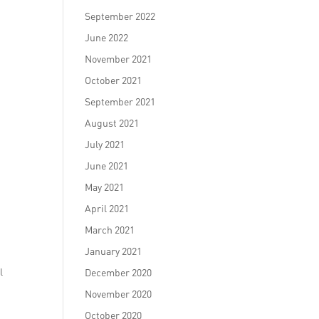
September 2022
June 2022
November 2021
October 2021
September 2021
August 2021
July 2021
June 2021
May 2021
April 2021
March 2021
January 2021
l
December 2020
November 2020
October 2020