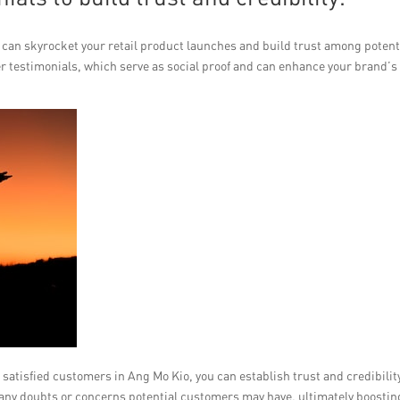
can skyrocket your retail product launches and build trust among potent
er testimonials, which serve as social proof and can enhance your brand’s
satisfied customers in Ang Mo Kio, you can establish trust and credibilit
 any doubts or concerns potential customers may have, ultimately boostin