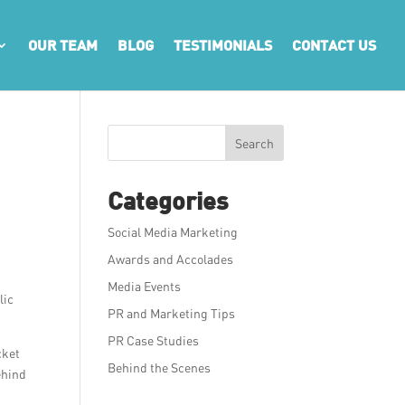
OUR TEAM
BLOG
TESTIMONIALS
CONTACT US
Search
Categories
Social Media Marketing
Awards and Accolades
g
Media Events
lic
PR and Marketing Tips
PR Case Studies
cket
Behind the Scenes
ehind