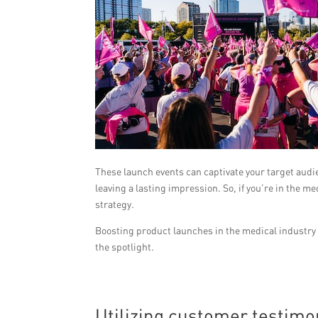
These launch events can captivate your target aud
leaving a lasting impression. So, if you’re in the 
strategy.
Boosting product launches in the medical industry 
the spotlight.
Utilizing customer testimoni