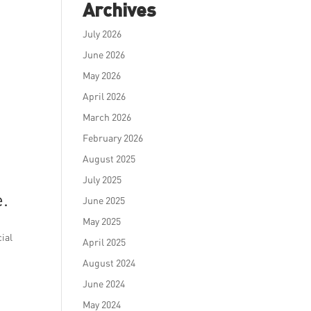
Archives
July 2026
June 2026
May 2026
April 2026
March 2026
February 2026
August 2025
July 2025
e.
June 2025
May 2025
cial
April 2025
August 2024
June 2024
May 2024