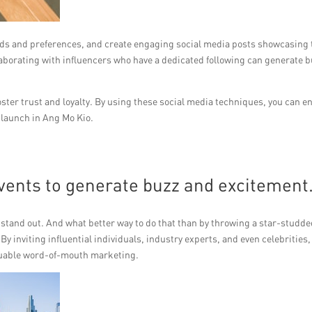
eeds and preferences, and create engaging social media posts showcasing 
laborating with influencers who have a dedicated following can generate b
er trust and loyalty. By using these social media techniques, you can e
 launch in Ang Mo Kio.
vents to generate buzz and excitement
to stand out. And what better way to do that than by throwing a star-studd
y inviting influential individuals, industry experts, and even celebrities,
valuable word-of-mouth marketing.