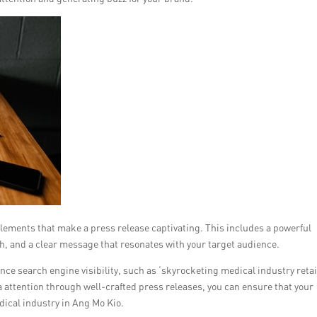
elements that make a press release captivating. This includes a powerful
h, and a clear message that resonates with your target audience.
ce search engine visibility, such as ‘skyrocketing medical industry retai
attention through well-crafted press releases, you can ensure that your
dical industry in Ang Mo Kio.