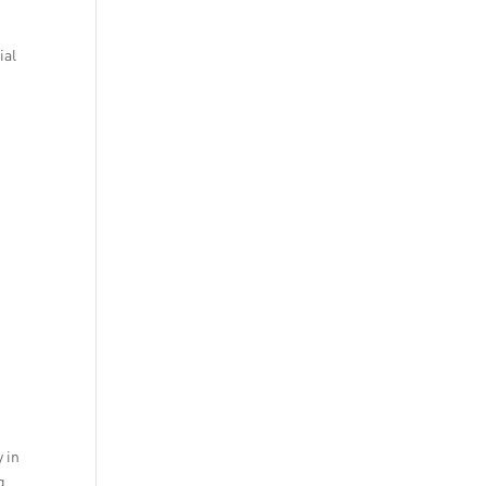
ial
y in
g