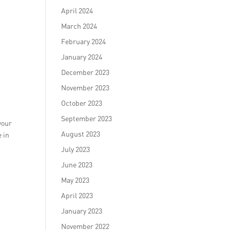
April 2024
March 2024
February 2024
January 2024
December 2023
November 2023
October 2023
September 2023
your
August 2023
e in
July 2023
June 2023
May 2023
April 2023
January 2023
November 2022