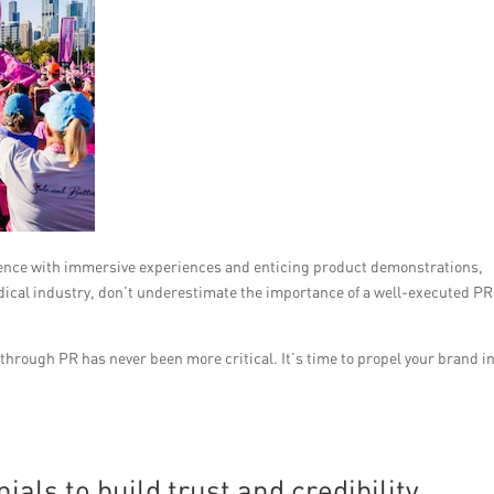
ience with immersive experiences and enticing product demonstrations,
medical industry, don’t underestimate the importance of a well-executed PR
through PR has never been more critical. It’s time to propel your brand i
als to build trust and credibility.