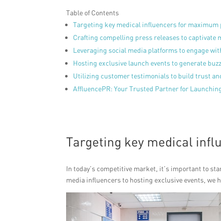
Table of Contents
Targeting key medical influencers for maximum
Crafting compelling press releases to captivate 
Leveraging social media platforms to engage wit
Hosting exclusive launch events to generate buz
Utilizing customer testimonials to build trust and
AffluencePR: Your Trusted Partner for Launching
Targeting key medical inf
In today’s competitive market, it’s important to st
media influencers to hosting exclusive events, we 