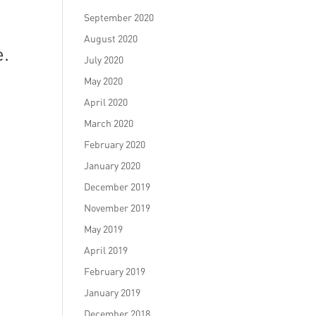
September 2020
August 2020
e.
July 2020
May 2020
April 2020
March 2020
February 2020
January 2020
December 2019
November 2019
May 2019
April 2019
February 2019
January 2019
December 2018