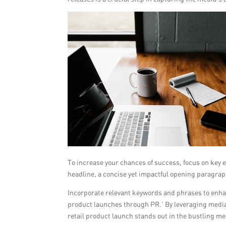
To increase your chances of success, focus on key 
headline, a concise yet impactful opening paragrap
Incorporate relevant keywords and phrases to enhan
product launches through PR.’ By leveraging media 
retail product launch stands out in the bustling me