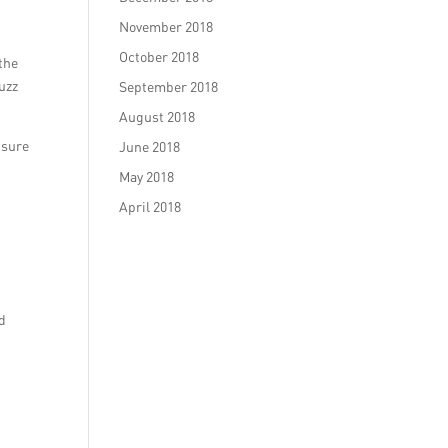
November 2018
October 2018
the
uzz
September 2018
August 2018
nsure
June 2018
May 2018
April 2018
.
ed