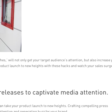
s,’ will not only get your target audience’s attention, but also increase 
 product launch to new heights with these hacks and watch your sales surg
releases to captivate media attention.
 can take your product launch to new heights. Crafting compelling press
 attention and generating buzz for your brand.