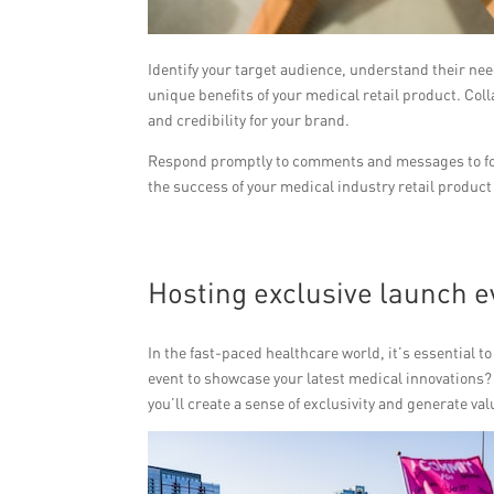
Identify your target audience, understand their n
unique benefits of your medical retail product. Col
and credibility for your brand.
Respond promptly to comments and messages to fost
the success of your medical industry retail product
Hosting exclusive launch e
In the fast-paced healthcare world, it’s essential 
event to showcase your latest medical innovations? B
you’ll create a sense of exclusivity and generate 