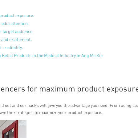
 product exposure.
media attention.
h target audience.
z and excitement.
 credibility.
 Retail Products in the Medical Industry in Ang Mo Kio
luencers for maximum product exposur
and out and our hacks will give you the advantage you need. From using so
have the strategies to maximize your product exposure.