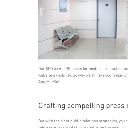
Our SEO term, ‘PR hacks for medical product launche
website’s visibility. So why wait? Take your retail
Ang Mo Kio!
Crafting compelling press 
But with the right public relations strategies, you
releases is a crucial step in capturing the media’s