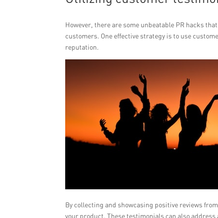
However, there are some unbeatable PR hacks that 
customers. One effective strategy is to use custom
reputation.
By collecting and showcasing positive reviews from 
your product. These testimonials can also address