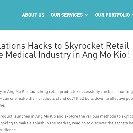
ABOUT US
OUR SERVICES
OUR PORTFOLIO
ations Hacks to Skyrocket Retail
 Medical Industry in Ang Mo Kio!
y in Ang Mo Kio, launching retail products successfully can be a dauntin
w can one make their products stand out? It all boils down to effective pub
che.
ail product launches in Ang Mo Kio and explore the various methods to skyro
 looking to make a splash in the market, read on to discover the secrets b
 audience.