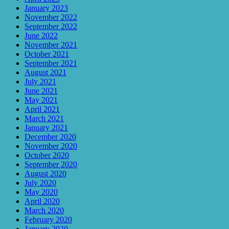
January 2023
November 2022
September 2022
June 2022
November 2021
October 2021
September 2021
August 2021
July 2021
June 2021
May 2021
April 2021
March 2021
January 2021
December 2020
November 2020
October 2020
September 2020
August 2020
July 2020
May 2020
April 2020
March 2020
February 2020
January 2020