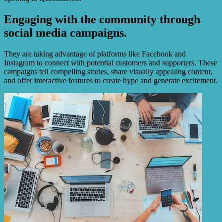
Engaging with the community through
social media campaigns.
They are taking advantage of platforms like Facebook and
Instagram to connect with potential customers and supporters. These
campaigns tell compelling stories, share visually appealing content,
and offer interactive features to create hype and generate excitement.