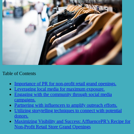
Table of Contents
Importance of PR for non-profit retail grand openings.
Leveraging local media for maximum exposure.
Engaging with the community through social media
campaigns.
Partnering with influencers to amplify outreach efforts.
Utilizing storytelling techniques to connect with potential
donors.
Maximizing Visibility and Success: AffluencePR’s Recipe for
Non-Profit Retail Store Grand Openings