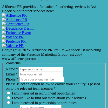
AffluencePR provides a full suite of marketing services in Asia.
Check out our other services here:
Copyright © 2025. Affluence PR Pte Ltd – a specialist marketing
company of the Presence Marketing Group- est 2007.
www.affluencepr.com
contactus
Name
*
Email
*
Phone
*
Please select an option below to ensure your enquiry is passed
on to the relevant team member*
I am interested in recruitment opportunies
I would like to find out more about your services
I am interested in partnership opportunities