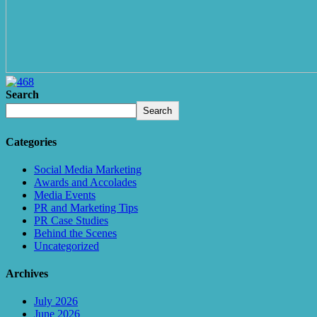
Search
Search
Categories
Social Media Marketing
Awards and Accolades
Media Events
PR and Marketing Tips
PR Case Studies
Behind the Scenes
Uncategorized
Archives
July 2026
June 2026