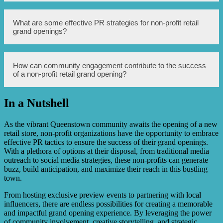
customers.
There are several strategies that can be used to maximize
What are some effective PR strategies for non-profit retail
the impact of a non-profit retail store’s grand opening,
grand openings?
including effective PR strategies, community engagement,
partnerships with local businesses, and creating a
memorable experience for attendees.
Some effective PR strategies for non-profit retail grand
How can community engagement contribute to the success
openings include sending press releases to local media
of a non-profit retail grand opening?
outlets, leveraging social media platforms, organizing a
media preview event, and partnering with influential
bloggers or influencers.
In a Nutshell
Engaging with the local community by hosting pre-
opening events, collaborating with local organizations,
and involving volunteers can generate positive word-of-
As the vibrant Queenstown community awaits the opening of a new
mouth and create a sense of excitement and support for
retail store, non-profit organizations have the opportunity to embrace
the non-profit retail store.
effective PR tactics to ensure the success of their grand openings.
With a plethora of options at their disposal, from traditional media
outreach to social media strategies, these non-profits can generate
buzz, build anticipation, and maximize their reach in this bustling
town.
From hosting exclusive preview events to partnering with local
influencers, there are endless possibilities for creating a memorable
and impactful grand opening experience. By leveraging the power
of community involvement, creative storytelling, and strategic