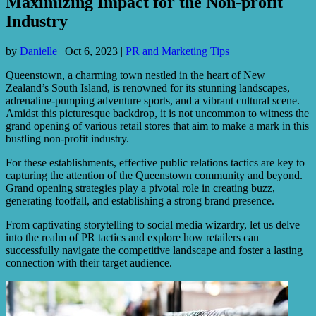
Maximizing Impact for the Non-profit
Industry
by
Danielle
|
Oct 6, 2023
|
PR and Marketing Tips
Queenstown, a charming town nestled in the heart of New
Zealand’s South Island, is renowned for its stunning landscapes,
adrenaline-pumping adventure sports, and a vibrant cultural scene.
Amidst this picturesque backdrop, it is not uncommon to witness the
grand opening of various retail stores that aim to make a mark in this
bustling non-profit industry.
For these establishments, effective public relations tactics are key to
capturing the attention of the Queenstown community and beyond.
Grand opening strategies play a pivotal role in creating buzz,
generating footfall, and establishing a strong brand presence.
From captivating storytelling to social media wizardry, let us delve
into the realm of PR tactics and explore how retailers can
successfully navigate the competitive landscape and foster a lasting
connection with their target audience.