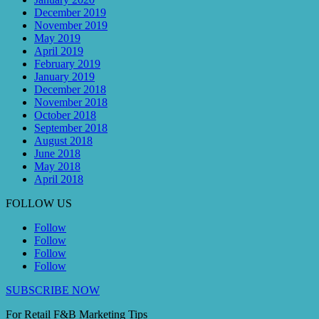
December 2019
November 2019
May 2019
April 2019
February 2019
January 2019
December 2018
November 2018
October 2018
September 2018
August 2018
June 2018
May 2018
April 2018
FOLLOW US
Follow
Follow
Follow
Follow
SUBSCRIBE NOW
For Retail F&B
Marketing
Tips