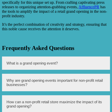
specifically for this unique set up. From crafting captivating press
releases to organizing attention-grabbing events,
AffluencePR
has
the tools to amplify the impact of a retail grand opening in the non-
profit industry.
It’s the perfect combination of creativity and strategy, ensuring that
this noble cause receives the attention it deserves.
Frequently Asked Questions
What is a grand opening event?
A grand opening event is a special event held to mark the
Why are grand opening events important for non-profit retail
official opening of a new retail store or business.
businesses?
Grand opening events help create buzz and excitement
How can a non-profit retail store maximize the impact of its
around the opening of a new non-profit retail store,
grand opening?
attracting attention from the community and potential