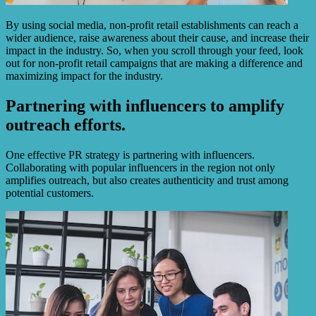
By using social media, non-profit retail establishments can reach a
wider audience, raise awareness about their cause, and increase their
impact in the industry. So, when you scroll through your feed, look
out for non-profit retail campaigns that are making a difference and
maximizing impact for the industry.
Partnering with influencers to amplify
outreach efforts.
One effective PR strategy is partnering with influencers.
Collaborating with popular influencers in the region not only
amplifies outreach, but also creates authenticity and trust among
potential customers.