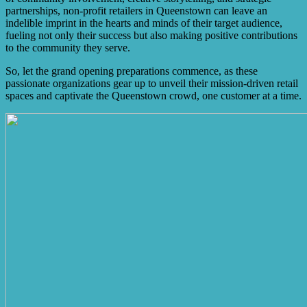
partnerships, non-profit retailers in Queenstown can leave an
indelible imprint in the hearts and minds of their target audience,
fueling not only their success but also making positive contributions
to the community they serve.
So, let the grand opening preparations commence, as these
passionate organizations gear up to unveil their mission-driven retail
spaces and captivate the Queenstown crowd, one customer at a time.