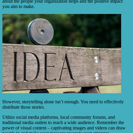
about the people your organization helps and the positive impact
you aim to make.
However, storytelling alone isn’t enough. You need to effectively
distribute those stories.
Utilize social media platforms, local community forums, and
traditional media outlets to reach a wide audience. Remember the
power of visual content – captivating images and videos can draw