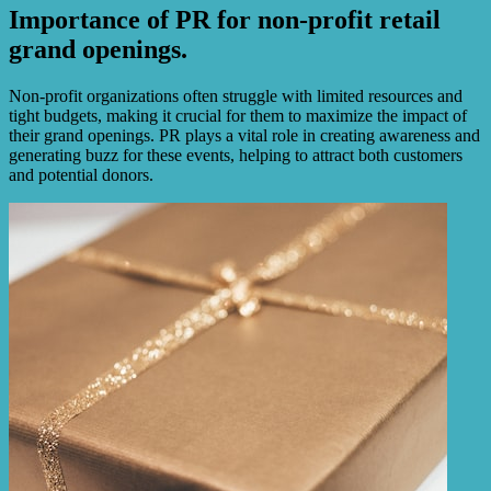
Importance of PR for non-profit retail
grand openings.
Non-profit organizations often struggle with limited resources and
tight budgets, making it crucial for them to maximize the impact of
their grand openings. PR plays a vital role in creating awareness and
generating buzz for these events, helping to attract both customers
and potential donors.