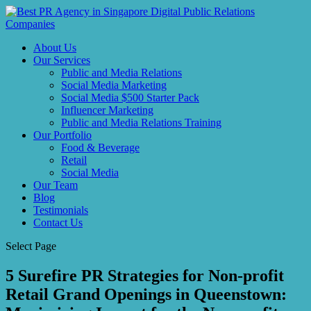
About Us
Our Services
Public and Media Relations
Social Media Marketing
Social Media $500 Starter Pack
Influencer Marketing
Public and Media Relations Training
Our Portfolio
Food & Beverage
Retail
Social Media
Our Team
Blog
Testimonials
Contact Us
Select Page
5 Surefire PR Strategies for Non-profit
Retail Grand Openings in Queenstown: