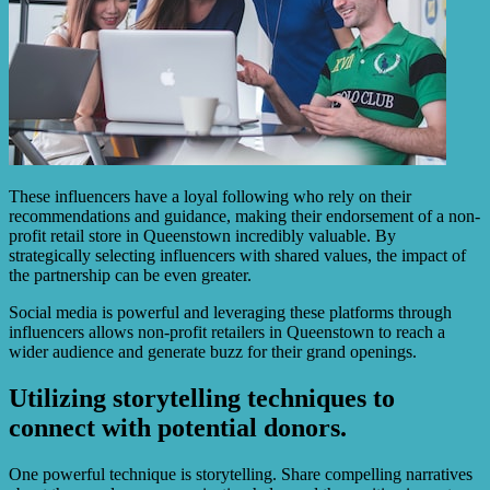
These influencers have a loyal following who rely on their
recommendations and guidance, making their endorsement of a non-
profit retail store in Queenstown incredibly valuable. By
strategically selecting influencers with shared values, the impact of
the partnership can be even greater.
Social media is powerful and leveraging these platforms through
influencers allows non-profit retailers in Queenstown to reach a
wider audience and generate buzz for their grand openings.
Utilizing storytelling techniques to
connect with potential donors.
One powerful technique is storytelling. Share compelling narratives