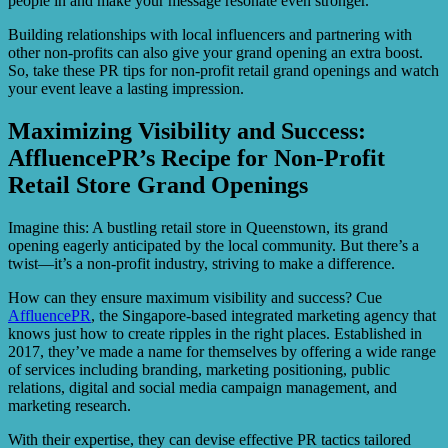
people in and make your message resonate even stronger.
Building relationships with local influencers and partnering with
other non-profits can also give your grand opening an extra boost.
So, take these PR tips for non-profit retail grand openings and watch
your event leave a lasting impression.
Maximizing Visibility and Success:
AffluencePR’s Recipe for Non-Profit
Retail Store Grand Openings
Imagine this: A bustling retail store in Queenstown, its grand
opening eagerly anticipated by the local community. But there’s a
twist—it’s a non-profit industry, striving to make a difference.
How can they ensure maximum visibility and success? Cue
AffluencePR
, the Singapore-based integrated marketing agency that
knows just how to create ripples in the right places. Established in
2017, they’ve made a name for themselves by offering a wide range
of services including branding, marketing positioning, public
relations, digital and social media campaign management, and
marketing research.
With their expertise, they can devise effective PR tactics tailored