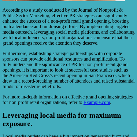
According to a study conducted by the Journal of Nonprofit &
Public Sector Marketing, effective PR strategies can significantly
enhance the success of a non-profit retail grand opening, boosting
both attendance and fundraising efforts. By implementing targeted
media outreach, leveraging social media platforms, and collaborating
with local influencers, non-profit organizations can ensure that their
grand openings receive the attention they deserve.
Furthermore, establishing strategic partnerships with corporate
sponsors can provide additional resources and amplification. To
fully understand the significance of PR for non-profit retail grand
openings, it is important to look at successful case studies such as
the American Red Cross’s recent opening in San Francisco, which
drew in a record-breaking number of attendees and raised substantial
funds for disaster relief efforts.
For more in-depth information on effective grand opening strategies
for non-profit retail organizations, refer to
Example.com
.
Leveraging local media for maximum
exposure.
Local media outlets can have a big impact on generating buzz and