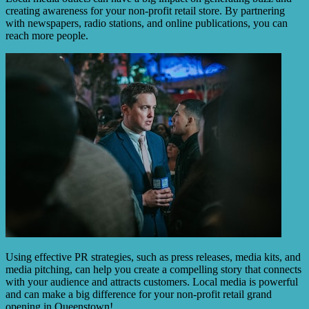
creating awareness for your non-profit retail store. By partnering
with newspapers, radio stations, and online publications, you can
reach more people.
Using effective PR strategies, such as press releases, media kits, and
media pitching, can help you create a compelling story that connects
with your audience and attracts customers. Local media is powerful
and can make a big difference for your non-profit retail grand
opening in Queenstown!