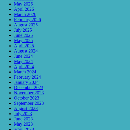
May 2026
April 2026
March 2026
February 2026
August 2025
July 2025
June 2025
May 2025
April 2025
August 2024
June 2024
May 2024
April 2024
March 2024
February 2024
January 2024
December 2023
November 2023
October 2023
September 2023
August 2023
July 2023
June 2023
May 2023
April 2023