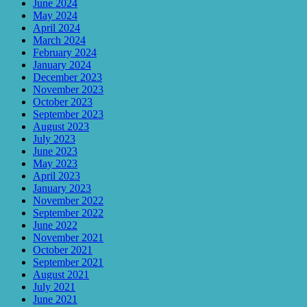
June 2024
May 2024
April 2024
March 2024
February 2024
January 2024
December 2023
November 2023
October 2023
September 2023
August 2023
July 2023
June 2023
May 2023
April 2023
January 2023
November 2022
September 2022
June 2022
November 2021
October 2021
September 2021
August 2021
July 2021
June 2021