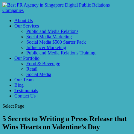
About Us
Our Services
Public and Media Relations
Social Media Marketing
Social Media $500 Starter Pack
Influencer Marketing
Public and Media Relations Training
Our Portfolio
Food & Beverage
Retail
Social Media
Our Team
Blog
Testimonials
Contact Us
Select Page
5 Secrets to Writing a Press Release that
Wins Hearts on Valentine’s Day