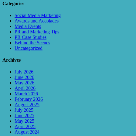
Categories
Social Media Marketing
Awards and Accolades
Media Events
PR and Marketing Tips
PR Case Studies
Behind the Scenes
Uncategorized
Archives
July 2026
June 2026
May 2026
April 2026
March 2026
February 2026
August 2025
July 2025
June 2025
May 2025
April 2025
August 2024