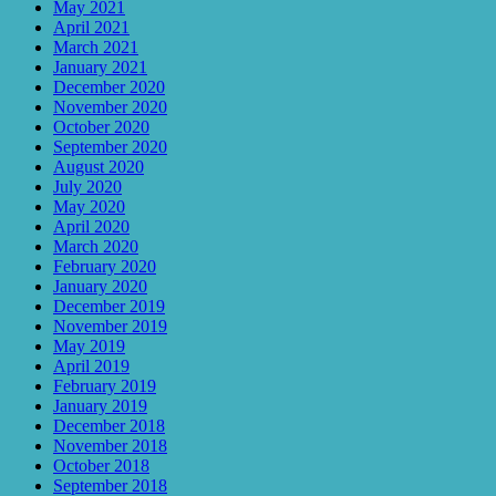
May 2021
April 2021
March 2021
January 2021
December 2020
November 2020
October 2020
September 2020
August 2020
July 2020
May 2020
April 2020
March 2020
February 2020
January 2020
December 2019
November 2019
May 2019
April 2019
February 2019
January 2019
December 2018
November 2018
October 2018
September 2018