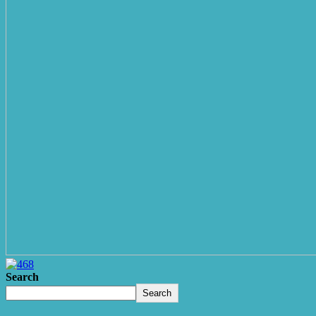
Search
Search