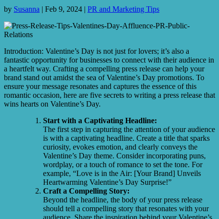
by
Susanna
|
Feb 9, 2024
|
PR and Marketing Tips
Introduction: Valentine’s Day is not just for lovers; it’s also a
fantastic opportunity for businesses to connect with their audience in
a heartfelt way. Crafting a compelling press release can help your
brand stand out amidst the sea of Valentine’s Day promotions. To
ensure your message resonates and captures the essence of this
romantic occasion, here are five secrets to writing a press release that
wins hearts on Valentine’s Day.
Start with a Captivating Headline:
The first step in capturing the attention of your audience
is with a captivating headline. Create a title that sparks
curiosity, evokes emotion, and clearly conveys the
Valentine’s Day theme. Consider incorporating puns,
wordplay, or a touch of romance to set the tone. For
example, “Love is in the Air: [Your Brand] Unveils
Heartwarming Valentine’s Day Surprise!”
Craft a Compelling Story:
Beyond the headline, the body of your press release
should tell a compelling story that resonates with your
audience. Share the inspiration behind your Valentine’s