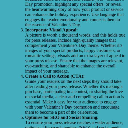
Day promotion, highlight any special offers, or reveal
the heartwarming story of how your product or service
can enhance the holiday experience. Use language that
engages the reader emotionally and connects them to
the essence of Valentine’s Day.
Incorporate Visual Appeal:
A picture is worth a thousand words, and this holds true
for press releases. Include high-quality images that
complement your Valentine’s Day theme. Whether it’s
images of your special products, happy customers, or
romantic settings, visuals add an extra layer of appeal to
your press release. Ensure that the images are relevant,
eye-catching, and shareable to enhance the overall
impact of your message.
Create a Call to Action (CTA):
Guide your readers on the next steps they should take
after reading your press release. Whether it’s making a
purchase, participating in a contest, or sharing the love
on social media, a clear and compelling call to action is
essential. Make it easy for your audience to engage
with your Valentine’s Day promotion and encourage
them to become a part of the celebration.
Optimise for SEO and Social Sharing:
To ensure your press release reaches a wider audience,
optimise it for search engines (SEO) and social media