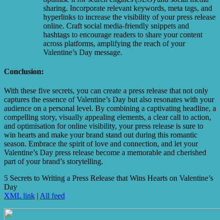
sharing. Incorporate relevant keywords, meta tags, and
hyperlinks to increase the visibility of your press release
online. Craft social media-friendly snippets and
hashtags to encourage readers to share your content
across platforms, amplifying the reach of your
Valentine’s Day message.
Conclusion:
With these five secrets, you can create a press release that not only
captures the essence of Valentine’s Day but also resonates with your
audience on a personal level. By combining a captivating headline, a
compelling story, visually appealing elements, a clear call to action,
and optimisation for online visibility, your press release is sure to
win hearts and make your brand stand out during this romantic
season. Embrace the spirit of love and connection, and let your
Valentine’s Day press release become a memorable and cherished
part of your brand’s storytelling.
5 Secrets to Writing a Press Release that Wins Hearts on Valentine’s
Day
XML link
|
All feed