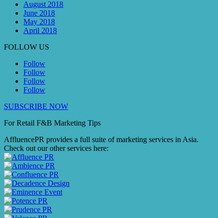
August 2018
June 2018
May 2018
April 2018
FOLLOW US
Follow
Follow
Follow
Follow
SUBSCRIBE NOW
For Retail F&B
Marketing
Tips
AffluencePR provides a full suite of marketing services in Asia.
Check out our other services here: