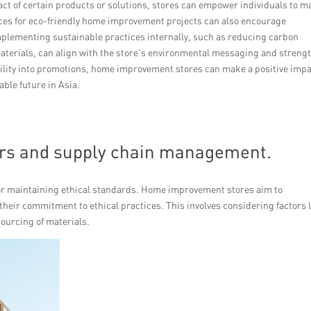
ct of certain products or solutions, stores can empower individuals to m
rces for eco-friendly home improvement projects can also encourage
mplementing sustainable practices internally, such as reducing carbon
aterials, can align with the store’s environmental messaging and streng
bility into promotions, home improvement stores can make a positive imp
ble future in Asia.
ers and supply chain management.
or maintaining ethical standards. Home improvement stores aim to
their commitment to ethical practices. This involves considering factors 
sourcing of materials.