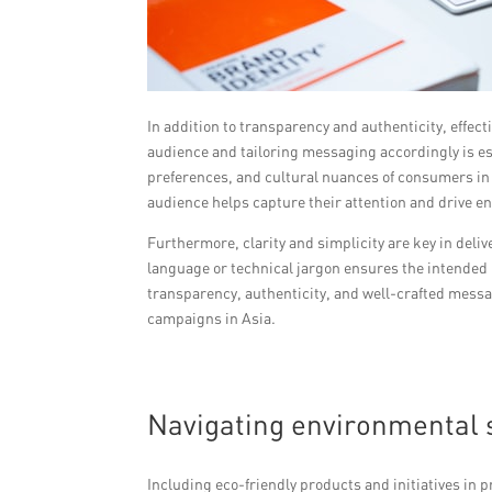
In addition to transparency and authenticity, effec
audience and tailoring messaging accordingly is es
preferences, and cultural nuances of consumers in 
audience helps capture their attention and drive 
Furthermore, clarity and simplicity are key in de
language or technical jargon ensures the intended 
transparency, authenticity, and well-crafted mess
campaigns in Asia.
Navigating environmental s
Including eco-friendly products and initiatives in 