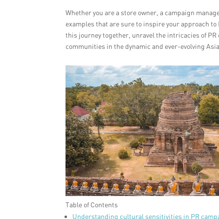
Whether you are a store owner, a campaign manager
examples that are sure to inspire your approach t
this journey together, unravel the intricacies of 
communities in the dynamic and ever-evolving Asi
Table of Contents
Understanding cultural sensitivities in PR camp