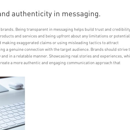
nd authenticity in messaging.
rands. Being transparent in messaging helps build trust and credibilit
oducts and services and being upfront about any limitations or potential
making exaggerated claims or using misleading tactics to attract
hing a genuine connection with the target audience. Brands should strive 
y and in a relatable manner. Showcasing real stories and experiences, wh
 create a more authentic and engaging communication approach that