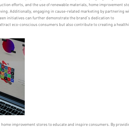
eduction efforts, and the use of renewable materials, home improvement st
living. Additionally, engaging in cause-related marketing by partnering w
een initiatives can further demonstrate the brand’s dedication to
attract eco-conscious consumers but also contribute to creating a health
ws home improvement stores to educate and inspire consumers. By provid