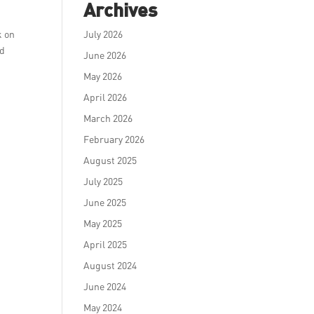
Archives
k on
July 2026
nd
June 2026
May 2026
April 2026
March 2026
February 2026
August 2025
July 2025
June 2025
May 2025
April 2025
August 2024
June 2024
May 2024