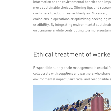
information on the environmental benefits and impa
more sustainable choices. Offering tips and resou
customers to adopt greener lifestyles. Moreover, i
emissions in operations or optimizing packaging m
credibility. By integrating environmental sustaina
on consumers while contributing to a more sustaina
Ethical treatment of work
Responsible supply chain management is crucial f
collaborate with suppliers and partners who share 
environmental impact, fair trade, and responsible 