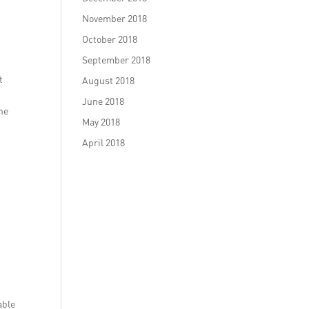
November 2018
October 2018
September 2018
t
August 2018
June 2018
the
May 2018
April 2018
able