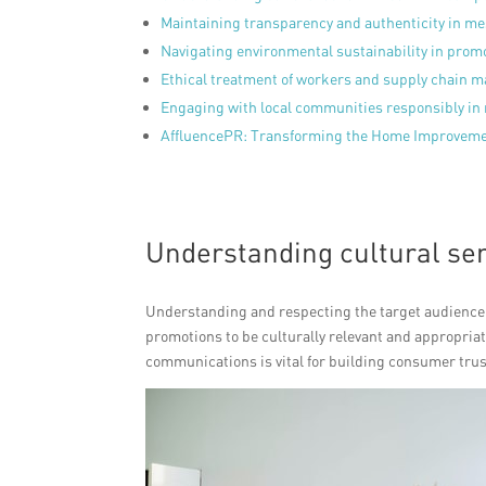
Maintaining transparency and authenticity in m
Navigating environmental sustainability in prom
Ethical treatment of workers and supply chain 
Engaging with local communities responsibly in 
AffluencePR: Transforming the Home Improvemen
Understanding cultural sen
Understanding and respecting the target audience’s
promotions to be culturally relevant and appropriat
communications is vital for building consumer trus