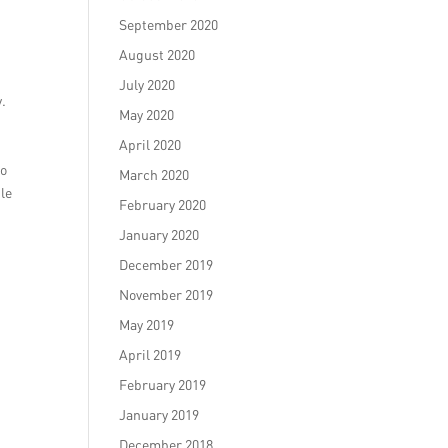
September 2020
August 2020
July 2020
y.
May 2020
April 2020
to
March 2020
ile
February 2020
January 2020
December 2019
November 2019
May 2019
April 2019
February 2019
January 2019
December 2018