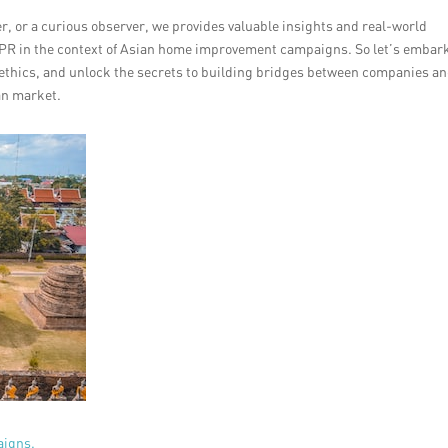
, or a curious observer, we provides valuable insights and real-world
o PR in the context of Asian home improvement campaigns. So let’s embar
PR ethics, and unlock the secrets to building bridges between companies a
an market.
aigns.