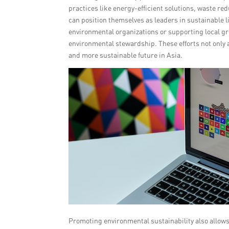
practices like energy-efficient solutions, waste r
can position themselves as leaders in sustainable 
environmental organizations or supporting local gr
environmental stewardship. These efforts not only 
and more sustainable future in Asia.
Promoting environmental sustainability also allo