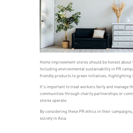
Home improvement stores should be honest about th
Including environmental sustainability in PR cam
friendly products to green initiatives, highlighting
It’s important to treat workers fairly and manage t
communities through charity partnerships or comm
stores operate.
By considering these PR ethics in their campaign
society in Asia.