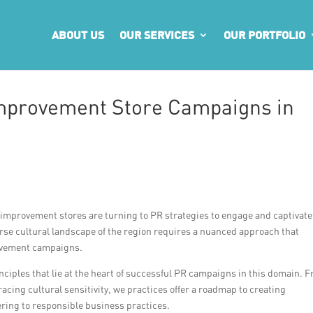
ABOUT US
OUR SERVICES
OUR PORTFOLIO
Improvement Store Campaigns in
 improvement stores are turning to PR strategies to engage and captivate
erse cultural landscape of the region requires a nuanced approach that
rovement campaigns.
principles that lie at the heart of successful PR campaigns in this domain. 
cing cultural sensitivity, we practices offer a roadmap to creating
ring to responsible business practices.