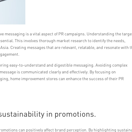
tive messaging is a vital aspect of PR campaigns. Understanding the targe
sential. This involves thorough market research to identify the needs,
Asia. Creating messages that are relevant, relatable, and resonate with 
engagement.
livering easy-to-understand and digestible messaging. Avoiding complex
message is communicated clearly and effectively. By focusing on
aging, home improvement stores can enhance the success of their PR
ustainability in promotions.
promotions can positively affect brand perception. By highlighting sustain