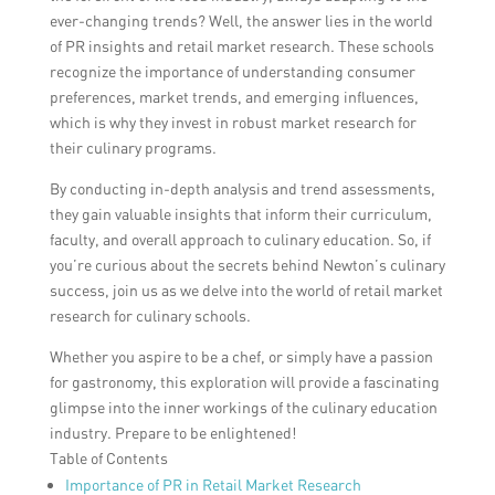
ever-changing trends? Well, the answer lies in the world
of PR insights and retail market research. These schools
recognize the importance of understanding consumer
preferences, market trends, and emerging influences,
which is why they invest in robust market research for
their culinary programs.
By conducting in-depth analysis and trend assessments,
they gain valuable insights that inform their curriculum,
faculty, and overall approach to culinary education. So, if
you’re curious about the secrets behind Newton’s culinary
success, join us as we delve into the world of retail market
research for culinary schools.
Whether you aspire to be a chef, or simply have a passion
for gastronomy, this exploration will provide a fascinating
glimpse into the inner workings of the culinary education
industry. Prepare to be enlightened!
Table of Contents
Importance of PR in Retail Market Research