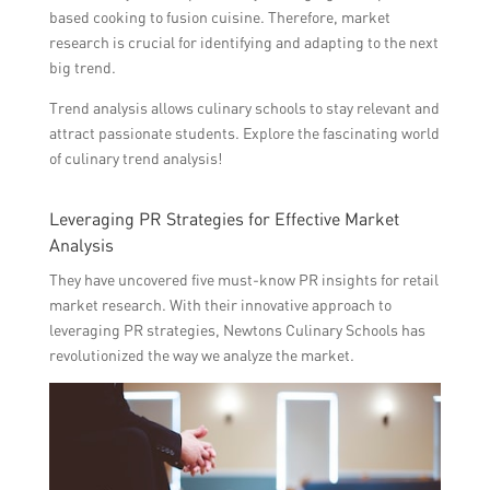
based cooking to fusion cuisine. Therefore, market
research is crucial for identifying and adapting to the next
big trend.
Trend analysis allows culinary schools to stay relevant and
attract passionate students. Explore the fascinating world
of culinary trend analysis!
Leveraging PR Strategies for Effective Market
Analysis
They have uncovered five must-know PR insights for retail
market research. With their innovative approach to
leveraging PR strategies, Newtons Culinary Schools has
revolutionized the way we analyze the market.