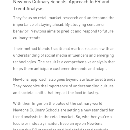
Newtons Culinary Schools’ Approach to PR and
Trend Analysis
They focus on retail market research and understand the
importance of staying ahead. By studying consumer
behavior, Newtons aims to predict and respond to future
culinary trends.
Their method blends traditional market research with an
understanding of social media influencers and emerging
technologies. The result is a comprehensive analysis that
helps them anticipate customer demands and adapt.
Newtons’ approach also goes beyond surface-level trends.
They recognize the importance of understanding cultural
and societal shifts that impact the food industry.
With their finger on the pulse of the culinary world,
Newtons Culinary Schools are setting a new standard for
trend analysis in the retail market. So, whether you’re a
foodie or industry insider, keep an eye on Newtons’
innovative PR strategies and insightful trend analysis.