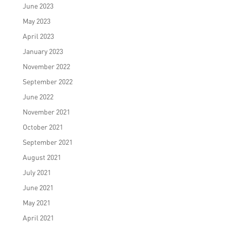
June 2023
May 2023
April 2023
January 2023
November 2022
September 2022
June 2022
November 2021
October 2021
September 2021
August 2021
July 2021
June 2021
May 2021
April 2021