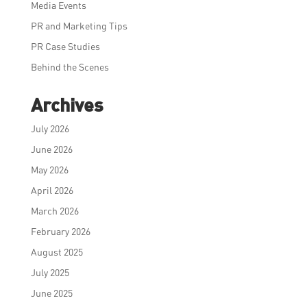
Media Events
PR and Marketing Tips
PR Case Studies
Behind the Scenes
Archives
July 2026
June 2026
May 2026
April 2026
March 2026
February 2026
August 2025
July 2025
June 2025