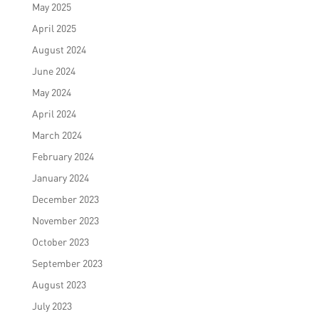
May 2025
April 2025
August 2024
June 2024
May 2024
April 2024
March 2024
February 2024
January 2024
December 2023
November 2023
October 2023
September 2023
August 2023
July 2023