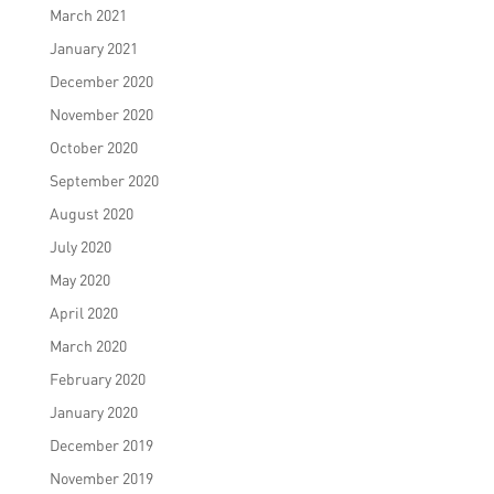
March 2021
January 2021
December 2020
November 2020
October 2020
September 2020
August 2020
July 2020
May 2020
April 2020
March 2020
February 2020
January 2020
December 2019
November 2019