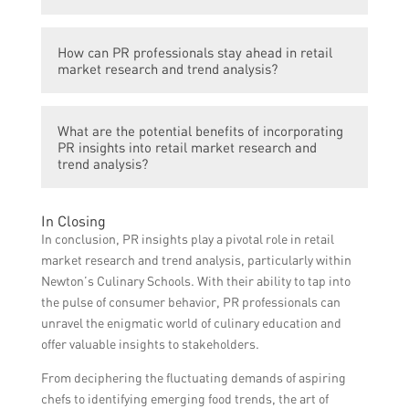
providing them with information about
and make informed decisions to stay
emerging food trends, consumer
competitive.
Some key PR strategies for effective retail
preferences, and competitors’ offerings.
How can PR professionals stay ahead in retail
market research and trend analysis include
This data can be used to develop relevant
market research and trend analysis?
conducting surveys and interviews with
and innovative culinary programs, attract
target customers, monitoring social media
more students, and cater to the changing
PR professionals can stay ahead in retail
and online reviews, analyzing competitors’
market demands.
What are the potential benefits of incorporating
market research and trend analysis by
media coverage, collaborating with industry
PR insights into retail market research and
continuously monitoring industry
trend analysis?
influencers, and leveraging media
publications, attending relevant events and
relationships to gain insights and stay
conferences, actively participating in online
updated on the latest trends.
Incorporating PR insights into retail market
In Closing
communities and forums, leveraging data
research and trend analysis offers various
In conclusion, PR insights play a pivotal role in retail
analytics tools for insights, and building
benefits such as identifying untapped
market research and trend analysis, particularly within
strong relationships with industry experts
consumer segments, uncovering new
Newton’s Culinary Schools. With their ability to tap into
and influencers.
market opportunities, tailoring marketing
the pulse of consumer behavior, PR professionals can
strategies to meet evolving trends,
unravel the enigmatic world of culinary education and
enhancing brand reputation and credibility,
offer valuable insights to stakeholders.
and fostering innovation and growth in the
From deciphering the fluctuating demands of aspiring
culinary education industry.
chefs to identifying emerging food trends, the art of