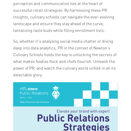
perception and communication lies at the heart of
successful retail strategies. By harnessing these PR
insights, culinary schools can navigate the ever-evolving
landscape and ensure they stay ahead of the curve,
tantalizing taste buds while filling enrollment lists.
So, whether it’s analyzing social media chatter or diving
deep into data analytics, PR in the context of Newton’s
Culinary Schools holds the key to unlocking the secrets of
what makes foodies flock and chefs flourish. Unleash the
power of PR, and watch the culinary world unfold in all its
delectable glory.