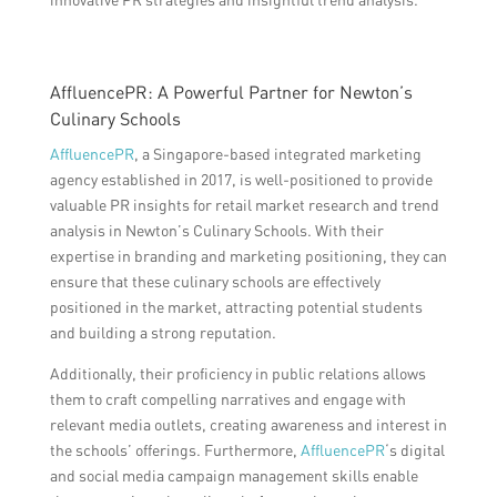
AffluencePR: A Powerful Partner for Newton’s
Culinary Schools
AffluencePR
, a Singapore-based integrated marketing
agency established in 2017, is well-positioned to provide
valuable PR insights for retail market research and trend
analysis in Newton’s Culinary Schools. With their
expertise in branding and marketing positioning, they can
ensure that these culinary schools are effectively
positioned in the market, attracting potential students
and building a strong reputation.
Additionally, their proficiency in public relations allows
them to craft compelling narratives and engage with
relevant media outlets, creating awareness and interest in
the schools’ offerings. Furthermore,
AffluencePR
‘s digital
and social media campaign management skills enable