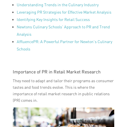
Understanding Trends in the Culinary Industry
Leveraging PR Strategies for Effective Market Analysis
Identifying Key Insights for Retail Success
Newtons Culinary Schools’ Approach to PR and Trend
Analysis
AffluencePR: A Powerful Partner for Newton’s Culinary
Schools
Importance of PR in Retail Market Research
They need to adapt and tailor their programs as consumer
tastes and food trends evolve. This is where the
importance of retail market research in public relations
(PR) comes in.