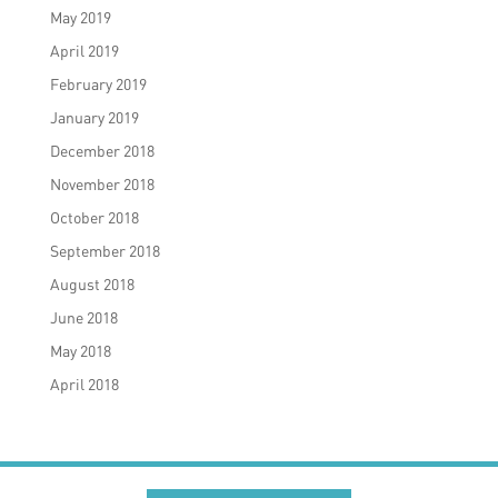
May 2019
April 2019
February 2019
January 2019
December 2018
November 2018
October 2018
September 2018
August 2018
June 2018
May 2018
April 2018