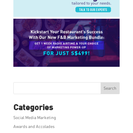
Search
Categories
Social Media Marketing
Awards and Accolades