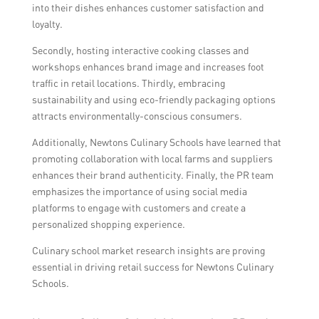
into their dishes enhances customer satisfaction and
loyalty.
Secondly, hosting interactive cooking classes and
workshops enhances brand image and increases foot
traffic in retail locations. Thirdly, embracing
sustainability and using eco-friendly packaging options
attracts environmentally-conscious consumers.
Additionally, Newtons Culinary Schools have learned that
promoting collaboration with local farms and suppliers
enhances their brand authenticity. Finally, the PR team
emphasizes the importance of using social media
platforms to engage with customers and create a
personalized shopping experience.
Culinary school market research insights are proving
essential in driving retail success for Newtons Culinary
Schools.