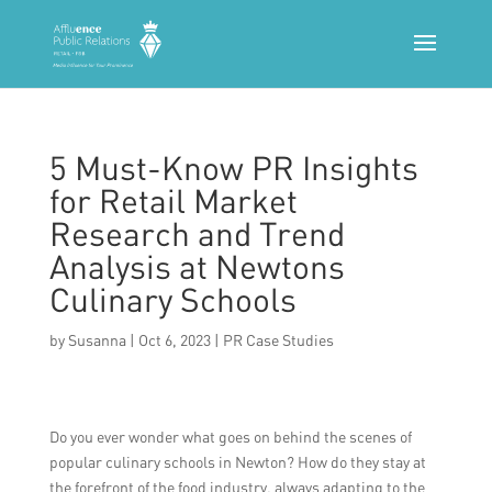
5 Must-Know PR Insights
for Retail Market
Research and Trend
Analysis at Newtons
Culinary Schools
by
Susanna
|
Oct 6, 2023
|
PR Case Studies
Do you ever wonder what goes on behind the scenes of
popular culinary schools in Newton? How do they stay at
the forefront of the food industry, always adapting to the