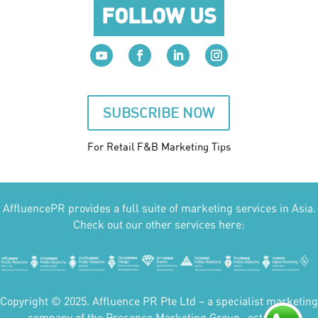
FOLLOW US
SUBSCRIBE NOW
For Retail F&B
Marketing
Tips
AffluencePR provides a full suite of marketing services in Asia.
Check out our other services here:
Copyright © 2025. Affluence PR Pte Ltd – a specialist marketing
company of the Presence Marketing Group- est 2007.