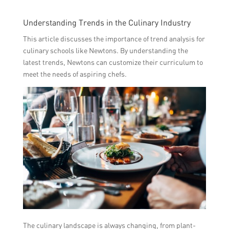
Understanding Trends in the Culinary Industry
This article discusses the importance of trend analysis for
culinary schools like Newtons. By understanding the
latest trends, Newtons can customize their curriculum to
meet the needs of aspiring chefs.
The culinary landscape is always changing, from plant-