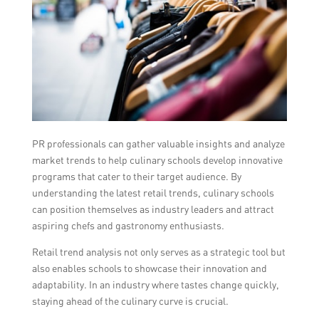
PR professionals can gather valuable insights and analyze
market trends to help culinary schools develop innovative
programs that cater to their target audience. By
understanding the latest retail trends, culinary schools
can position themselves as industry leaders and attract
aspiring chefs and gastronomy enthusiasts.
Retail trend analysis not only serves as a strategic tool but
also enables schools to showcase their innovation and
adaptability. In an industry where tastes change quickly,
staying ahead of the culinary curve is crucial.