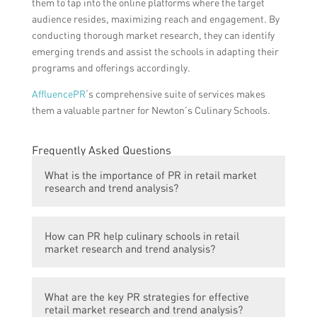
them to tap into the online platforms where the target
audience resides, maximizing reach and engagement. By
conducting thorough market research, they can identify
emerging trends and assist the schools in adapting their
programs and offerings accordingly.
AffluencePR
‘s comprehensive suite of services makes
them a valuable partner for Newton’s Culinary Schools.
Frequently Asked Questions
What is the importance of PR in retail market
research and trend analysis?
PR plays a crucial role in retail market
How can PR help culinary schools in retail
research and trend analysis as it helps in
market research and trend analysis?
understanding consumer behavior, market
trends, and competitors’ strategies. It
PR can assist culinary schools in retail
enables businesses to gather valuable
What are the key PR strategies for effective
market research and trend analysis by
insights, identify potential opportunities,
retail market research and trend analysis?