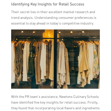
Identifying Key Insights for Retail Success
Their secret lies in their excellent market research and
trend analysis. Understanding consumer preferences is
essential to stay ahead in today’s competitive industry.
With the PR team’s assistance, Newtons Culinary Schools
have identified five key insights for retail success. Firstly,
they found that incorporating local flavors and ingredients