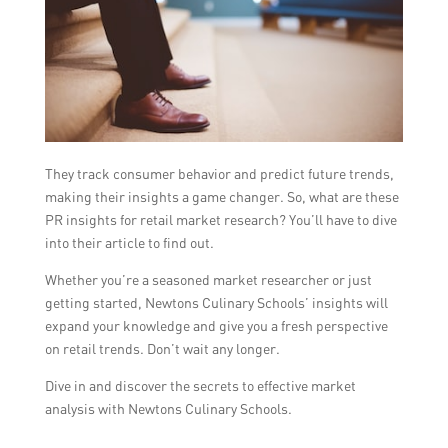
They track consumer behavior and predict future trends,
making their insights a game changer. So, what are these
PR insights for retail market research? You’ll have to dive
into their article to find out.
Whether you’re a seasoned market researcher or just
getting started, Newtons Culinary Schools’ insights will
expand your knowledge and give you a fresh perspective
on retail trends. Don’t wait any longer.
Dive in and discover the secrets to effective market
analysis with Newtons Culinary Schools.