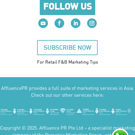
FOLLOW US
SUBSCRIBE NOW
For Retail F&B
Marketing
Tips
AffluencePR provides a full suite of marketing services in Asia.
Check out our other services here:
Copyright © 2025. Affluence PR Pte Ltd – a specialist marketing
company of the Presence Marketing Group- est 2007.