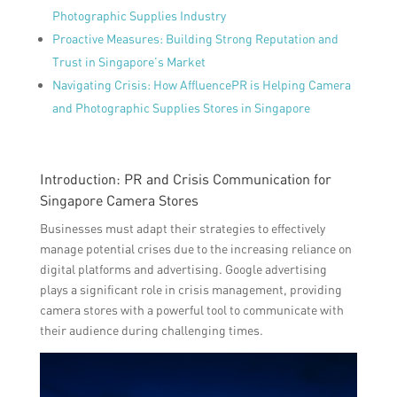
Photographic Supplies Industry
Proactive Measures: Building Strong Reputation and
Trust in Singapore’s Market
Navigating Crisis: How AffluencePR is Helping Camera
and Photographic Supplies Stores in Singapore
Introduction: PR and Crisis Communication for
Singapore Camera Stores
Businesses must adapt their strategies to effectively
manage potential crises due to the increasing reliance on
digital platforms and advertising. Google advertising
plays a significant role in crisis management, providing
camera stores with a powerful tool to communicate with
their audience during challenging times.