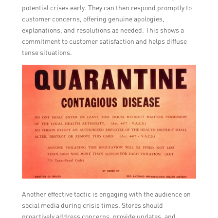
potential crises early. They can then respond promptly to
customer concerns, offering genuine apologies,
explanations, and resolutions as needed. This shows a
commitment to customer satisfaction and helps diffuse
tense situations.
Another effective tactic is engaging with the audience on
social media during crisis times. Stores should
proactively address concerns, provide updates, and