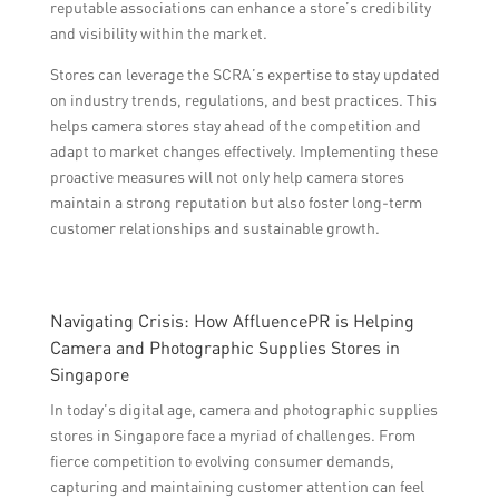
reputable associations can enhance a store’s credibility
and visibility within the market.
Stores can leverage the SCRA’s expertise to stay updated
on industry trends, regulations, and best practices. This
helps camera stores stay ahead of the competition and
adapt to market changes effectively. Implementing these
proactive measures will not only help camera stores
maintain a strong reputation but also foster long-term
customer relationships and sustainable growth.
Navigating Crisis: How AffluencePR is Helping
Camera and Photographic Supplies Stores in
Singapore
In today’s digital age, camera and photographic supplies
stores in Singapore face a myriad of challenges. From
fierce competition to evolving consumer demands,
capturing and maintaining customer attention can feel