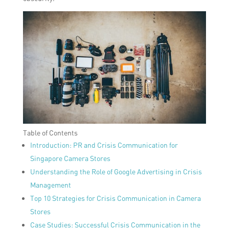
Table of Contents
Introduction: PR and Crisis Communication for
Singapore Camera Stores
Understanding the Role of Google Advertising in Crisis
Management
Top 10 Strategies for Crisis Communication in Camera
Stores
Case Studies: Successful Crisis Communication in the