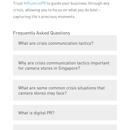
Trust
AffluencePR
to guide your business through any
crisis, allowing you to focus on what you do best –
capturing life’s precious moments.
Frequently Asked Questions
What are crisis communication tactics?
Crisis communication tactics refer to the
Why are crisis communication tactics important
strategic actions and strategies that
for camera stores in Singapore?
organizations employ to effectively manage
and respond to a crisis situation or event.
Crisis communication tactics are important
What are some common crisis situations that
for camera stores in Singapore because
camera stores may face?
they help in building and maintaining a
positive reputation, managing customer
Camera stores may face crises such as
perception during challenging times, and
What is digital PR?
product recalls, data breaches, negative
ensuring effective communication with
customer experiences, supply chain
stakeholders.
Digital PR involves using online channels
disruptions, or reputational issues.