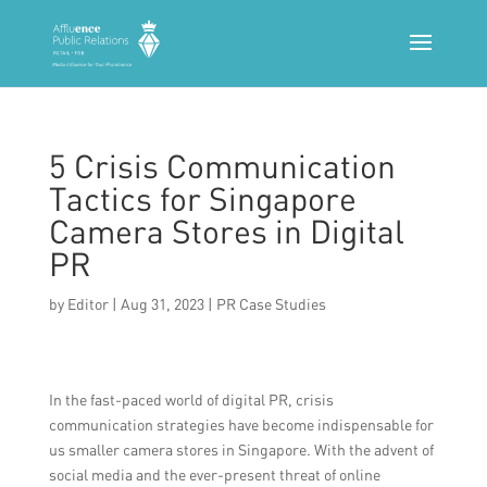
5 Crisis Communication
Tactics for Singapore
Camera Stores in Digital
PR
by
Editor
|
Aug 31, 2023
|
PR Case Studies
In the fast-paced world of digital PR, crisis
communication strategies have become indispensable for
us smaller camera stores in Singapore. With the advent of
social media and the ever-present threat of online