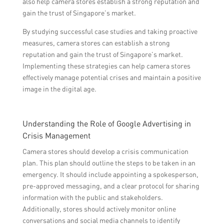
also help camera stores establish a strong reputation and
gain the trust of Singapore’s market.
By studying successful case studies and taking proactive
measures, camera stores can establish a strong
reputation and gain the trust of Singapore’s market.
Implementing these strategies can help camera stores
effectively manage potential crises and maintain a positive
image in the digital age.
Understanding the Role of Google Advertising in
Crisis Management
Camera stores should develop a crisis communication
plan. This plan should outline the steps to be taken in an
emergency. It should include appointing a spokesperson,
pre-approved messaging, and a clear protocol for sharing
information with the public and stakeholders.
Additionally, stores should actively monitor online
conversations and social media channels to identify