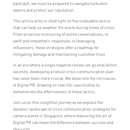
backlash, we must be prepared to navigate turbulent
waters and protect our reputation.
This article aims to shed light on five invaluable tactics
that can help us weather the storm during times of crisis.
From proactive monitoring of online conversations, to
swift and empathetic responses, to leveraging
influencers, these strategies offer a roadmap for
mitigating damage and maintaining customer trust.
In an era where a single negative review can go viral within
seconds, developing a robust crisis communication plan
has never been more crucial. We delve into the intricacies
of digital PR, drawing on real-life case studies to
demonstrate the effectiveness of these tactics.
Join us on this insightful journey as we explore the
dynamic landscape of crisis communication strategies for
camera stores in Singapore, where mastering the art of
Digital PR can mean the difference between success and
obscurity.