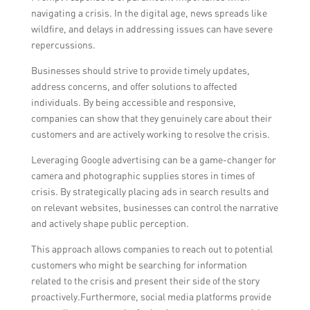
navigating a crisis. In the digital age, news spreads like
wildfire, and delays in addressing issues can have severe
repercussions.
Businesses should strive to provide timely updates,
address concerns, and offer solutions to affected
individuals. By being accessible and responsive,
companies can show that they genuinely care about their
customers and are actively working to resolve the crisis.
Leveraging Google advertising can be a game-changer for
camera and photographic supplies stores in times of
crisis. By strategically placing ads in search results and
on relevant websites, businesses can control the narrative
and actively shape public perception.
This approach allows companies to reach out to potential
customers who might be searching for information
related to the crisis and present their side of the story
proactively.Furthermore, social media platforms provide