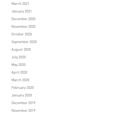
March 2021
January 2021
December 2020
November 2020
October 2020
September 2020
August 2020
July 2020
May 2020
April 2020
March 2020
February 2020
January 2020
December 2019
November 2019