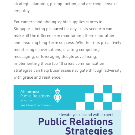
strategic planning, prompt action, and a strong sense of
empathy.
For camera and photographic supplies stores in
Singapore, being prepared for any crisis scenario can
make all the difference in maintaining their reputation
and ensuring long-term success. Whether it is proactively
monitoring conversations, crafting compelling
messaging, or leveraging Google advertising,
implementing these top 10 crisis communication
strategies can help businesses navigate through adversity
with grace and resilience.