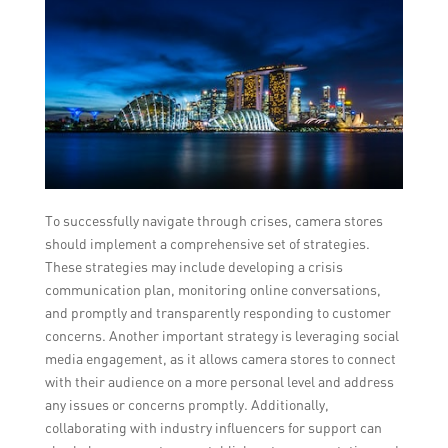
To successfully navigate through crises, camera stores
should implement a comprehensive set of strategies.
These strategies may include developing a crisis
communication plan, monitoring online conversations,
and promptly and transparently responding to customer
concerns. Another important strategy is leveraging social
media engagement, as it allows camera stores to connect
with their audience on a more personal level and address
any issues or concerns promptly. Additionally,
collaborating with industry influencers for support can