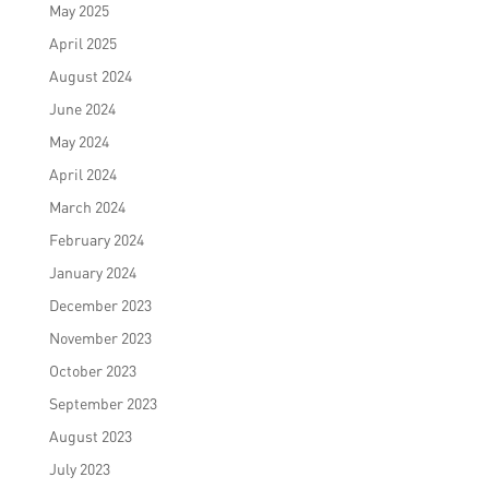
May 2025
April 2025
August 2024
June 2024
May 2024
April 2024
March 2024
February 2024
January 2024
December 2023
November 2023
October 2023
September 2023
August 2023
July 2023