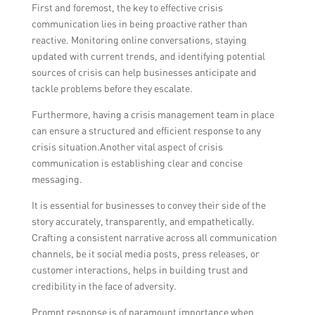
First and foremost, the key to effective crisis
communication lies in being proactive rather than
reactive. Monitoring online conversations, staying
updated with current trends, and identifying potential
sources of crisis can help businesses anticipate and
tackle problems before they escalate.
Furthermore, having a crisis management team in place
can ensure a structured and efficient response to any
crisis situation.Another vital aspect of crisis
communication is establishing clear and concise
messaging.
It is essential for businesses to convey their side of the
story accurately, transparently, and empathetically.
Crafting a consistent narrative across all communication
channels, be it social media posts, press releases, or
customer interactions, helps in building trust and
credibility in the face of adversity.
Prompt response is of paramount importance when