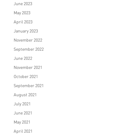
June 2023
May 2023
April 2023
January 2023
November 2022
September 2022
June 2022
November 2021
October 2021
September 2021
August 2021
July 2021
June 2021
May 2021
April 2021