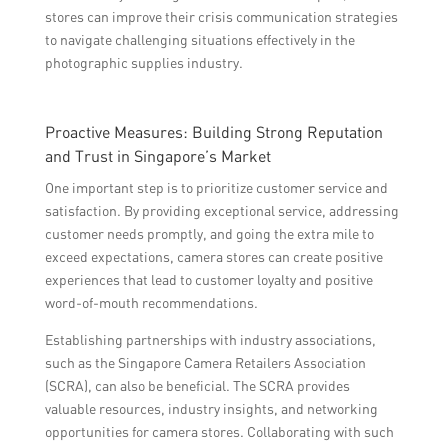
stores can improve their crisis communication strategies
to navigate challenging situations effectively in the
photographic supplies industry.
Proactive Measures: Building Strong Reputation
and Trust in Singapore’s Market
One important step is to prioritize customer service and
satisfaction. By providing exceptional service, addressing
customer needs promptly, and going the extra mile to
exceed expectations, camera stores can create positive
experiences that lead to customer loyalty and positive
word-of-mouth recommendations.
Establishing partnerships with industry associations,
such as the Singapore Camera Retailers Association
(SCRA), can also be beneficial. The SCRA provides
valuable resources, industry insights, and networking
opportunities for camera stores. Collaborating with such