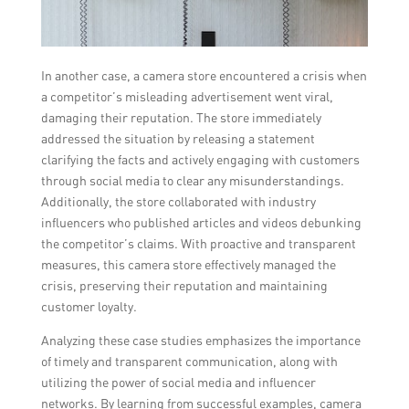
In another case, a camera store encountered a crisis when
a competitor’s misleading advertisement went viral,
damaging their reputation. The store immediately
addressed the situation by releasing a statement
clarifying the facts and actively engaging with customers
through social media to clear any misunderstandings.
Additionally, the store collaborated with industry
influencers who published articles and videos debunking
the competitor’s claims. With proactive and transparent
measures, this camera store effectively managed the
crisis, preserving their reputation and maintaining
customer loyalty.
Analyzing these case studies emphasizes the importance
of timely and transparent communication, along with
utilizing the power of social media and influencer
networks. By learning from successful examples, camera