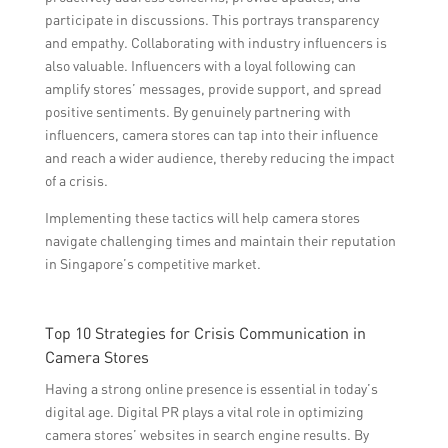
participate in discussions. This portrays transparency
and empathy. Collaborating with industry influencers is
also valuable. Influencers with a loyal following can
amplify stores’ messages, provide support, and spread
positive sentiments. By genuinely partnering with
influencers, camera stores can tap into their influence
and reach a wider audience, thereby reducing the impact
of a crisis.
Implementing these tactics will help camera stores
navigate challenging times and maintain their reputation
in Singapore’s competitive market.
Top 10 Strategies for Crisis Communication in
Camera Stores
Having a strong online presence is essential in today’s
digital age. Digital PR plays a vital role in optimizing
camera stores’ websites in search engine results. By