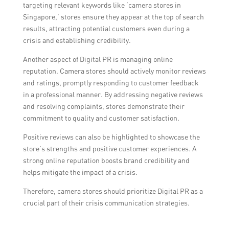
targeting relevant keywords like ‘camera stores in
Singapore,’ stores ensure they appear at the top of search
results, attracting potential customers even during a
crisis and establishing credibility.
Another aspect of Digital PR is managing online
reputation. Camera stores should actively monitor reviews
and ratings, promptly responding to customer feedback
in a professional manner. By addressing negative reviews
and resolving complaints, stores demonstrate their
commitment to quality and customer satisfaction.
Positive reviews can also be highlighted to showcase the
store’s strengths and positive customer experiences. A
strong online reputation boosts brand credibility and
helps mitigate the impact of a crisis.
Therefore, camera stores should prioritize Digital PR as a
crucial part of their crisis communication strategies.