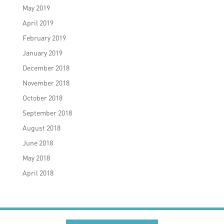
May 2019
April 2019
February 2019
January 2019
December 2018
November 2018
October 2018
September 2018
August 2018
June 2018
May 2018
April 2018