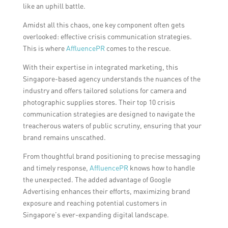
like an uphill battle.
Amidst all this chaos, one key component often gets
overlooked: effective crisis communication strategies.
This is where
AffluencePR
comes to the rescue.
With their expertise in integrated marketing, this
Singapore-based agency understands the nuances of the
industry and offers tailored solutions for camera and
photographic supplies stores. Their top 10 crisis
communication strategies are designed to navigate the
treacherous waters of public scrutiny, ensuring that your
brand remains unscathed.
From thoughtful brand positioning to precise messaging
and timely response,
AffluencePR
knows how to handle
the unexpected. The added advantage of Google
Advertising enhances their efforts, maximizing brand
exposure and reaching potential customers in
Singapore’s ever-expanding digital landscape.