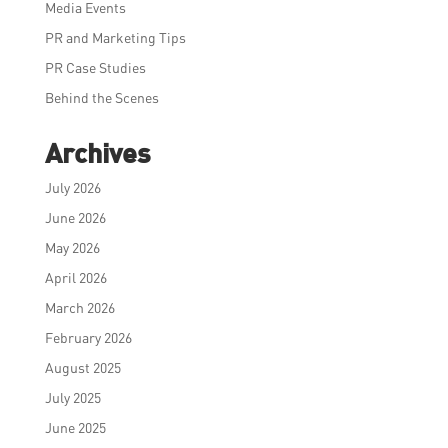
Media Events
PR and Marketing Tips
PR Case Studies
Behind the Scenes
Archives
July 2026
June 2026
May 2026
April 2026
March 2026
February 2026
August 2025
July 2025
June 2025