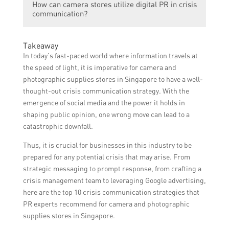
How can camera stores utilize digital PR in crisis
and platforms to manage the reputation of a
communication?
business or organization, building
relationships with customers and
Camera stores can utilize digital PR in crisis
stakeholders, and enhancing brand visibility
Takeaway
communication by leveraging social media
digitally.
In today’s fast-paced world where information travels at
platforms, online press releases, influencer
the speed of light, it is imperative for camera and
partnerships, content creation, and online
photographic supplies stores in Singapore to have a well-
reputation management strategies.
thought-out crisis communication strategy. With the
emergence of social media and the power it holds in
shaping public opinion, one wrong move can lead to a
catastrophic downfall.
Thus, it is crucial for businesses in this industry to be
prepared for any potential crisis that may arise. From
strategic messaging to prompt response, from crafting a
crisis management team to leveraging Google advertising,
here are the top 10 crisis communication strategies that
PR experts recommend for camera and photographic
supplies stores in Singapore.