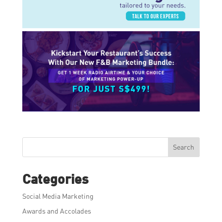
Search
Categories
Social Media Marketing
Awards and Accolades