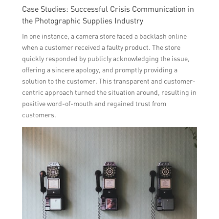
Case Studies: Successful Crisis Communication in
the Photographic Supplies Industry
In one instance, a camera store faced a backlash online
when a customer received a faulty product. The store
quickly responded by publicly acknowledging the issue,
offering a sincere apology, and promptly providing a
solution to the customer. This transparent and customer-
centric approach turned the situation around, resulting in
positive word-of-mouth and regained trust from
customers.