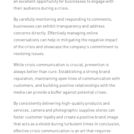
an excellent opportunity for businesses to engage with
their audience during a crisis.
By carefully monitoring and responding to comments,
businesses can exhibit transparency and address
concerns directly. Effectively managing online
conversations can help in mitigating the negative impact
of the crisis and showcase the company’s commitment to
resolving issues.
While crisis communication is crucial, prevention is
always better than cure. Establishing a strong brand
reputation, maintaining open lines of communication with
customers, and building positive relationships with the
media can provide a buffer against potential crises.
By consistently delivering high-quality products and
services, camera and photographic supplies stores can
foster customer loyalty and create a positive brand image
that acts as a shield during turbulent times.In conclusion,
effective crisis communication is an art that requires