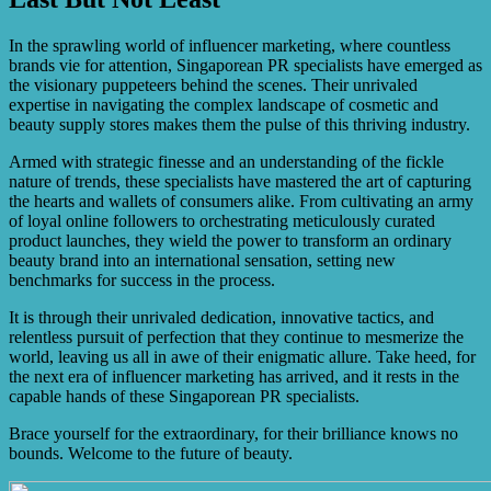
Yes, there are emerging trends in the cosmetics industry’s
influencer marketing, such as the rise of micro-
influencers, increased focus on authenticity and diversity,
In the sprawling world of influencer marketing, where countless
and the integration of TikTok as a platform for product
brands vie for attention, Singaporean PR specialists have emerged as
promotion.
the visionary puppeteers behind the scenes. Their unrivaled
expertise in navigating the complex landscape of cosmetic and
beauty supply stores makes them the pulse of this thriving industry.
Armed with strategic finesse and an understanding of the fickle
nature of trends, these specialists have mastered the art of capturing
the hearts and wallets of consumers alike. From cultivating an army
of loyal online followers to orchestrating meticulously curated
product launches, they wield the power to transform an ordinary
beauty brand into an international sensation, setting new
benchmarks for success in the process.
It is through their unrivaled dedication, innovative tactics, and
relentless pursuit of perfection that they continue to mesmerize the
world, leaving us all in awe of their enigmatic allure. Take heed, for
the next era of influencer marketing has arrived, and it rests in the
capable hands of these Singaporean PR specialists.
Brace yourself for the extraordinary, for their brilliance knows no
bounds. Welcome to the future of beauty.