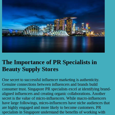
The Importance of PR Specialists in
Beauty Supply Stores
One secret to successful influencer marketing is authenticity.
Genuine connections between influencers and brands build
consumer trust. Singapore PR specialists excel at identifying brand-
aligned influencers and creating organic collaborations. Another
secret is the value of micro-influencers. While macro-influencers
have large followings, micro-influencers have niche audiences that
are highly engaged and more likely to become customers. PR
specialists in Singapore understand the benefits of working with