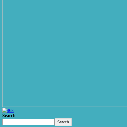
Search
Search