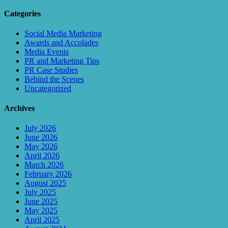
Categories
Social Media Marketing
Awards and Accolades
Media Events
PR and Marketing Tips
PR Case Studies
Behind the Scenes
Uncategorized
Archives
July 2026
June 2026
May 2026
April 2026
March 2026
February 2026
August 2025
July 2025
June 2025
May 2025
April 2025