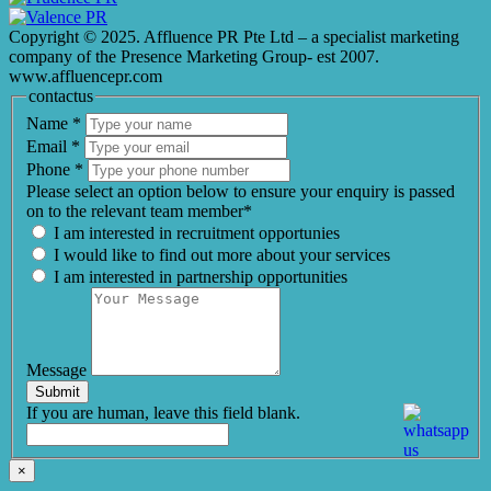
Copyright © 2025. Affluence PR Pte Ltd – a specialist marketing
company of the Presence Marketing Group- est 2007.
www.affluencepr.com
contactus
Name
*
Email
*
Phone
*
Please select an option below to ensure your enquiry is passed
on to the relevant team member*
I am interested in recruitment opportunies
I would like to find out more about your services
I am interested in partnership opportunities
Message
Submit
If you are human, leave this field blank.
×