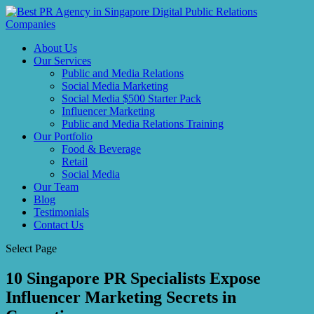
About Us
Our Services
Public and Media Relations
Social Media Marketing
Social Media $500 Starter Pack
Influencer Marketing
Public and Media Relations Training
Our Portfolio
Food & Beverage
Retail
Social Media
Our Team
Blog
Testimonials
Contact Us
Select Page
10 Singapore PR Specialists Expose
Influencer Marketing Secrets in