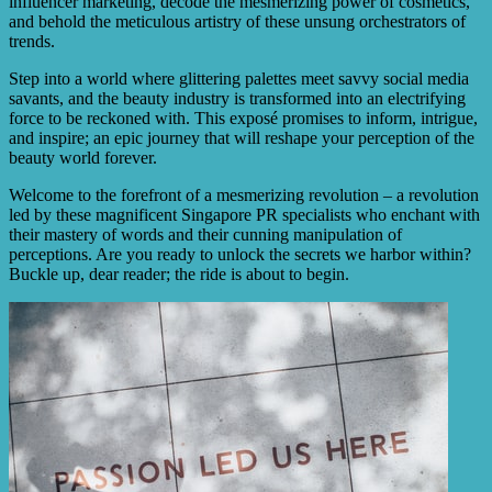
influencer marketing, decode the mesmerizing power of cosmetics,
and behold the meticulous artistry of these unsung orchestrators of
trends.
Step into a world where glittering palettes meet savvy social media
savants, and the beauty industry is transformed into an electrifying
force to be reckoned with. This exposé promises to inform, intrigue,
and inspire; an epic journey that will reshape your perception of the
beauty world forever.
Welcome to the forefront of a mesmerizing revolution – a revolution
led by these magnificent Singapore PR specialists who enchant with
their mastery of words and their cunning manipulation of
perceptions. Are you ready to unlock the secrets we harbor within?
Buckle up, dear reader; the ride is about to begin.