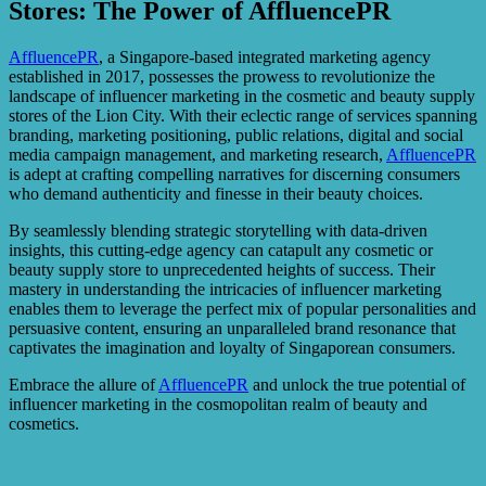
Stores: The Power of AffluencePR
AffluencePR
, a Singapore-based integrated marketing agency
established in 2017, possesses the prowess to revolutionize the
landscape of influencer marketing in the cosmetic and beauty supply
stores of the Lion City. With their eclectic range of services spanning
branding, marketing positioning, public relations, digital and social
media campaign management, and marketing research,
AffluencePR
is adept at crafting compelling narratives for discerning consumers
who demand authenticity and finesse in their beauty choices.
By seamlessly blending strategic storytelling with data-driven
insights, this cutting-edge agency can catapult any cosmetic or
beauty supply store to unprecedented heights of success. Their
mastery in understanding the intricacies of influencer marketing
enables them to leverage the perfect mix of popular personalities and
persuasive content, ensuring an unparalleled brand resonance that
captivates the imagination and loyalty of Singaporean consumers.
Embrace the allure of
AffluencePR
and unlock the true potential of
influencer marketing in the cosmopolitan realm of beauty and
cosmetics.