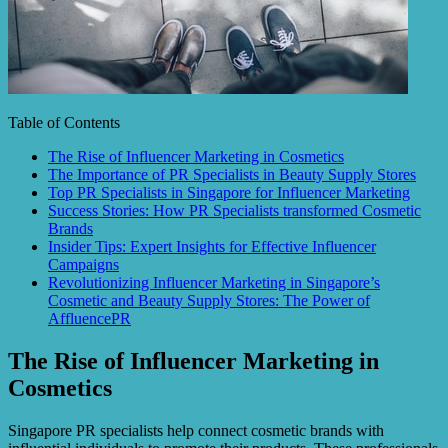
Table of Contents
The Rise of Influencer Marketing in Cosmetics
The Importance of PR Specialists in Beauty Supply Stores
Top PR Specialists in Singapore for Influencer Marketing
Success Stories: How PR Specialists transformed Cosmetic
Brands
Insider Tips: Expert Insights for Effective Influencer
Campaigns
Revolutionizing Influencer Marketing in Singapore’s
Cosmetic and Beauty Supply Stores: The Power of
AffluencePR
The Rise of Influencer Marketing in
Cosmetics
Singapore PR specialists help connect cosmetic brands with