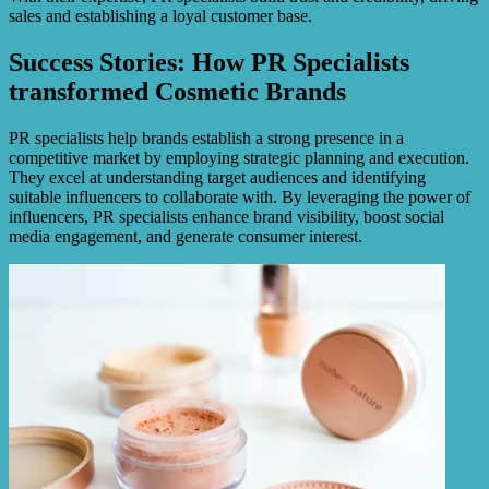
sales and establishing a loyal customer base.
Success Stories: How PR Specialists
transformed Cosmetic Brands
PR specialists help brands establish a strong presence in a
competitive market by employing strategic planning and execution.
They excel at understanding target audiences and identifying
suitable influencers to collaborate with. By leveraging the power of
influencers, PR specialists enhance brand visibility, boost social
media engagement, and generate consumer interest.