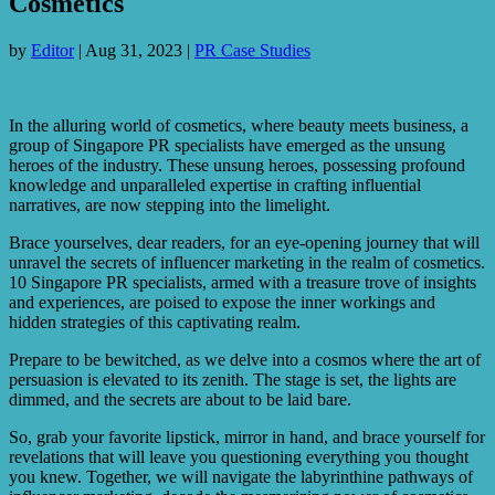
Cosmetics
by
Editor
|
Aug 31, 2023
|
PR Case Studies
In the alluring world of cosmetics, where beauty meets business, a
group of Singapore PR specialists have emerged as the unsung
heroes of the industry. These unsung heroes, possessing profound
knowledge and unparalleled expertise in crafting influential
narratives, are now stepping into the limelight.
Brace yourselves, dear readers, for an eye-opening journey that will
unravel the secrets of influencer marketing in the realm of cosmetics.
10 Singapore PR specialists, armed with a treasure trove of insights
and experiences, are poised to expose the inner workings and
hidden strategies of this captivating realm.
Prepare to be bewitched, as we delve into a cosmos where the art of
persuasion is elevated to its zenith. The stage is set, the lights are
dimmed, and the secrets are about to be laid bare.
So, grab your favorite lipstick, mirror in hand, and brace yourself for
revelations that will leave you questioning everything you thought
you knew. Together, we will navigate the labyrinthine pathways of