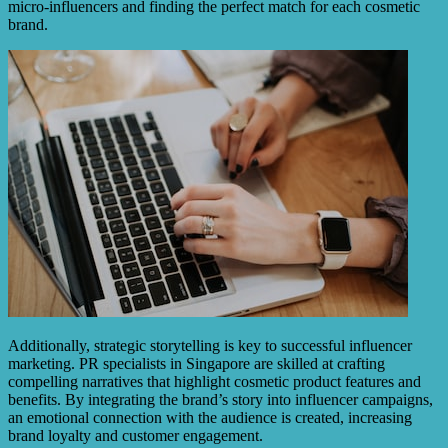
micro-influencers and finding the perfect match for each cosmetic
brand.
Additionally, strategic storytelling is key to successful influencer
marketing. PR specialists in Singapore are skilled at crafting
compelling narratives that highlight cosmetic product features and
benefits. By integrating the brand’s story into influencer campaigns,
an emotional connection with the audience is created, increasing
brand loyalty and customer engagement.