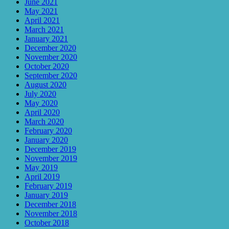
June 2021
May 2021
April 2021
March 2021
January 2021
December 2020
November 2020
October 2020
September 2020
August 2020
July 2020
May 2020
April 2020
March 2020
February 2020
January 2020
December 2019
November 2019
May 2019
April 2019
February 2019
January 2019
December 2018
November 2018
October 2018