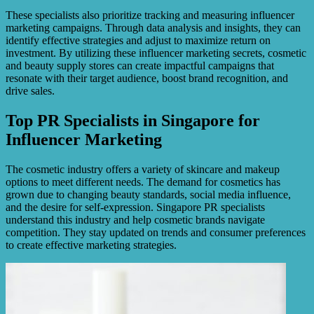
These specialists also prioritize tracking and measuring influencer
marketing campaigns. Through data analysis and insights, they can
identify effective strategies and adjust to maximize return on
investment. By utilizing these influencer marketing secrets, cosmetic
and beauty supply stores can create impactful campaigns that
resonate with their target audience, boost brand recognition, and
drive sales.
Top PR Specialists in Singapore for
Influencer Marketing
The cosmetic industry offers a variety of skincare and makeup
options to meet different needs. The demand for cosmetics has
grown due to changing beauty standards, social media influence,
and the desire for self-expression. Singapore PR specialists
understand this industry and help cosmetic brands navigate
competition. They stay updated on trends and consumer preferences
to create effective marketing strategies.