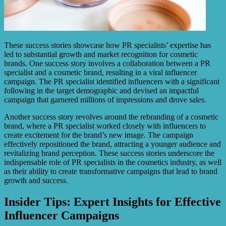
These success stories showcase how PR specialists’ expertise has
led to substantial growth and market recognition for cosmetic
brands. One success story involves a collaboration between a PR
specialist and a cosmetic brand, resulting in a viral influencer
campaign. The PR specialist identified influencers with a significant
following in the target demographic and devised an impactful
campaign that garnered millions of impressions and drove sales.
Another success story revolves around the rebranding of a cosmetic
brand, where a PR specialist worked closely with influencers to
create excitement for the brand’s new image. The campaign
effectively repositioned the brand, attracting a younger audience and
revitalizing brand perception. These success stories underscore the
indispensable role of PR specialists in the cosmetics industry, as well
as their ability to create transformative campaigns that lead to brand
growth and success.
Insider Tips: Expert Insights for Effective
Influencer Campaigns