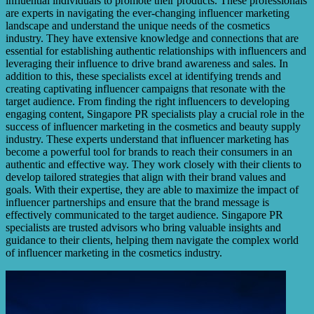
influential individuals to promote their products. These professionals
are experts in navigating the ever-changing influencer marketing
landscape and understand the unique needs of the cosmetics
industry. They have extensive knowledge and connections that are
essential for establishing authentic relationships with influencers and
leveraging their influence to drive brand awareness and sales. In
addition to this, these specialists excel at identifying trends and
creating captivating influencer campaigns that resonate with the
target audience. From finding the right influencers to developing
engaging content, Singapore PR specialists play a crucial role in the
success of influencer marketing in the cosmetics and beauty supply
industry. These experts understand that influencer marketing has
become a powerful tool for brands to reach their consumers in an
authentic and effective way. They work closely with their clients to
develop tailored strategies that align with their brand values and
goals. With their expertise, they are able to maximize the impact of
influencer partnerships and ensure that the brand message is
effectively communicated to the target audience. Singapore PR
specialists are trusted advisors who bring valuable insights and
guidance to their clients, helping them navigate the complex world
of influencer marketing in the cosmetics industry.