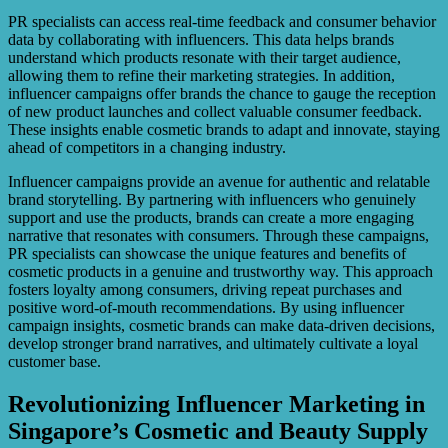
PR specialists can access real-time feedback and consumer behavior
data by collaborating with influencers. This data helps brands
understand which products resonate with their target audience,
allowing them to refine their marketing strategies. In addition,
influencer campaigns offer brands the chance to gauge the reception
of new product launches and collect valuable consumer feedback.
These insights enable cosmetic brands to adapt and innovate, staying
ahead of competitors in a changing industry.
Influencer campaigns provide an avenue for authentic and relatable
brand storytelling. By partnering with influencers who genuinely
support and use the products, brands can create a more engaging
narrative that resonates with consumers. Through these campaigns,
PR specialists can showcase the unique features and benefits of
cosmetic products in a genuine and trustworthy way. This approach
fosters loyalty among consumers, driving repeat purchases and
positive word-of-mouth recommendations. By using influencer
campaign insights, cosmetic brands can make data-driven decisions,
develop stronger brand narratives, and ultimately cultivate a loyal
customer base.
Revolutionizing Influencer Marketing in
Singapore’s Cosmetic and Beauty Supply