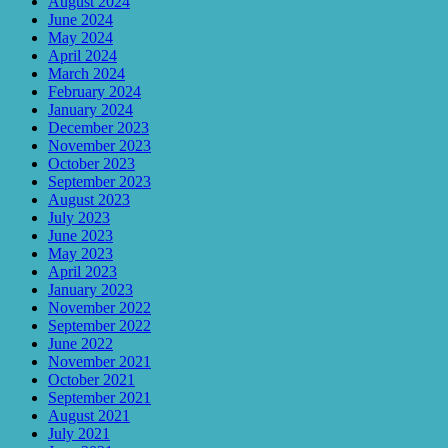
August 2024
June 2024
May 2024
April 2024
March 2024
February 2024
January 2024
December 2023
November 2023
October 2023
September 2023
August 2023
July 2023
June 2023
May 2023
April 2023
January 2023
November 2022
September 2022
June 2022
November 2021
October 2021
September 2021
August 2021
July 2021