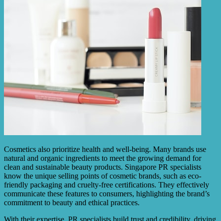
Cosmetics also prioritize health and well-being. Many brands use
natural and organic ingredients to meet the growing demand for
clean and sustainable beauty products. Singapore PR specialists
know the unique selling points of cosmetic brands, such as eco-
friendly packaging and cruelty-free certifications. They effectively
communicate these features to consumers, highlighting the brand’s
commitment to beauty and ethical practices.
With their expertise, PR specialists build trust and credibility, driving