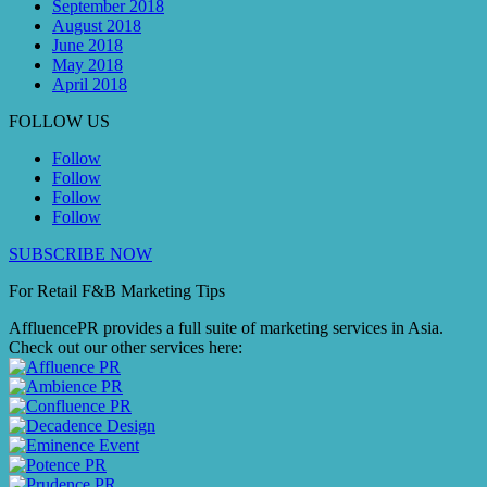
September 2018
August 2018
June 2018
May 2018
April 2018
FOLLOW US
Follow
Follow
Follow
Follow
SUBSCRIBE NOW
For Retail F&B
Marketing
Tips
AffluencePR provides a full suite of marketing services in Asia.
Check out our other services here: