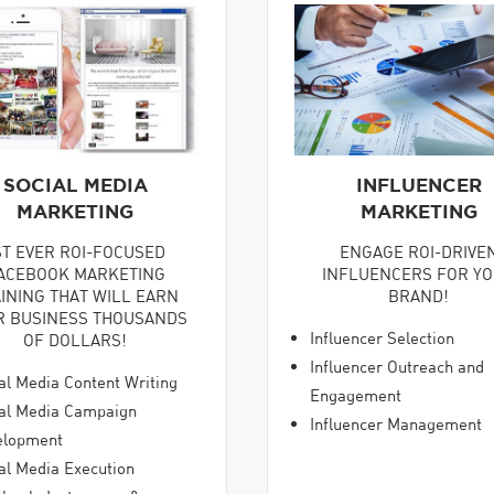
SOCIAL MEDIA
INFLUENCER
MARKETING
MARKETING
ST EVER ROI-FOCUSED
ENGAGE ROI-DRIVE
ACEBOOK MARKETING
INFLUENCERS FOR Y
INING THAT WILL EARN
BRAND!
R BUSINESS THOUSANDS
Influencer Selection
OF DOLLARS!
Influencer Outreach and
al Media Content Writing
Engagement
al Media Campaign
Influencer Management
elopment
al Media Execution