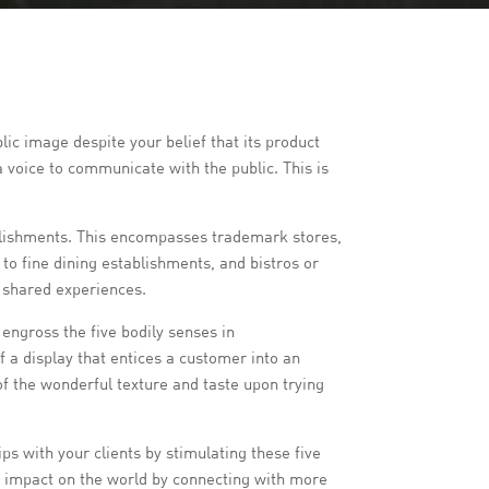
ic image despite your belief that its product
a voice to communicate with the public. This is
tablishments. This encompasses trademark stores,
 to fine dining establishments, and bistros or
h shared experiences.
 engross the five bodily senses in
a display that entices a customer into an
of the wonderful texture and taste upon trying
ps with your clients by stimulating these five
le impact on the world by connecting with more