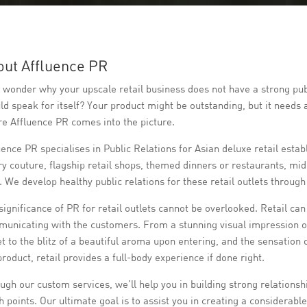
out Affluence PR
 wonder why your upscale retail business does not have a strong publ
ld speak for itself? Your product might be outstanding, but it needs 
e Affluence PR comes into the picture.
uence PR specialises in Public Relations for Asian deluxe retail es
ry couture, flagship retail shops, themed dinners or restaurants, mid
. We develop healthy public relations for these retail outlets throug
significance of PR for retail outlets cannot be overlooked. Retail can
unicating with the customers. From a stunning visual impression of 
et to the blitz of a beautiful aroma upon entering, and the sensation 
product, retail provides a full-body experience if done right.
ugh our custom services, we’ll help you in building strong relationshi
h points. Our ultimate goal is to assist you in creating a considerab