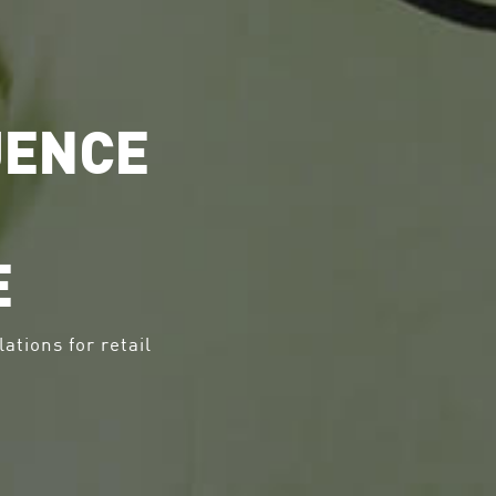
UENCE
E
lations for retail