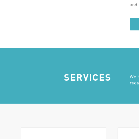
and 
SERVICES
We h
rega