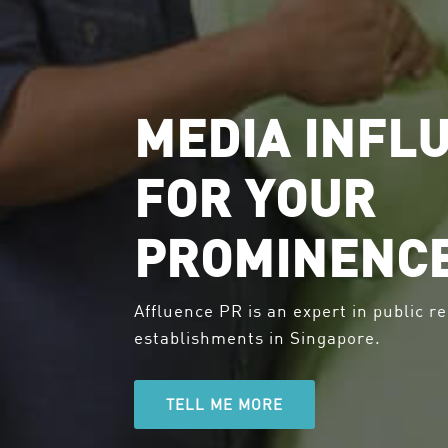
MEDIA INFL
FOR YOUR
PROMINENC
Affluence PR is an expert in public re
establishments in Singapore.
TELL ME MORE