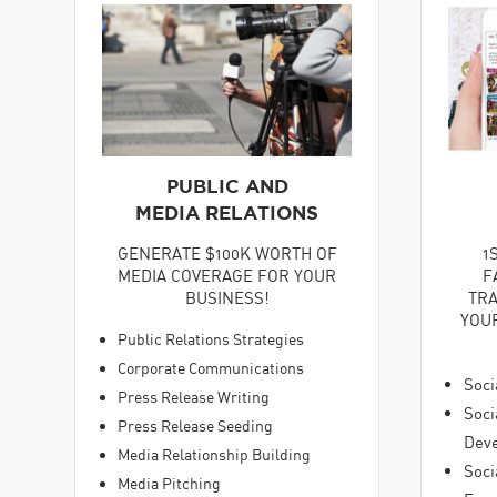
PUBLIC AND
MEDIA RELATIONS
GENERATE $100K WORTH OF
1
MEDIA COVERAGE FOR YOUR
F
BUSINESS!
TRA
YOU
Public Relations Strategies
Corporate Communications
Soci
Press Release Writing
Soci
Press Release Seeding
Dev
Media Relationship Building
Soci
Media Pitching