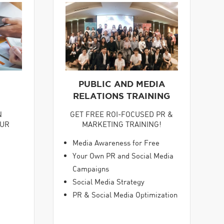
PUBLIC AND MEDIA
RELATIONS TRAINING
GET FREE ROI-FOCUSED PR &
N
MARKETING TRAINING!
OUR
Media Awareness for Free
Your Own PR and Social Media
Campaigns
Social Media Strategy
PR & Social Media Optimization