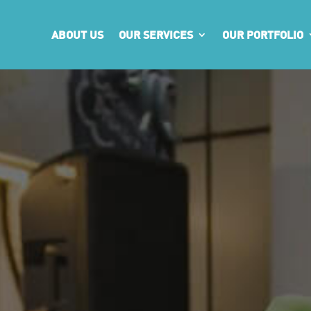
ABOUT US
OUR SERVICES
OUR PORTFOLIO