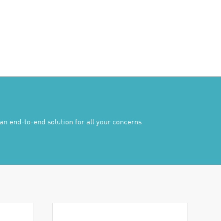
n end-to-end solution for all your concerns