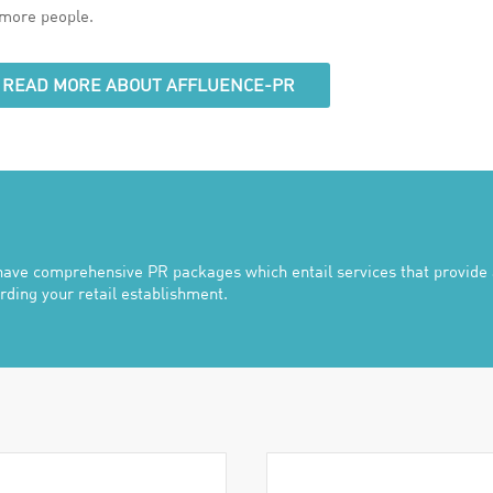
more people.
READ MORE ABOUT AFFLUENCE-PR
ave comprehensive PR packages which entail services that provide a
rding your retail establishment.