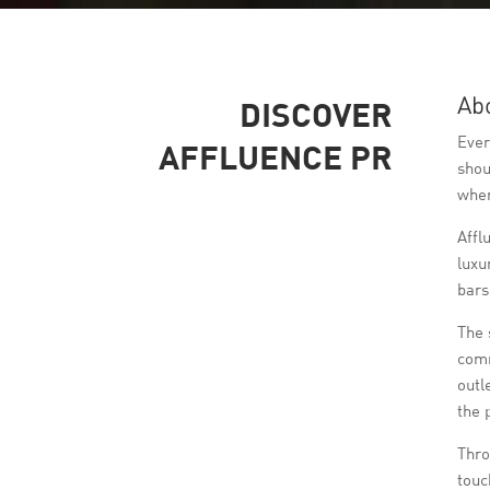
Ab
DISCOVER
Ever
AFFLUENCE PR
shou
wher
Affl
luxu
bars
The 
comm
outl
the 
Thro
touc