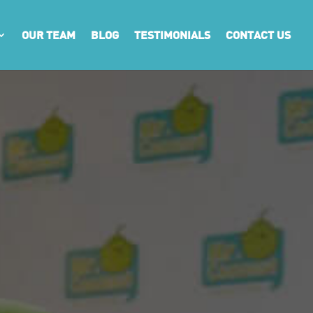
OUR TEAM
BLOG
TESTIMONIALS
CONTACT US