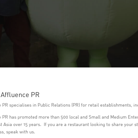
 Affluence PR
 PR specialises in Public Relations (PR) for retail establishments, 
e PR has promoted more than 500 local and Small and Medium Enterp
t Asia over 15 years. If you are a restaurant looking to share your 
s, speak with us.