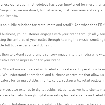
eness-generation methodology has been fine-tuned for more than a d
 Singapore, we are direct, budget aware, cost-conscious and very eff
onal brands.
s on public relations for restaurants and retail? And what does PR 
il business, your customer engages with your brand through all 5 sen
ing the textures of your outlet through hearing the music, smelling it
e full body experience if done right.
s then to extend your brand’s sensory imagery to the media who will 
positive brand impression for your brand.
 PR staff are well-versed with retail and restaurant operations havin
. We understand operational and business constraints that allow us t
tors for dining establishments, cafes, restaurants, retail outlets, 
rvices also extends to digital public relations, as we help clients 
encer channels through digital marketing for restaurants and retail 
 Public Relations – your specialist public relations agency for retail