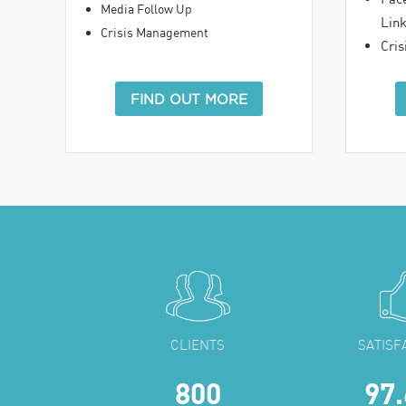
Media Follow Up
Lin
Crisis Management
Cri
FIND OUT MORE
CLIENTS
SATISF
800
97