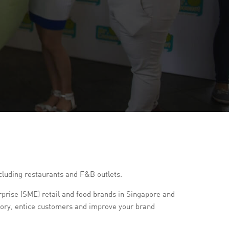
including restaurants and F&B outlets.
rise (SME) retail and food brands in Singapore and
story, entice customers and improve your brand