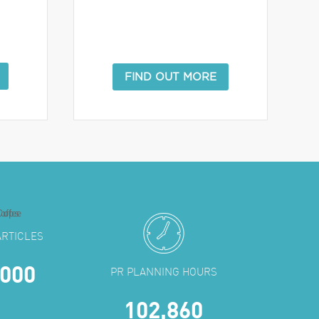
FIND OUT MORE
ARTICLES
,000
PR PLANNING HOURS
102,860