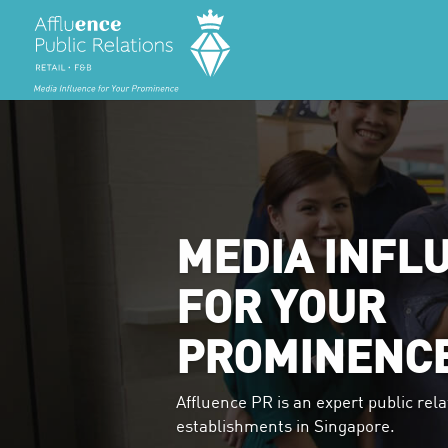
MEDIA INFL
FOR YOUR
PROMINENC
Affluence PR is an expert public rela
establishments in Singapore.