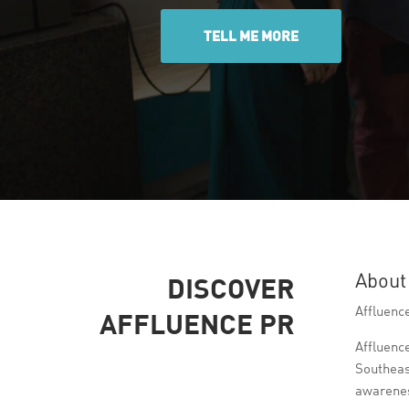
TELL ME MORE
About
DISCOVER
Affluence
AFFLUENCE PR
Affluenc
Southeas
awarenes