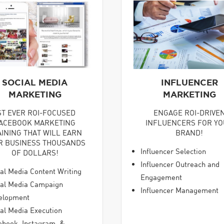
SOCIAL MEDIA
INFLUENCER
MARKETING
MARKETING
ST EVER ROI-FOCUSED
ENGAGE ROI-DRIVE
ACEBOOK MARKETING
INFLUENCERS FOR Y
AINING THAT WILL EARN
BRAND!
R BUSINESS THOUSANDS
Influencer Selection
OF DOLLARS!
Influencer Outreach and
al Media Content Writing
Engagement
ial Media Campaign
Influencer Management
elopment
al Media Execution
ebook, Instagram, &