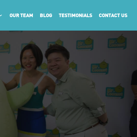
OUR TEAM
BLOG
TESTIMONIALS
CONTACT US