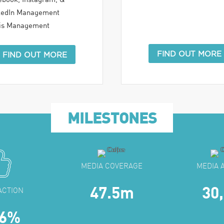
kedIn Management
sis Management
FIND OUT MORE
FIND OUT MORE
MILESTONES
MEDIA COVERAGE
MEDIA 
47.5m
30
ACTION
.6%