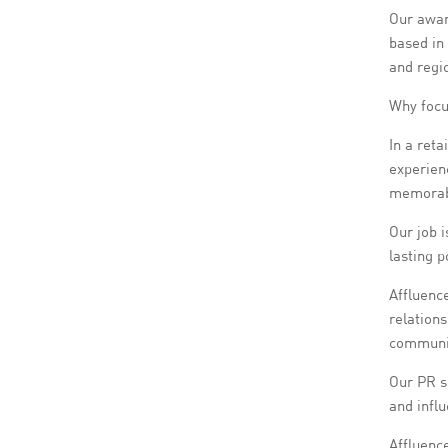
Our awar
based in
and regi
Why focu
In a reta
experienc
memorabl
Our job i
lasting 
Affluence
relations
communica
Our PR se
and influ
Affluence