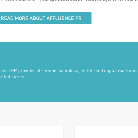
READ MORE ABOUT AFFLUENCE PR
uence PR provides all-in-one, seamless, end-to-end digital marketing
retail stores.