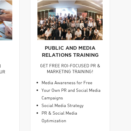
PUBLIC AND MEDIA
RELATIONS TRAINING
GET FREE ROI-FOCUSED PR &
N
MARKETING TRAINING!
OUR
Media Awareness for Free
Your Own PR and Social Media
Campaigns
Social Media Strategy
PR & Social Media
Optimization