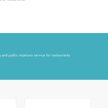
 and public relations service for restaurants