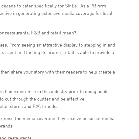
ecade to cater specifically for SMEs. As a PR firm
ective in generating extensive media coverage for local
for restaurants, F&B and retail mean?
ses. From seeing an attractive display to stepping in and
s scent and tasting its aroma, retail is able to provide a
then share your story with their readers to help create a
g had experience in this industry prior to doing public
o cut through the clutter and be effective
retail stores and B2C brands.
maximise the media coverage they receive on social media
brands.
 and restaurants.