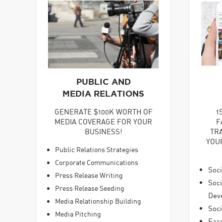
PUBLIC AND
MEDIA RELATIONS
GENERATE $100K WORTH OF
1
MEDIA COVERAGE FOR YOUR
F
BUSINESS!
TR
YOU
Public Relations Strategies
Corporate Communications
Soci
Press Release Writing
Soc
Press Release Seeding
Dev
Media Relationship Building
Soci
Media Pitching
Fac