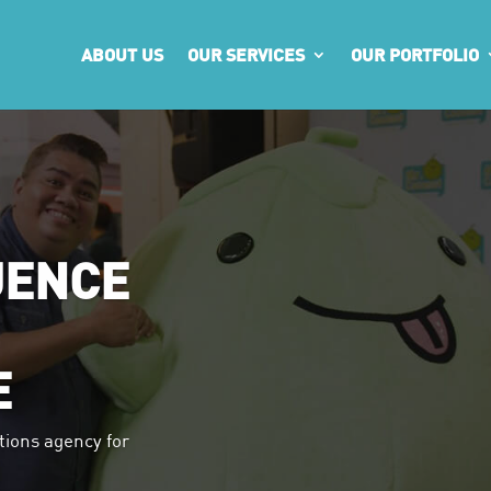
ABOUT US
OUR SERVICES
OUR PORTFOLIO
UENCE
E
tions agency for