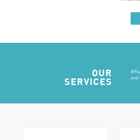
OUR
Affl
and 
SERVICES