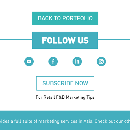
BACK TO PORTFOLIO
FOLLOW US
SUBSCRIBE NOW
For Retail F&B
Marketing
Tips
des a full suite of marketing services in Asia. Check out our ot