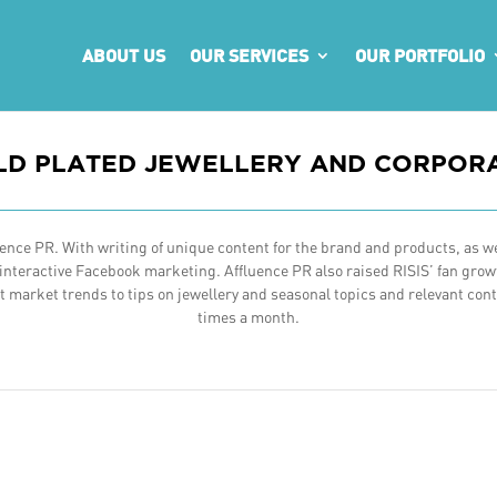
ABOUT US
OUR SERVICES
OUR PORTFOLIO
OLD PLATED JEWELLERY AND CORPORA
nce PR. With writing of unique content for the brand and products, as wel
teractive Facebook marketing. Affluence PR also raised RISIS’ fan growt
market trends to tips on jewellery and seasonal topics and relevant conte
times a month.