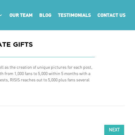
OUR TEAM
BLOG
TESTIMONIALS
CONTACT US
TE GIFTS
l as the creation of unique pictures for each post,
h from 1,000 fans to 5,000 within 5 months with a
sts, RISIS reaches out to 5,000 plus fans several
NEXT