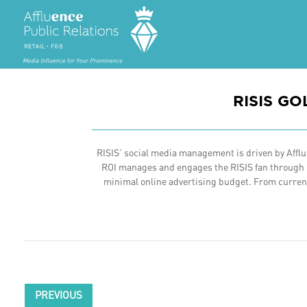
RISIS G
RISIS’ social media management is driven by Afflue
ROI manages and engages the RISIS fan through in
minimal online advertising budget. From current 
PREVIOUS