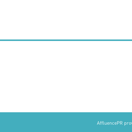
AffluencePR provi