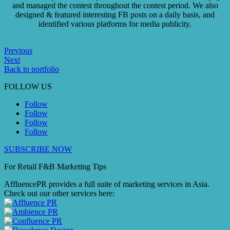
and managed the contest throughout the contest period. We also
designed & featured interesting FB posts on a daily basis, and
identified various platforms for media publicity.
Previous
Next
Back to portfolio
FOLLOW US
Follow
Follow
Follow
Follow
SUBSCRIBE NOW
For Retail F&B
Marketing
Tips
AffluencePR provides a full suite of marketing services in Asia.
Check out our other services here: