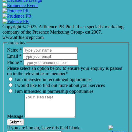
Copyright © 2025. Affluence PR Pte Ltd – a specialist marketing
company of the Presence Marketing Group- est 2007.
www.affluencepr.com
contactus
Name
*
Email
*
Phone
*
Please select an option below to ensure your enquiry is passed
on to the relevant team member*
I am interested in recruitment opportunies
I would like to find out more about your services
I am interested in partnership opportunities
Message
Submit
If you are human, leave this field blank.