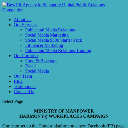
About Us
Our Services
Public and Media Relations
Social Media Marketing
Social Media $500 Starter Pack
Influencer Marketing
Public and Media Relations Training
Our Portfolio
Food & Beverage
Retail
Social Media
Our Team
Blog
Testimonials
Contact Us
Select Page
MINISTRY OF MANPOWER
HARMONY@WORKPLACES CAMPAIGN
Our team set up the Contest platform on a new Facebook (FB) page,