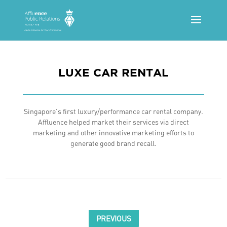
LUXE CAR RENTAL
Singapore’s first luxury/performance car rental company.
Affluence helped market their services via direct
marketing and other innovative marketing efforts to
generate good brand recall.
PREVIOUS