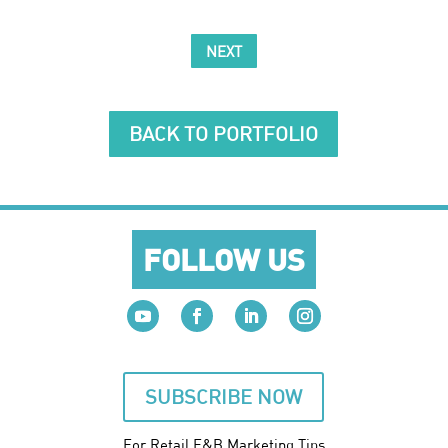
NEXT
BACK TO PORTFOLIO
FOLLOW US
SUBSCRIBE NOW
For Retail F&B
Marketing
Tips