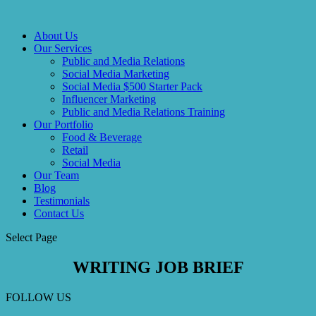
About Us
Our Services
Public and Media Relations
Social Media Marketing
Social Media $500 Starter Pack
Influencer Marketing
Public and Media Relations Training
Our Portfolio
Food & Beverage
Retail
Social Media
Our Team
Blog
Testimonials
Contact Us
Select Page
WRITING
JOB BRIEF
FOLLOW US