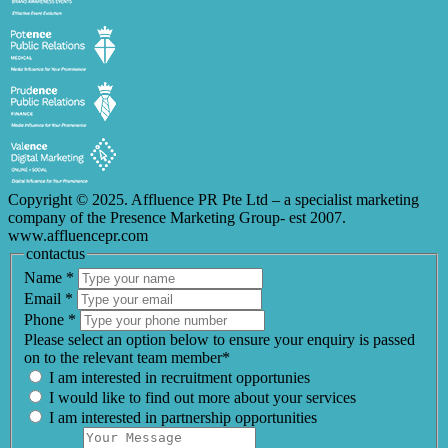
Copyright © 2025. Affluence PR Pte Ltd – a specialist marketing
company of the Presence Marketing Group- est 2007.
www.affluencepr.com
contactus
Name
*
Email
*
Phone
*
Please select an option below to ensure your enquiry is passed
on to the relevant team member*
I am interested in recruitment opportunies
I would like to find out more about your services
I am interested in partnership opportunities