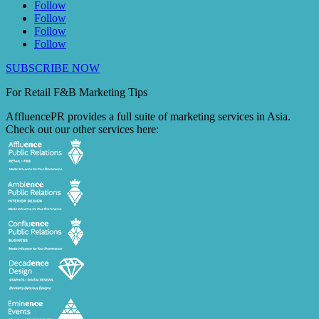
Follow
Follow
Follow
Follow
SUBSCRIBE NOW
For Retail F&B
Marketing
Tips
AffluencePR provides a full suite of marketing services in Asia.
Check out our other services here: